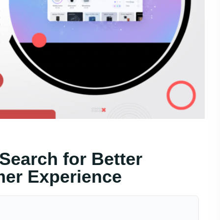
Search for Better
er Experience