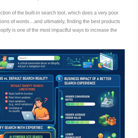
nction of the built-in search tool, which does a very poor
tions of words…and ultimately, finding the best products
opify is one of the most impactful ways to increase the