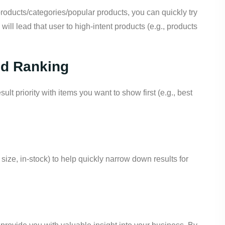
roducts/categories/popular products, you can quickly try
 will lead that user to high-intent products (e.g., products
nd Ranking
lt priority with items you want to show first (e.g., best
, size, in-stock) to help quickly narrow down results for