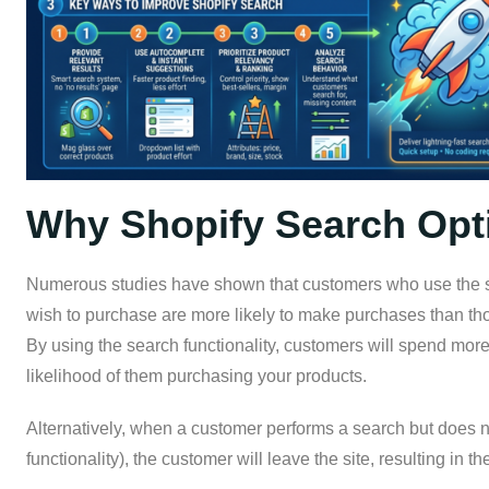
Why Shopify Search Opti
Numerous studies have shown that customers who use the site
wish to purchase are more likely to make purchases than th
By using the search functionality, customers will spend more
likelihood of them purchasing your products.
Alternatively, when a customer performs a search but does no
functionality), the customer will leave the site, resulting in