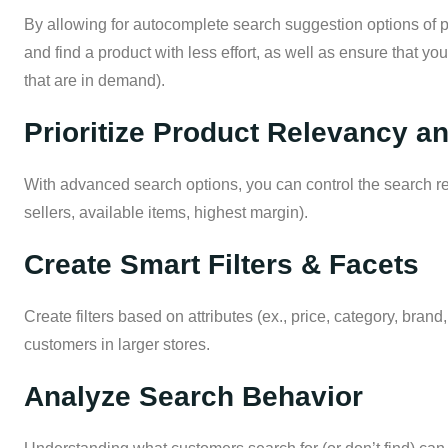
By allowing for autocomplete search suggestion options of p
and find a product with less effort, as well as ensure that you
that are in demand).
Prioritize Product Relevancy a
With advanced search options, you can control the search resu
sellers, available items, highest margin).
Create Smart Filters & Facets
Create filters based on attributes (ex., price, category, brand
customers in larger stores.
Analyze Search Behavior