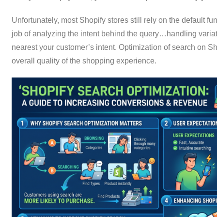
Unfortunately, most Shopify stores still rely on the default fu
job of analyzing the intent behind the query…handling varia
nearest your customer’s intent. Optimization of search on Sh
overall quality of the shopping experience.