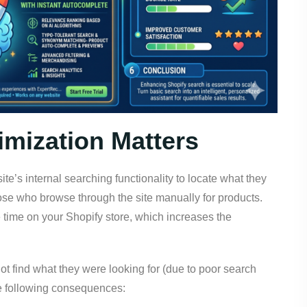
mization Matters
’s internal searching functionality to locate what they
ose who browse through the site manually for products.
 time on your Shopify store, which increases the
t find what they were looking for (due to poor search
 the following consequences: