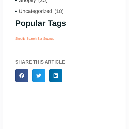
Shopify
(25)
Uncategorized
(18)
Popular Tags
Shopify Search Bar Settings
SHARE THIS ARTICLE