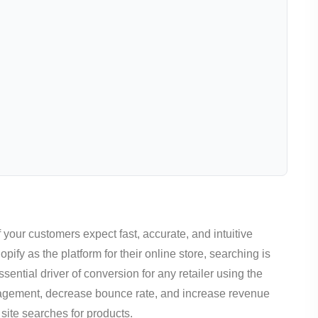
your customers expect fast, accurate, and intuitive
ify as the platform for their online store, searching is
ential driver of conversion for any retailer using the
ngagement, decrease bounce rate, and increase revenue
 site searches for products.