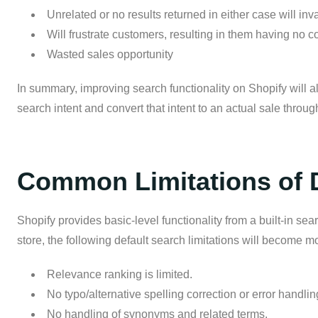
Unrelated or no results returned in either case will in
Will frustrate customers, resulting in them having no conf
Wasted sales opportunity
In summary, improving search functionality on Shopify will a
search intent and convert that intent to an actual sale throu
Common Limitations of D
Shopify provides basic-level functionality from a built-in s
store, the following default search limitations will become m
Relevance ranking is limited.
No typo/alternative spelling correction or error handlin
No handling of synonyms and related terms.