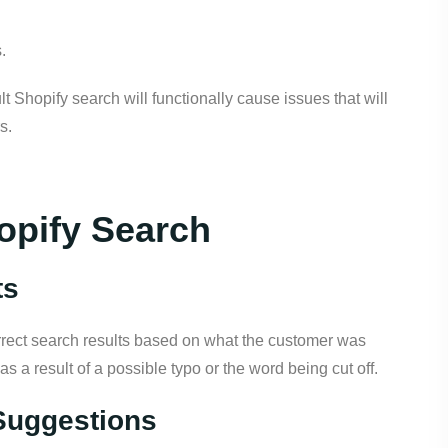
.
t Shopify search will functionally cause issues that will
s.
opify Search
ts
rrect search results based on what the customer was
 as a result of a possible typo or the word being cut off.
Suggestions