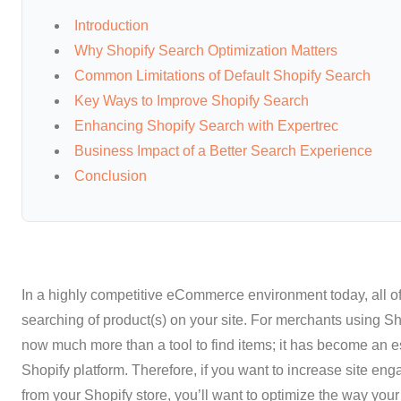
Introduction
Why Shopify Search Optimization Matters
Common Limitations of Default Shopify Search
Key Ways to Improve Shopify Search
Enhancing Shopify Search with Expertrec
Business Impact of a Better Search Experience
Conclusion
In a highly competitive eCommerce environment today, all of 
searching of product(s) on your site. For merchants using Shop
now much more than a tool to find items; it has become an ess
Shopify platform. Therefore, if you want to increase site e
from your Shopify store, you’ll want to optimize the way your