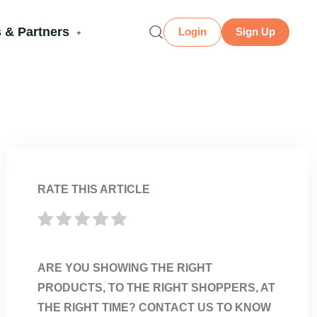
 & Partners
Login
Sign Up
RATE THIS ARTICLE
ARE YOU SHOWING THE RIGHT
PRODUCTS, TO THE RIGHT SHOPPERS, AT
THE RIGHT TIME? CONTACT US TO KNOW