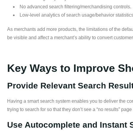
No advanced search filtering/merchandising controls.
Low-level analytics of search usage/behavior statistics
As merchants add more products, the limitations of the defaul
be visible and affect a merchant’s ability to convert customer
Key Ways to Improve Sh
Provide Relevant Search Resul
Having a smart search system enables you to deliver the co
trying to search for so that they don’t see a “no results” page
Use Autocomplete and Instant 