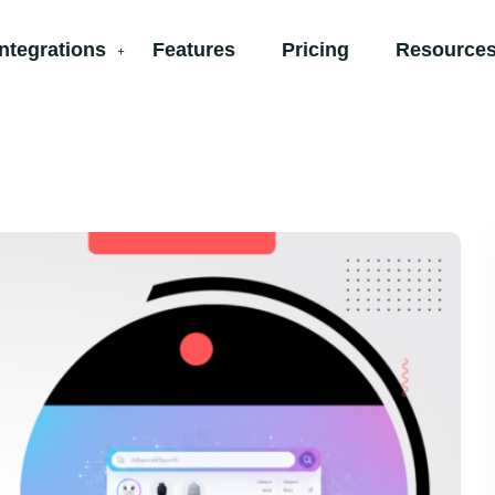
Integrations
Features
Pricing
Resources