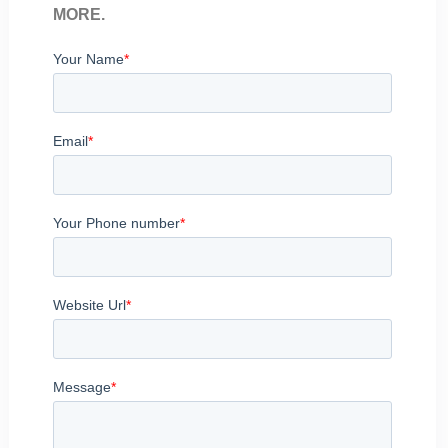
MORE.