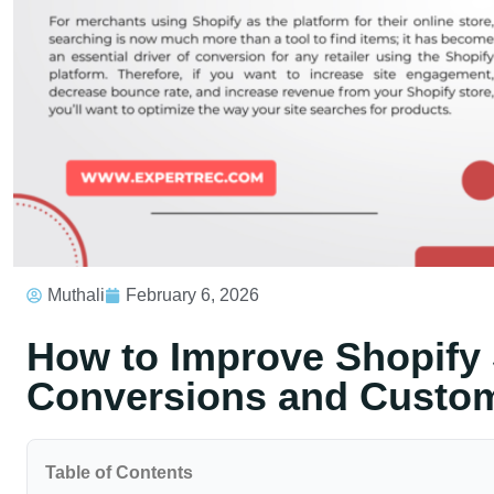
Muthali
February 6, 2026
How to Improve Shopify 
Conversions and Custom
Table of Contents