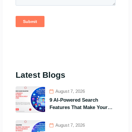
Latest Blogs
August 7, 2026
9 AI-Powered Search
Features That Make Your
Customers Stay Longer and
Buy Faster
August 7, 2026