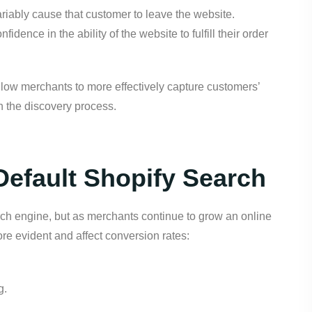
variably cause that customer to leave the website.
idence in the ability of the website to fulfill their order
llow merchants to more effectively capture customers’
gh the discovery process.
efault Shopify Search
earch engine, but as merchants continue to grow an online
ore evident and affect conversion rates:
g.