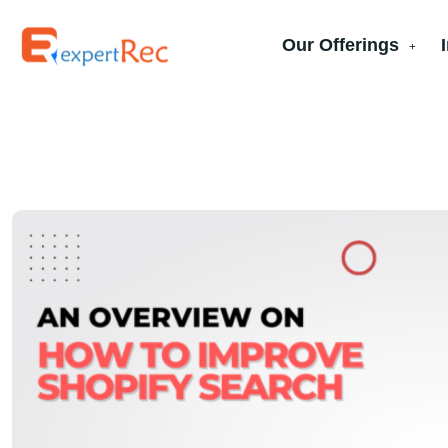
Our Offerings