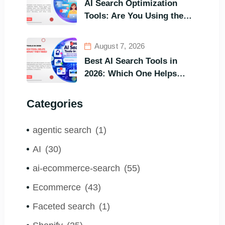
AI Search Optimization
Tools: Are You Using the
Right One to Gain
Customers?
August 7, 2026
Best AI Search Tools in
2026: Which One Helps
Visitors Find What They
Need the Fastest?
Categories
agentic search
(1)
AI
(30)
ai-ecommerce-search
(55)
Ecommerce
(43)
Faceted search
(1)