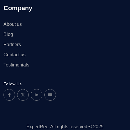
Company
About us
Blog
Partners
Contact us
Testimonials
Follow Us
ExpertRec. All rights reserved © 2025