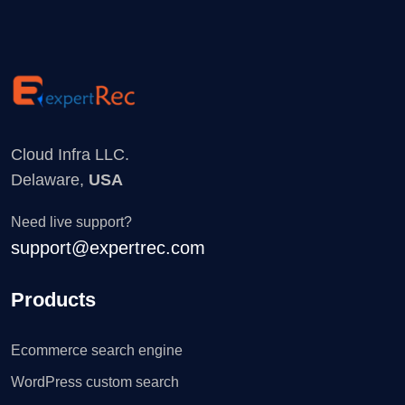
Cloud Infra LLC.
Delaware,
USA
Need live support?
support@expertrec.com
Products
Ecommerce search engine
WordPress custom search