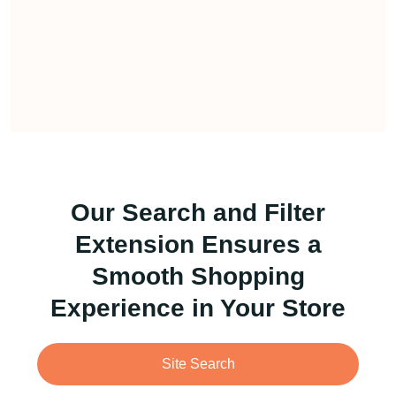
Our Search and Filter
Extension Ensures a
Smooth Shopping
Experience in Your Store
Site Search