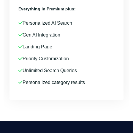
Everything in Premium plus:
Personalized AI Search
Gen AI Integration
Landing Page
Priority Customization
Unlimited Search Queries
Personalized category results