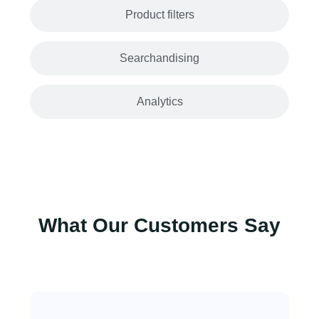
Product filters
Searchandising
Analytics
What Our Customers Say