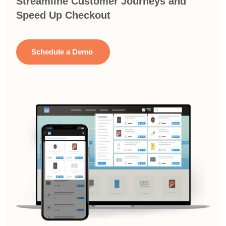
Streamline Customer Journeys and
Speed Up Checkout
Schedule a Demo