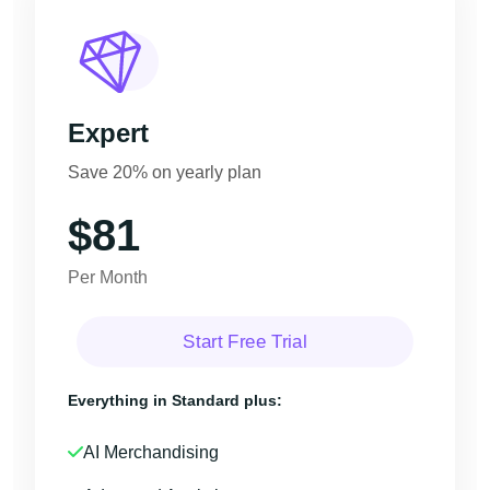
Expert
Save 20% on yearly plan
$81
Per Month
Start Free Trial
Everything in Standard plus:
AI Merchandising