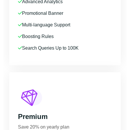
Advanced Analytics
Promotional Banner
Multi-language Support
Boosting Rules
Search Queries Up to 100K
Premium
Save 20% on yearly plan