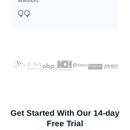
Get Started With Our 14-day
Free Trial