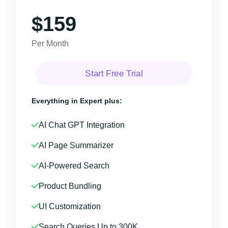
$159
Per Month
Start Free Trial
Everything in Expert plus:
AI Chat GPT Integration
AI Page Summarizer
AI-Powered Search
Product Bundling
UI Customization
Search Queries Up to 300K