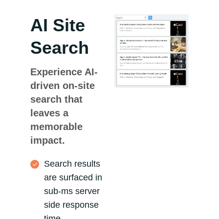
AI Site
Search
Experience AI-
driven on-site
search that
leaves a
memorable
impact.
Search results
are surfaced in
sub-ms server
side response
time