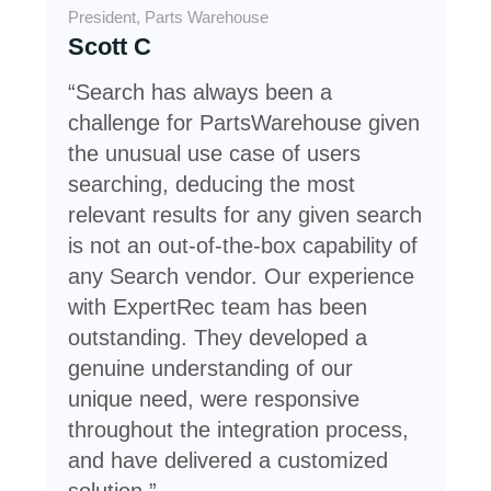
President, Parts Warehouse
VP 
Scott C
Je
“Search has always been a
Sim
challenge for PartsWarehouse given
res
the unusual use case of users
cus
searching, deducing the most
inc
relevant results for any given search
a q
is not an out-of-the-box capability of
Sea
any Search vendor. Our experience
St
with ExpertRec team has been
outstanding. They developed a
genuine understanding of our
unique need, were responsive
throughout the integration process,
and have delivered a customized
solution.”