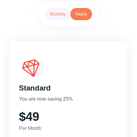
Monthly
Yearly
Standard
You are now saving 25%
$49
Per Month