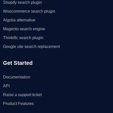
Shopify search plugin
Woocommerce search plugin
Algolia alternative
Magento search engine
Thinkific search plugin
Google site search replacement
Get Started
Documentation
API
Raise a support ticket
Product Features