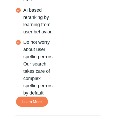
AI based
reranking by
learning from
user behavior
Do not worry
about user
spelling errors.
Our search
takes care of
complex
spelling errors
by default
Learn More