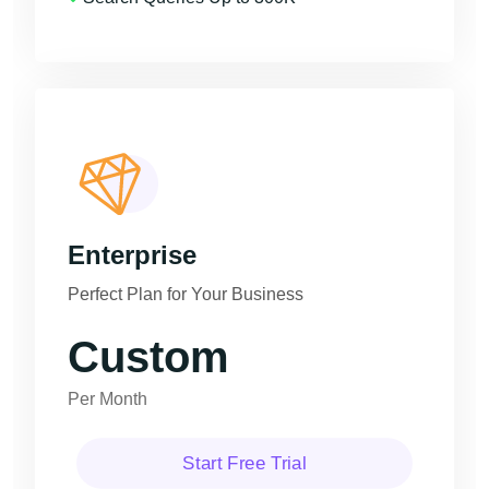
Enterprise
Perfect Plan for Your Business
Custom
Per Month
Start Free Trial