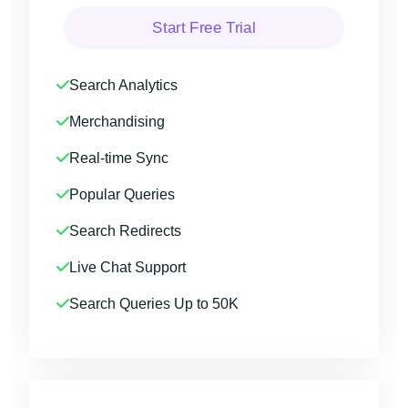
Start Free Trial
Search Analytics
Merchandising
Real-time Sync
Popular Queries
Search Redirects
Live Chat Support
Search Queries Up to 50K