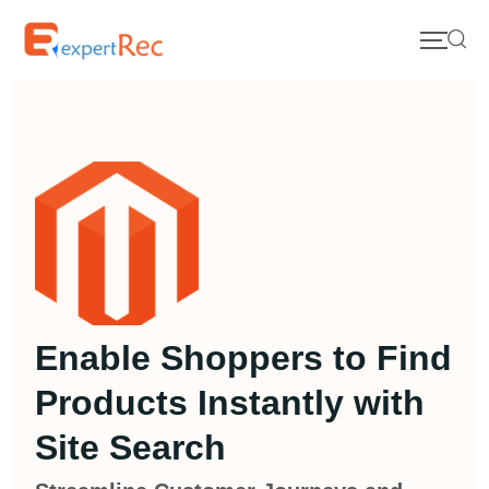
Enable Shoppers to Find
Products Instantly with
Site Search