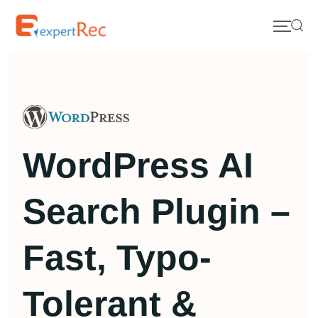
WordPress AI
Search Plugin –
Fast, Typo-
Tolerant &