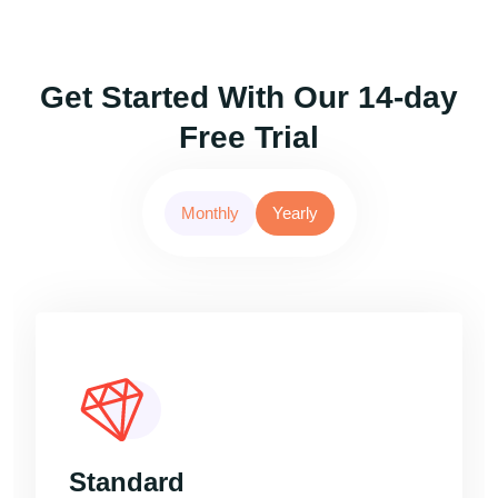
Get Started With Our 14-day
Free Trial
Monthly
Yearly
Standard