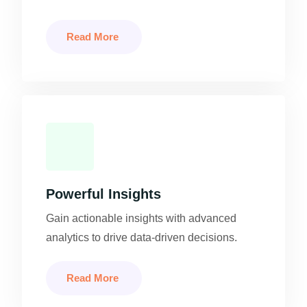
Read More
Powerful Insights
Gain actionable insights with advanced
analytics to drive data-driven decisions.
Read More