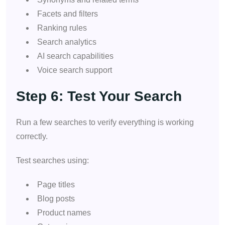
Facets and filters
Ranking rules
Search analytics
AI search capabilities
Voice search support
Step 6: Test Your Search
Run a few searches to verify everything is working
correctly.
Test searches using:
Page titles
Blog posts
Product names