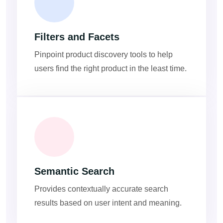
Filters and Facets
Pinpoint product discovery tools to help
users find the right product in the least time.
Semantic Search
Provides contextually accurate search
results based on user intent and meaning.