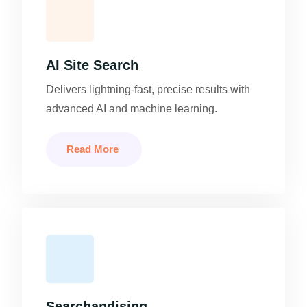
AI Site Search
Delivers lightning-fast, precise results with
advanced AI and machine learning.
Read More
Searchandising