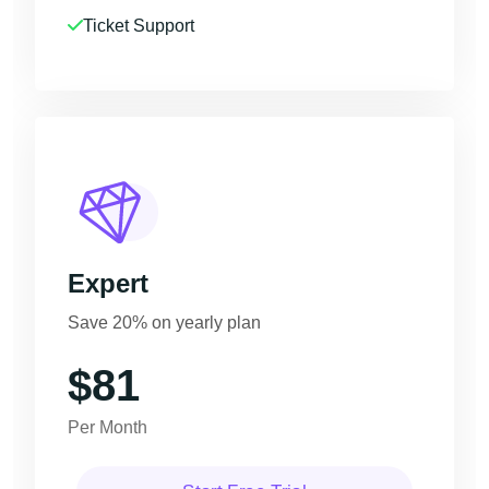
Ticket Support
Expert
Save 20% on yearly plan
$81
Per Month