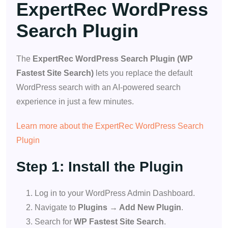
ExpertRec WordPress
Search Plugin
The
ExpertRec WordPress Search Plugin (WP
Fastest Site Search)
lets you replace the default
WordPress search with an AI-powered search
experience in just a few minutes.
Learn more about the ExpertRec WordPress Search
Plugin
Step 1: Install the Plugin
Log in to your WordPress Admin Dashboard.
Navigate to
Plugins → Add New Plugin
.
Search for
WP Fastest Site Search
.