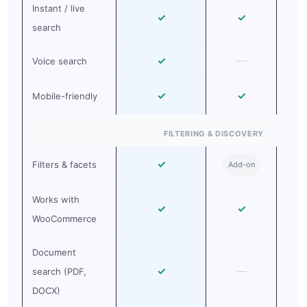
Instant / live
✓
✓
search
✓
—
Voice search
✓
✓
Mobile-friendly
FILTERING & DISCOVERY
✓
Filters & facets
Add-on
Ad
Works with
✓
✓
WooCommerce
Document
✓
—
search (PDF,
DOCX)