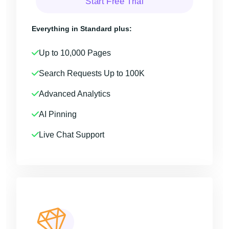
Start Free Trial
Everything in Standard plus:
Up to 10,000 Pages
Search Requests Up to 100K
Advanced Analytics
AI Pinning
Live Chat Support