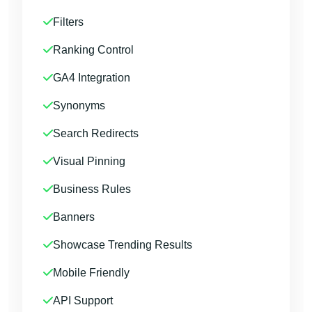
Filters
Ranking Control
GA4 Integration
Synonyms
Search Redirects
Visual Pinning
Business Rules
Banners
Showcase Trending Results
Mobile Friendly
API Support