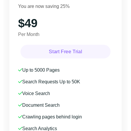
You are now saving 25%
$49
Per Month
Start Free Trial
Up to 5000 Pages
Search Requests Up to 50K
Voice Search
Document Search
Crawling pages behind login
Search Analytics