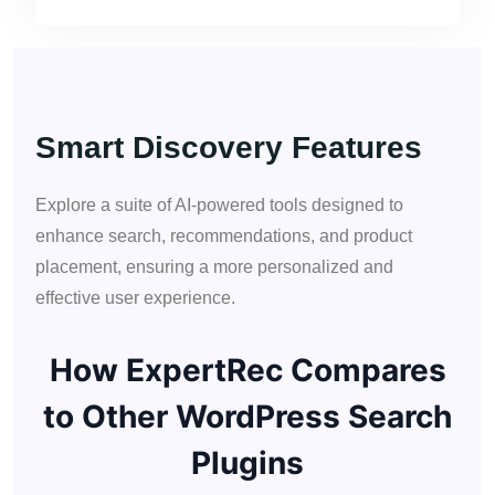
Smart Discovery Features
Explore a suite of AI-powered tools designed to
enhance search, recommendations, and product
placement, ensuring a more personalized and
effective user experience.
How ExpertRec Compares
to Other WordPress Search
Plugins