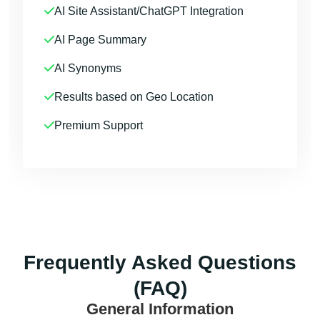
AI Site Assistant/ChatGPT Integration
AI Page Summary
AI Synonyms
Results based on Geo Location
Premium Support
Frequently Asked Questions
(FAQ)
General Information