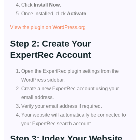
Click
Install Now
.
Once installed, click
Activate
.
View the plugin on WordPress.org
Step 2: Create Your
ExpertRec Account
Open the ExpertRec plugin settings from the
WordPress sidebar.
Create a new ExpertRec account using your
email address.
Verify your email address if required.
Your website will automatically be connected to
your ExpertRec search account.
Step 3: Index Your Website