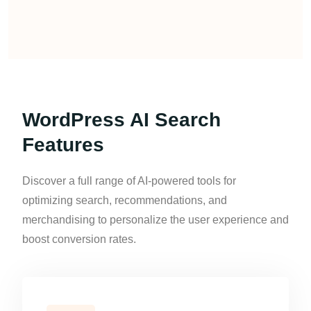
WordPress AI Search
Features
Discover a full range of AI-powered tools for
optimizing search, recommendations, and
merchandising to personalize the user experience and
boost conversion rates.