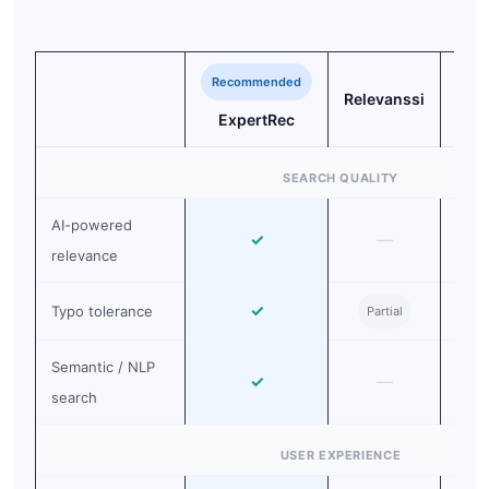
Recommended
Relevanssi
Sea
ExpertRec
SEARCH QUALITY
AI-powered
✓
—
relevance
✓
Typo tolerance
Partial
Pa
Semantic / NLP
✓
—
search
USER EXPERIENCE