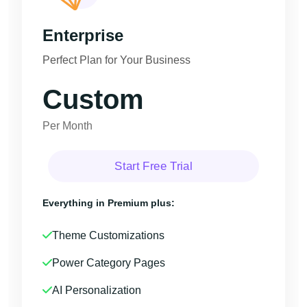
Enterprise
Perfect Plan for Your Business
Custom
Per Month
Start Free Trial
Everything in Premium plus:
Theme Customizations
Power Category Pages
AI Personalization