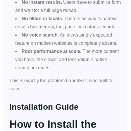
No instant results.
Users have to submit a form
and wait for a full page reload.
No filters or facets.
There’s no way to narrow
results by category, tag, price, or custom attribute.
No voice search.
An increasingly expected
feature on modern websites is completely absent.
Poor performance at scale.
The more content
you have, the slower and less reliable native
search becomes.
This is exactly the problem ExpertRec was built to
solve.
Installation Guide
How to Install the