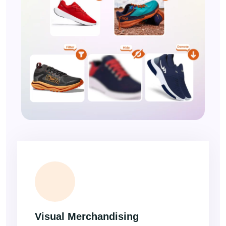
Visual Merchandising