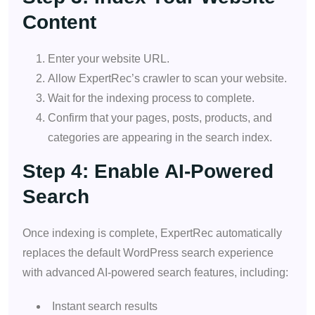
Content
Enter your website URL.
Allow ExpertRec’s crawler to scan your website.
Wait for the indexing process to complete.
Confirm that your pages, posts, products, and
categories are appearing in the search index.
Step 4: Enable AI-Powered
Search
Once indexing is complete, ExpertRec automatically
replaces the default WordPress search experience
with advanced AI-powered search features, including:
Instant search results