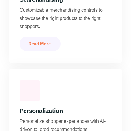
Customizable merchandising controls to
showcase the right products to the right
shoppers.
Read More
Personalization
Personalize shopper experiences with AI-
driven tailored recommendations.