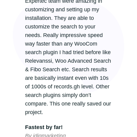
Expertec team were amazing in
customizing and setting up my
installation. They are able to
customize the search to your
needs. Really impressive speed
way faster than any WooCom
search plugin I had tried before like
Relevanssi, Woo Advanced Search
& Fibo Search etc. Search results
are basically instant even with 10s
of 1000s of records.gh level. Other
search plugins simply don’t
compare. This one really saved our
project.
Fastest by far!
By idigmarketing