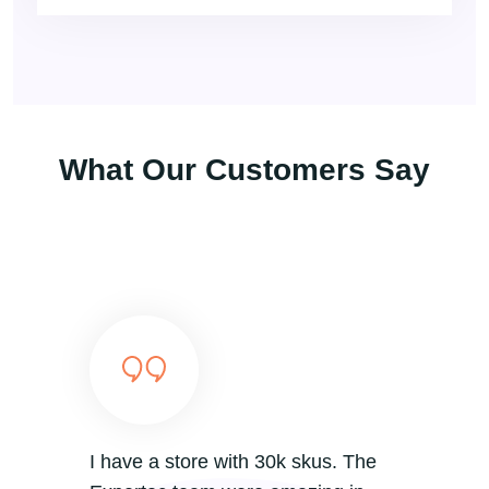
What Our Customers Say
I have a store with 30k skus. The