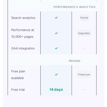
PERFORMANCE & ANALYTICS
✓
Search analytics
Partial
Ad
Performance at
✓
Degrades
Deg
10,000+ pages
✓
—
GA4 integration
PRICING
Free plan
✓
Pai
Freemium
available
14 days
—
Free trial