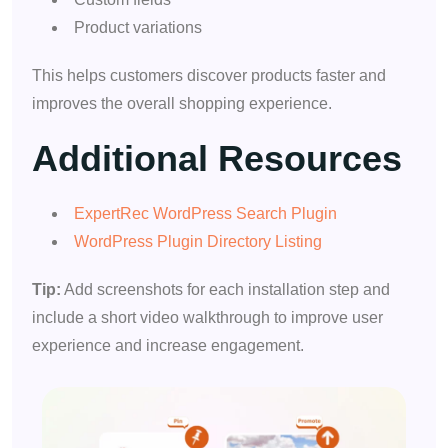
Product variations
This helps customers discover products faster and
improves the overall shopping experience.
Additional Resources
ExpertRec WordPress Search Plugin
WordPress Plugin Directory Listing
Tip:
Add screenshots for each installation step and
include a short video walkthrough to improve user
experience and increase engagement.