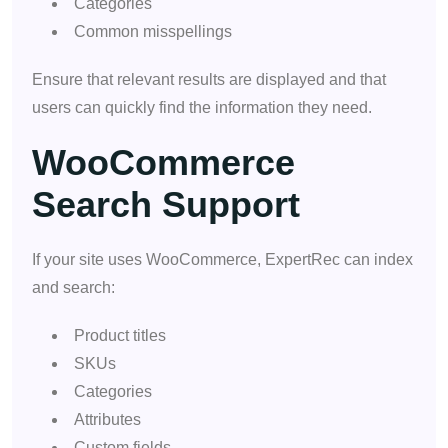
Categories
Common misspellings
Ensure that relevant results are displayed and that
users can quickly find the information they need.
WooCommerce
Search Support
If your site uses WooCommerce, ExpertRec can index
and search:
Product titles
SKUs
Categories
Attributes
Custom fields