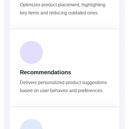
Optimizes product placement, highlighting
key items and reducing outdated ones.
Recommendations
Delivers personalized product suggestions
based on user behavior and preferences.