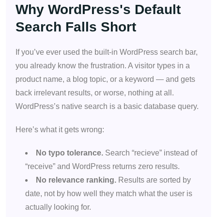
Why WordPress's Default
Search Falls Short
If you’ve ever used the built-in WordPress search bar,
you already know the frustration. A visitor types in a
product name, a blog topic, or a keyword — and gets
back irrelevant results, or worse, nothing at all.
WordPress’s native search is a basic database query.
Here’s what it gets wrong:
No typo tolerance.
Search “recieve” instead of
“receive” and WordPress returns zero results.
No relevance ranking.
Results are sorted by
date, not by how well they match what the user is
actually looking for.