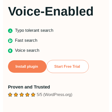
Voice-Enabled
Typo tolerant search
Fast search
Voice search
Install plugin
Start Free Trial
Proven and Trusted
5/5 (WordPress.org)