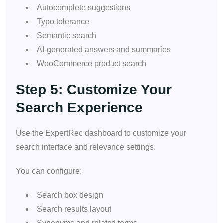
Autocomplete suggestions
Typo tolerance
Semantic search
AI-generated answers and summaries
WooCommerce product search
Step 5: Customize Your
Search Experience
Use the ExpertRec dashboard to customize your
search interface and relevance settings.
You can configure:
Search box design
Search results layout
Synonyms and related terms