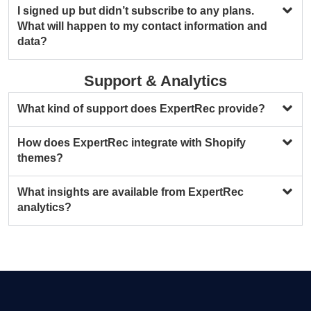
I signed up but didn’t subscribe to any plans.
What will happen to my contact information and
data?
Support & Analytics
What kind of support does ExpertRec provide?
How does ExpertRec integrate with Shopify
themes?
What insights are available from ExpertRec
analytics?