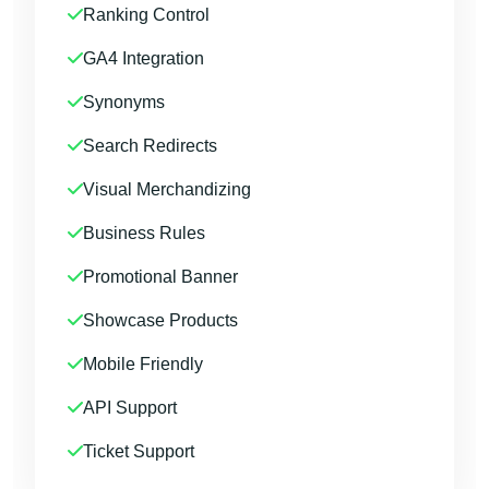
Ranking Control
GA4 Integration
Synonyms
Search Redirects
Visual Merchandizing
Business Rules
Promotional Banner
Showcase Products
Mobile Friendly
API Support
Ticket Support