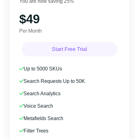
You are now saving 25%
$49
Per Month
Start Free Trial
Up to 5000 SKUs
Search Requests Up to 50K
Search Analytics
Voice Search
Metafields Search
Filter Trees