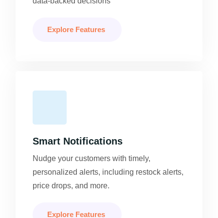
data-backed decisions
Explore Features
Smart Notifications
Nudge your customers with timely,
personalized alerts, including restock alerts,
price drops, and more.
Explore Features