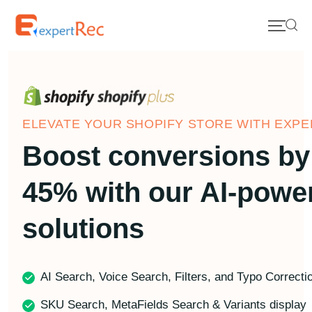
ELEVATE YOUR SHOPIFY STORE WITH EXPE
Boost conversions by
45% with our AI-powe
solutions
AI Search, Voice Search, Filters, and Typo Correcti
SKU Search, MetaFields Search & Variants display