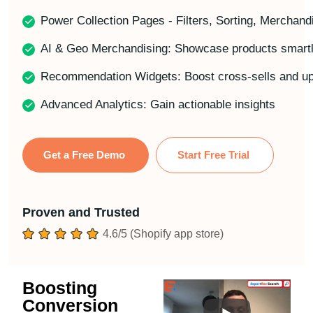
Power Collection Pages - Filters, Sorting, Merchand
AI & Geo Merchandising: Showcase products smartly
Recommendation Widgets: Boost cross-sells and up
Advanced Analytics: Gain actionable insights
Get a Free Demo
Start Free Trial
Proven and Trusted
4.6/5 (Shopify app store)
Boosting
Conversion