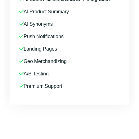
AI Product Summary
AI Synonyms
Push Notifications
Landing Pages
Geo Merchandizing
A/B Testing
Premium Support