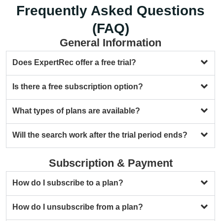
Frequently Asked Questions
(FAQ)
General Information
Does ExpertRec offer a free trial?
Is there a free subscription option?
What types of plans are available?
Will the search work after the trial period ends?
Subscription & Payment
How do I subscribe to a plan?
How do I unsubscribe from a plan?