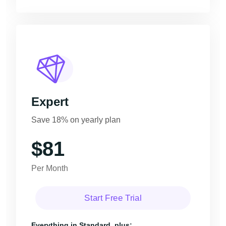
Expert
Save 18% on yearly plan
$81
Per Month
Start Free Trial
Everything in Standard, plus: