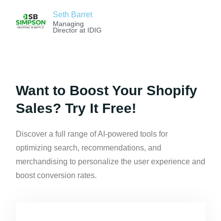
Seth Barret
Managing
Director at IDIG
Want to Boost Your Shopify
Sales? Try It Free!
Discover a full range of AI-powered tools for
optimizing search, recommendations, and
merchandising to personalize the user experience and
boost conversion rates.