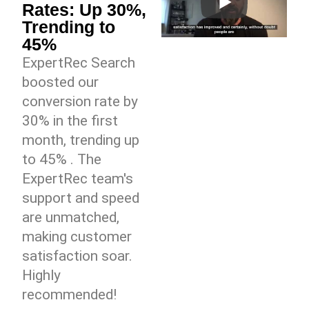
Rates: Up 30%,
Trending to
45%
ExpertRec Search
boosted our
conversion rate by
30% in the first
month, trending up
to 45% . The
ExpertRec team's
support and speed
are unmatched,
making customer
satisfaction soar.
Highly
recommended!