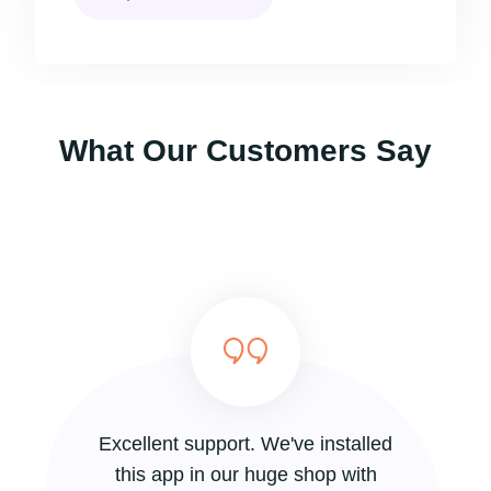
What Our Customers Say
Excellent support. We've installed
this app in our huge shop with