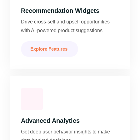
Recommendation Widgets
Drive cross-sell and upsell opportunities
with AI-powered product suggestions
Explore Features
Advanced Analytics
Get deep user behavior insights to make