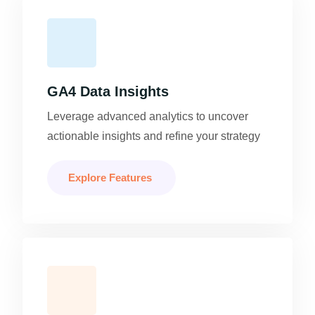
GA4 Data Insights
Leverage advanced analytics to uncover
actionable insights and refine your strategy
Explore Features