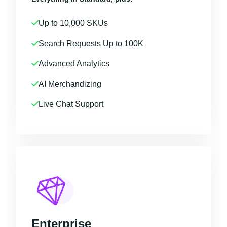
Up to 10,000 SKUs
Search Requests Up to 100K
Advanced Analytics
AI Merchandizing
Live Chat Support
Enterprise