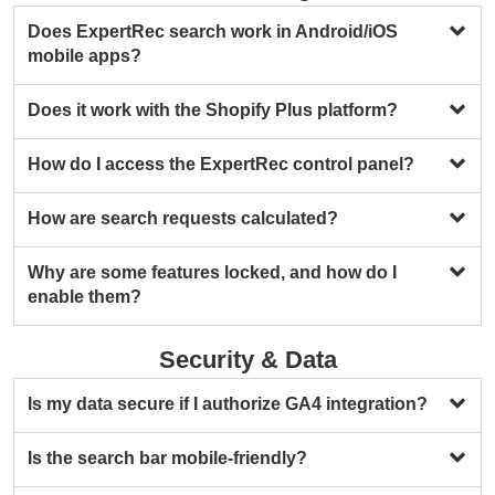
Does ExpertRec search work in Android/iOS
mobile apps?
Does it work with the Shopify Plus platform?
How do I access the ExpertRec control panel?
How are search requests calculated?
Why are some features locked, and how do I
enable them?
Security & Data
Is my data secure if I authorize GA4 integration?
Is the search bar mobile-friendly?