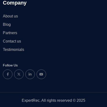
Company
About us
Blog
Partners
Contact us
Testimonials
Follow Us
ExpertRec. All rights reserved © 2025