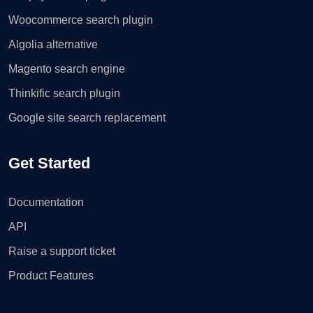
Woocommerce search plugin
Algolia alternative
Magento search engine
Thinkific search plugin
Google site search replacement
Get Started
Documentation
API
Raise a support ticket
Product Features