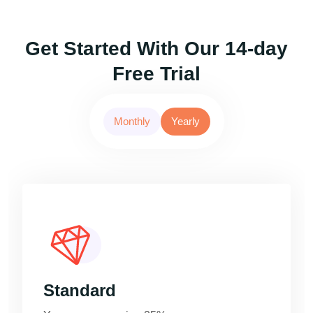
Get Started With Our 14-day
Free Trial
Monthly
Yearly
Standard