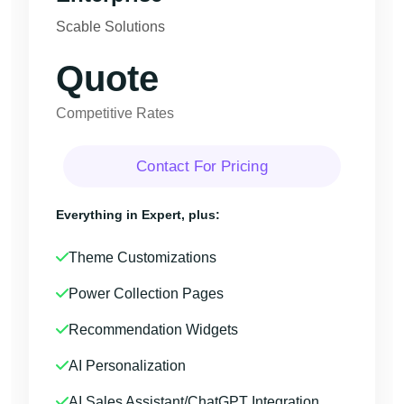
Scable Solutions
Quote
Competitive Rates
Contact For Pricing
Everything in Expert, plus:
Theme Customizations
Power Collection Pages
Recommendation Widgets
AI Personalization
AI Sales Assistant/ChatGPT Integration