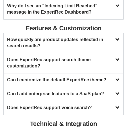
Why do I see an "Indexing Limit Reached"
message in the ExpertRec Dashboard?
Features & Customization
How quickly are product updates reflected in
search results?
Does ExpertRec support search theme
customization?
Can I customize the default ExpertRec theme?
Can I add enterprise features to a SaaS plan?
Does ExpertRec support voice search?
Technical & Integration