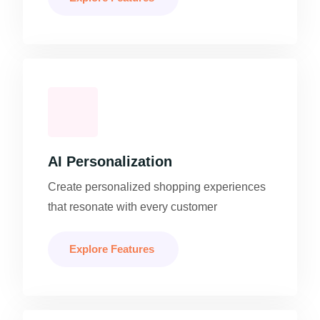
AI Personalization
Create personalized shopping experiences
that resonate with every customer
Explore Features