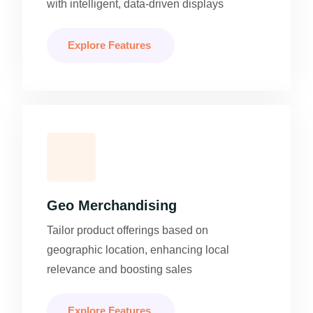
with intelligent, data-driven displays
Explore Features
Geo Merchandising
Tailor product offerings based on
geographic location, enhancing local
relevance and boosting sales
Explore Features