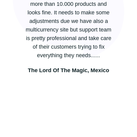
more than 10.000 products and
looks fine. It needs to make some
adjustments due we have also a
multicurrency site but support team
is pretty professional and take care
of their customers trying to fix
everything they needs......
The Lord Of The Magic, Mexico