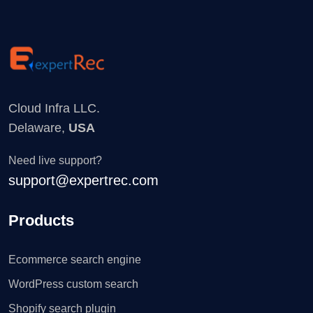
Cloud Infra LLC.
Delaware,
USA
Need live support?
support@expertrec.com
Products
Ecommerce search engine
WordPress custom search
Shopify search plugin