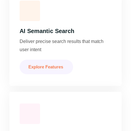
AI Semantic Search
Deliver precise search results that match
user intent
Explore Features