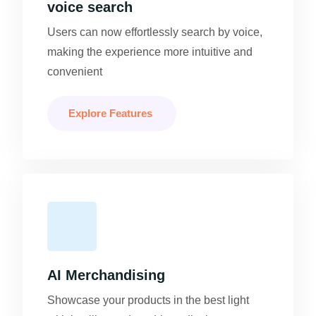
voice search
Users can now effortlessly search by voice,
making the experience more intuitive and
convenient
Explore Features
AI Merchandising
Showcase your products in the best light