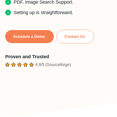
PDF, Image Search Support.
Setting up is straightforward.
Schedule a Demo
Contact Us
Proven and Trusted
4.8/5 (Sourceforge)