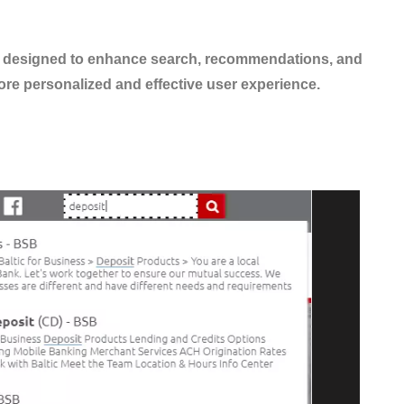
ls designed to enhance search, recommendations, and
re personalized and effective user experience.