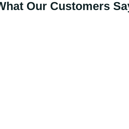
What Our Customers Sa