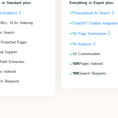
 in Standard plus:
Everything in Expert plus:
d Analytics
Personalized AI Search
MLs, XLSs Indexing
ChatGPT Chatbot Integrati
in Search
AI Page Summarizer
 Protected Pages
AI Analyzer
ual Support
UI Customization
ield Extraction
60K
Pages Indexed
s Indexed
90K
Search Requests
ch Requests