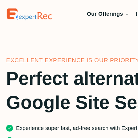
Our Offerings
EXCELLENT EXPERIENCE IS OUR PRIORIT
Perfect alterna
Google Site S
Experience super fast, ad-free search with Exper