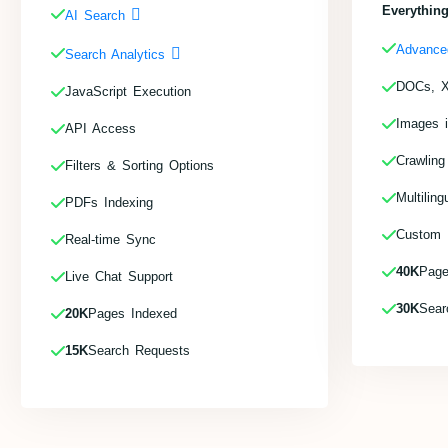
Everything
AI Search
Advance
Search Analytics
DOCs, X
JavaScript Execution
Images 
API Access
Crawling
Filters & Sorting Options
Multiling
PDFs Indexing
Custom F
Real-time Sync
40K
Page
Live Chat Support
30K
Sear
20K
Pages Indexed
15K
Search Requests