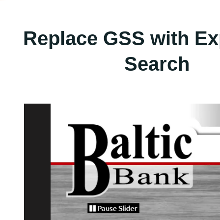
Replace GSS with Ex
Search