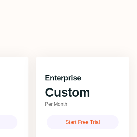
Enterprise
Custom
Per Month
Start Free Trial