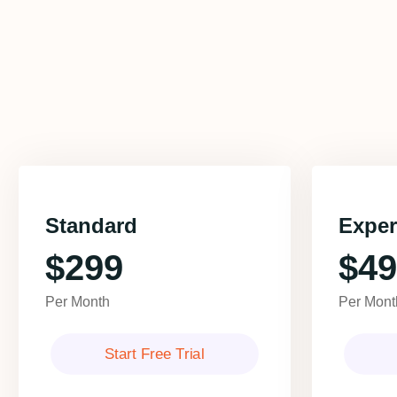
Standard
Exper
$299
$49
Per Month
Per Mont
Start Free Trial