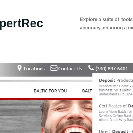
pertRec
Explore a suite of too
accuracy, ensuring a mo