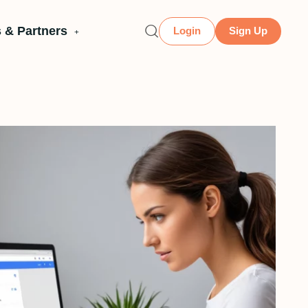
 & Partners
Login
Sign Up