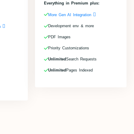
Everything in Premium plus:
More Gen AI Integration
Development env & more
on
PDF Images
Priority Customizations
Unlimited
Search Requests
Unlimited
Pages Indexed