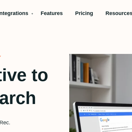
Integrations
Features
Pricing
Resources
Y
tive to
earch
tRec.