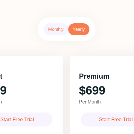
Monthly
Yearly
t
Premium
9
$699
h
Per Month
Start Free Trial
Start Free Trial