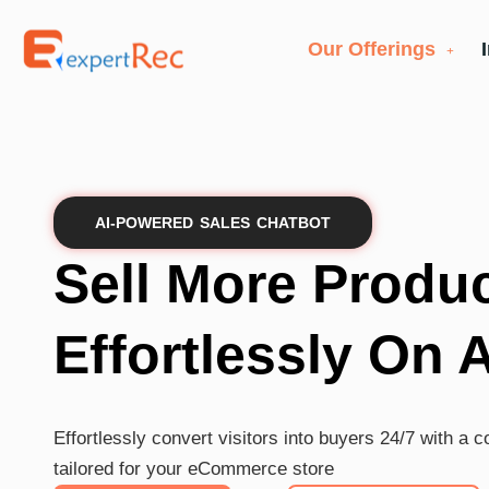
Our Offerings
AI-POWERED SALES CHATBOT
Sell More Produ
Effortlessly On 
Effortlessly convert visitors into buyers 24/7 with a 
tailored for your eCommerce store