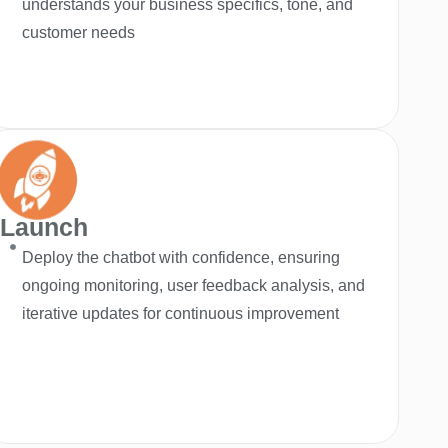
understands your business specifics, tone, and
customer needs
Launch
Deploy the chatbot with confidence, ensuring
ongoing monitoring, user feedback analysis, and
iterative updates for continuous improvement