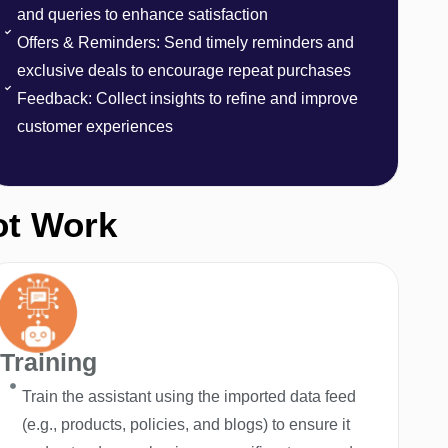
and queries to enhance satisfaction
Offers & Reminders: Send timely reminders and
exclusive deals to encourage repeat purchases
Feedback: Collect insights to refine and improve
customer experiences
ot Work
Training
Train the assistant using the imported data feed
(e.g., products, policies, and blogs) to ensure it