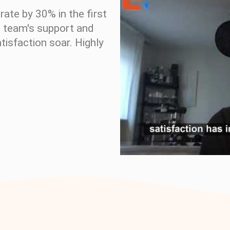
ate by 30% in the first
c team's support and
isfaction soar. Highly