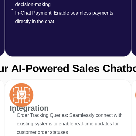
decision-making
In-Chat Payment: Enable seamless payments
directly in the chat
r AI-Powered Sales Chatb
Integration
Order Tracking Queries: Seamlessly connect with
existing systems to enable real-time updates for
customer order statuses