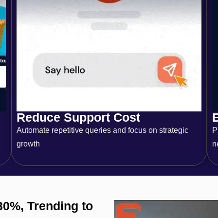
Reduce Support Cost
Automate repetitive queries and focus on strategic
P
growth
n
30%, Trending to