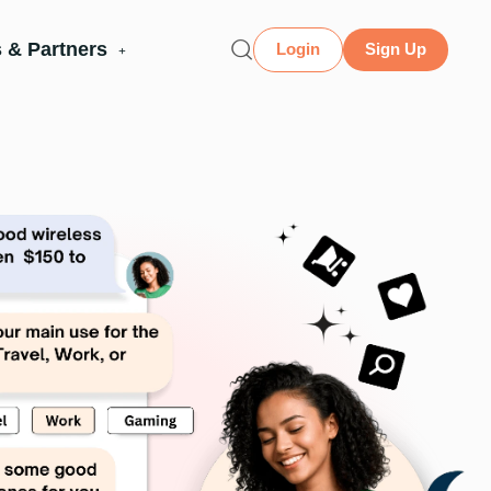
 & Partners
Login
Sign Up