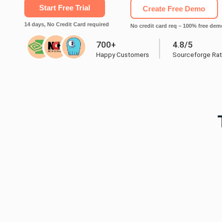
Start Free Trial
Create Free Demo
14 days, No Credit Card required
No credit card req – 100% free dem
700+
4.8/5
Happy Customers
Sourceforge Rat