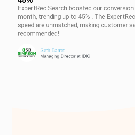
45%
ExpertRec Search boosted our conversion r
month, trending up to 45% . The ExpertRe
speed are unmatched, making customer sat
recommended!
Seth Barret
Managing Director at IDIG