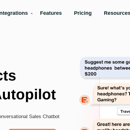
Integrations
Features
Pricing
Resources
cts
Autopilot
conversational Sales Chatbot