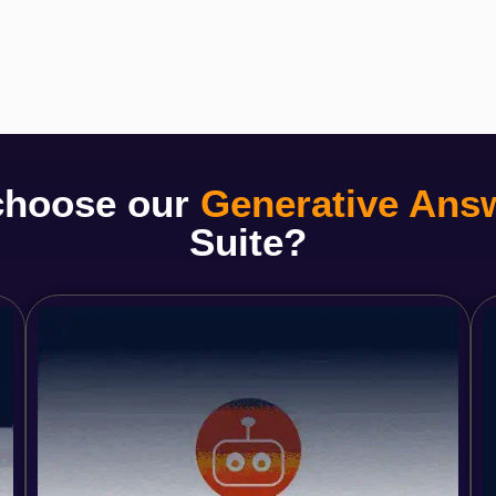
choose our
Generative Ans
Suite?