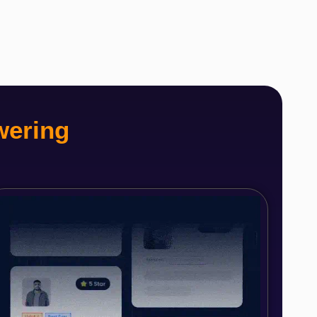
wering