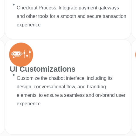
Checkout Process: Integrate payment gateways
and other tools for a smooth and secure transaction
experience
UI Customizations
Customize the chatbot interface, including its
design, conversational flow, and branding
elements, to ensure a seamless and on-brand user
experience