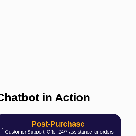
 Chatbot in Action
Post-Purchase
Customer Support: Offer 24/7 assistance for orders