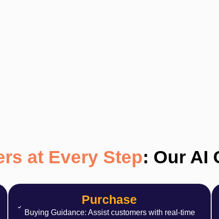
rs at Every Step
: Our AI
Purchase
Buying Guidance: Assist customers with real-time