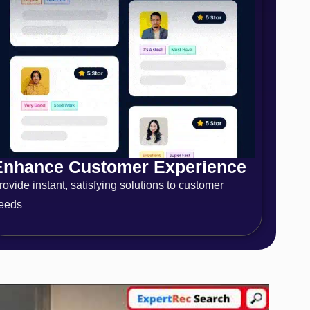
Enhance Customer Experience
rovide instant, satisfying solutions to customer
eeds