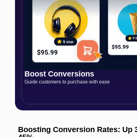
Boost Conversions
Guide customers to purchase with ease
Boosting Conversion Rates: Up 