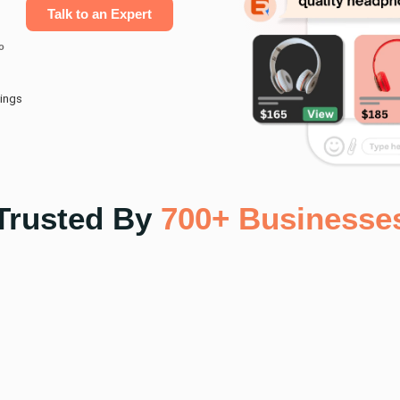
Talk to an Expert
o
ings
Trusted By
700+ Businesse