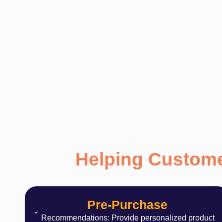
Helping Custome
Pre-Purchase
Recommendations: Provide personalized product