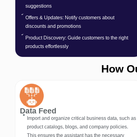
suggestions
Offers & Updates: Notify customers about
discounts and promotions
Product Discovery: Guide customers to the right
products effortlessly
How Ou
Data Feed
Import and organize critical business data, such as
product catalogs, blogs, and company policies.
This ensures the assistant has the necessary