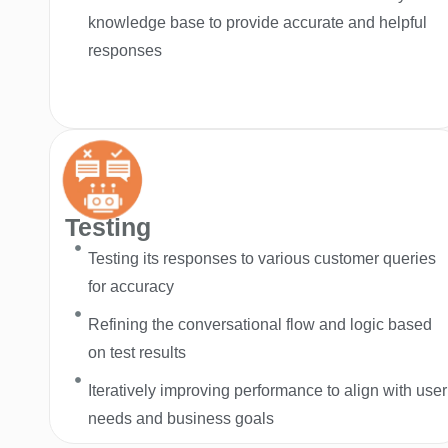
knowledge base to provide accurate and helpful
responses
Testing
Testing its responses to various customer queries
for accuracy
Refining the conversational flow and logic based
on test results
Iteratively improving performance to align with user
needs and business goals