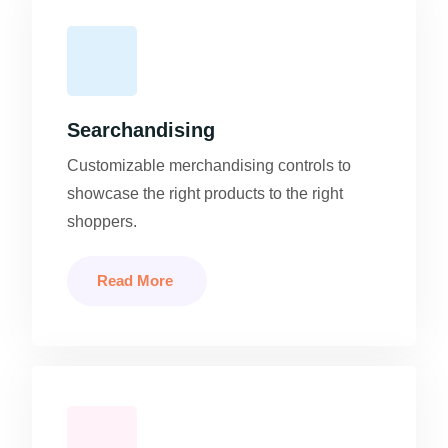
Searchandising
Customizable merchandising controls to
showcase the right products to the right
shoppers.
Read More