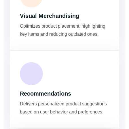
Visual Merchandising
Optimizes product placement, highlighting
key items and reducing outdated ones.
Recommendations
Delivers personalized product suggestions
based on user behavior and preferences.