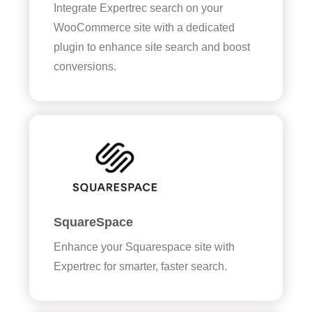
Integrate Expertrec search on your
WooCommerce site with a dedicated
plugin to enhance site search and boost
conversions.
SquareSpace
Enhance your Squarespace site with
Expertrec for smarter, faster search.