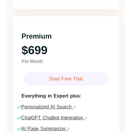
Premium
$699
Per Month
Start Free Trial
Everything in Expert plus:
Personalized AI Search
ChatGPT Chatbot Integration
AI Page Summarizer