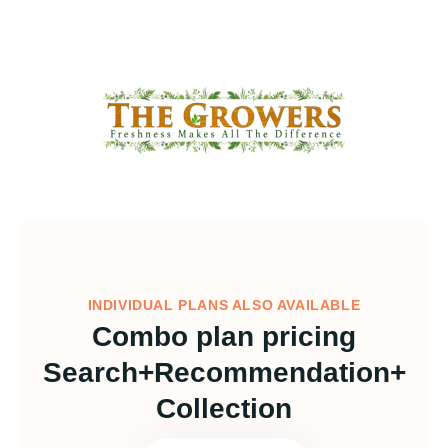
INDIVIDUAL PLANS ALSO AVAILABLE
Combo plan pricing
Search+Recommendation+
Collection