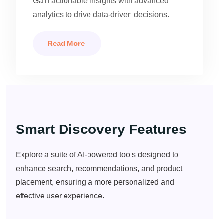
Gain actionable insights with advanced
analytics to drive data-driven decisions.
Read More
Smart Discovery Features
Explore a suite of AI-powered tools designed to
enhance search, recommendations, and product
placement, ensuring a more personalized and
effective user experience.