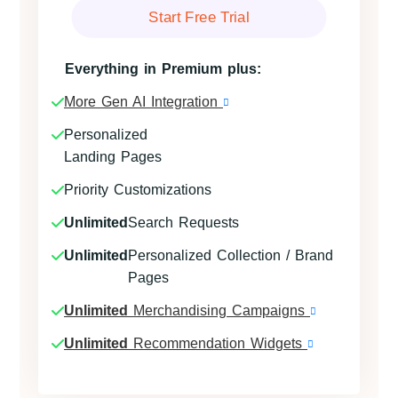
Start Free Trial
Everything in Premium plus:
More Gen AI Integration
Personalized
Landing Pages
Priority Customizations
Unlimited
Search Requests
Unlimited
Personalized Collection / Brand
Pages
Unlimited
Merchandising Campaigns
Unlimited
Recommendation Widgets