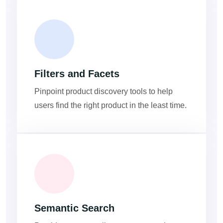
Filters and Facets
Pinpoint product discovery tools to help
users find the right product in the least time.
Semantic Search