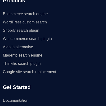
Products
Ecommerce search engine
WordPress custom search
Shopify search plugin
Woocommerce search plugin
Algolia alternative
Magento search engine
Thinkific search plugin
Google site search replacement
Get Started
Documentation