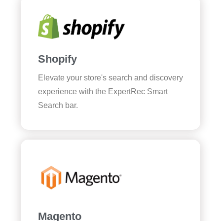
Shopify
Elevate your store's search and discovery
experience with the ExpertRec Smart
Search bar.
Magento