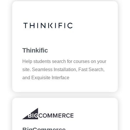
Thinkific
Help students search for courses on your
site. Seamless Installation, Fast Search,
and Exquisite Interface
BigCommerce