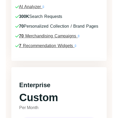
AI Analyzer
300K
Search Requests
70
Personalized Collection / Brand Pages
70
Merchandising Campaigns
7
Recommendation Widgets
Enterprise
Custom
Per Month