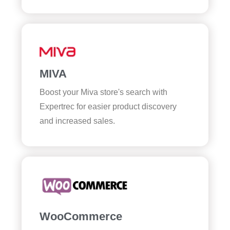
MIVA
Boost your Miva store's search with
Expertrec for easier product discovery
and increased sales.
WooCommerce