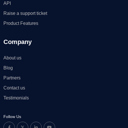
API
Raise a support ticket
Product Features
Company
About us
Blog
Partners
Contact us
Testimonials
Follow Us