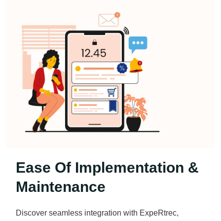
Ease Of Implementation &
Maintenance
Discover seamless integration with ExpeRtrec,