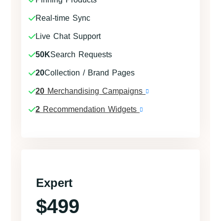
Real-time Sync
Live Chat Support
50K
Search Requests
20
Collection / Brand Pages
20
Merchandising Campaigns
2
Recommendation Widgets
Expert
$499