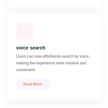
voice search
Users can now effortlessly search by voice,
making the experience more intuitive and
convenient
Read More