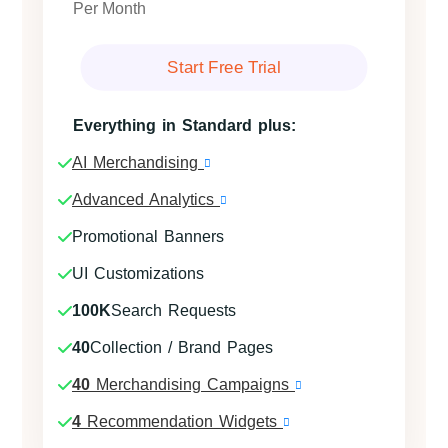
Per Month
Start Free Trial
Everything in Standard plus:
AI Merchandising
Advanced Analytics
Promotional Banners
UI Customizations
100K
Search Requests
40
Collection / Brand Pages
40
Merchandising Campaigns
4
Recommendation Widgets