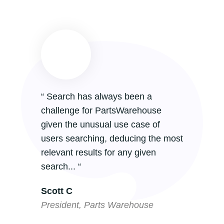
“ Search has always been a
challenge for PartsWarehouse
given the unusual use case of
users searching, deducing the most
relevant results for any given
search... “
Scott C
President, Parts Warehouse