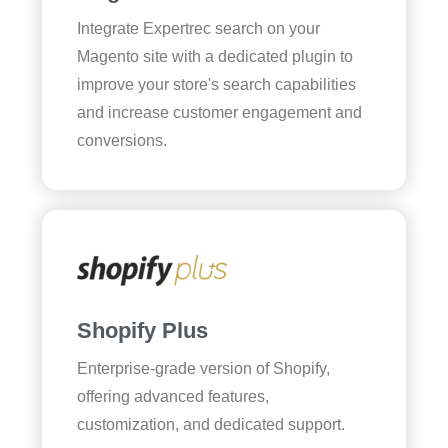
Integrate Expertrec search on your
Magento site with a dedicated plugin to
improve your store's search capabilities
and increase customer engagement and
conversions.
Shopify Plus
Enterprise-grade version of Shopify,
offering advanced features,
customization, and dedicated support.