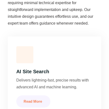
requiring minimal technical expertise for
straightforward implementation and upkeep. Our
intuitive design guarantees effortless use, and our
expert team offers guidance whenever needed.
AI Site Search
Delivers lightning-fast, precise results with
advanced AI and machine learning.
Read More