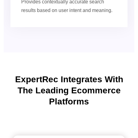
Provides contextually accurate search
results based on user intent and meaning.
ExpertRec Integrates With
The Leading Ecommerce
Platforms