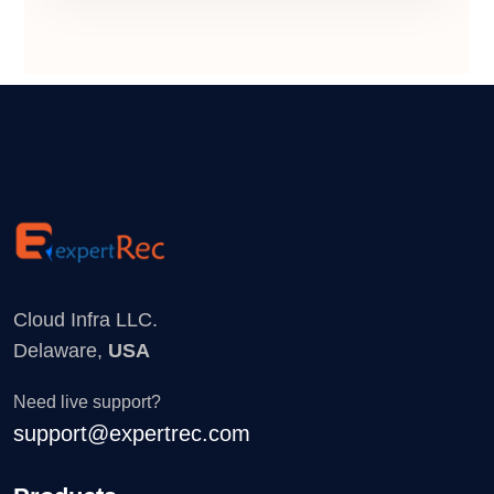
Cloud Infra LLC.
Delaware,
USA
Need live support?
support@expertrec.com