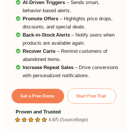
AI-Driven Triggers
– Sends smart,
behavior-based alerts.
Promote Offers
– Highlights price drops,
discounts, and special deals.
Back-in-Stock Alerts
– Notify users when
products are available again.
Recover Carts
– Remind customers of
abandoned items.
Increase Repeat Sales
– Drive conversions
with personalized notifications.
Get a Free Demo
Start Free Trail
Proven and Trusted
4.8/5 (Sourceforge)