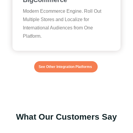
Modern Ecommerce Engine. Roll Out
Multiple Stores and Localize for
International Audiences from One
Platform.
See Other Integration Platforms
What Our Customers Say