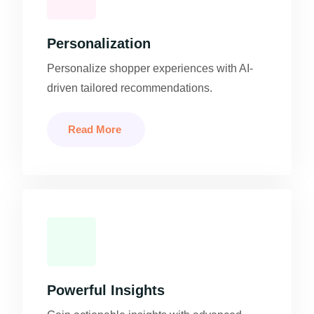
Personalization
Personalize shopper experiences with AI-
driven tailored recommendations.
Read More
Powerful Insights