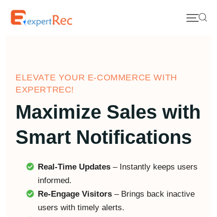
ELEVATE YOUR E-COMMERCE WITH
EXPERTREC!
Maximize Sales with
Smart Notifications
Real-Time Updates
– Instantly keeps users
informed.
Re-Engage Visitors
– Brings back inactive
users with timely alerts.