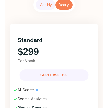
Monthly
Yearly
Standard
$299
Per Month
Start Free Trial
AI Search
Search Analytics
Pinning Products