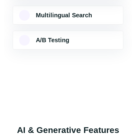
Multilingual Search
A/B Testing
AI & Generative Features