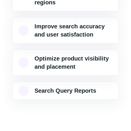
regions
Improve search accuracy
and user satisfaction
Optimize product visibility
and placement
Search Query Reports