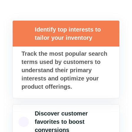
Identify top interests to
tailor your inventory
Track the most popular search
terms used by customers to
understand their primary
interests and optimize your
product offerings.
Discover customer
favorites to boost
conversions