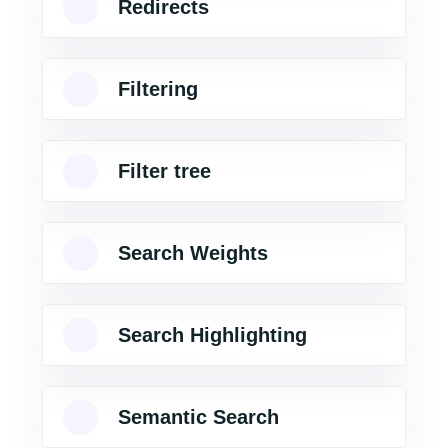
Redirects
Filtering
Filter tree
Search Weights
Search Highlighting
Semantic Search