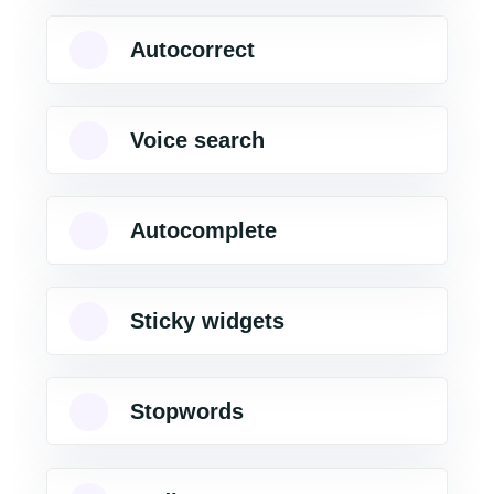
Autocorrect
Voice search
Autocomplete
Sticky widgets
Stopwords