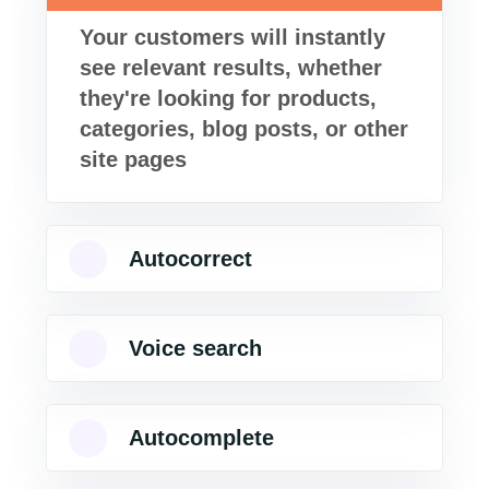
Your customers will instantly
see relevant results, whether
they're looking for products,
categories, blog posts, or other
site pages
Autocorrect
Voice search
Autocomplete