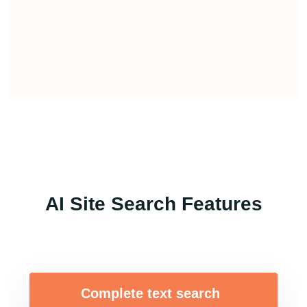
AI Site Search Features
Complete text search