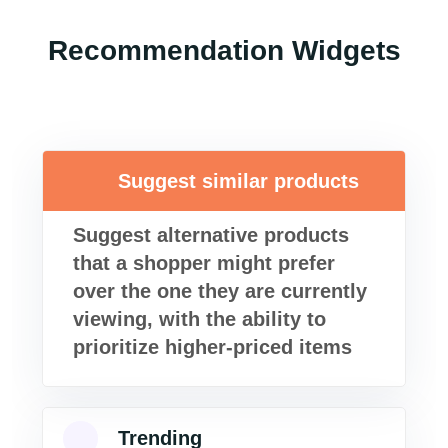
Recommendation Widgets
Suggest similar products
Suggest alternative products
that a shopper might prefer
over the one they are currently
viewing, with the ability to
prioritize higher-priced items
Trending