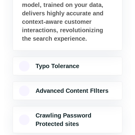
model, trained on your data,
delivers highly accurate and
context-aware customer
interactions, revolutionizing
the search experience.
Typo Tolerance
Advanced Content FIlters
Crawling Password
Protected sites