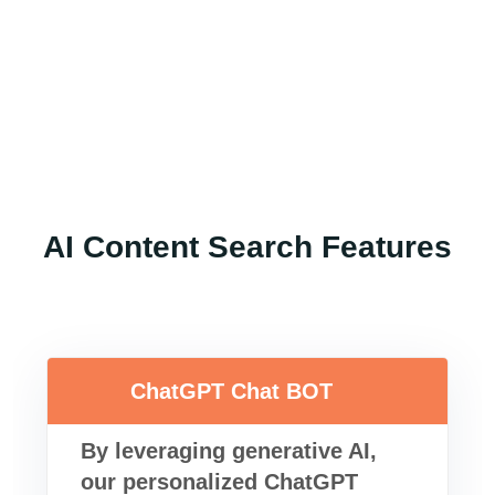
AI Content Search Features
ChatGPT Chat BOT
By leveraging generative AI,
our personalized ChatGPT