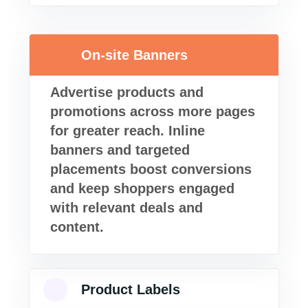
On-site Banners
Advertise products and
promotions across more pages
for greater reach. Inline
banners and targeted
placements boost conversions
and keep shoppers engaged
with relevant deals and
content.
Product Labels