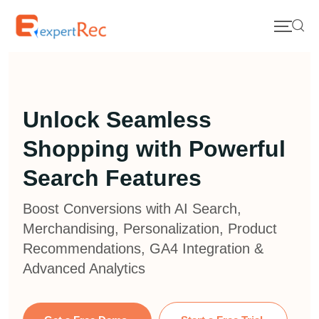
Unlock Seamless
Shopping with Powerful
Search Features
Boost Conversions with AI Search,
Merchandising, Personalization, Product
Recommendations, GA4 Integration &
Advanced Analytics