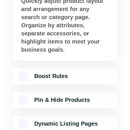
Quickly adjust product layout
and arrangement for any
search or category page.
Organize by attributes,
separate accessories, or
highlight items to meet your
business goals.
Boost Rules
Pin & Hide Products
Dynamic Listing Pages