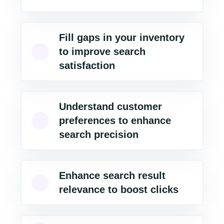
Fill gaps in your inventory
to improve search
satisfaction
Understand customer
preferences to enhance
search precision
Enhance search result
relevance to boost clicks