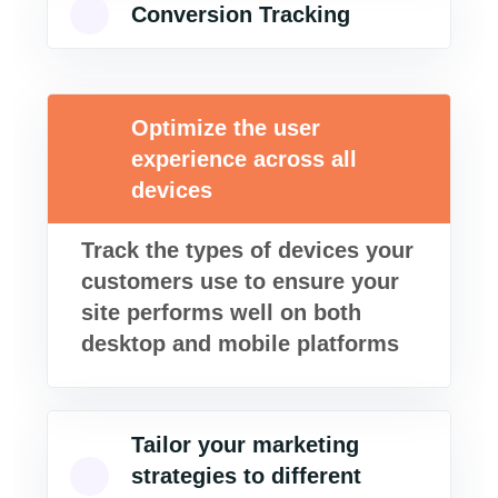
Conversion Tracking
Optimize the user
experience across all
devices
Track the types of devices your
customers use to ensure your
site performs well on both
desktop and mobile platforms
Tailor your marketing
strategies to different