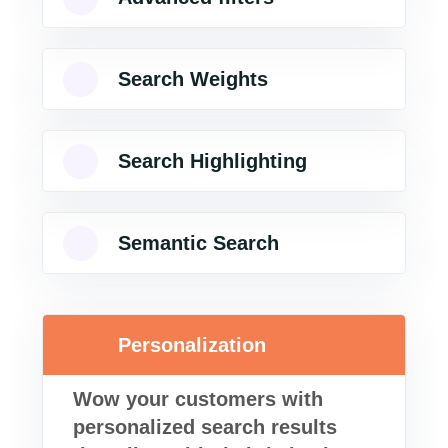
Search Weights
Search Highlighting
Semantic Search
Personalization
Wow your customers with
personalized search results