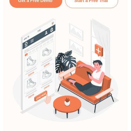
Get a Free Demo
Start a Free Trial