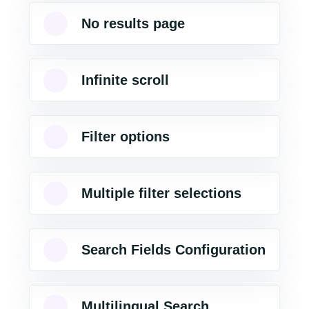
No results page
Infinite scroll
Filter options
Multiple filter selections
Search Fields Configuration
Multilingual Search