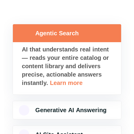
Agentic Search
AI that understands real intent
— reads your entire catalog or
content library and delivers
precise, actionable answers
instantly.
Learn more
Generative AI Answering