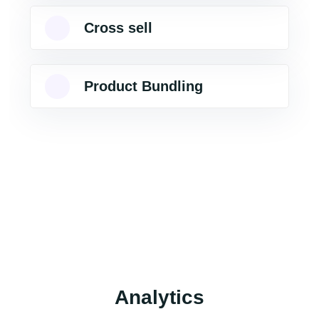
Cross sell
Product Bundling
Analytics