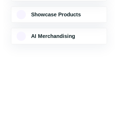
Showcase Products
AI Merchandising