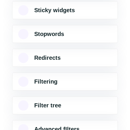
Sticky widgets
Stopwords
Redirects
Filtering
Filter tree
Advanced fIlters