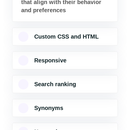
that align with their behavior
and preferences
Custom CSS and HTML
Responsive
Search ranking
Synonyms