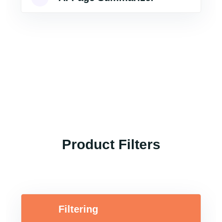
Product Filters
Filtering