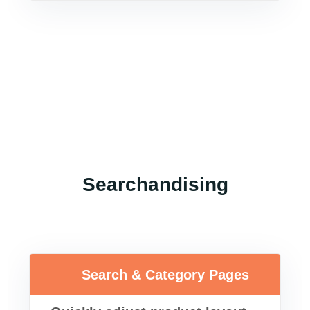
Searchandising
Search & Category Pages