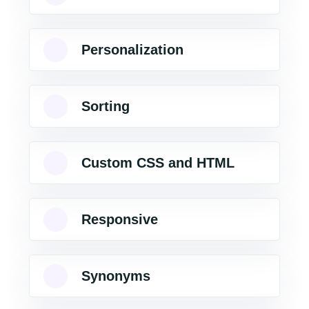
Personalization
Sorting
Custom CSS and HTML
Responsive
Synonyms