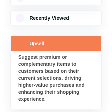
Recently Viewed
Upsell
Suggest premium or
complementary items to
customers based on their
current selections, driving
higher-value purchases and
enhancing their shopping
experience.