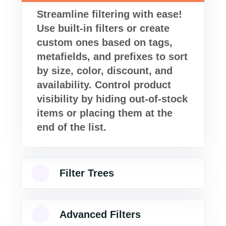
Streamline filtering with ease!
Use built-in filters or create
custom ones based on tags,
metafields, and prefixes to sort
by size, color, discount, and
availability. Control product
visibility by hiding out-of-stock
items or placing them at the
end of the list.
Filter Trees
Advanced Filters