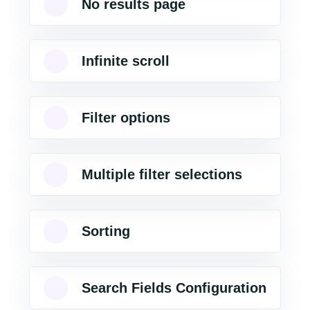
No results page
Infinite scroll
Filter options
Multiple filter selections
Sorting
Search Fields Configuration