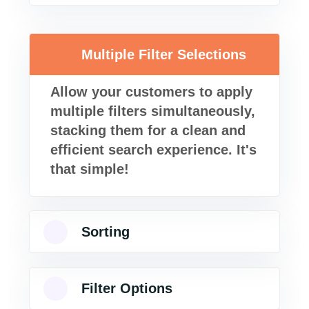
Multiple Filter Selections
Allow your customers to apply
multiple filters simultaneously,
stacking them for a clean and
efficient search experience. It's
that simple!
Sorting
Filter Options