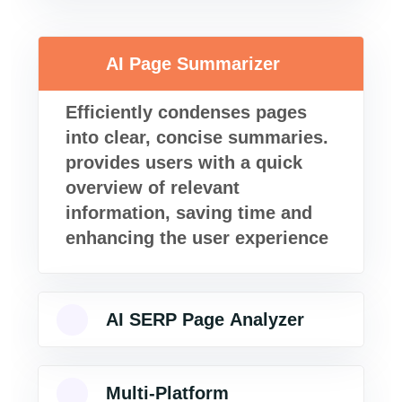
AI Page Summarizer
Efficiently condenses pages
into clear, concise summaries.
provides users with a quick
overview of relevant
information, saving time and
enhancing the user experience
AI SERP Page Analyzer
Multi-Platform