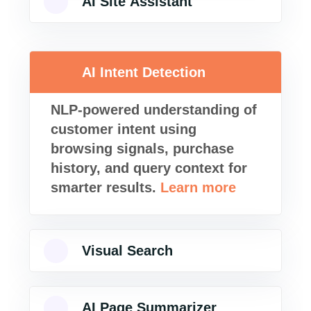
AI Site Assistant
AI Intent Detection
NLP-powered understanding of
customer intent using
browsing signals, purchase
history, and query context for
smarter results.
Learn more
Visual Search
AI Page Summarizer