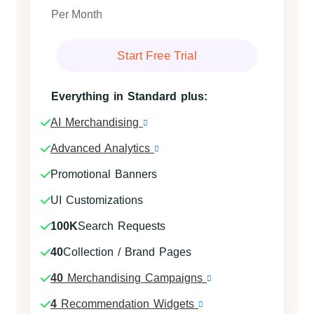
Per Month
Start Free Trial
Everything in Standard plus:
AI Merchandising
Advanced Analytics
Promotional Banners
UI Customizations
100K
Search Requests
40
Collection / Brand Pages
40
Merchandising Campaigns
4
Recommendation Widgets