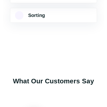
Sorting
What Our Customers Say