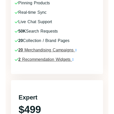
Pinning Products
Real-time Sync
Live Chat Support
50K
Search Requests
20
Collection / Brand Pages
20
Merchandising Campaigns
2
Recommendation Widgets
Expert
$499