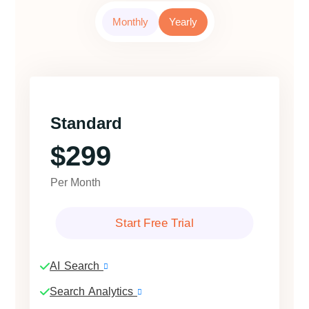
Monthly
Yearly
Standard
$299
Per Month
Start Free Trial
AI Search
Search Analytics