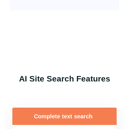
AI Site Search Features
Complete text search