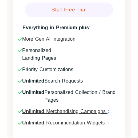
Start Free Trial
Everything in Premium plus:
More Gen AI Integration
Personalized
Landing Pages
Priority Customizations
Unlimited
Search Requests
Unlimited
Personalized Collection / Brand
Pages
Unlimited
Merchandising Campaigns
Unlimited
Recommendation Widgets