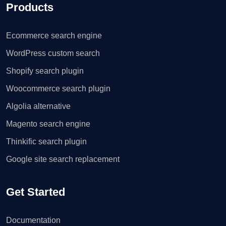
Products
Ecommerce search engine
WordPress custom search
Shopify search plugin
Woocommerce search plugin
Algolia alternative
Magento search engine
Thinkific search plugin
Google site search replacement
Get Started
Documentation