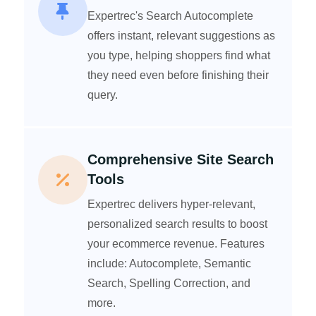
Expertrec's Search Autocomplete
offers instant, relevant suggestions as
you type, helping shoppers find what
they need even before finishing their
query.
Comprehensive Site Search
Tools
Expertrec delivers hyper-relevant,
personalized search results to boost
your ecommerce revenue. Features
include: Autocomplete, Semantic
Search, Spelling Correction, and
more.