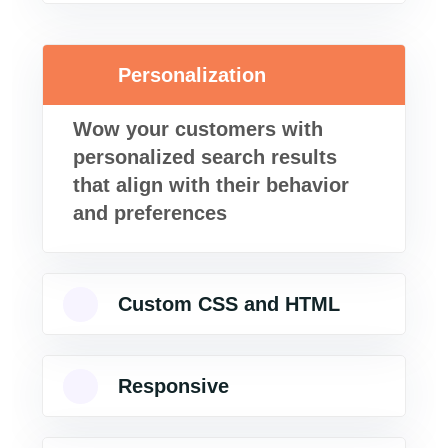
Personalization
Wow your customers with
personalized search results
that align with their behavior
and preferences
Custom CSS and HTML
Responsive