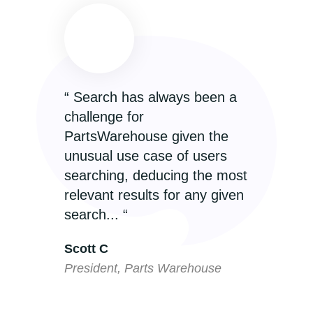
“ Search has always been a
“
challenge for
T
PartsWarehouse given the
e
unusual use case of users
r
searching, deducing the most
p
relevant results for any given
I
search... “
P
Scott C
P
President, Parts Warehouse
C