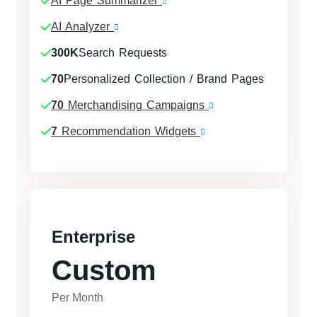
AI Page Summarizer
AI Analyzer
300K
Search Requests
70
Personalized Collection / Brand Pages
70
Merchandising Campaigns
7
Recommendation Widgets
Enterprise
Custom
Per Month