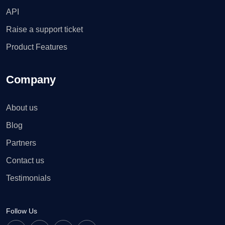
API
Raise a support ticket
Product Features
Company
About us
Blog
Partners
Contact us
Testimonials
Follow Us