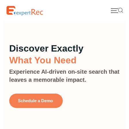
Discover Exactly
What You Need
Experience AI-driven on-site search that
leaves a memorable impact.
Schedule a Demo