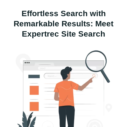
Effortless Search with
Remarkable Results: Meet
Expertrec Site Search