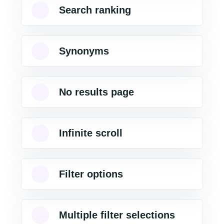
Search ranking
Synonyms
No results page
Infinite scroll
Filter options
Multiple filter selections