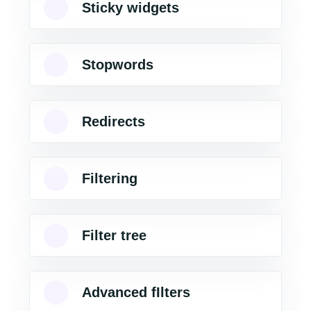
Sticky widgets
Stopwords
Redirects
Filtering
Filter tree
Advanced fIlters