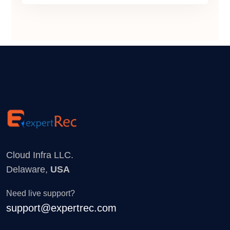
Cloud Infra LLC.
Delaware,
USA
Need live support?
support@expertrec.com