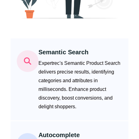
Semantic Search
Expertrec's Semantic Product Search
delivers precise results, identifying
categories and attributes in
milliseconds. Enhance product
discovery, boost conversions, and
delight shoppers.
Autocomplete