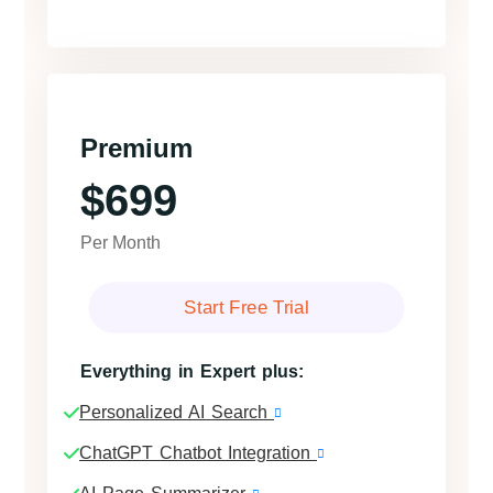
Premium
$699
Per Month
Start Free Trial
Everything in Expert plus:
Personalized AI Search
ChatGPT Chatbot Integration