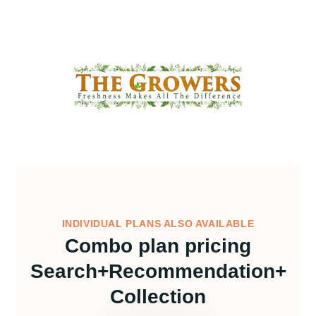
INDIVIDUAL PLANS ALSO AVAILABLE
Combo plan pricing
Search+Recommendation+
Collection