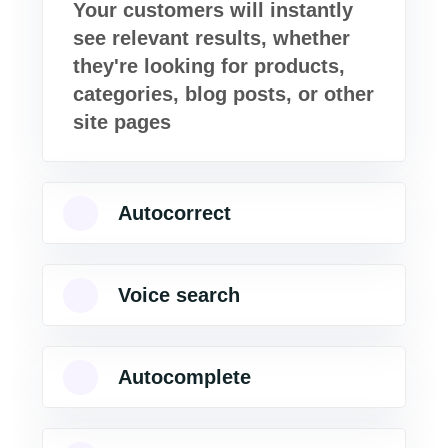
Your customers will instantly
see relevant results, whether
they're looking for products,
categories, blog posts, or other
site pages
Autocorrect
Voice search
Autocomplete