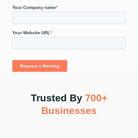
Trusted By
700+
Businesses