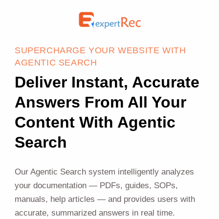
SUPERCHARGE YOUR WEBSITE WITH
AGENTIC SEARCH
Deliver Instant, Accurate
Answers From All Your
Content With Agentic
Search
Our Agentic Search system intelligently analyzes
your documentation — PDFs, guides, SOPs,
manuals, help articles — and provides users with
accurate, summarized answers in real time.