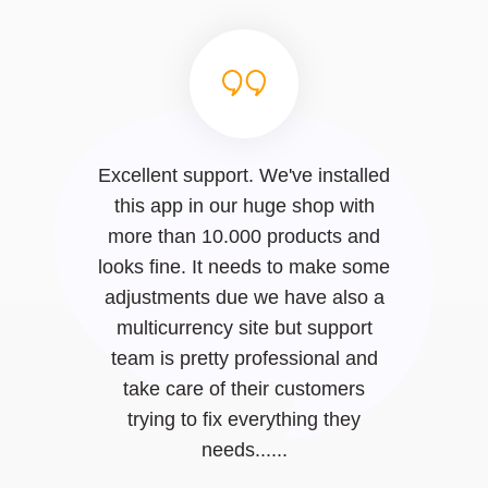
Excellent support. We've installed
this app in our huge shop with
more than 10.000 products and
looks fine. It needs to make some
adjustments due we have also a
multicurrency site but support
team is pretty professional and
take care of their customers
trying to fix everything they
needs......