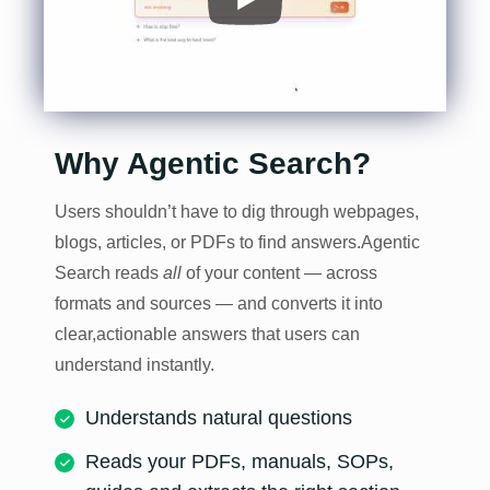
Why Agentic Search?
Users shouldn’t have to dig through webpages,
blogs, articles, or PDFs to find answers.
Agentic
Search reads
all
of your content — across
formats and sources — and converts it into
clear,
actionable answers that users can
understand instantly.
Understands natural questions
Reads your PDFs, manuals, SOPs,