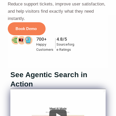
Reduce support tickets, improve user satisfaction,
and help visitors find exactly what they need
instantly.
Book Demo
700+
4.8/5
Happy
Sourceforg
Customers
e Ratings
See Agentic Search in
Action