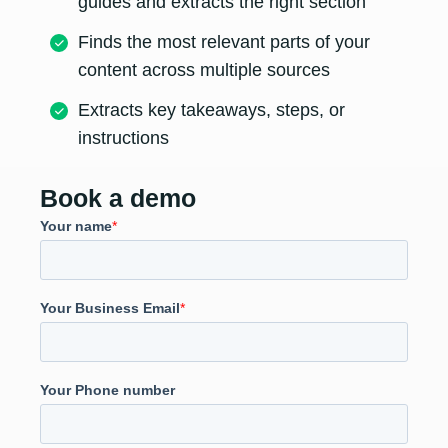
guides and extracts the right section
Finds the most relevant parts of your
content across multiple sources
Extracts key takeaways, steps, or
instructions
Book a demo