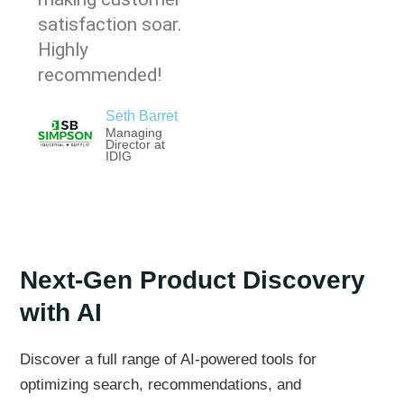
satisfaction soar.
Highly
recommended!
Seth Barret
Managing
Director at
IDIG
Next-Gen Product Discovery
with AI
Discover a full range of AI-powered tools for
optimizing search, recommendations, and