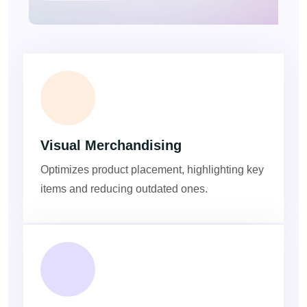
Visual Merchandising
Optimizes product placement, highlighting key
items and reducing outdated ones.