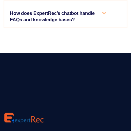
How does ExpertRec’s chatbot handle
FAQs and knowledge bases?