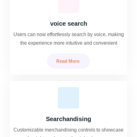
voice search
Users can now effortlessly search by voice, making
the experience more intuitive and convenient
Read More
Searchandising
Customizable merchandising controls to showcase