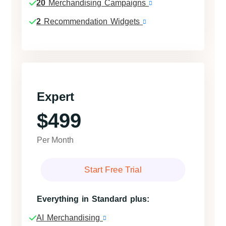
20
Merchandising Campaigns
2
Recommendation Widgets
Expert
$499
Per Month
Start Free Trial
Everything in Standard plus:
AI Merchandising