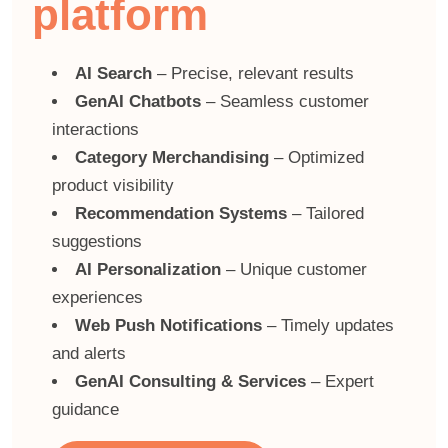
platform
AI Search
– Precise, relevant results
GenAI Chatbots
– Seamless customer
interactions
Category Merchandising
– Optimized
product visibility
Recommendation Systems
– Tailored
suggestions
AI Personalization
– Unique customer
experiences
Web Push Notifications
– Timely updates
and alerts
GenAI Consulting & Services
– Expert
guidance