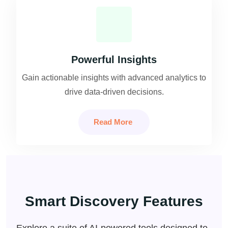
Powerful Insights
Gain actionable insights with advanced analytics to
drive data-driven decisions.
Read More
Smart Discovery Features