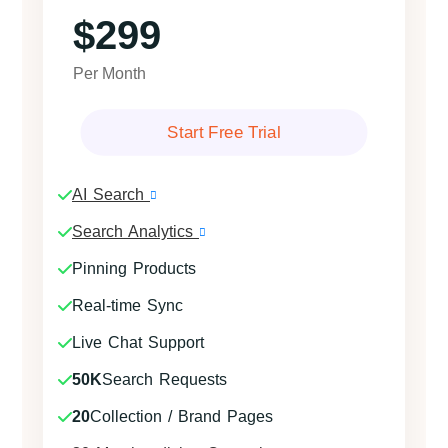
$299
Per Month
Start Free Trial
AI Search
Search Analytics
Pinning Products
Real-time Sync
Live Chat Support
50K
Search Requests
20
Collection / Brand Pages