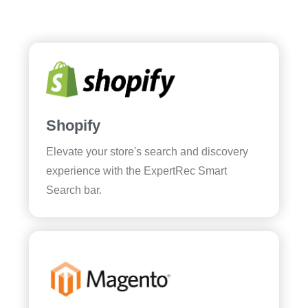
Shopify
Elevate your store's search and discovery
experience with the ExpertRec Smart
Search bar.