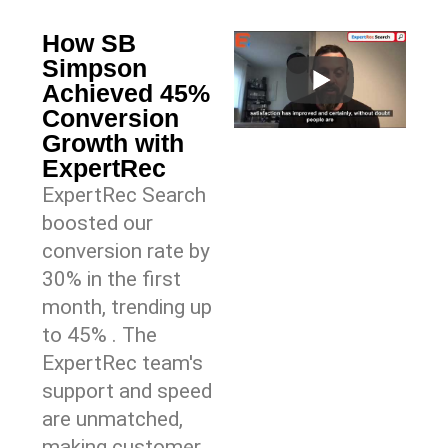
How SB
Simpson
Achieved 45%
Conversion
Growth with
ExpertRec
ExpertRec Search
boosted our
conversion rate by
30% in the first
month, trending up
to 45% . The
ExpertRec team's
support and speed
are unmatched,
making customer