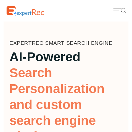
EXPERTREC SMART SEARCH ENGINE
AI-Powered
Search
Personalization
and custom
search engine