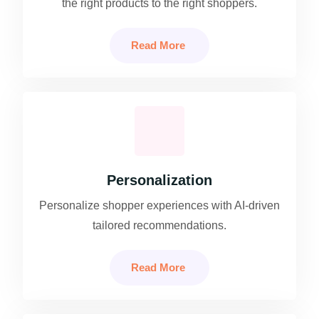
the right products to the right shoppers.
Read More
Personalization
Personalize shopper experiences with AI-driven
tailored recommendations.
Read More