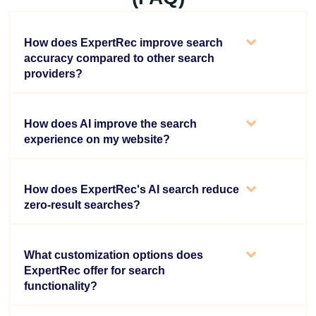
How does ExpertRec improve search
accuracy compared to other search
providers?
How does AI improve the search
experience on my website?
How does ExpertRec's AI search reduce
zero-result searches?
What customization options does
ExpertRec offer for search
functionality?