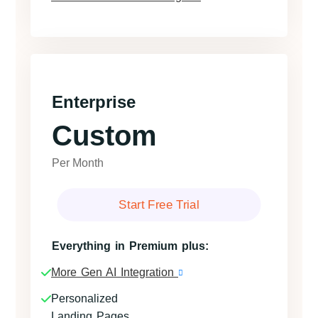
Enterprise
Custom
Per Month
Start Free Trial
Everything in Premium plus:
More Gen AI Integration
Personalized
Landing Pages