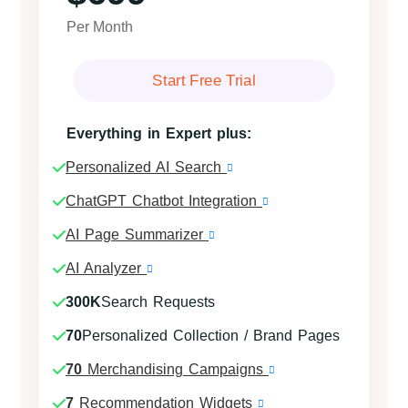
Per Month
Start Free Trial
Everything in Expert plus:
Personalized AI Search
ChatGPT Chatbot Integration
AI Page Summarizer
AI Analyzer
300K
Search Requests
70
Personalized Collection / Brand Pages
70
Merchandising Campaigns
7
Recommendation Widgets