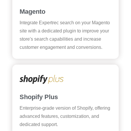
Magento
Integrate Expertrec search on your Magento
site with a dedicated plugin to improve your
store's search capabilities and increase
customer engagement and conversions.
Shopify Plus
Enterprise-grade version of Shopify, offering
advanced features, customization, and
dedicated support.