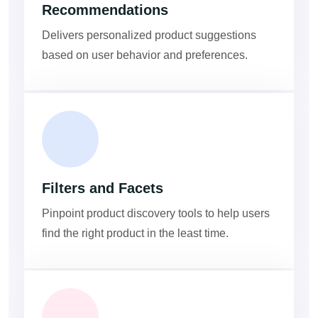
Recommendations
Delivers personalized product suggestions
based on user behavior and preferences.
Filters and Facets
Pinpoint product discovery tools to help users
find the right product in the least time.