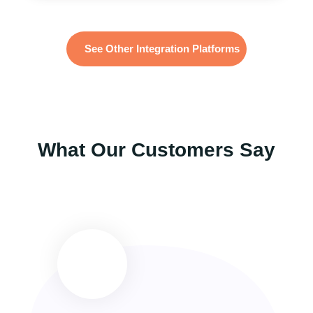
See Other Integration Platforms
What Our Customers Say