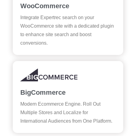
WooCommerce
Integrate Expertrec search on your
WooCommerce site with a dedicated plugin
to enhance site search and boost
conversions.
BigCommerce
Modern Ecommerce Engine. Roll Out
Multiple Stores and Localize for
International Audiences from One Platform.