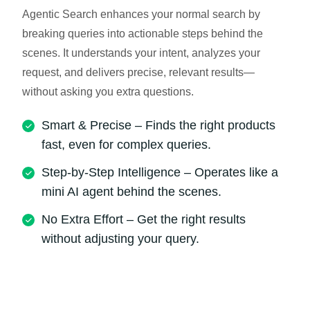
Agentic Search enhances your normal search by
breaking queries into actionable steps behind the
scenes. It understands your intent, analyzes your
request, and delivers precise, relevant results—
without asking you extra questions.
Smart & Precise – Finds the right products
fast, even for complex queries.
Step-by-Step Intelligence – Operates like a
mini AI agent behind the scenes.
No Extra Effort – Get the right results
without adjusting your query.