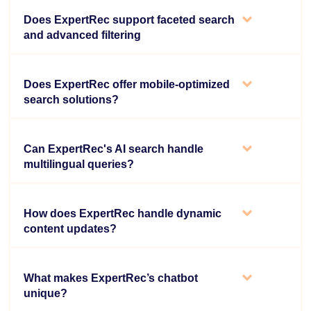
Does ExpertRec support faceted search
and advanced filtering
Does ExpertRec offer mobile-optimized
search solutions?
Can ExpertRec's AI search handle
multilingual queries?
How does ExpertRec handle dynamic
content updates?
What makes ExpertRec’s chatbot
unique?