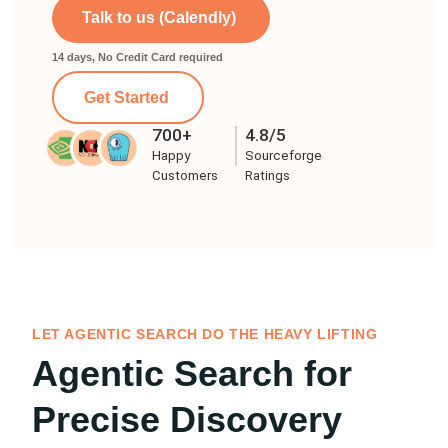
Talk to us (Calendly)
14 days, No Credit Card required
Get Started
700+
4.8/5
Happy
Sourceforge
Customers
Ratings
LET AGENTIC SEARCH DO THE HEAVY LIFTING
Agentic Search for
Precise Discovery