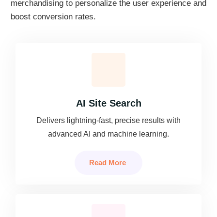
merchandising to personalize the user experience and
boost conversion rates.
AI Site Search
Delivers lightning-fast, precise results with
advanced AI and machine learning.
Read More