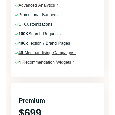
Advanced Analytics
Promotional Banners
UI Customizations
100K
Search Requests
40
Collection / Brand Pages
40
Merchandising Campaigns
4
Recommendation Widgets
Premium
$699