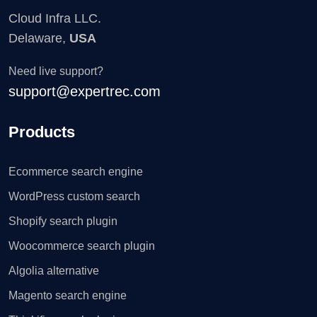
Cloud Infra LLC.
Delaware,
USA
Need live support?
support@expertrec.com
Products
Ecommerce search engine
WordPress custom search
Shopify search plugin
Woocommerce search plugin
Algolia alternative
Magento search engine