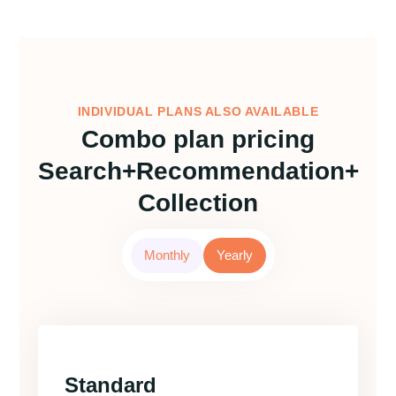
INDIVIDUAL PLANS ALSO AVAILABLE
Combo plan pricing
Search+Recommendation+
Collection
Monthly
Yearly
Standard