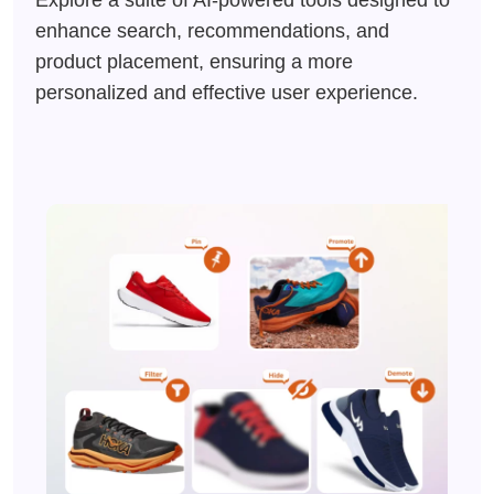
Explore a suite of AI-powered tools designed to
enhance search, recommendations, and
product placement, ensuring a more
personalized and effective user experience.