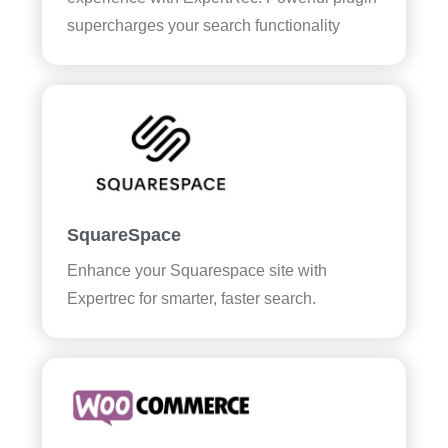
supercharges your search functionality
SquareSpace
Enhance your Squarespace site with
Expertrec for smarter, faster search.