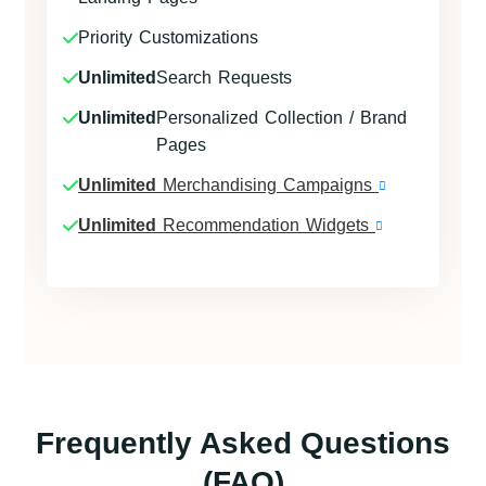
Priority Customizations
Unlimited
Search Requests
Unlimited
Personalized Collection / Brand
Pages
Unlimited
Merchandising Campaigns
Unlimited
Recommendation Widgets
Frequently Asked Questions
(FAQ)