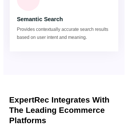
Semantic Search
Provides contextually accurate search results
based on user intent and meaning.
ExpertRec Integrates With
The Leading Ecommerce
Platforms