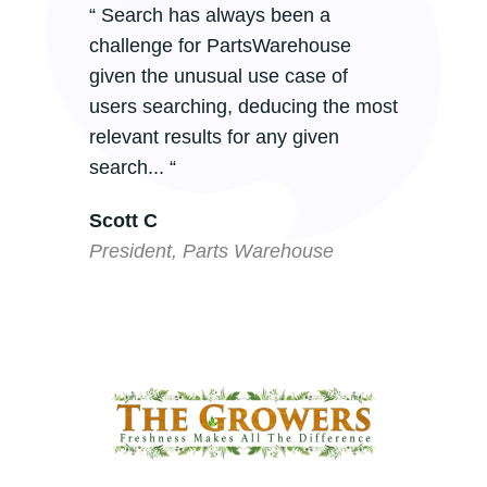
“ Search has always been a
challenge for PartsWarehouse
given the unusual use case of
users searching, deducing the most
relevant results for any given
search... “
Scott C
President, Parts Warehouse