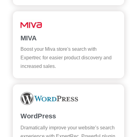
MIVA
Boost your Miva store's search with
Expertrec for easier product discovery and
increased sales.
WordPress
Dramatically improve your website’s search
experience with ExpertRec. Powerful plugin