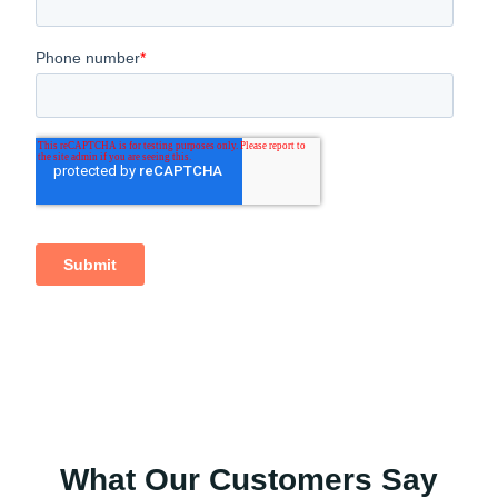
What Our Customers Say