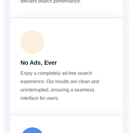
efficient search performance.
ADS
No Ads, Ever
Enjoy a completely ad-free search
experience. Our results are clean and
uninterrupted, ensuring a seamless
interface for users.