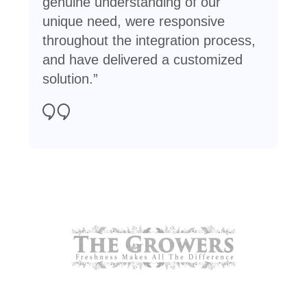
genuine understanding of our
unique need, were responsive
throughout the integration process,
and have delivered a customized
solution.”