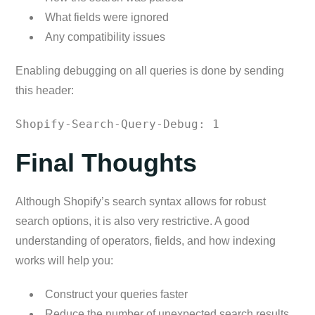
What fields were ignored
Any compatibility issues
Enabling debugging on all queries is done by sending
this header:
Shopify-Search-Query-Debug: 1
Final Thoughts
Although Shopify’s search syntax allows for robust
search options, it is also very restrictive. A good
understanding of operators, fields, and how indexing
works will help you:
Construct your queries faster
Reduce the number of unexpected search results