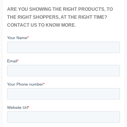
ARE YOU SHOWING THE RIGHT PRODUCTS, TO
THE RIGHT SHOPPERS, AT THE RIGHT TIME?
CONTACT US TO KNOW MORE.