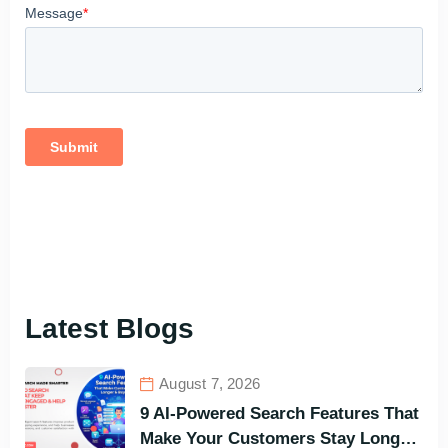
Latest Blogs
August 7, 2026
9 AI-Powered Search Features That
Make Your Customers Stay Longer