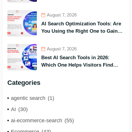
and Buy Faster
August 7, 2026
AI Search Optimization Tools: Are
You Using the Right One to Gain
Customers?
August 7, 2026
Best AI Search Tools in 2026:
Which One Helps Visitors Find
What They Need the Fastest?
Categories
agentic search
(1)
AI
(30)
ai-ecommerce-search
(55)
Ecommerce
(43)