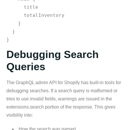
      title

      totalInventory

    }

  }

}
Debugging Search
Queries
The GraphQL admin API for Shopify has built-in tools for
debugging searches. If a search query is malformed or
tries to use invalid fields, warnings are issued in the
extensions.search portion of the response. This gives
visibility into:
How the search was parsed