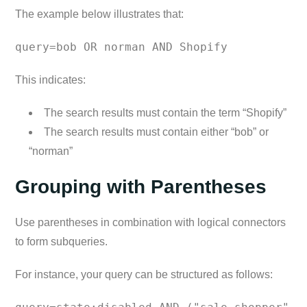
The example below illustrates that:
query=bob OR norman AND Shopify
This indicates:
The search results must contain the term “Shopify”
The search results must contain either “bob” or
“norman”
Grouping with Parentheses
Use parentheses in combination with logical connectors
to form subqueries.
For instance, your query can be structured as follows: