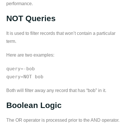
performance.
NOT Queries
It is used to filter records that won’t contain a particular
term.
Here are two examples:
query=-bob
query=NOT bob
Both will filter away any record that has “bob” in it.
Boolean Logic
The OR operator is processed prior to the AND operator.