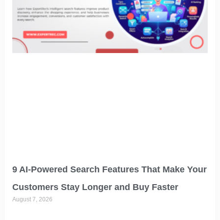
9 AI-Powered Search Features That Make Your
Customers Stay Longer and Buy Faster
August 7, 2026