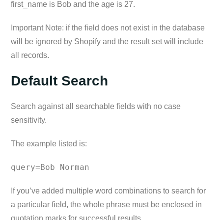
first_name is Bob and the age is 27.
Important Note: if the field does not exist in the database
will be ignored by Shopify and the result set will include
all records.
Default Search
Search against all searchable fields with no case
sensitivity.
The example listed is:
query=Bob Norman
If you’ve added multiple word combinations to search for
a particular field, the whole phrase must be enclosed in
quotation marks for successful results.