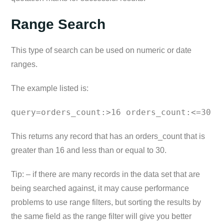
Range Search
This type of search can be used on numeric or date
ranges.
The example listed is:
query=orders_count:>16 orders_count:<=30
This returns any record that has an orders_count that is
greater than 16 and less than or equal to 30.
Tip: – if there are many records in the data set that are
being searched against, it may cause performance
problems to use range filters, but sorting the results by
the same field as the range filter will give you better