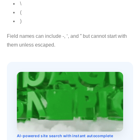
\
(
)
Field names can include -, ‘, and ” but cannot start with
them unless escaped.
AI-powered site search with instant autocomplete