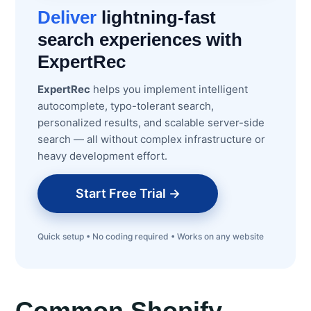
Deliver
lightning-fast
search experiences with
ExpertRec
ExpertRec
helps you implement intelligent
autocomplete, typo-tolerant search,
personalized results, and scalable server-side
search — all without complex infrastructure or
heavy development effort.
Start Free Trial →
Quick setup • No coding required • Works on any website
Common Shopify