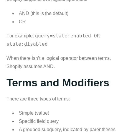
AND (this is the default)
OR
query=state:enabled OR
For example:
state:disabled
When there isn’t a logical operator between terms,
Shopify assumes AND.
Terms and Modifiers
There are three types of terms:
Simple (value)
Specific field query
A grouped subquery, indicated by parentheses