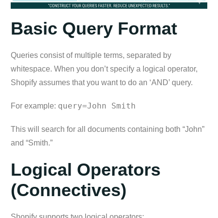
Basic Query Format
Queries consist of multiple terms, separated by
whitespace. When you don’t specify a logical operator,
Shopify assumes that you want to do an ‘AND’ query.
query=John Smith
For example:
This will search for all documents containing both “John”
and “Smith.”
Logical Operators
(Connectives)
Shopify supports two logical operators: