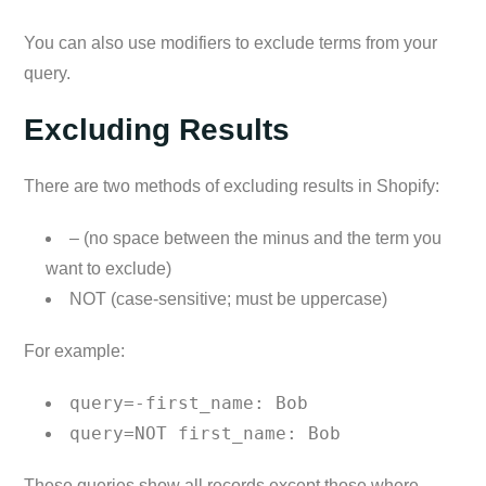
You can also use modifiers to exclude terms from your
query.
Excluding Results
There are two methods of excluding results in Shopify:
– (no space between the minus and the term you
want to exclude)
NOT (case-sensitive; must be uppercase)
For example:
query=-first_name: Bob
query=NOT first_name: Bob
These queries show all records except those where