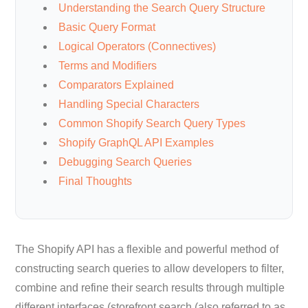
Understanding the Search Query Structure
Basic Query Format
Logical Operators (Connectives)
Terms and Modifiers
Comparators Explained
Handling Special Characters
Common Shopify Search Query Types
Shopify GraphQL API Examples
Debugging Search Queries
Final Thoughts
The Shopify API has a flexible and powerful method of
constructing search queries to allow developers to filter,
combine and refine their search results through multiple
different interfaces (storefront search (also referred to as