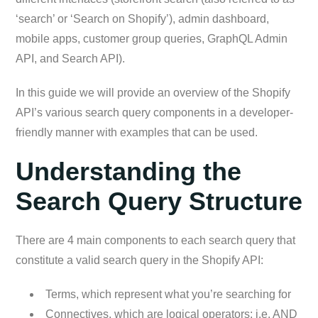
‘search’ or ‘Search on Shopify’), admin dashboard,
mobile apps, customer group queries, GraphQL Admin
API, and Search API).
In this guide we will provide an overview of the Shopify
API’s various search query components in a developer-
friendly manner with examples that can be used.
Understanding the
Search Query Structure
There are 4 main components to each search query that
constitute a valid search query in the Shopify API:
Terms, which represent what you’re searching for
Connectives, which are logical operators; i.e. AND