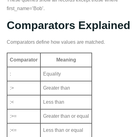
first_name=’Bob’.
Comparators Explained
Comparators define how values are matched.
Comparator
Meaning
:
Equality
:>
Greater than
:<
Less than
:>=
Greater than or equal
:<=
Less than or equal