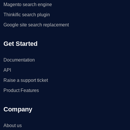
Magento search engine
Thinkific search plugin
Google site search replacement
Get Started
Documentation
API
Raise a support ticket
Product Features
Company
About us