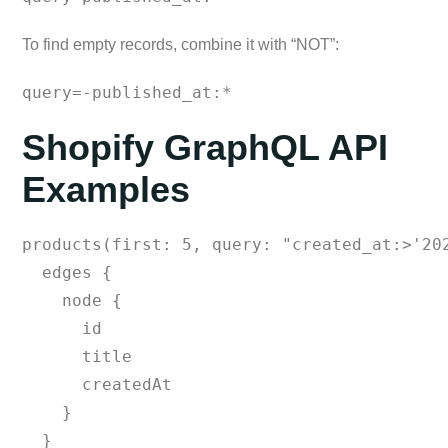
To find empty records, combine it with “NOT”:
query=-published_at:*
Shopify GraphQL API
Examples
products(first: 5, query: "created_at:>'202
  edges {

    node {

      id

      title

      createdAt

    }

  }
