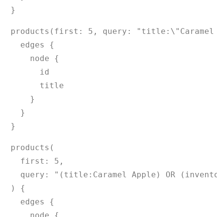
}
products(first: 5, query: "title:\"Caramel 
  edges {

    node {

      id

      title

    }

  }

}
products(

  first: 5,

  query: "(title:Caramel Apple) OR (invento
) {

  edges {

    node {
