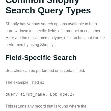
Search Query Types
Shopify has various search options available to help
narrow down to specific fields of a product or customer.
Here are the most common types of searches that can be
performed by using Shopify:
Field-Specific Search
Searches can be performed on a certain field.
The example listed is:
query=first_name: Bob age:27
This returns any record that is found where the