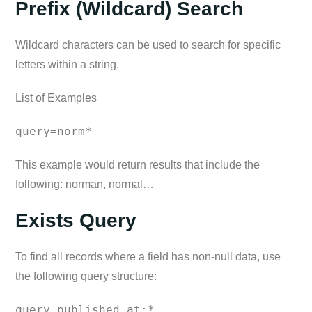
Prefix (Wildcard) Search
Wildcard characters can be used to search for specific
letters within a string.
List of Examples
query=norm*
This example would return results that include the
following: norman, normal…
Exists Query
To find all records where a field has non-null data, use
the following query structure:
query=published_at:*