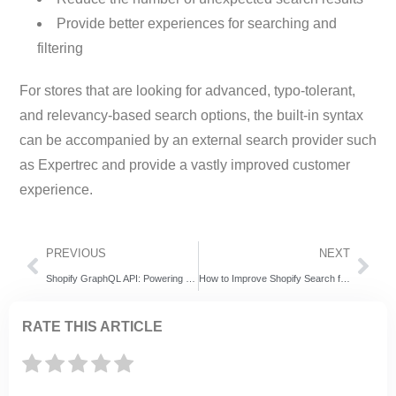
Provide better experiences for searching and
filtering
For stores that are looking for advanced, typo-tolerant,
and relevancy-based search options, the built-in syntax
can be accompanied by an external search provider such
as Expertrec and provide a vastly improved customer
experience.
PREVIOUS
NEXT
Shopify GraphQL API: Powering Faster, Smarter, and More Flexible Commerce Experiences
How to Improve Shopify Search for Better Conversions and Customer Experience
RATE THIS ARTICLE