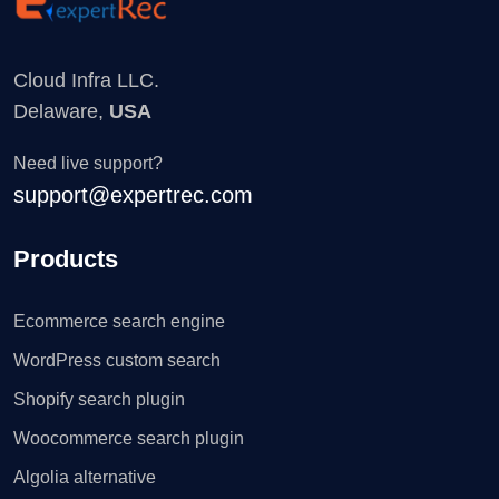
Cloud Infra LLC.
Delaware,
USA
Need live support?
support@expertrec.com
Products
Ecommerce search engine
WordPress custom search
Shopify search plugin
Woocommerce search plugin
Algolia alternative