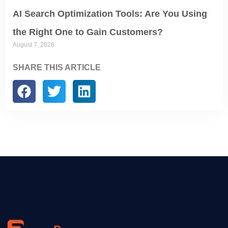
AI Search Optimization Tools: Are You Using
the Right One to Gain Customers?
August 7, 2026
SHARE THIS ARTICLE