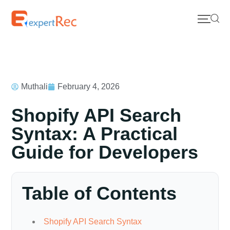
Muthali
February 4, 2026
Shopify API Search
Syntax: A Practical
Guide for Developers
Table of Contents
Shopify API Search Syntax