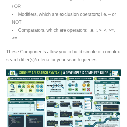
/ OR
Modifiers, which are exclusion operators; i.e. – or
NOT
Comparators, which are operators; i.e. :, >, <, >=,
<=
These Components allow you to build simple or complex
search filter(s)/criteria for your search queries.