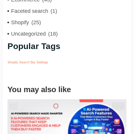
Faceted search
(1)
Shopify
(25)
Uncategorized
(18)
Popular Tags
Shopify Search Bar Settings
You may also like