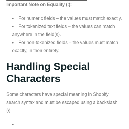
Important Note on Equality (:):
For numeric fields – the values must match exactly.
For tokenized text fields – the values can match
anywhere in the field(s).
For non-tokenized fields – the values must match
exactly, in their entirety.
Handling Special
Characters
Some characters have special meaning in Shopify
search syntax and must be escaped using a backslash
(\):
: