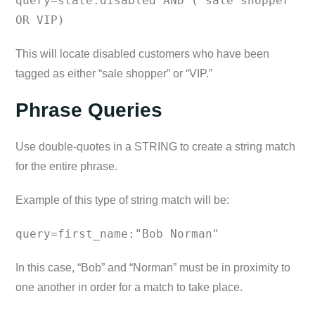
query=state:disabled AND ("sale shopper"
OR VIP)
This will locate disabled customers who have been
tagged as either “sale shopper” or “VIP.”
Phrase Queries
Use double-quotes in a STRING to create a string match
for the entire phrase.
Example of this type of string match will be:
query=first_name:"Bob Norman"
In this case, “Bob” and “Norman” must be in proximity to
one another in order for a match to take place.