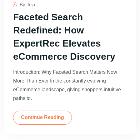
By
Teja
Faceted Search
Redefined: How
ExpertRec Elevates
eCommerce Discovery
Introduction: Why Faceted Search Matters Now
More Than Ever In the constantly evolving
eCommerce landscape, giving shoppers intuitive
paths to.
Continue Reading