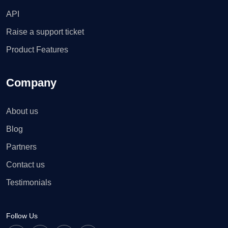
API
Raise a support ticket
Product Features
Company
About us
Blog
Partners
Contact us
Testimonials
Follow Us