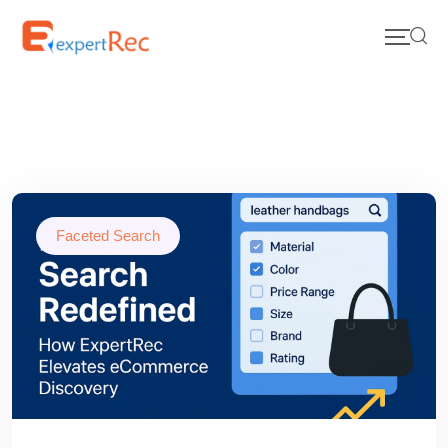
Faceted Search