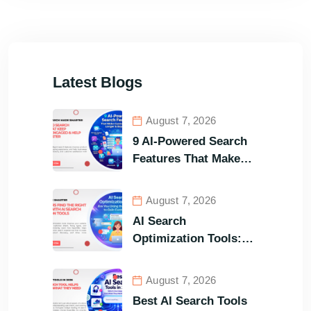
Latest Blogs
August 7, 2026
9 AI-Powered Search
Features That Make
Your Customers Stay
Longer and Buy Faster
August 7, 2026
AI Search
Optimization Tools:
Are You Using the
Right One to Gain
August 7, 2026
Customers?
Best AI Search Tools