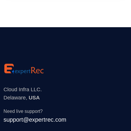
Cloud Infra LLC.
Delaware,
USA
Need live support?
support@expertrec.com