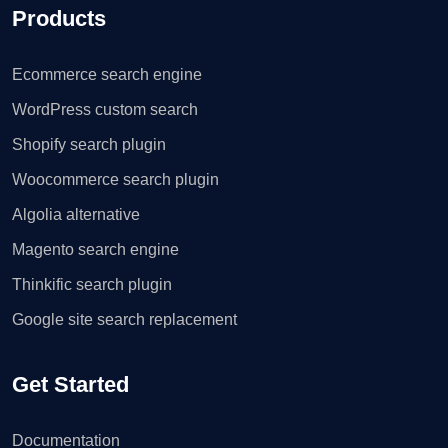
Products
Ecommerce search engine
WordPress custom search
Shopify search plugin
Woocommerce search plugin
Algolia alternative
Magento search engine
Thinkific search plugin
Google site search replacement
Get Started
Documentation