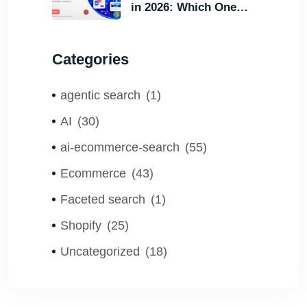
in 2026: Which One
Helps Visitors Find
What They Need the
Categories
Fastest?
agentic search
(1)
AI
(30)
ai-ecommerce-search
(55)
Ecommerce
(43)
Faceted search
(1)
Shopify
(25)
Uncategorized
(18)