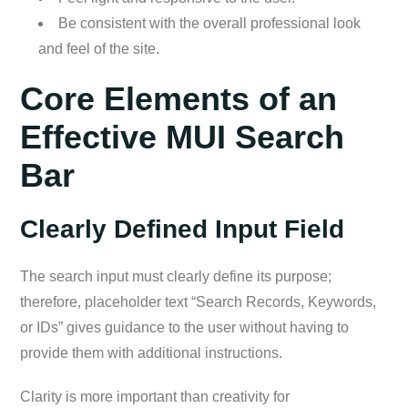
Be consistent with the overall professional look
and feel of the site.
Core Elements of an
Effective MUI Search
Bar
Clearly Defined Input Field
The search input must clearly define its purpose;
therefore, placeholder text “Search Records, Keywords,
or IDs” gives guidance to the user without having to
provide them with additional instructions.
Clarity is more important than creativity for