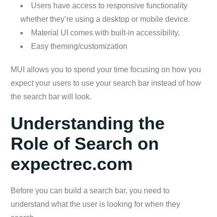
Users have access to responsive functionality
whether they’re using a desktop or mobile device.
Material UI comes with built-in accessibility.
Easy theming/customization
MUI allows you to spend your time focusing on how you
expect your users to use your search bar instead of how
the search bar will look.
Understanding the
Role of Search on
expectrec.com
Before you can build a search bar, you need to
understand what the user is looking for when they