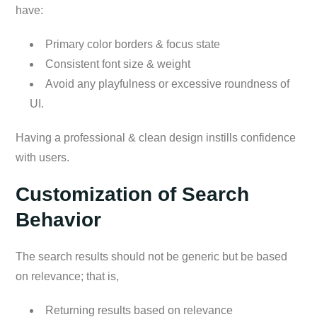
have:
Primary color borders & focus state
Consistent font size & weight
Avoid any playfulness or excessive roundness of
UI.
Having a professional & clean design instills confidence
with users.
Customization of Search
Behavior
The search results should not be generic but be based
on relevance; that is,
Returning results based on relevance