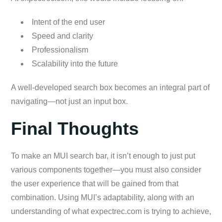
Intent of the end user
Speed and clarity
Professionalism
Scalability into the future
A well-developed search box becomes an integral part of
navigating—not just an input box.
Final Thoughts
To make an MUI search bar, it isn’t enough to just put
various components together—you must also consider
the user experience that will be gained from that
combination. Using MUI’s adaptability, along with an
understanding of what expectrec.com is trying to achieve,