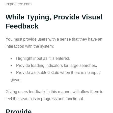
expectrec.com.
While Typing, Provide Visual
Feedback
You must provide users with a sense that they have an
interaction with the system:
Highlight input as it is entered.
Provide loading indicators for large searches.
Provide a disabled state when there is no input
given.
Giving users feedback in this manner will allow them to
feel the search is in progress and functional.
Provide