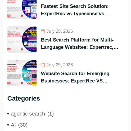
Fastest Site Search Solution:
ExpertRec vs Typesense vs
Meilisearch Comparison of the
Best Options in Terms of Visitors’
July 29, 2026
Instant Query Responsiveness
Best Search Platform for Multi-
Language Websites: Expertrec,
Algolia, Coveo (Most Powerful
Search Engine for All Languages)
July 29, 2026
Website Search for Emerging
Businesses: ExpertRec VS
Typesense VS Algolia – Who Helps
You to Grow Faster?
Categories
agentic search
(1)
AI
(30)