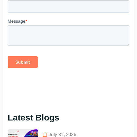
Latest Blogs
July 31, 2026