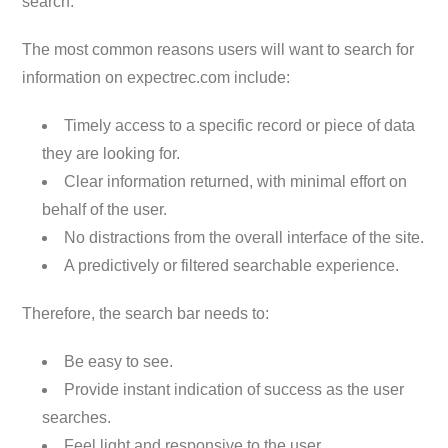
search.
The most common reasons users will want to search for
information on expectrec.com include:
Timely access to a specific record or piece of data
they are looking for.
Clear information returned, with minimal effort on
behalf of the user.
No distractions from the overall interface of the site.
A predictively or filtered searchable experience.
Therefore, the search bar needs to:
Be easy to see.
Provide instant indication of success as the user
searches.
Feel light and responsive to the user.