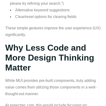
please try refining your search.”)
Alternative keyword suggestions
Clear/reset options for clearing fields
These simple gestures improve the user experience (UX)
significantly.
Why Less Code and
More Design Thinking
Matter
While MUI provides pre-built components, truly adding
value comes from utilizing those components in a well-
thought-out manner.
At expectrec.com, this would include focusing on: