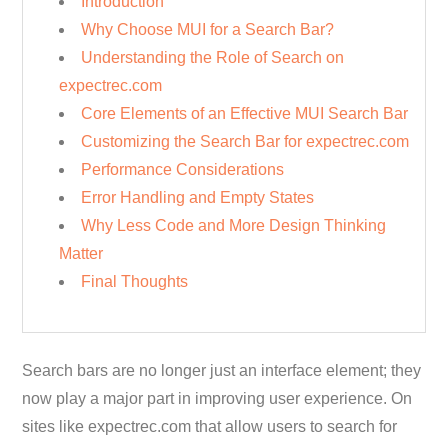
Introduction
Why Choose MUI for a Search Bar?
Understanding the Role of Search on
expectrec.com
Core Elements of an Effective MUI Search Bar
Customizing the Search Bar for expectrec.com
Performance Considerations
Error Handling and Empty States
Why Less Code and More Design Thinking
Matter
Final Thoughts
Search bars are no longer just an interface element; they
now play a major part in improving user experience. On
sites like expectrec.com that allow users to search for