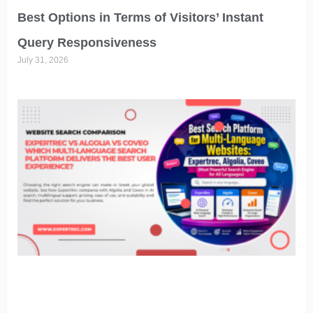
Best Options in Terms of Visitors’ Instant
Query Responsiveness
July 31, 2026