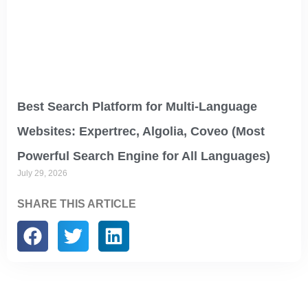
Best Search Platform for Multi-Language
Websites: Expertrec, Algolia, Coveo (Most
Powerful Search Engine for All Languages)
July 29, 2026
SHARE THIS ARTICLE