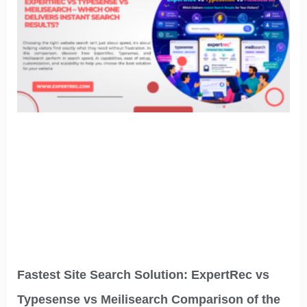
Fastest Site Search Solution: ExpertRec vs
Typesense vs Meilisearch Comparison of the