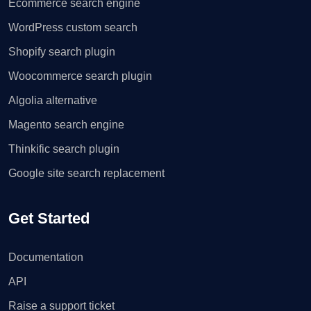
Ecommerce search engine
WordPress custom search
Shopify search plugin
Woocommerce search plugin
Algolia alternative
Magento search engine
Thinkific search plugin
Google site search replacement
Get Started
Documentation
API
Raise a support ticket