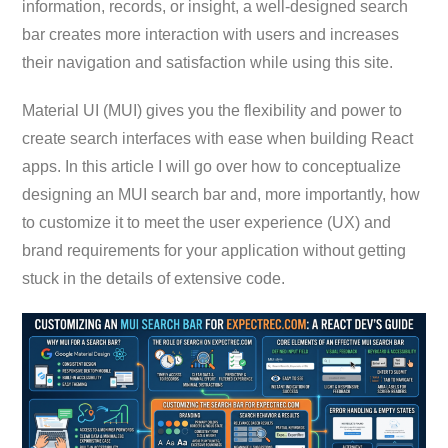
information, records, or insight, a well-designed search
bar creates more interaction with users and increases
their navigation and satisfaction while using this site.
Material UI (MUI) gives you the flexibility and power to
create search interfaces with ease when building React
apps. In this article I will go over how to conceptualize
designing an MUI search bar and, more importantly, how
to customize it to meet the user experience (UX) and
brand requirements for your application without getting
stuck in the details of extensive code.