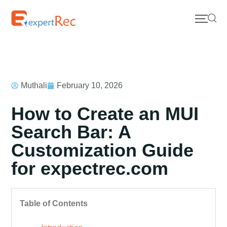
Muthali
February 10, 2026
How to Create an MUI
Search Bar: A
Customization Guide
for expectrec.com
Table of Contents