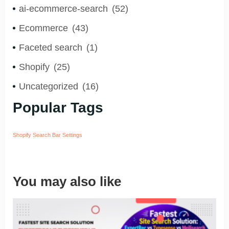
ai-ecommerce-search
(52)
Ecommerce
(43)
Faceted search
(1)
Shopify
(25)
Uncategorized
(16)
Popular Tags
Shopify Search Bar Settings
You may also like