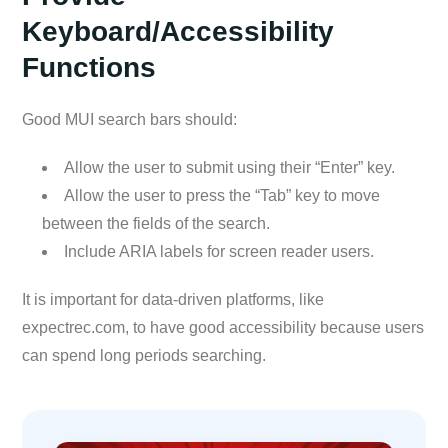
Keyboard/Accessibility
Functions
Good MUI search bars should:
Allow the user to submit using their “Enter” key.
Allow the user to press the “Tab” key to move
between the fields of the search.
Include ARIA labels for screen reader users.
It is important for data-driven platforms, like
expectrec.com, to have good accessibility because users
can spend long periods searching.