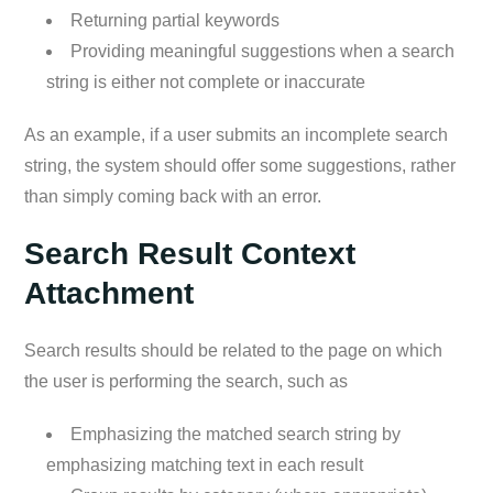
Returning partial keywords
Providing meaningful suggestions when a search
string is either not complete or inaccurate
As an example, if a user submits an incomplete search
string, the system should offer some suggestions, rather
than simply coming back with an error.
Search Result Context
Attachment
Search results should be related to the page on which
the user is performing the search, such as
Emphasizing the matched search string by
emphasizing matching text in each result