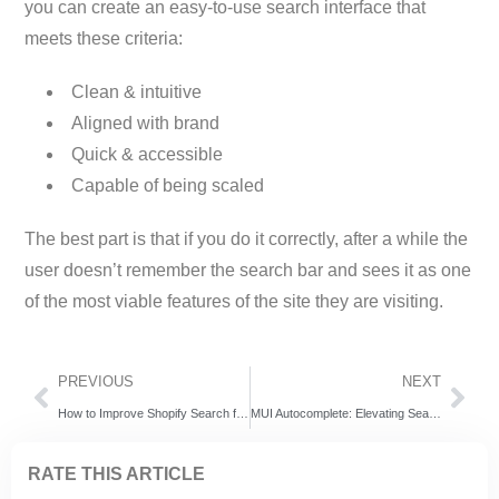
you can create an easy-to-use search interface that
meets these criteria:
Clean & intuitive
Aligned with brand
Quick & accessible
Capable of being scaled
The best part is that if you do it correctly, after a while the
user doesn’t remember the search bar and sees it as one
of the most viable features of the site they are visiting.
PREVIOUS
NEXT
How to Improve Shopify Search for Better Conversions and Customer Experience
MUI Autocomplete: Elevating Search Experiences with Expertrec
RATE THIS ARTICLE