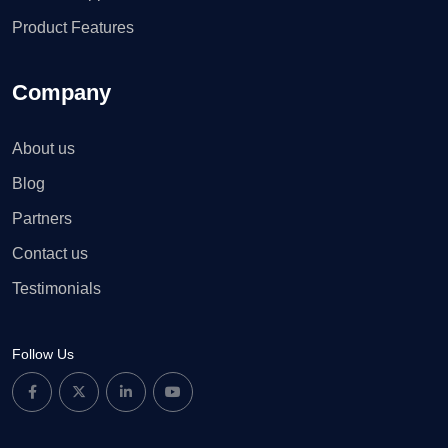
Product Features
Company
About us
Blog
Partners
Contact us
Testimonials
Follow Us