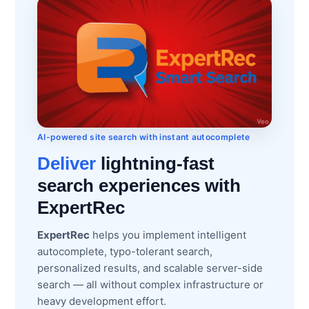
AI-powered site search with instant autocomplete
Deliver
lightning-fast
search experiences with
ExpertRec
ExpertRec
helps you implement intelligent
autocomplete, typo-tolerant search,
personalized results, and scalable server-side
search — all without complex infrastructure or
heavy development effort.