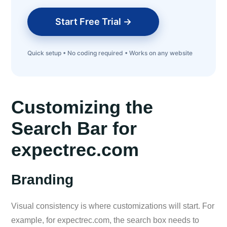
Start Free Trial →
Quick setup • No coding required • Works on any website
Customizing the
Search Bar for
expectrec.com
Branding
Visual consistency is where customizations will start. For
example, for expectrec.com, the search box needs to