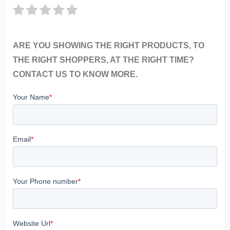
ARE YOU SHOWING THE RIGHT PRODUCTS, TO
THE RIGHT SHOPPERS, AT THE RIGHT TIME?
CONTACT US TO KNOW MORE.