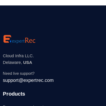
Cloud Infra LLC.
Delaware,
USA
Need live support?
support@expertrec.com
Products