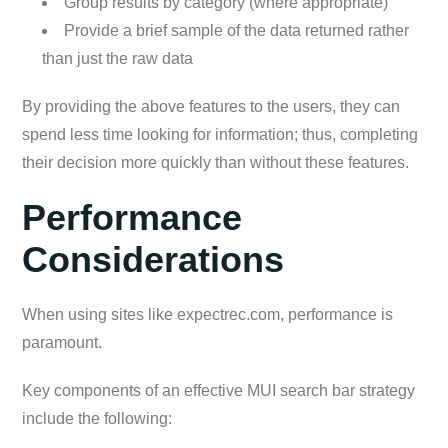
Group results by category (where appropriate)
Provide a brief sample of the data returned rather
than just the raw data
By providing the above features to the users, they can
spend less time looking for information; thus, completing
their decision more quickly than without these features.
Performance
Considerations
When using sites like expectrec.com, performance is
paramount.
Key components of an effective MUI search bar strategy
include the following: