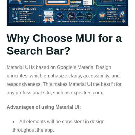
Why Choose MUI for a
Search Bar?
Material UI is based on Google’s Material Design
principles, which emphasize clarity, accessibility, and
responsiveness. This makes Material UI the best fit for
any professional site, such as expectrec.com.
Advantages of using Material UI:
All elements will be consistent in design
throughout the app.