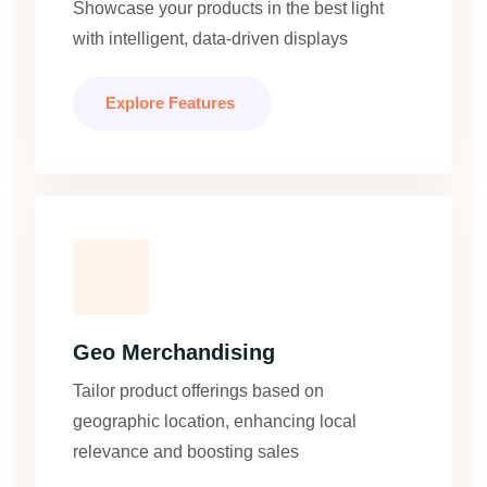
Showcase your products in the best light
with intelligent, data-driven displays
Explore Features
Geo Merchandising
Tailor product offerings based on
geographic location, enhancing local
relevance and boosting sales