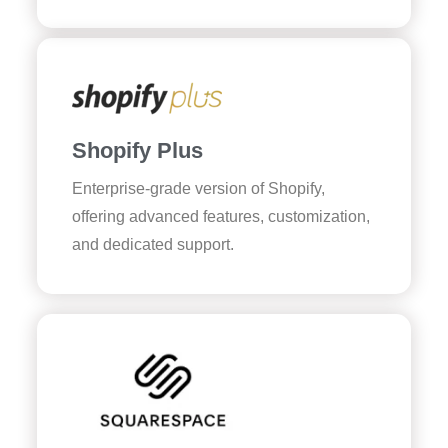
Shopify Plus
Enterprise-grade version of Shopify,
offering advanced features, customization,
and dedicated support.