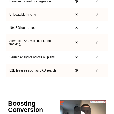
Ease and speed of integration
🌗
✅
Unbeatable Pricing
❌
✅
10x ROI guarantee
❌
✅
Advanced Analytics (full funnel
❌
✅
tracking)
Search Analytics across all plans
❌
✅
B2B features such as SKU search
🌗
✅
Boosting
Conversion