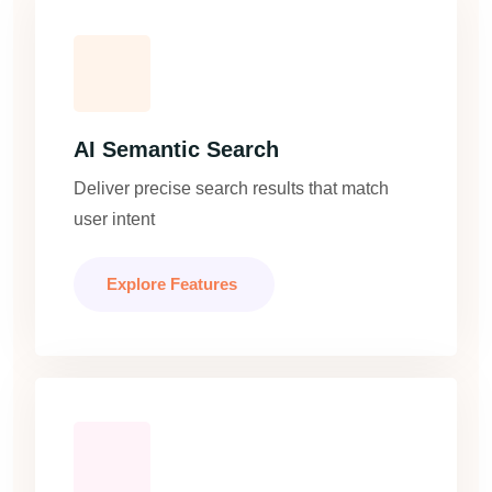
AI Semantic Search
Deliver precise search results that match
user intent
Explore Features