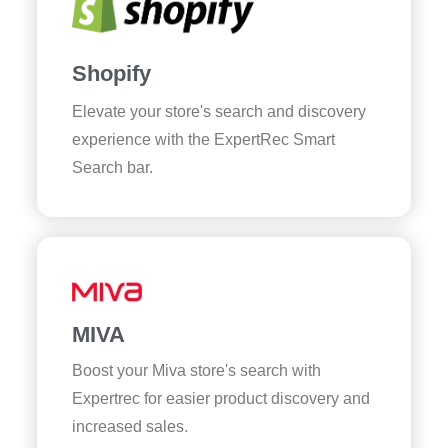
Shopify
Elevate your store's search and discovery
experience with the ExpertRec Smart
Search bar.
MIVA
Boost your Miva store's search with
Expertrec for easier product discovery and
increased sales.