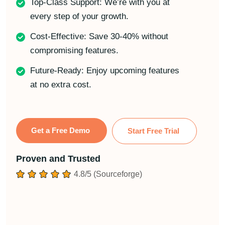
Top-Class Support: We’re with you at
every step of your growth.
Cost-Effective: Save 30-40% without
compromising features.
Future-Ready: Enjoy upcoming features
at no extra cost.
Get a Free Demo
Start Free Trial
Proven and Trusted
4.8/5 (Sourceforge)