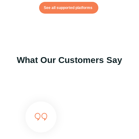
See all supported platforms
What Our Customers Say