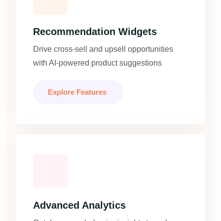
Recommendation Widgets
Drive cross-sell and upsell opportunities
with AI-powered product suggestions
Explore Features
Advanced Analytics