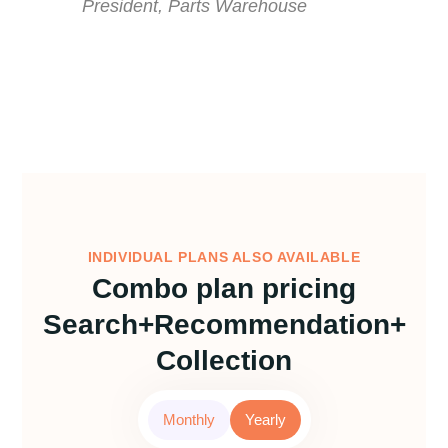
President, Parts Warehouse
INDIVIDUAL PLANS ALSO AVAILABLE
Combo plan pricing
Search+Recommendation+
Collection
Monthly
Yearly