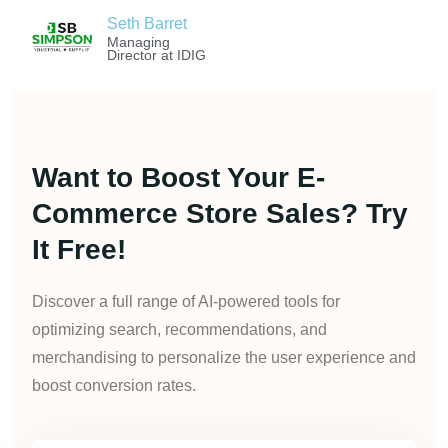
Seth Barret
Managing
Director at IDIG
Want to Boost Your E-
Commerce Store Sales? Try
It Free!
Discover a full range of AI-powered tools for
optimizing search, recommendations, and
merchandising to personalize the user experience and
boost conversion rates.