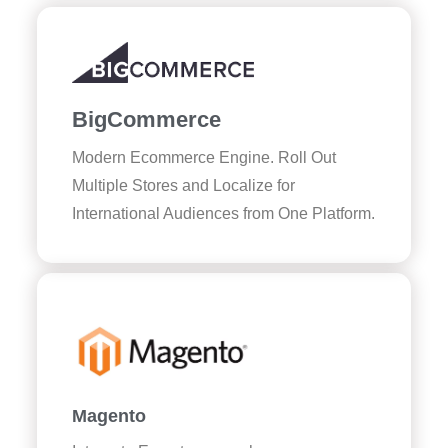
BigCommerce
Modern Ecommerce Engine. Roll Out
Multiple Stores and Localize for
International Audiences from One Platform.
Magento