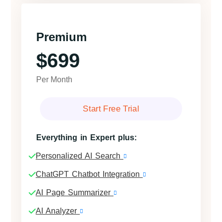
Premium
$699
Per Month
Start Free Trial
Everything in Expert plus:
Personalized AI Search
ChatGPT Chatbot Integration
AI Page Summarizer
AI Analyzer