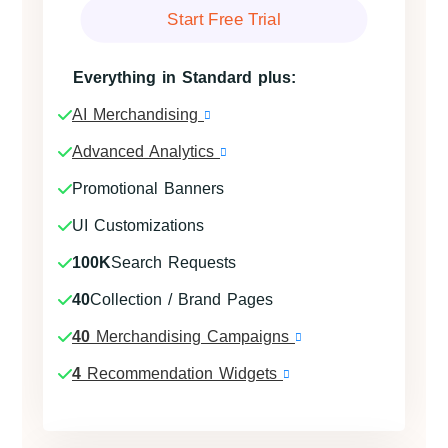
Start Free Trial
Everything in Standard plus:
AI Merchandising
Advanced Analytics
Promotional Banners
UI Customizations
100K
Search Requests
40
Collection / Brand Pages
40
Merchandising Campaigns
4
Recommendation Widgets