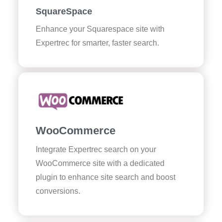
SquareSpace
Enhance your Squarespace site with
Expertrec for smarter, faster search.
WooCommerce
Integrate Expertrec search on your
WooCommerce site with a dedicated
plugin to enhance site search and boost
conversions.