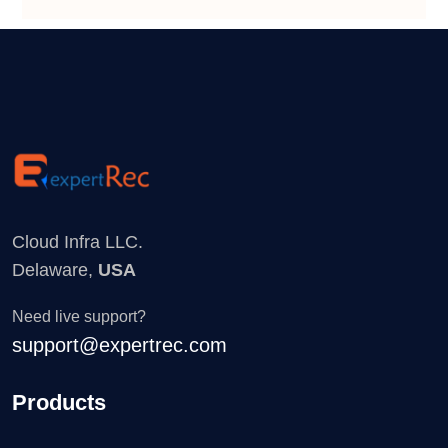
Cloud Infra LLC.
Delaware,
USA
Need live support?
support@expertrec.com
Products