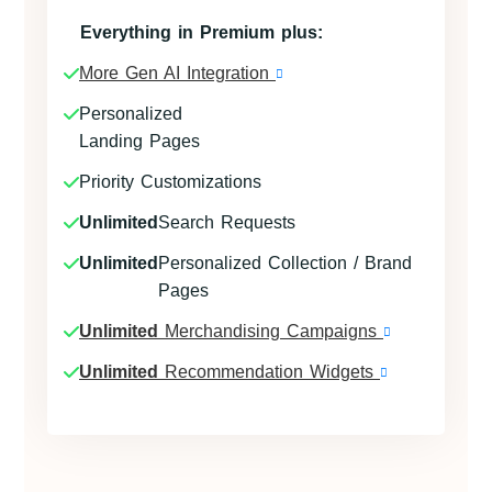
Everything in Premium plus:
More Gen AI Integration
Personalized
Landing Pages
Priority Customizations
Unlimited
Search Requests
Unlimited
Personalized Collection / Brand
Pages
Unlimited
Merchandising Campaigns
Unlimited
Recommendation Widgets