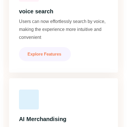
voice search
Users can now effortlessly search by voice,
making the experience more intuitive and
convenient
Explore Features
AI Merchandising