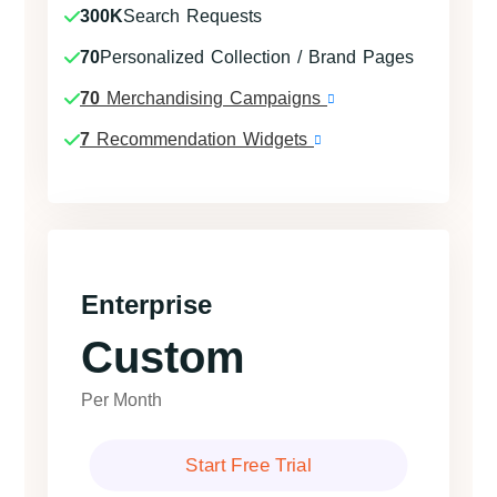
300K
Search Requests
70
Personalized Collection / Brand Pages
70
Merchandising Campaigns
7
Recommendation Widgets
Enterprise
Custom
Per Month
Start Free Trial