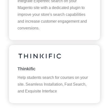
Integrate Expertrec search on your
Magento site with a dedicated plugin to
improve your store's search capabilities
and increase customer engagement and
conversions.
Thinkific
Help students search for courses on your
site. Seamless Installation, Fast Search,
and Exquisite Interface