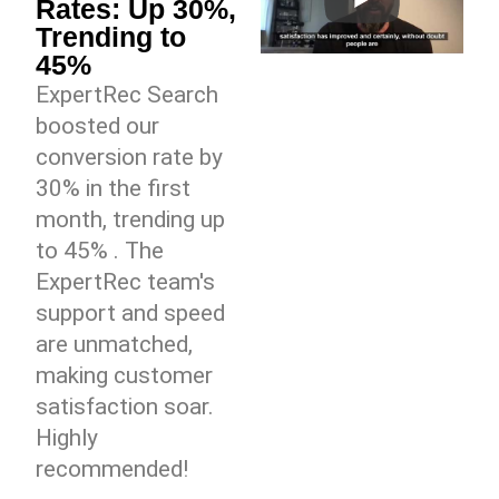
Rates: Up 30%,
Trending to
45%
ExpertRec Search
boosted our
conversion rate by
30% in the first
month, trending up
to 45% . The
ExpertRec team's
support and speed
are unmatched,
making customer
satisfaction soar.
Highly
recommended!