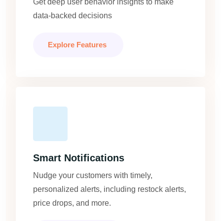
Get deep user behavior insights to make
data-backed decisions
Explore Features
Smart Notifications
Nudge your customers with timely,
personalized alerts, including restock alerts,
price drops, and more.