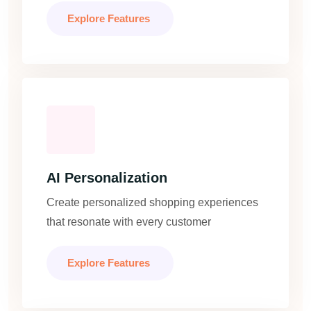
Explore Features
AI Personalization
Create personalized shopping experiences
that resonate with every customer
Explore Features