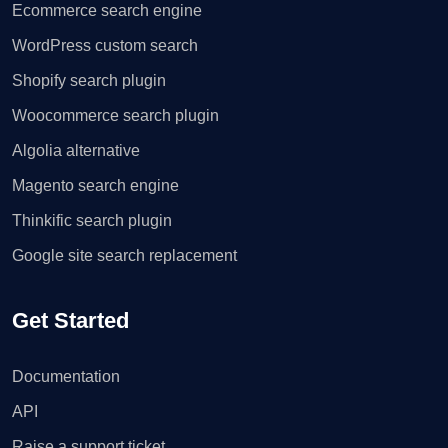
Ecommerce search engine
WordPress custom search
Shopify search plugin
Woocommerce search plugin
Algolia alternative
Magento search engine
Thinkific search plugin
Google site search replacement
Get Started
Documentation
API
Raise a support ticket