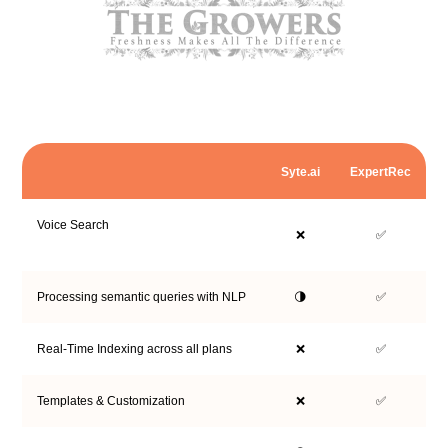
Syte.ai
ExpertRec
Voice Search
❌
✅
Processing semantic queries with NLP
🌗
✅
Real-Time Indexing across all plans
❌
✅
Templates & Customization
❌
✅