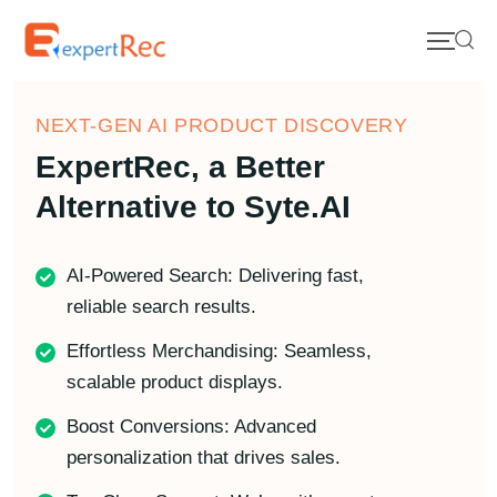
NEXT-GEN AI PRODUCT DISCOVERY
ExpertRec, a Better
Alternative to Syte.AI
AI-Powered Search: Delivering fast,
reliable search results.
Effortless Merchandising: Seamless,
scalable product displays.
Boost Conversions: Advanced
personalization that drives sales.