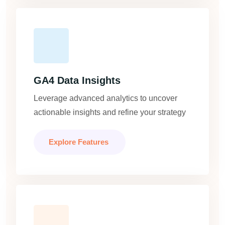
GA4 Data Insights
Leverage advanced analytics to uncover
actionable insights and refine your strategy
Explore Features