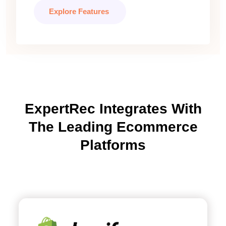
Explore Features
ExpertRec Integrates With
The Leading Ecommerce
Platforms