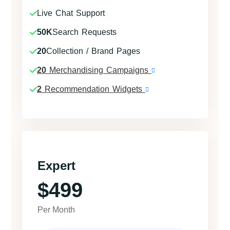
Live Chat Support
50K
Search Requests
20
Collection / Brand Pages
20
Merchandising Campaigns
2
Recommendation Widgets
Expert
$499
Per Month