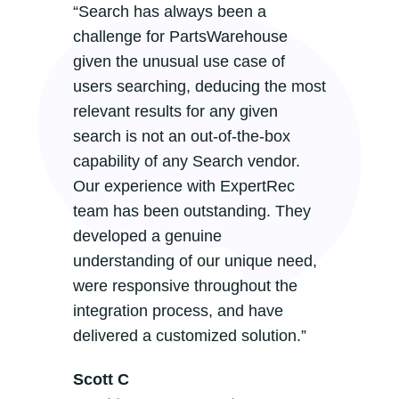
“Search has always been a
challenge for PartsWarehouse
given the unusual use case of
users searching, deducing the most
relevant results for any given
search is not an out-of-the-box
capability of any Search vendor.
Our experience with ExpertRec
team has been outstanding. They
developed a genuine
understanding of our unique need,
were responsive throughout the
integration process, and have
delivered a customized solution.”
Scott C