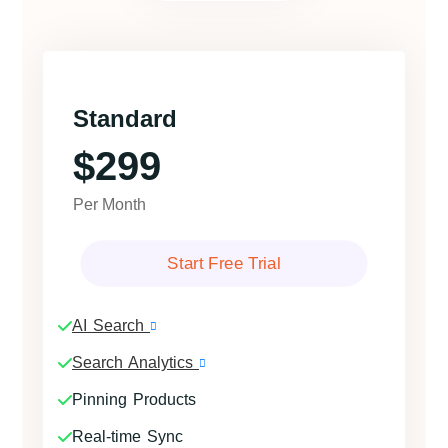
Standard
$299
Per Month
Start Free Trial
AI Search
Search Analytics
Pinning Products
Real-time Sync