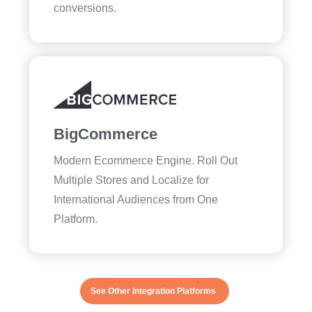
conversions.
BigCommerce
Modern Ecommerce Engine. Roll Out
Multiple Stores and Localize for
International Audiences from One
Platform.
See Other Integration Platforms