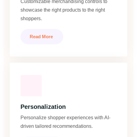
Customizable merchandising controls to
showcase the right products to the right
shoppers.
Read More
Personalization
Personalize shopper experiences with AI-
driven tailored recommendations.