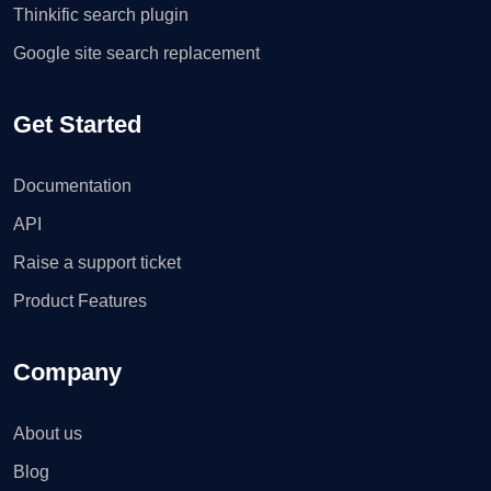
Thinkific search plugin
Google site search replacement
Get Started
Documentation
API
Raise a support ticket
Product Features
Company
About us
Blog