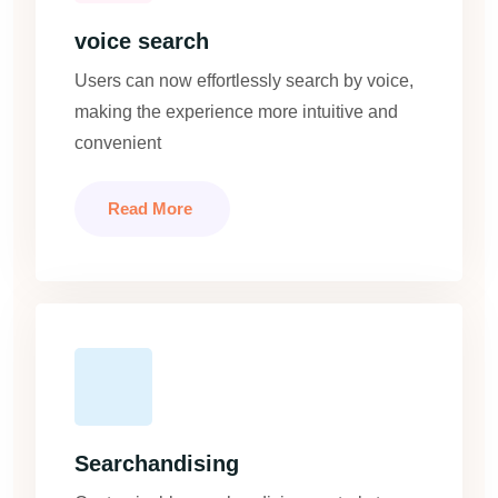
voice search
Users can now effortlessly search by voice,
making the experience more intuitive and
convenient
Read More
Searchandising