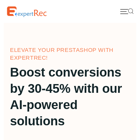
ELEVATE YOUR PRESTASHOP WITH
EXPERTREC!
Boost conversions
by 30-45% with our
AI-powered
solutions