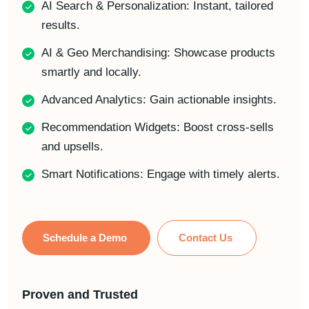
AI Search & Personalization: Instant, tailored
results.
AI & Geo Merchandising: Showcase products
smartly and locally.
Advanced Analytics: Gain actionable insights.
Recommendation Widgets: Boost cross-sells
and upsells.
Smart Notifications: Engage with timely alerts.
Schedule a Demo
Contact Us
Proven and Trusted