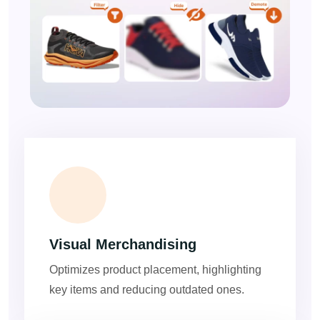
Visual Merchandising
Optimizes product placement, highlighting
key items and reducing outdated ones.