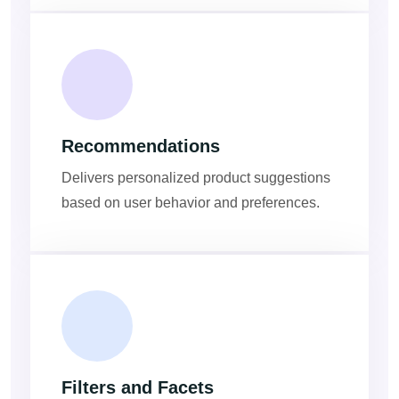
Recommendations
Delivers personalized product suggestions
based on user behavior and preferences.
Filters and Facets