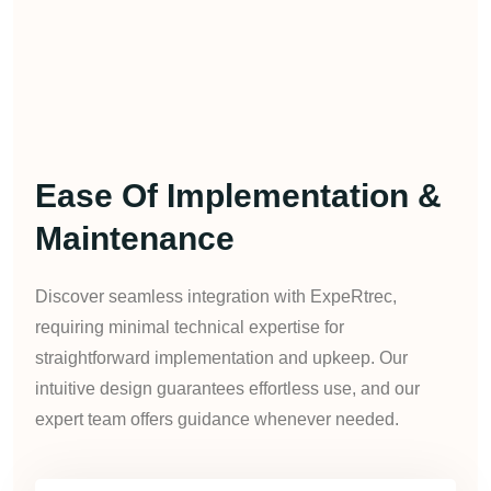
Ease Of Implementation &
Maintenance
Discover seamless integration with ExpeRtrec,
requiring minimal technical expertise for
straightforward implementation and upkeep. Our
intuitive design guarantees effortless use, and our
expert team offers guidance whenever needed.