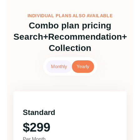
INDIVIDUAL PLANS ALSO AVAILABLE
Combo plan pricing
Search+Recommendation+
Collection
Monthly
Yearly
Standard
$299
Per Month