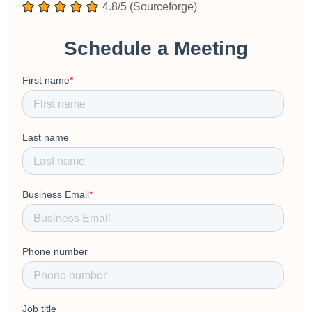
4.8/5 (Sourceforge)