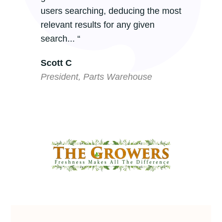
users searching, deducing the most
relevant results for any given
search... “
Scott C
President, Parts Warehouse