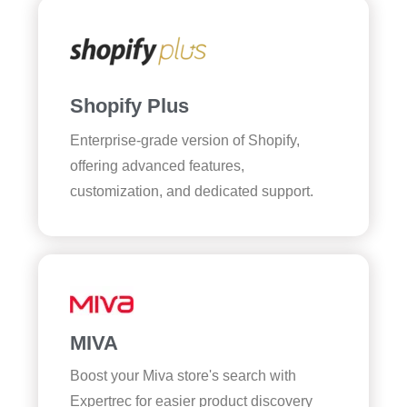
Shopify Plus
Enterprise-grade version of Shopify,
offering advanced features,
customization, and dedicated support.
MIVA
Boost your Miva store's search with
Expertrec for easier product discovery