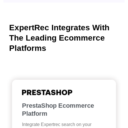
ExpertRec Integrates With
The Leading Ecommerce
Platforms
PrestaShop Ecommerce
Platform
Integrate Expertrec search on your