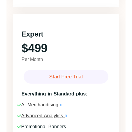
Expert
$499
Per Month
Start Free Trial
Everything in Standard plus:
AI Merchandising
Advanced Analytics
Promotional Banners