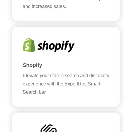
and increased sales.
Shopify
Elevate your store's search and discovery
experience with the ExpertRec Smart
Search bar.