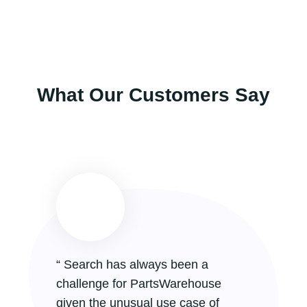
What Our Customers Say
“ Search has always been a
challenge for PartsWarehouse
given the unusual use case of