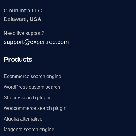
Cloud Infra LLC.
Delaware,
USA
Need live support?
support@expertrec.com
Products
Ecommerce search engine
WordPress custom search
Shopify search plugin
Woocommerce search plugin
Algolia alternative
Magento search engine