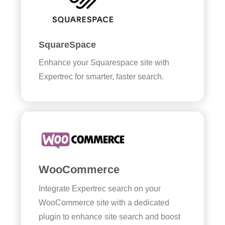
SquareSpace
Enhance your Squarespace site with
Expertrec for smarter, faster search.
WooCommerce
Integrate Expertrec search on your
WooCommerce site with a dedicated
plugin to enhance site search and boost