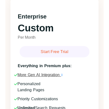
Enterprise
Custom
Per Month
Start Free Trial
Everything in Premium plus:
More Gen AI Integration
Personalized
Landing Pages
Priority Customizations
Unlimited
Search Requests