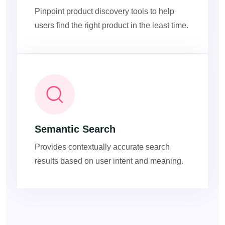
Pinpoint product discovery tools to help
users find the right product in the least time.
Semantic Search
Provides contextually accurate search
results based on user intent and meaning.