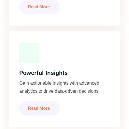
Read More
Powerful Insights
Gain actionable insights with advanced
analytics to drive data-driven decisions.
Read More