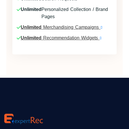
Unlimited
Personalized Collection / Brand
Pages
Unlimited
Merchandising Campaigns
Unlimited
Recommendation Widgets