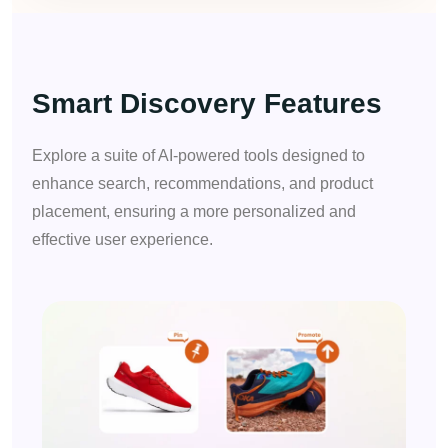
Smart Discovery Features
Explore a suite of AI-powered tools designed to
enhance search, recommendations, and product
placement, ensuring a more personalized and
effective user experience.