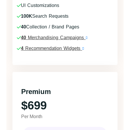
UI Customizations
100K
Search Requests
40
Collection / Brand Pages
40
Merchandising Campaigns
4
Recommendation Widgets
Premium
$699
Per Month