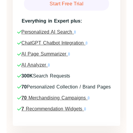
Start Free Trial
Everything in Expert plus:
Personalized AI Search
ChatGPT Chatbot Integration
AI Page Summarizer
AI Analyzer
300K
Search Requests
70
Personalized Collection / Brand Pages
70
Merchandising Campaigns
7
Recommendation Widgets