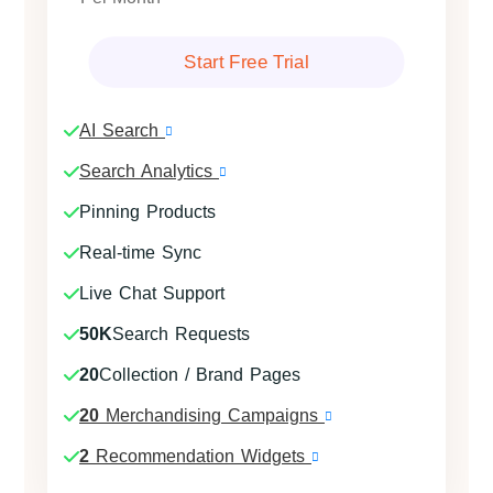
Start Free Trial
AI Search
Search Analytics
Pinning Products
Real-time Sync
Live Chat Support
50K
Search Requests
20
Collection / Brand Pages
20
Merchandising Campaigns
2
Recommendation Widgets