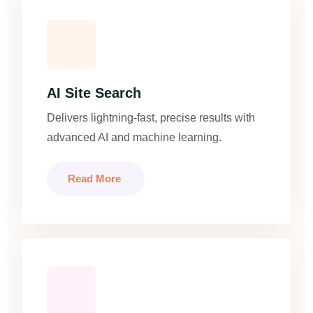
AI Site Search
Delivers lightning-fast, precise results with
advanced AI and machine learning.
Read More