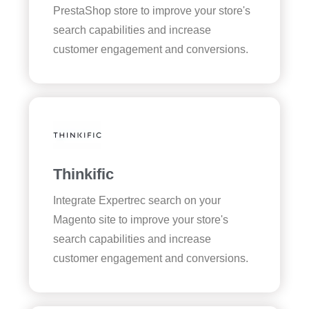
PrestaShop store to improve your store's
search capabilities and increase
customer engagement and conversions.
Thinkific
Integrate Expertrec search on your
Magento site to improve your store's
search capabilities and increase
customer engagement and conversions.