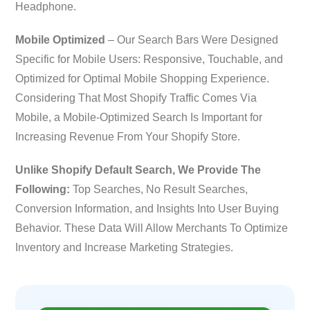
Headphone.
Mobile Optimized
– Our Search Bars Were Designed
Specific for Mobile Users: Responsive, Touchable, and
Optimized for Optimal Mobile Shopping Experience.
Considering That Most Shopify Traffic Comes Via
Mobile, a Mobile-Optimized Search Is Important for
Increasing Revenue From Your Shopify Store.
Unlike Shopify Default Search, We Provide The
Following:
Top Searches, No Result Searches,
Conversion Information, and Insights Into User Buying
Behavior. These Data Will Allow Merchants To Optimize
Inventory and Increase Marketing Strategies.