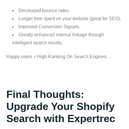
Decreased bounce rates.
Longer time spent on your website (great for SEO).
Improved Conversion Signals.
Greatly enhanced internal linkage through
intelligent search results.
Happy users = High Ranking On Search Engines.
Final Thoughts:
Upgrade Your Shopify
Search with Expertrec