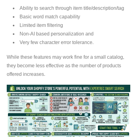
Ability to search through item title/description/tag
Basic word match capability
Limited item filtering
Non-AI based personalization and
Very few character error tolerance.
While these features may work fine for a small catalog,
they become less effective as the number of products
offered increases.