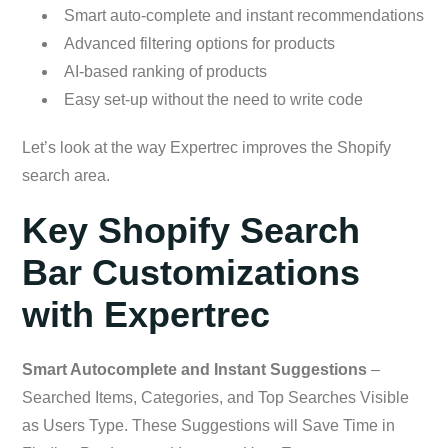
Smart auto-complete and instant recommendations
Advanced filtering options for products
AI-based ranking of products
Easy set-up without the need to write code
Let’s look at the way Expertrec improves the Shopify
search area.
Key Shopify Search
Bar Customizations
with Expertrec
Smart Autocomplete and Instant Suggestions
–
Searched Items, Categories, and Top Searches Visible
as Users Type. These Suggestions will Save Time in