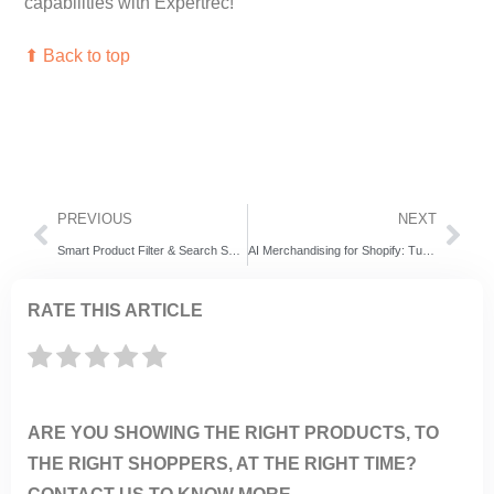
capabilities with Expertrec!
⬆ Back to top
PREVIOUS
NEXT
Smart Product Filter & Search Shopify App: Powering Faster, Smarter Shopping with Expertrec
AI Merchandising for Shopify: Turning Every Storefront into a Personalized Shopping Experience
RATE THIS ARTICLE
ARE YOU SHOWING THE RIGHT PRODUCTS, TO
THE RIGHT SHOPPERS, AT THE RIGHT TIME?