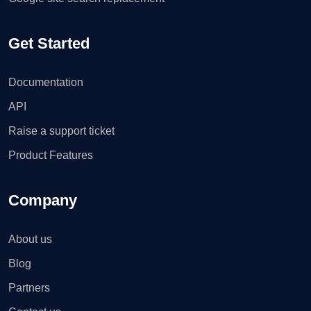
Get Started
Documentation
API
Raise a support ticket
Product Features
Company
About us
Blog
Partners