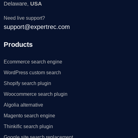
Delaware,
USA
Need live support?
support@expertrec.com
Products
Ecommerce search engine
WordPress custom search
Shopify search plugin
Woocommerce search plugin
Algolia alternative
Magento search engine
Thinkific search plugin
Google site search replacement