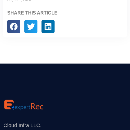
August 7, 2026
SHARE THIS ARTICLE
Cloud Infra LLC.