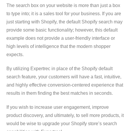
The search box on your website is more than just a box
to type into; it is a sales tool for your business. If you are
just starting with Shopify, the default Shopify search may
provide some basic functionality; however, this default
example does not provide a user-friendly interface or
high levels of intelligence that the modern shopper
expects.
By utilizing Expertrec in place of the Shopify default
search feature, your customers will have a fast, intuitive,
and highly effective conversion-centered experience that
results in them finding the best matches in seconds.
If you wish to increase user engagement, improve
product discovery, and ultimately, to sell more products, it
would be wise to upgrade your Shopify store’s search