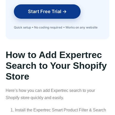
Start Free Trial →
Quick setup • No coding required • Works on any website
How to Add Expertrec
Search to Your Shopify
Store
Here’s how you can add Expertrec search to your
Shopify store quickly and easily.
Install the Expertrec Smart Product Filter & Search