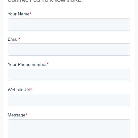
CONTACT US TO KNOW MORE.