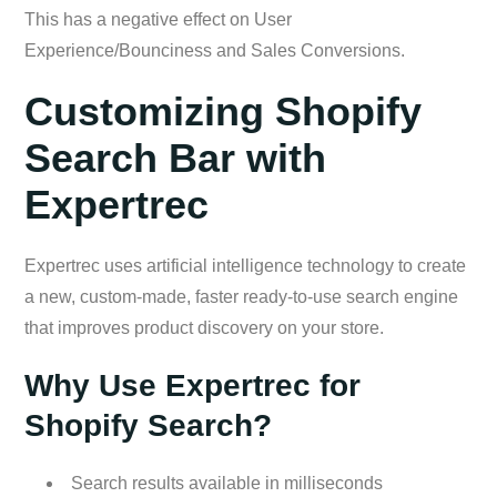
This has a negative effect on User
Experience/Bounciness and Sales Conversions.
Customizing Shopify
Search Bar with
Expertrec
Expertrec uses artificial intelligence technology to create
a new, custom-made, faster ready-to-use search engine
that improves product discovery on your store.
Why Use Expertrec for
Shopify Search?
Search results available in milliseconds