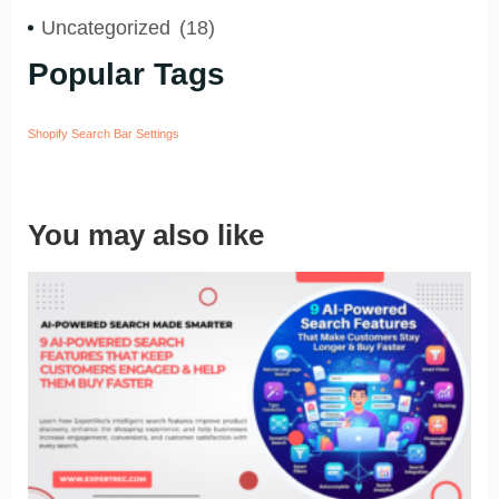
Uncategorized
(18)
Popular Tags
Shopify Search Bar Settings
You may also like