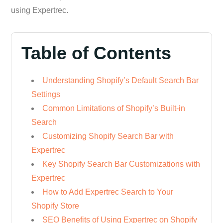
using Expertrec.
Table of Contents
Understanding Shopify’s Default Search Bar
Settings
Common Limitations of Shopify’s Built-in
Search
Customizing Shopify Search Bar with
Expertrec
Key Shopify Search Bar Customizations with
Expertrec
How to Add Expertrec Search to Your
Shopify Store
SEO Benefits of Using Expertrec on Shopify