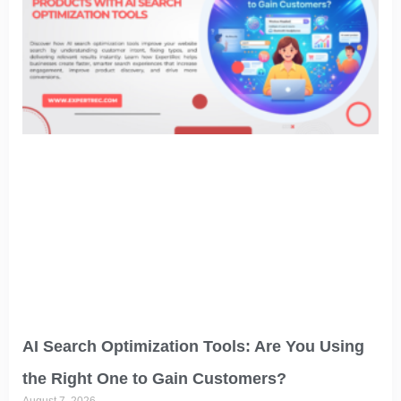
AI Search Optimization Tools: Are You Using
the Right One to Gain Customers?