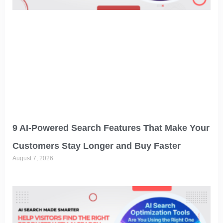
9 AI-Powered Search Features That Make Your
Customers Stay Longer and Buy Faster
August 7, 2026