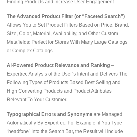
Finding Products and Increase User Engagement
The Advanced Product Filter (or “Faceted Search”)
Allows You to Set Product Filters Based on Price, Brand,
Size, Color, Material, Availability, and Other Custom
Metafields; Perfect for Stores With Many Large Catalogs
or Complex Catalogs.
AI-Powered Product Relevance and Ranking
–
Expertrec Analysis of the User’s Intent and Delivers The
Following Types of Products Based Best Selling and
High Converting Products and Product Attributes
Relevant To Your Customer.
Typographical Errors and Synonyms
are Managed
Automatically By Expertrec; For Example, if You Type
“headfone” into the Search Bar, the Result will Include