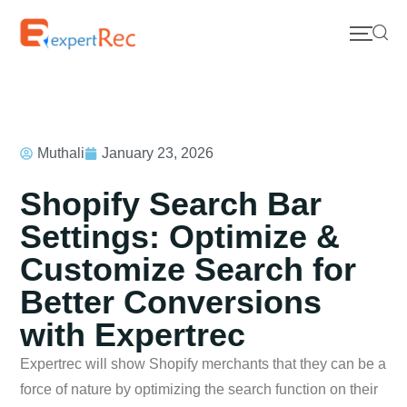
Muthali
January 23, 2026
Shopify Search Bar
Settings: Optimize &
Customize Search for
Better Conversions
with Expertrec
Expertrec will show Shopify merchants that they can be a
force of nature by optimizing the search function on their