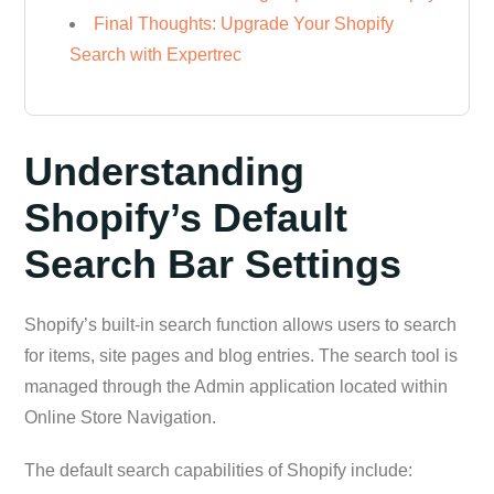
Final Thoughts: Upgrade Your Shopify
Search with Expertrec
Understanding
Shopify’s Default
Search Bar Settings
Shopify’s built-in search function allows users to search
for items, site pages and blog entries. The search tool is
managed through the Admin application located within
Online Store Navigation.
The default search capabilities of Shopify include: