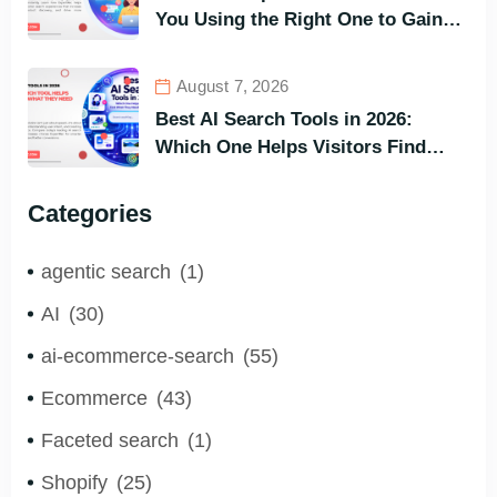
You Using the Right One to Gain
Customers?
August 7, 2026
Best AI Search Tools in 2026:
Which One Helps Visitors Find
What They Need the Fastest?
Categories
agentic search
(1)
AI
(30)
ai-ecommerce-search
(55)
Ecommerce
(43)
Faceted search
(1)
Shopify
(25)