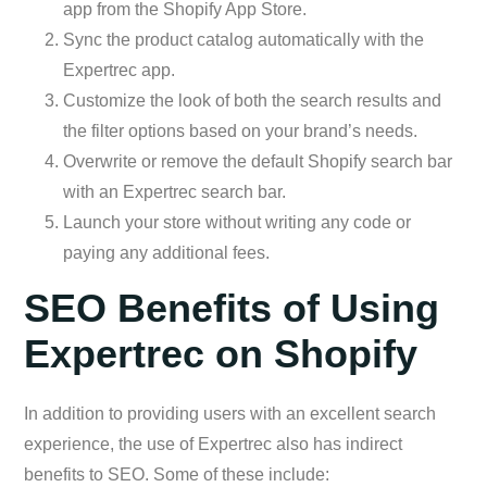
app from the Shopify App Store.
Sync the product catalog automatically with the
Expertrec app.
Customize the look of both the search results and
the filter options based on your brand’s needs.
Overwrite or remove the default Shopify search bar
with an Expertrec search bar.
Launch your store without writing any code or
paying any additional fees.
SEO Benefits of Using
Expertrec on Shopify
In addition to providing users with an excellent search
experience, the use of Expertrec also has indirect
benefits to SEO. Some of these include: