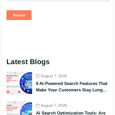
Latest Blogs
August 7, 2026
9 AI-Powered Search Features That
Make Your Customers Stay Longer
and Buy Faster
August 7, 2026
AI Search Optimization Tools: Are