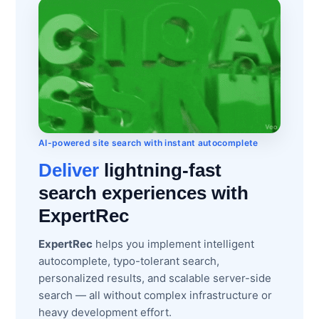
AI-powered site search with instant autocomplete
Deliver
lightning-fast
search experiences with
ExpertRec
ExpertRec
helps you implement intelligent
autocomplete, typo-tolerant search,
personalized results, and scalable server-side
search — all without complex infrastructure or
heavy development effort.