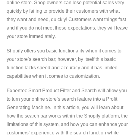
online store. Shop owners can lose potential sales very
quickly by failing to provide their customers with what
they want and need, quickly! Customers want things fast
and if you do not meet these expectations, they will leave
your store immediately.
Shopify offers you basic functionality when it comes to
your store’s search bar; however, by itself this basic
function lacks speed and accuracy and it has limited
capabilities when it comes to customization.
Expertrec Smart Product Filter and Search will allow you
to turn your online store’s search feature into a Profit
Generating Machine. In this article, you will learn about
how the search bar works within the Shopify platform, the
limitations of this system, and how you can enhance your
customers’ experience with the search function while