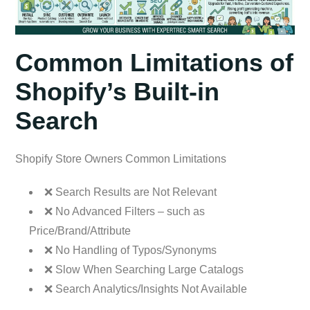
Common Limitations of
Shopify’s Built-in
Search
Shopify Store Owners Common Limitations
❌ Search Results are Not Relevant
❌ No Advanced Filters – such as
Price/Brand/Attribute
❌ No Handling of Typos/Synonyms
❌ Slow When Searching Large Catalogs
❌ Search Analytics/Insights Not Available