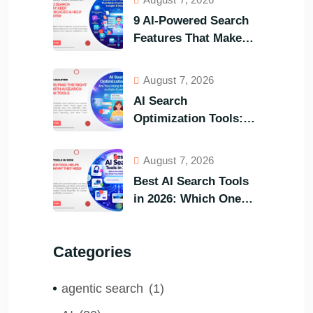
9 AI-Powered Search
Features That Make
Your Customers Stay
Longer and Buy Faster
August 7, 2026
AI Search
Optimization Tools:
Are You Using the
Right One to Gain
August 7, 2026
Customers?
Best AI Search Tools
in 2026: Which One
Helps Visitors Find
What They Need the
Categories
Fastest?
agentic search
(1)