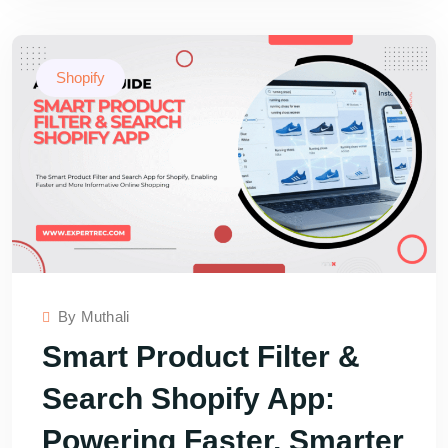
Shopify
By
Muthali
Smart Product Filter &
Search Shopify App:
Powering Faster, Smarter