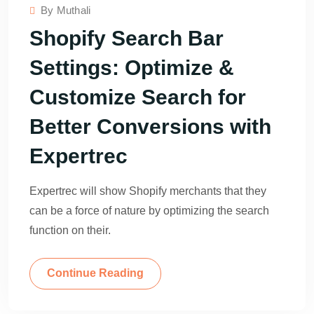
By
Muthali
Shopify Search Bar
Settings: Optimize &
Customize Search for
Better Conversions with
Expertrec
Expertrec will show Shopify merchants that they
can be a force of nature by optimizing the search
function on their.
Continue Reading