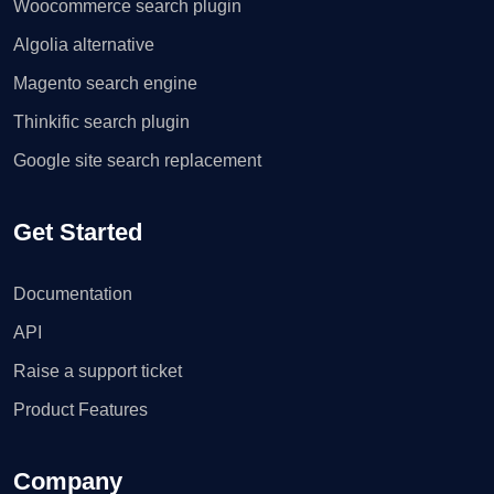
Woocommerce search plugin
Algolia alternative
Magento search engine
Thinkific search plugin
Google site search replacement
Get Started
Documentation
API
Raise a support ticket
Product Features
Company