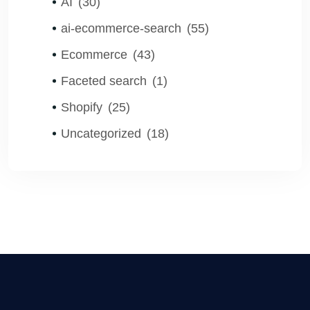
AI
(30)
ai-ecommerce-search
(55)
Ecommerce
(43)
Faceted search
(1)
Shopify
(25)
Uncategorized
(18)