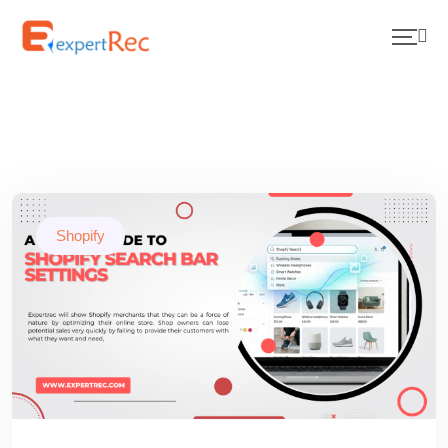
Shopify