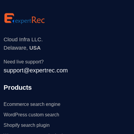
Cloud Infra LLC.
Delaware,
USA
Need live support?
support@expertrec.com
Products
Ecommerce search engine
WordPress custom search
Shopify search plugin