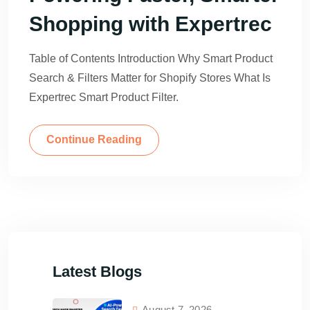
Shopping with Expertrec
Table of Contents Introduction Why Smart Product
Search & Filters Matter for Shopify Stores What Is
Expertrec Smart Product Filter.
Continue Reading
Latest Blogs
August 7, 2026