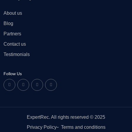
About us
Blog
Partners
Contact us
Testimonials
Follow Us
ExpertRec. All rights reserved © 2025
Privacy Policy
Terms and conditions