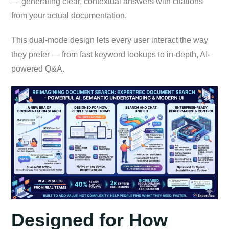
— generating clear, contextual answers with citations
from your actual documentation.
This dual-mode design lets every user interact the way
they prefer — from fast keyword lookups to in-depth, AI-
powered Q&A.
Designed for How