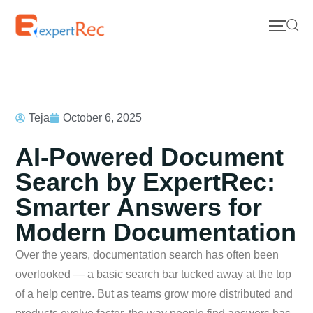
Teja
October 6, 2025
AI-Powered Document
Search by ExpertRec:
Smarter Answers for
Modern Documentation
Over the years, documentation search has often been
overlooked — a basic search bar tucked away at the top
of a help centre. But as teams grow more distributed and