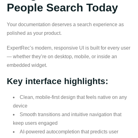
People Search Today
Your documentation deserves a search experience as
polished as your product.
ExpertRec’s modern, responsive UI is built for every user
— whether they’re on desktop, mobile, or inside an
embedded widget.
Key interface highlights:
Clean, mobile-first design that feels native on any
device
Smooth transitions and intuitive navigation that
keep users engaged
AI-powered autocompletion that predicts user