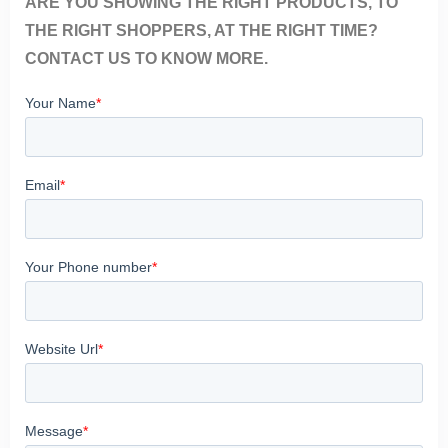
ARE YOU SHOWING THE RIGHT PRODUCTS, TO
THE RIGHT SHOPPERS, AT THE RIGHT TIME?
CONTACT US TO KNOW MORE.