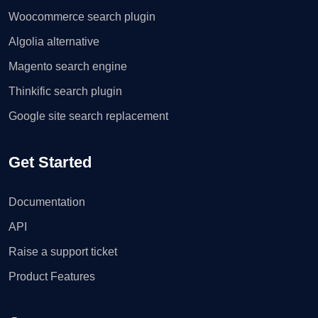
Woocommerce search plugin
Algolia alternative
Magento search engine
Thinkific search plugin
Google site search replacement
Get Started
Documentation
API
Raise a support ticket
Product Features