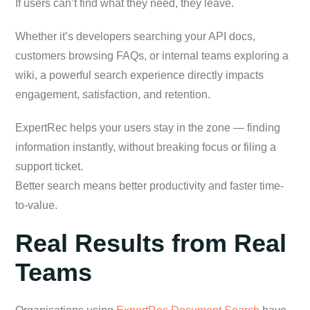
If users can’t find what they need, they leave.
Whether it’s developers searching your API docs,
customers browsing FAQs, or internal teams exploring a
wiki, a powerful search experience directly impacts
engagement, satisfaction, and retention.
ExpertRec helps your users stay in the zone — finding
information instantly, without breaking focus or filing a
support ticket.
Better search means better productivity and faster time-
to-value.
Real Results from Real
Teams