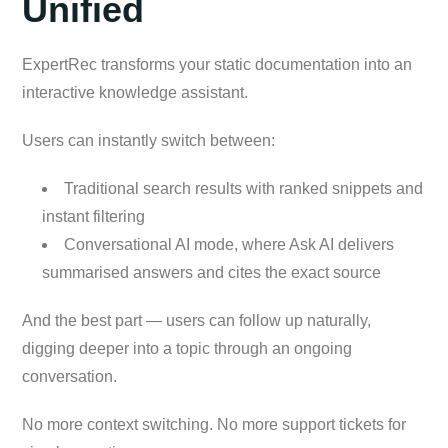
Unified
ExpertRec transforms your static documentation into an
interactive knowledge assistant.
Users can instantly switch between:
Traditional search results with ranked snippets and
instant filtering
Conversational AI mode, where Ask AI delivers
summarised answers and cites the exact source
And the best part — users can follow up naturally,
digging deeper into a topic through an ongoing
conversation.
No more context switching. No more support tickets for