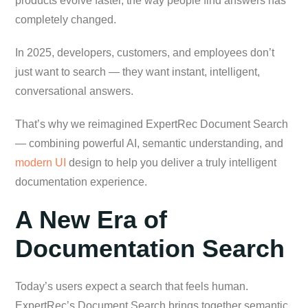
products evolve faster, the way people find answers has
completely changed.
In 2025, developers, customers, and employees don’t
just want to search — they want instant, intelligent,
conversational answers.
That’s why we reimagined ExpertRec Document Search
— combining powerful AI, semantic understanding, and
modern UI
design to help you deliver a truly intelligent
documentation experience.
A New Era of
Documentation Search
Today’s users expect a search that feels human.
ExpertRec’s Document Search brings together semantic