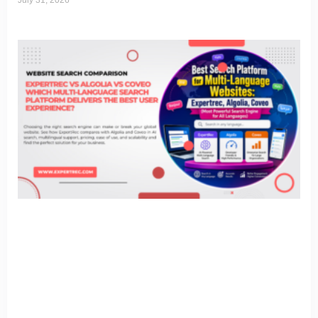
July 31, 2026