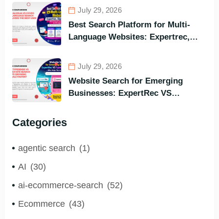
Best Options in Terms of Visitors’
July 29, 2026
Instant Query Responsiveness
Best Search Platform for Multi-
Language Websites: Expertrec,
Algolia, Coveo (Most Powerful
Search Engine for All Languages)
July 29, 2026
Website Search for Emerging
Businesses: ExpertRec VS
Typesense VS Algolia – Who Helps
You to Grow Faster?
Categories
agentic search
(1)
AI
(30)
ai-ecommerce-search
(52)
Ecommerce
(43)