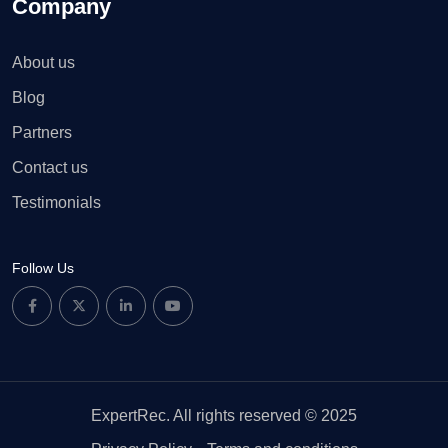
Company
About us
Blog
Partners
Contact us
Testimonials
Follow Us
ExpertRec. All rights reserved © 2025