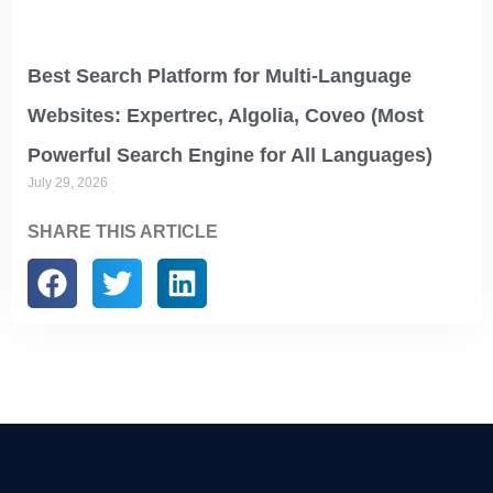
Best Search Platform for Multi-Language
Websites: Expertrec, Algolia, Coveo (Most
Powerful Search Engine for All Languages)
July 29, 2026
SHARE THIS ARTICLE