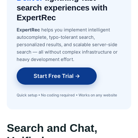
search experiences with
ExpertRec
ExpertRec
helps you implement intelligent
autocomplete, typo-tolerant search,
personalized results, and scalable server-side
search — all without complex infrastructure or
heavy development effort.
Start Free Trial →
Quick setup • No coding required • Works on any website
Search and Chat,