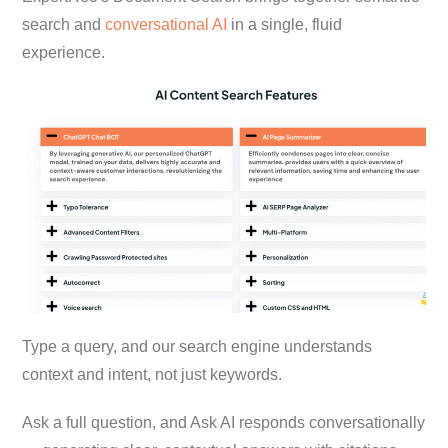
search and
conversational AI
in a single, fluid
experience.
Type a query, and our search engine understands
context and intent, not just keywords.
Ask a full question, and Ask AI responds conversationally