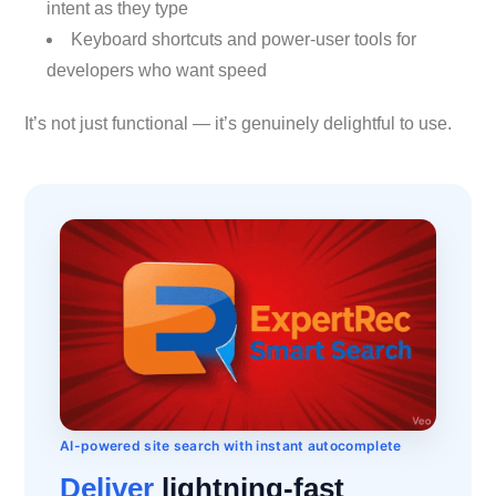
intent as they type
Keyboard shortcuts and power-user tools for
developers who want speed
It’s not just functional — it’s genuinely delightful to use.
AI-powered site search with instant autocomplete
Deliver
lightning-fast