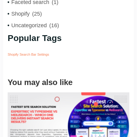
Faceted search
(1)
Shopify
(25)
Uncategorized
(16)
Popular Tags
Shopify Search Bar Settings
You may also like