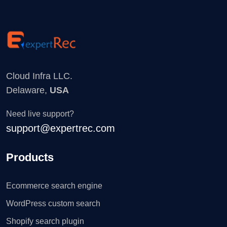
Cloud Infra LLC.
Delaware,
USA
Need live support?
support@expertrec.com
Products
Ecommerce search engine
WordPress custom search
Shopify search plugin