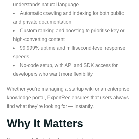
understands natural language
Automatic crawling and indexing for both public
and private documentation
Custom ranking and boosting to prioritise key or
high-converting content
99.999% uptime and millisecond-level response
speeds
No-code setup, with API and SDK access for
developers who want more flexibility
Whether you’re managing a startup wiki or an enterprise
knowledge portal, ExpertRec ensures that users always
find what they’re looking for — instantly.
Why It Matters