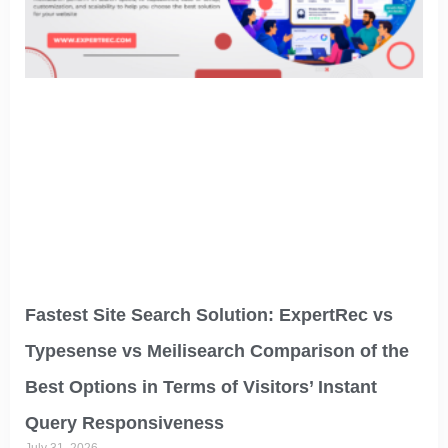
Fastest Site Search Solution: ExpertRec vs
Typesense vs Meilisearch Comparison of the
Best Options in Terms of Visitors’ Instant
Query Responsiveness