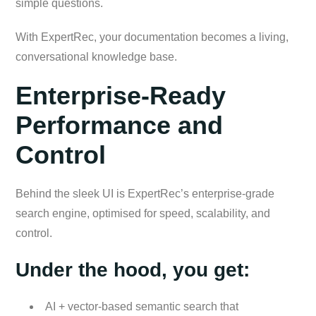
simple questions.
With ExpertRec, your documentation becomes a living,
conversational knowledge base.
Enterprise-Ready
Performance and
Control
Behind the sleek UI is ExpertRec’s enterprise-grade
search engine, optimised for speed, scalability, and
control.
Under the hood, you get:
AI + vector-based semantic search that