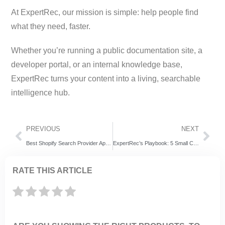
At ExpertRec, our mission is simple: help people find
what they need, faster.
Whether you’re running a public documentation site, a
developer portal, or an internal knowledge base,
ExpertRec turns your content into a living, searchable
intelligence hub.
PREVIOUS
NEXT
Best Shopify Search Provider Apps to Boost Your Store in 2025
ExpertRec’s Playbook: 5 Small Changes That Skyrocket Your Black Friday Ecommerce Conversions
RATE THIS ARTICLE