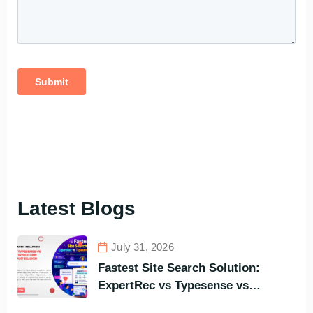
Latest Blogs
July 31, 2026
Fastest Site Search Solution:
ExpertRec vs Typesense vs
Meilisearch Comparison of the