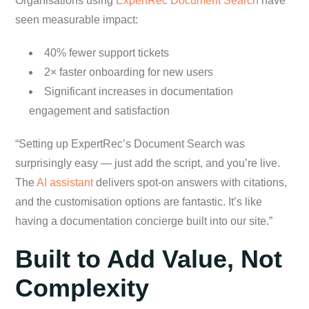
Organisations using
ExpertRec Document Search
have
seen measurable impact:
40% fewer support tickets
2× faster onboarding for new users
Significant increases in documentation
engagement and satisfaction
“Setting up ExpertRec’s Document Search was
surprisingly easy — just add the script, and you’re live.
The
AI assistant
delivers spot-on answers with citations,
and the customisation options are fantastic. It’s like
having a documentation concierge built into our site.”
Built to Add Value, Not
Complexity