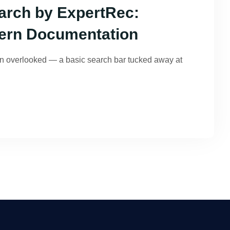
rch by ExpertRec:
ern Documentation
en overlooked — a basic search bar tucked away at