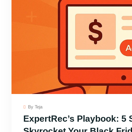
By
Teja
ExpertRec’s Playbook: 5 
Skyrocket Your Black Fr