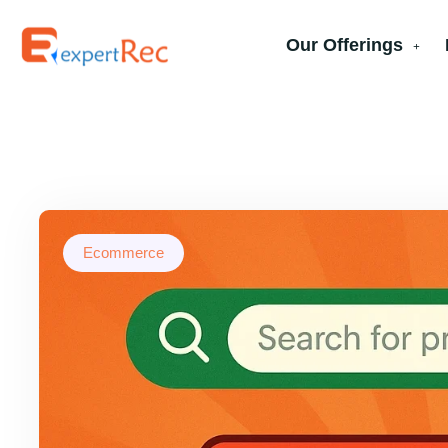
Our Offerings
Ecommerce