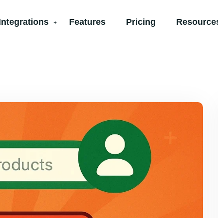
Integrations
Features
Pricing
Resources