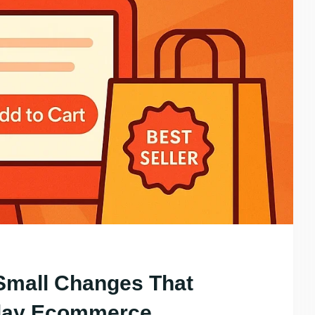
Small Changes That
iday Ecommerce