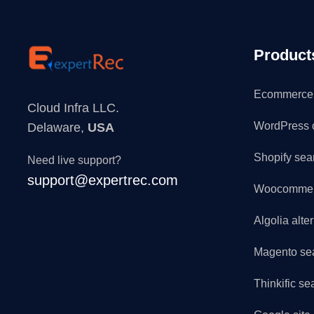
Product
Ecommerce 
Cloud Infra LLC.
WordPress 
Delaware,
USA
Shopify sea
Need live support?
support@expertrec.com
Woocommerc
Algolia alte
Magento se
Thinkific se