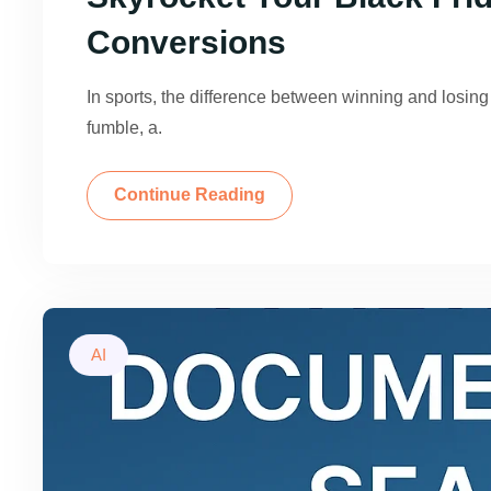
Conversions
In sports, the difference between winning and losin
fumble, a.
Continue Reading
AI