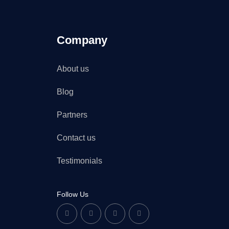
Company
About us
Blog
Partners
Contact us
Testimonials
Follow Us