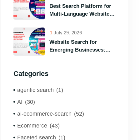
Options in Terms of
Best Search Platform for
Visitors’ Instant Query
Multi-Language Websites:
Responsiveness
Expertrec, Algolia, Coveo
(Most Powerful Search
July 29, 2026
Engine for All Languages)
Website Search for
Emerging Businesses:
ExpertRec VS Typesense
VS Algolia – Who Helps
Categories
You to Grow Faster?
agentic search
(1)
AI
(30)
ai-ecommerce-search
(52)
Ecommerce
(43)
Faceted search
(1)