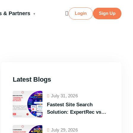
 & Partners
Login
Sign Up
Latest Blogs
July 31, 2026
Fastest Site Search
Solution: ExpertRec vs
Typesense vs Meilisearch
Comparison of the Best
July 29, 2026