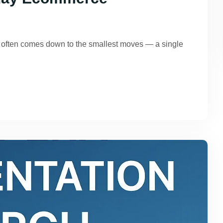
g often comes down to the smallest moves — a single