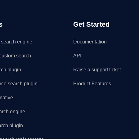
s
Get Started
search engine
Documentation
custom search
API
rch plugin
Raise a support ticket
e search plugin
Product Features
rnative
arch engine
arch plugin