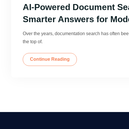
AI-Powered Document Sea
Smarter Answers for Mod
Over the years, documentation search has often be
the top of.
Continue Reading