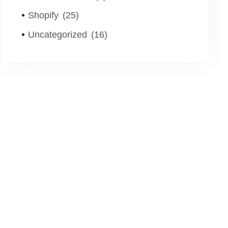
Shopify
(25)
Uncategorized
(16)