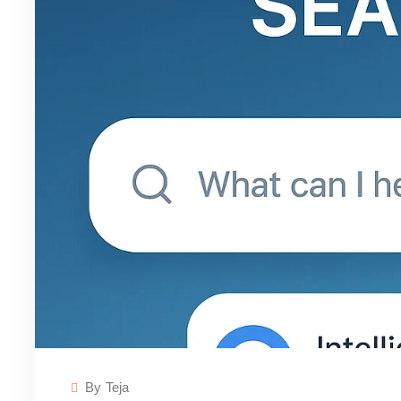
By
Teja