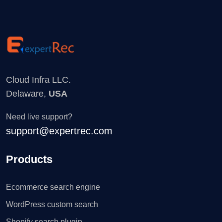
Cloud Infra LLC.
Delaware,
USA
Need live support?
support@expertrec.com
Products
Ecommerce search engine
WordPress custom search
Shopify search plugin