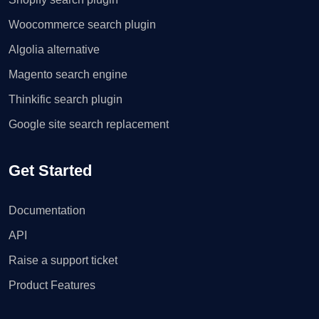
Woocommerce search plugin
Algolia alternative
Magento search engine
Thinkific search plugin
Google site search replacement
Get Started
Documentation
API
Raise a support ticket
Product Features