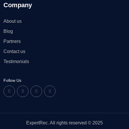
Company
About us
Blog
Partners
Contact us
Testimonials
Follow Us
ExpertRec. All rights reserved © 2025