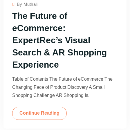
By
Muthali
The Future of
eCommerce:
ExpertRec’s Visual
Search & AR Shopping
Experience
Table of Contents The Future of eCommerce The
Changing Face of Product Discovery A Small
Shopping Challenge AR Shopping Is.
Continue Reading