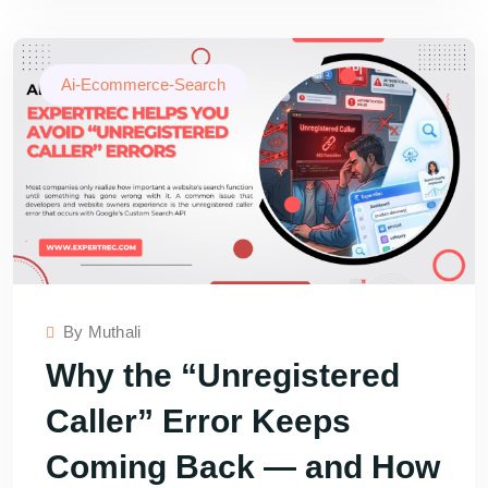
Ai-Ecommerce-Search
By
Muthali
Why the “Unregistered
Caller” Error Keeps
Coming Back — and How