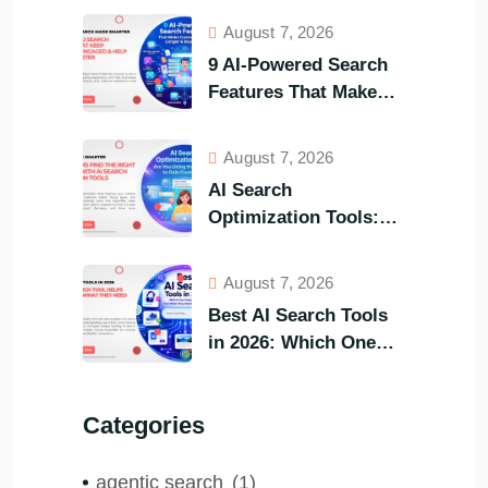
August 7, 2026
9 AI-Powered Search
Features That Make
Your Customers Stay
Longer and Buy Faster
August 7, 2026
AI Search
Optimization Tools:
Are You Using the
Right One to Gain
August 7, 2026
Customers?
Best AI Search Tools
in 2026: Which One
Helps Visitors Find
What They Need the
Categories
Fastest?
agentic search
(1)