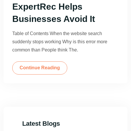
ExpertRec Helps
Businesses Avoid It
Table of Contents When the website search
suddenly stops working Why is this error more
common than People think The.
Continue Reading
Latest Blogs