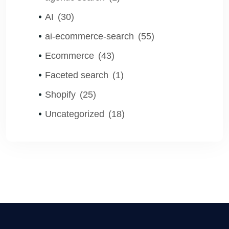
AI
(30)
ai-ecommerce-search
(55)
Ecommerce
(43)
Faceted search
(1)
Shopify
(25)
Uncategorized
(18)