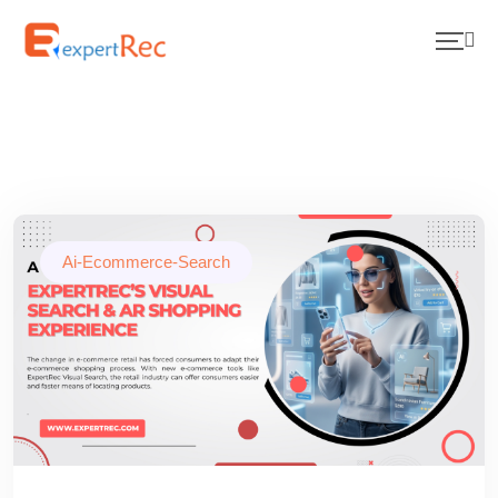
Ai-Ecommerce-Search