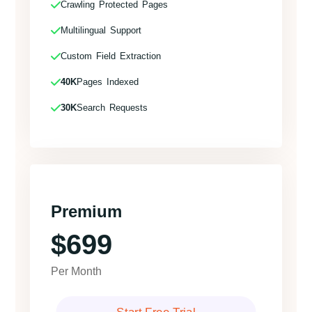
Crawling Protected Pages
Multilingual Support
Custom Field Extraction
40K
Pages Indexed
30K
Search Requests
Premium
$699
Per Month
Start Free Trial