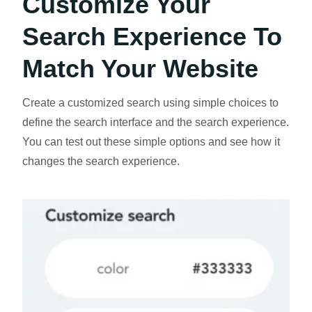
Customize Your
Search Experience To
Match Your Website
Create a customized search using simple choices to
define the search interface and the search experience.
You can test out these simple options and see how it
changes the search experience.