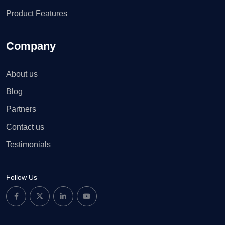
Product Features
Company
About us
Blog
Partners
Contact us
Testimonials
Follow Us