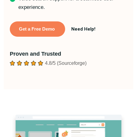
experience.
Get a Free Demo
Need Help!
Proven and Trusted
4.8/5 (Sourceforge)