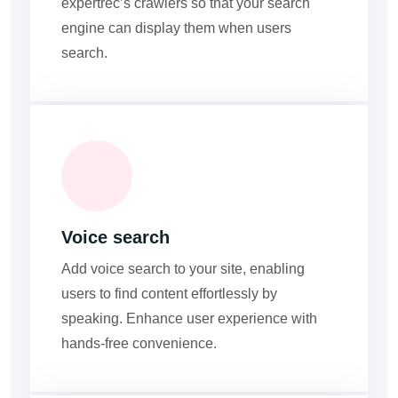
expertrec’s crawlers so that your search
engine can display them when users
search.
Voice search
Add voice search to your site, enabling
users to find content effortlessly by
speaking. Enhance user experience with
hands-free convenience.