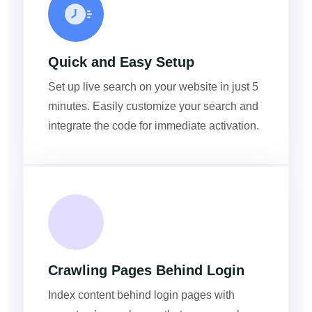
Quick and Easy Setup
Set up live search on your website in just 5
minutes. Easily customize your search and
integrate the code for immediate activation.
Crawling Pages Behind Login
Index content behind login pages with