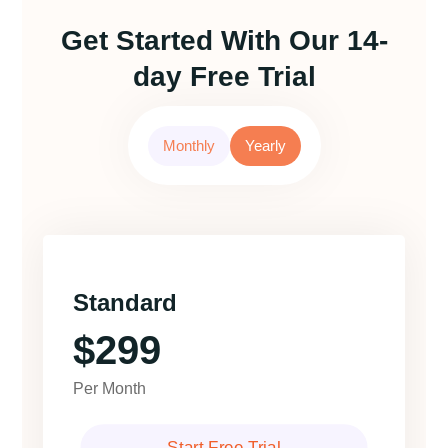
Get Started With Our 14-
day Free Trial
Monthly
Yearly
Standard
$299
Per Month
Start Free Trial