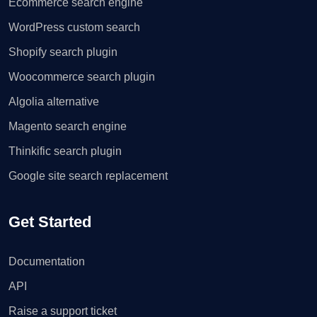
Ecommerce search engine
WordPress custom search
Shopify search plugin
Woocommerce search plugin
Algolia alternative
Magento search engine
Thinkific search plugin
Google site search replacement
Get Started
Documentation
API
Raise a support ticket