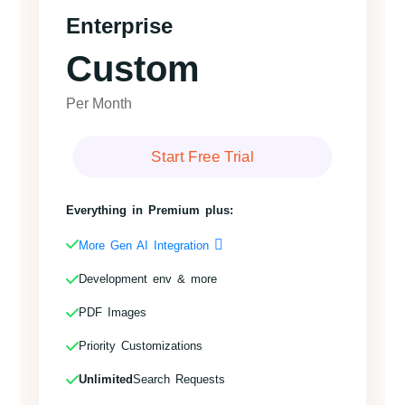
Enterprise
Custom
Per Month
Start Free Trial
Everything in Premium plus:
More Gen AI Integration
Development env & more
PDF Images
Priority Customizations
Unlimited
Search Requests