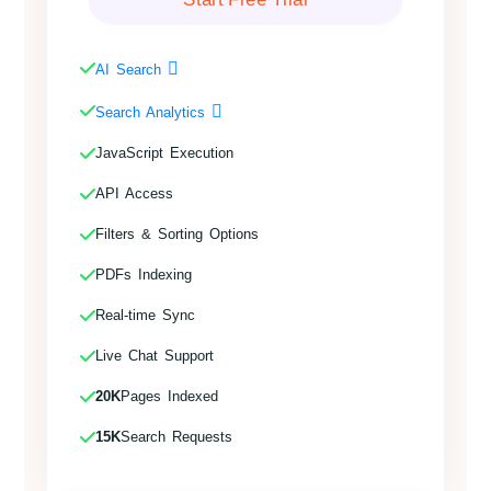
AI Search
Search Analytics
JavaScript Execution
API Access
Filters & Sorting Options
PDFs Indexing
Real-time Sync
Live Chat Support
20K
Pages Indexed
15K
Search Requests