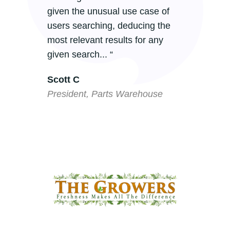
given the unusual use case of
m
users searching, deducing the
m
most relevant results for any
G
given search... “
m
Scott C
P
President, Parts Warehouse
P
C