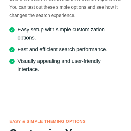
You can test out these simple options and see how it
changes the search experience.
Easy setup with simple customization
options.
Fast and efficient search performance.
Visually appealing and user-friendly
interface.
EASY & SIMPLE THEMING OPTIONS