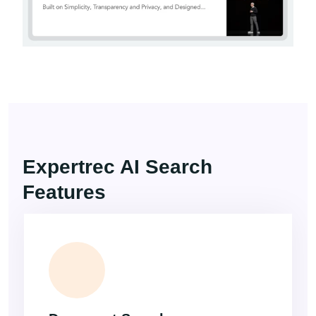
Expertrec AI Search
Features