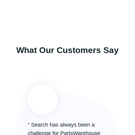
What Our Customers Say
“ Search has always been a
“
challenge for PartsWarehouse
a