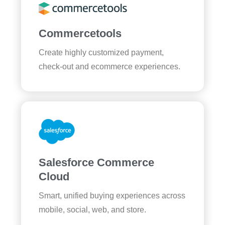
Commercetools
Create highly customized payment,
check-out and ecommerce experiences.
Salesforce Commerce
Cloud
Smart, unified buying experiences across
mobile, social, web, and store.