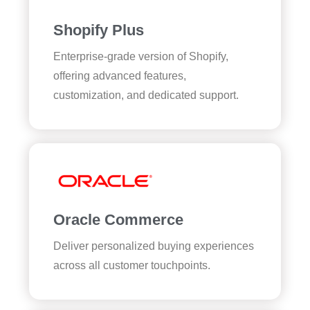
Shopify Plus
Enterprise-grade version of Shopify,
offering advanced features,
customization, and dedicated support.
Oracle Commerce
Deliver personalized buying experiences
across all customer touchpoints.