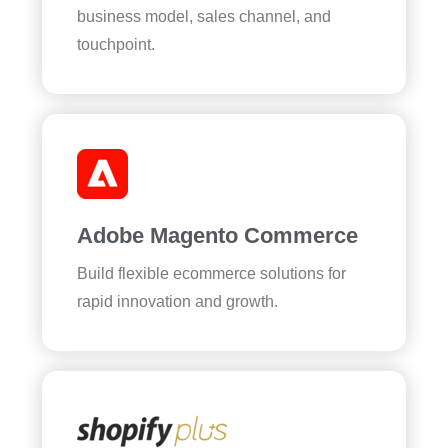
business model, sales channel, and
touchpoint.
Adobe Magento Commerce
Build flexible ecommerce solutions for
rapid innovation and growth.