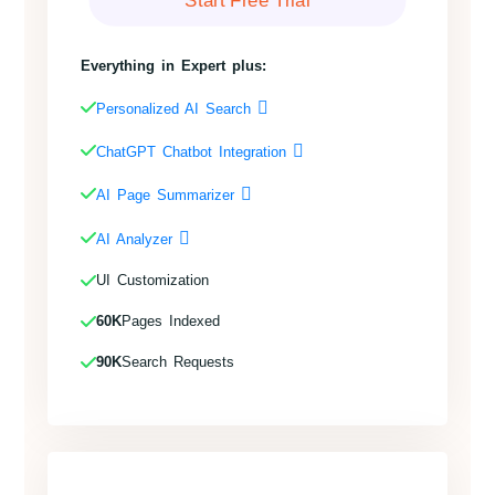
Everything in Expert plus:
Personalized AI Search
ChatGPT Chatbot Integration
AI Page Summarizer
AI Analyzer
UI Customization
60K
Pages Indexed
90K
Search Requests