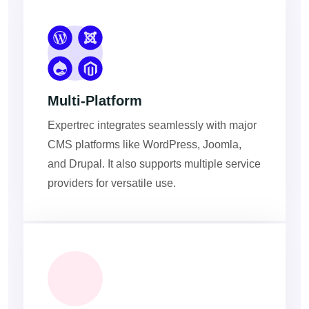
Multi-Platform
Expertrec integrates seamlessly with major
CMS platforms like WordPress, Joomla,
and Drupal. It also supports multiple service
providers for versatile use.