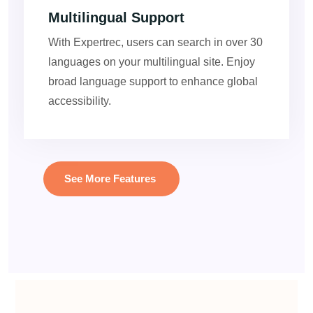
Multilingual Support
With Expertrec, users can search in over 30
languages on your multilingual site. Enjoy
broad language support to enhance global
accessibility.
See More Features