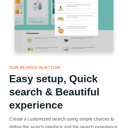
OUR SEARCH IN ACTION
Easy setup, Quick
search & Beautiful
experience
Create a customized search using simple choices to
define the search interface and the search experience.