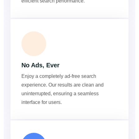
efficient search performance.
ADS
No Ads, Ever
Enjoy a completely ad-free search
experience. Our results are clean and
uninterrupted, ensuring a seamless
interface for users.