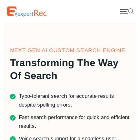
NEXT-GEN AI CUSTOM SEARCH ENGINE
Transforming The Way
Of Search
Typo-tolerant search for accurate results
despite spelling errors.
Fast search performance for quick and efficient
results.
Voice search support for a seamless user