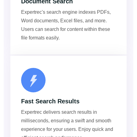
Document Search
Expertrec's search engine indexes PDFs,
Word documents, Excel files, and more.
Users can search for content within these
file formats easily.
Fast Search Results
Expertrec delivers search results in
milliseconds, ensuring a swift and smooth
experience for your users. Enjoy quick and