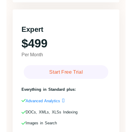
Expert
$499
Per Month
Start Free Trial
Everything in Standard plus:
Advanced Analytics
DOCs, XMLs, XLSs Indexing
Images in Search