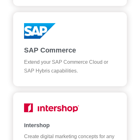
SAP Commerce
Extend your SAP Commerce Cloud or
SAP Hybris capabilities.
Intershop
Create digital marketing concepts for any