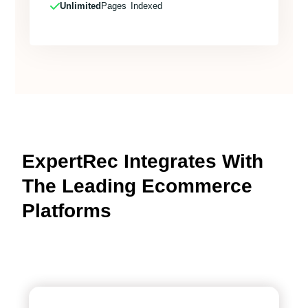
Unlimited
Pages Indexed
ExpertRec Integrates With
The Leading Ecommerce
Platforms