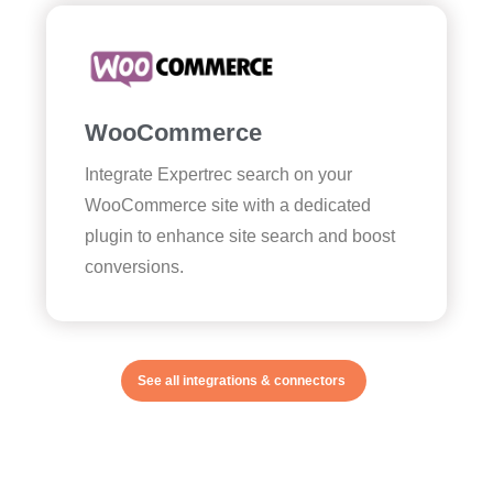
WooCommerce
Integrate Expertrec search on your
WooCommerce site with a dedicated
plugin to enhance site search and boost
conversions.
See all integrations & connectors