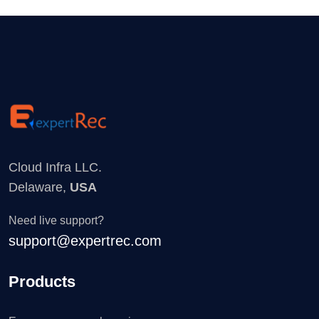
Cloud Infra LLC.
Delaware,
USA
Need live support?
support@expertrec.com
Products