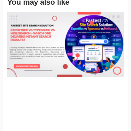
You may also like