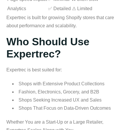
Analytics
✅ Detailed
⚠ Limited
Expertrec is built for growing Shopify stores that care
about performance and scalability.
Who Should Use
Expertrec?
Expertrec is best suited for:
Shops with Extensive Product Collections
Fashion, Electronics, Grocery, and B2B
Shops Seeking Increased UX and Sales
Shops That Focus on Data-Driven Outcomes
Whether You are a Start-Up or a Large Retailer,