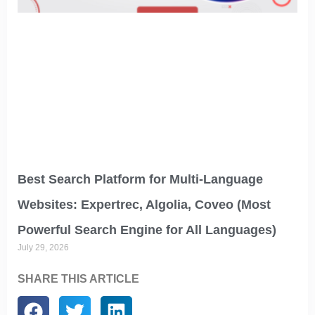
Best Search Platform for Multi-Language
Websites: Expertrec, Algolia, Coveo (Most
Powerful Search Engine for All Languages)
July 29, 2026
SHARE THIS ARTICLE