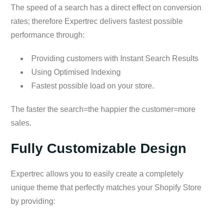
The speed of a search has a direct effect on conversion
rates; therefore Expertrec delivers fastest possible
performance through:
Providing customers with Instant Search Results
Using Optimised Indexing
Fastest possible load on your store.
The faster the search=the happier the customer=more
sales.
Fully Customizable Design
Expertrec allows you to easily create a completely
unique theme that perfectly matches your Shopify Store
by providing: