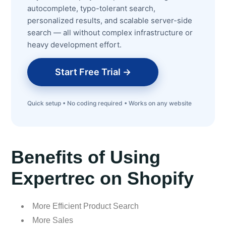
autocomplete, typo-tolerant search,
personalized results, and scalable server-side
search — all without complex infrastructure or
heavy development effort.
Start Free Trial →
Quick setup • No coding required • Works on any website
Benefits of Using
Expertrec on Shopify
More Efficient Product Search
More Sales