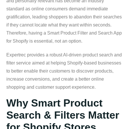
and personally relevant has become an industry
standard as online consumers demand immediate
gratification, leading shoppers to abandon their searches
if they cannot locate what they want within seconds.
Therefore, having a Smart Product Filter and Search App
for Shopify is essential, not an option.
Expertrec provides a robust AI-driven product search and
filter service aimed at helping Shopify-based businesses
to better enable their customers to discover products,
increase conversions, and create a better online
shopping and customer support experience.
Why Smart Product
Search & Filters Matter
for Shopify Stores