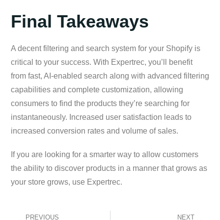
Final Takeaways
A decent filtering and search system for your Shopify is
critical to your success. With Expertrec, you’ll benefit
from fast, AI-enabled search along with advanced filtering
capabilities and complete customization, allowing
consumers to find the products they’re searching for
instantaneously. Increased user satisfaction leads to
increased conversion rates and volume of sales.
If you are looking for a smarter way to allow customers
the ability to discover products in a manner that grows as
your store grows, use Expertrec.
PREVIOUS
NEXT