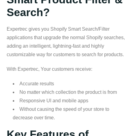
Search?
Expertrec gives you Shopify Smart Search/Filter
applications that upgrade the normal Shopify searches,
adding an intelligent, lightning-fast and highly
customizable way for customers to search for products.
With Expertrec, Your customers receive:
Accurate results
No matter which collection the product is from
Responsive UI and mobile apps
Without causing the speed of your store to
decrease over time.
Key Features of