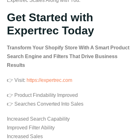
Expertrec Scales Along with You.
Get Started with
Expertrec Today
Transform Your Shopify Store With A Smart Product
Search Engine and Filters That Drive Business
Results
👉 Visit:
https://expertrec.com
👉 Product Findability Improved
👉 Searches Converted Into Sales
Increased Search Capability
Improved Filter Ability
Increased Sales