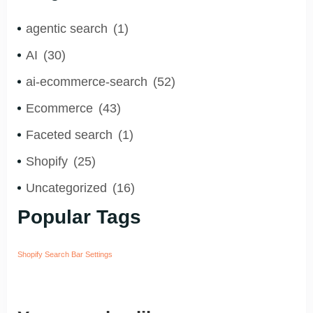
agentic search
(1)
AI
(30)
ai-ecommerce-search
(52)
Ecommerce
(43)
Faceted search
(1)
Shopify
(25)
Uncategorized
(16)
Popular Tags
Shopify Search Bar Settings