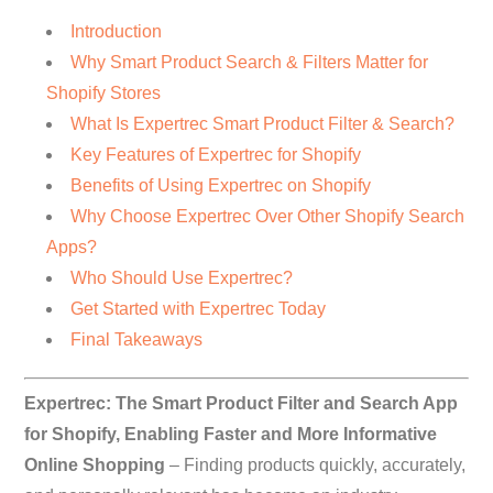
Introduction
Why Smart Product Search & Filters Matter for
Shopify Stores
What Is Expertrec Smart Product Filter & Search?
Key Features of Expertrec for Shopify
Benefits of Using Expertrec on Shopify
Why Choose Expertrec Over Other Shopify Search
Apps?
Who Should Use Expertrec?
Get Started with Expertrec Today
Final Takeaways
Expertrec: The Smart Product Filter and Search App
for Shopify, Enabling Faster and More Informative
Online Shopping
– Finding products quickly, accurately,