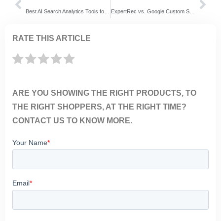
Best AI Search Analytics Tools for Ecommerce (2026 Guide)
ExpertRec vs. Google Custom Search: Select which site-search solution is ideal for your site!
RATE THIS ARTICLE
ARE YOU SHOWING THE RIGHT PRODUCTS, TO
THE RIGHT SHOPPERS, AT THE RIGHT TIME?
CONTACT US TO KNOW MORE.