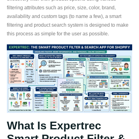
filtering attributes such as price, size, color, brand,
availability and custom tags (to name a few), a smart
filtering and product search system is designed to make
this process as simple for the user as possible.
What Is Expertrec
Smart Product Filter &