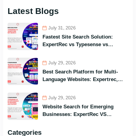
Latest Blogs
July 31, 2026
Fastest Site Search Solution:
ExpertRec vs Typesense vs
Meilisearch Comparison of the
Best Options in Terms of Visitors’
July 29, 2026
Instant Query Responsiveness
Best Search Platform for Multi-
Language Websites: Expertrec,
Algolia, Coveo (Most Powerful
Search Engine for All Languages)
July 29, 2026
Website Search for Emerging
Businesses: ExpertRec VS
Typesense VS Algolia – Who Helps
You to Grow Faster?
Categories