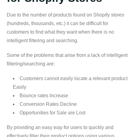
Due to the number of products found on Shopify stores
(hundreds, thousands, etc.) it can be difficult for
customers to find what they want when there is no
intelligent filtering and searching.
Some of the problems that arise from a lack of intelligent
filtering/searching are:
Customers cannot easily locate a relevant product
Easily
Bounce rates Increase
Conversion Rates Decline
Opportunities for Sale are Lost
By providing an easy way for users to quickly and
effectively filter their product options using various