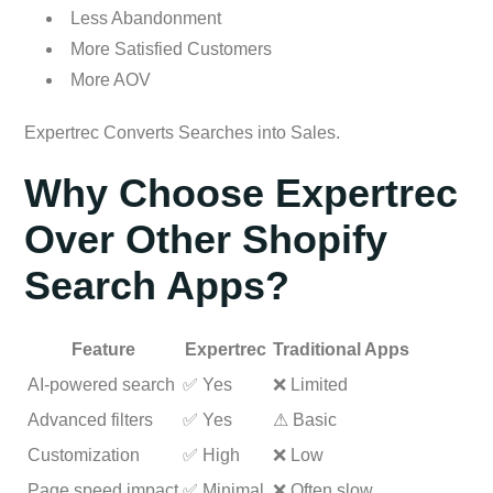
Less Abandonment
More Satisfied Customers
More AOV
Expertrec Converts Searches into Sales.
Why Choose Expertrec
Over Other Shopify
Search Apps?
Feature
Expertrec
Traditional Apps
AI-powered search
✅ Yes
❌ Limited
Advanced filters
✅ Yes
⚠ Basic
Customization
✅ High
❌ Low
Page speed impact
✅ Minimal
❌ Often slow