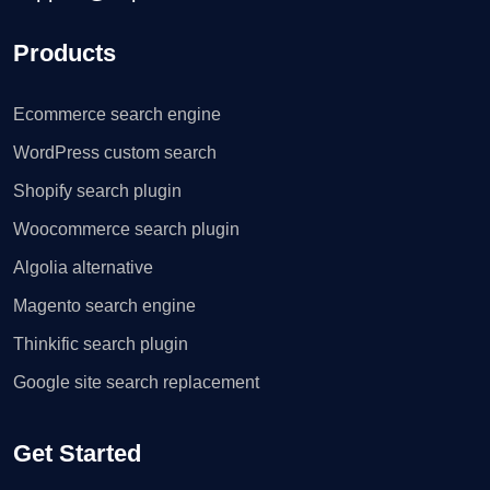
Products
Ecommerce search engine
WordPress custom search
Shopify search plugin
Woocommerce search plugin
Algolia alternative
Magento search engine
Thinkific search plugin
Google site search replacement
Get Started