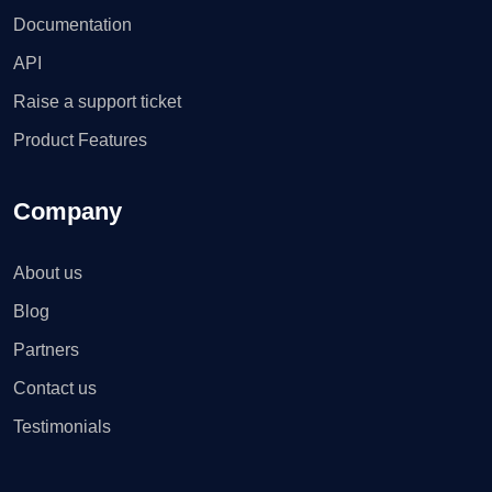
Documentation
API
Raise a support ticket
Product Features
Company
About us
Blog
Partners
Contact us
Testimonials