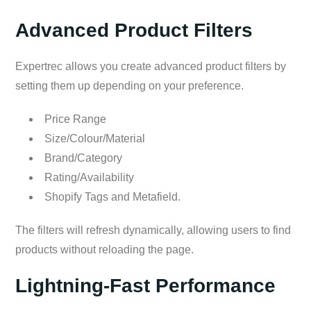
Advanced Product Filters
Expertrec allows you create advanced product filters by
setting them up depending on your preference.
Price Range
Size/Colour/Material
Brand/Category
Rating/Availability
Shopify Tags and Metafield.
The filters will refresh dynamically, allowing users to find
products without reloading the page.
Lightning-Fast Performance