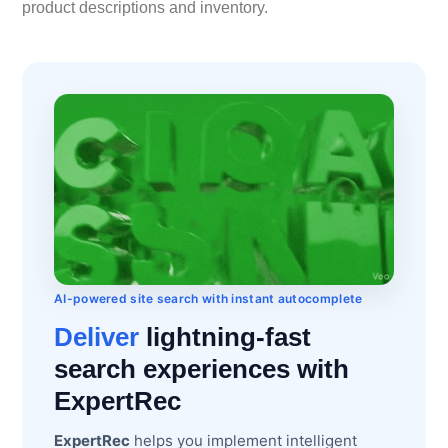
product descriptions and inventory.
AI-powered site search with instant autocomplete
Deliver
lightning-fast
search experiences with
ExpertRec
ExpertRec
helps you implement intelligent