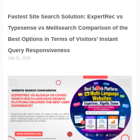
Fastest Site Search Solution: ExpertRec vs
Typesense vs Meilisearch Comparison of the
Best Options in Terms of Visitors’ Instant
Query Responsiveness
July 31, 2026