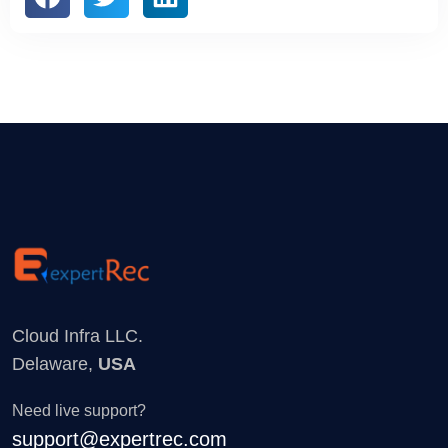
Cloud Infra LLC.
Delaware,
USA
Need live support?
support@expertrec.com