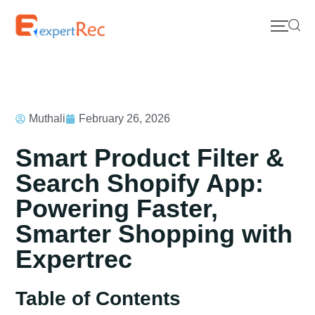
Muthali
February 26, 2026
Smart Product Filter &
Search Shopify App:
Powering Faster,
Smarter Shopping with
Expertrec
Table of Contents