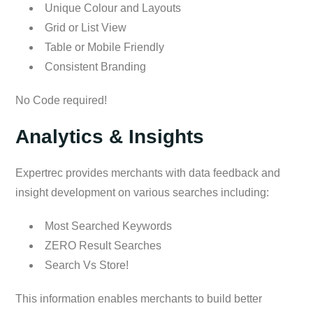
Unique Colour and Layouts
Grid or List View
Table or Mobile Friendly
Consistent Branding
No Code required!
Analytics & Insights
Expertrec provides merchants with data feedback and
insight development on various searches including:
Most Searched Keywords
ZERO Result Searches
Search Vs Store!
This information enables merchants to build better