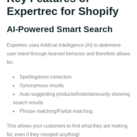
Expertrec for Shopify
AI-Powered Smart Search
Expertrec uses Artificial Intelligence (AI) to determine
user intent through learned behavior and therefore allows
for:
Spelling/error correction
Synonymous results.
Auto-suggesting products/Instantaneously showing
search results
Phrase matching/Partial matching
This allows your customers to find what they are looking
for, even if they misspell anything!