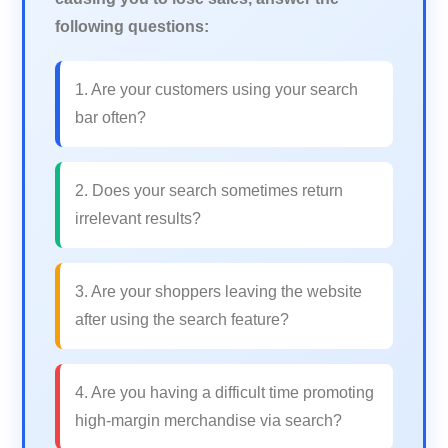
following questions:
1. Are your customers using your search
bar often?
2. Does your search sometimes return
irrelevant results?
3. Are your shoppers leaving the website
after using the search feature?
4. Are you having a difficult time promoting
high-margin merchandise via search?