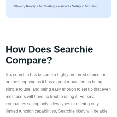
Shopify Ready • No Coding Required • Setup in Minutes
How Does Searchie
Compare?
So, searchie has become a highly preferred choice for
online shopping as it has a great reputation as being
simple to use, and being easy enough to set up that even
most users will have no trouble using it. For small
companies selling only a few types or offering only
limited function capabilities, Searchie likely will be able