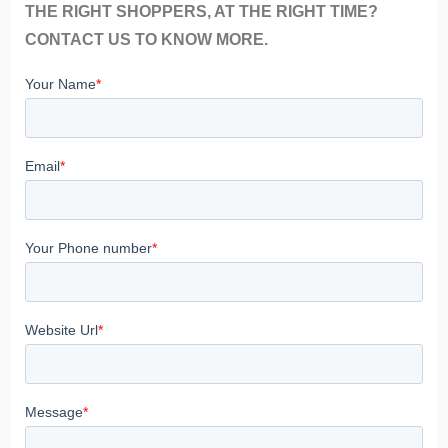
THE RIGHT SHOPPERS, AT THE RIGHT TIME?
CONTACT US TO KNOW MORE.