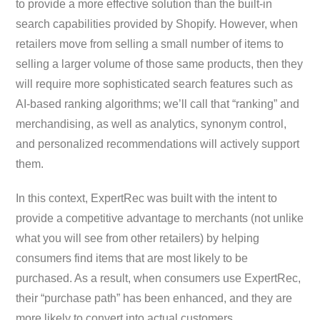
to provide a more effective solution than the built-in
search capabilities provided by Shopify. However, when
retailers move from selling a small number of items to
selling a larger volume of those same products, then they
will require more sophisticated search features such as
AI-based ranking algorithms; we’ll call that “ranking” and
merchandising, as well as analytics, synonym control,
and personalized recommendations will actively support
them.
In this context, ExpertRec was built with the intent to
provide a competitive advantage to merchants (not unlike
what you will see from other retailers) by helping
consumers find items that are most likely to be
purchased. As a result, when consumers use ExpertRec,
their “purchase path” has been enhanced, and they are
more likely to convert into actual customers.