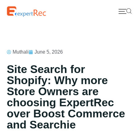
Muthali
June 5, 2026
Site Search for
Shopify: Why more
Store Owners are
choosing ExpertRec
over Boost Commerce
and Searchie