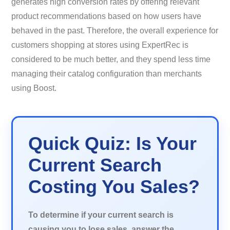
generates high conversion rates by offering relevant
product recommendations based on how users have
behaved in the past. Therefore, the overall experience for
customers shopping at stores using ExpertRec is
considered to be much better, and they spend less time
managing their catalog configuration than merchants
using Boost.
Quick Quiz: Is Your
Current Search
Costing You Sales?
To determine if your current search is
causing you to lose sales, answer the