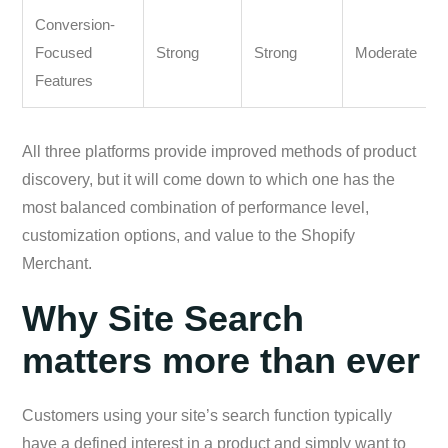
Conversion-
Focused
Strong
Strong
Moderate
Features
All three platforms provide improved methods of product
discovery, but it will come down to which one has the
most balanced combination of performance level,
customization options, and value to the Shopify
Merchant.
Why Site Search
matters more than ever
Customers using your site’s search function typically
have a defined interest in a product and simply want to