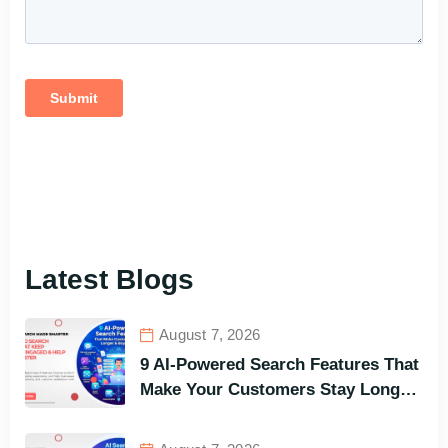
Latest Blogs
August 7, 2026
9 AI-Powered Search Features That
Make Your Customers Stay Longer
and Buy Faster