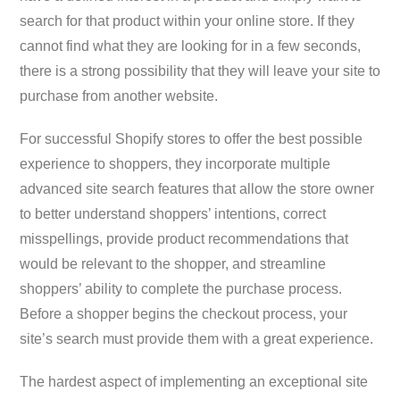
search for that product within your online store. If they
cannot find what they are looking for in a few seconds,
there is a strong possibility that they will leave your site to
purchase from another website.
For successful Shopify stores to offer the best possible
experience to shoppers, they incorporate multiple
advanced site search features that allow the store owner
to better understand shoppers’ intentions, correct
misspellings, provide product recommendations that
would be relevant to the shopper, and streamline
shoppers’ ability to complete the purchase process.
Before a shopper begins the checkout process, your
site’s search must provide them with a great experience.
The hardest aspect of implementing an exceptional site