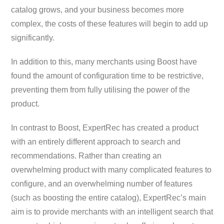
catalog grows, and your business becomes more
complex, the costs of these features will begin to add up
significantly.
In addition to this, many merchants using Boost have
found the amount of configuration time to be restrictive,
preventing them from fully utilising the power of the
product.
In contrast to Boost, ExpertRec has created a product
with an entirely different approach to search and
recommendations. Rather than creating an
overwhelming product with many complicated features to
configure, and an overwhelming number of features
(such as boosting the entire catalog), ExpertRec’s main
aim is to provide merchants with an intelligent search that