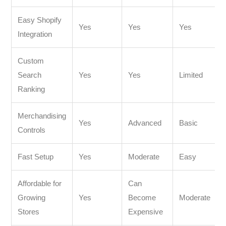
Easy Shopify
Yes
Yes
Yes
Integration
Custom
Search
Yes
Yes
Limited
Ranking
Merchandising
Yes
Advanced
Basic
Controls
Fast Setup
Yes
Moderate
Easy
Affordable for
Can
Growing
Yes
Become
Moderate
Stores
Expensive