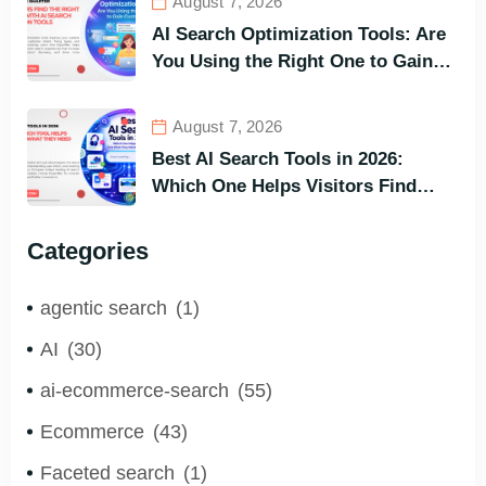
August 7, 2026
AI Search Optimization Tools: Are
You Using the Right One to Gain
Customers?
August 7, 2026
Best AI Search Tools in 2026:
Which One Helps Visitors Find
What They Need the Fastest?
Categories
agentic search
(1)
AI
(30)
ai-ecommerce-search
(55)
Ecommerce
(43)
Faceted search
(1)