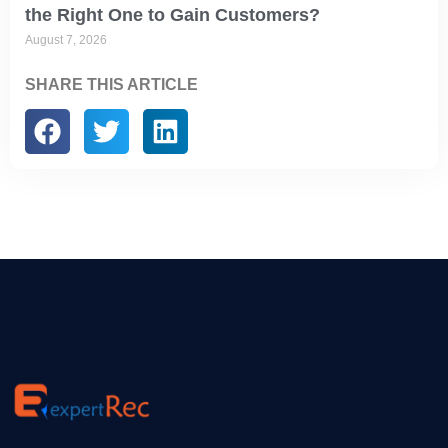
the Right One to Gain Customers?
August 7, 2026
SHARE THIS ARTICLE