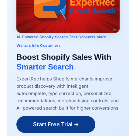
AI-Powered Shopify Search That Converts More
Visitors Into Customers
Boost Shopify Sales With
Smarter Search
ExpertRec helps Shopify merchants improve
product discovery with intelligent
autocomplete, typo correction, personalized
recommendations, merchandising controls, and
AI-powered search built for higher conversions.
Start Free Trial →