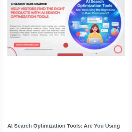
AI Search Optimization Tools: Are You Using