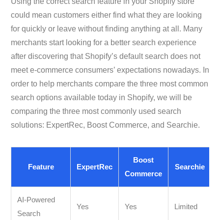
Using the correct search feature in your Shopify store
could mean customers either find what they are looking
for quickly or leave without finding anything at all. Many
merchants start looking for a better search experience
after discovering that Shopify’s default search does not
meet e-commerce consumers’ expectations nowadays. In
order to help merchants compare the three most common
search options available today in Shopify, we will be
comparing the three most commonly used search
solutions: ExpertRec, Boost Commerce, and Searchie.
Boost
Feature
ExpertRec
Searchie
Commerce
AI-Powered
Yes
Yes
Limited
Search