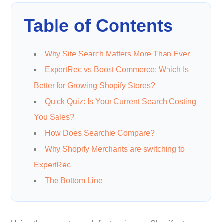
Table of Contents
Why Site Search Matters More Than Ever
ExpertRec vs Boost Commerce: Which Is
Better for Growing Shopify Stores?
Quick Quiz: Is Your Current Search Costing
You Sales?
How Does Searchie Compare?
Why Shopify Merchants are switching to
ExpertRec
The Bottom Line