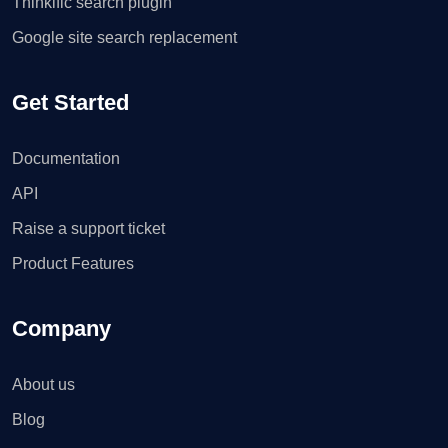
Thinkific search plugin
Google site search replacement
Get Started
Documentation
API
Raise a support ticket
Product Features
Company
About us
Blog