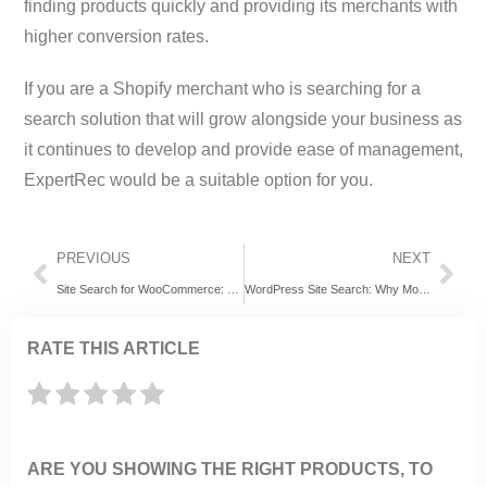
finding products quickly and providing its merchants with
higher conversion rates.
If you are a Shopify merchant who is searching for a
search solution that will grow alongside your business as
it continues to develop and provide ease of management,
ExpertRec would be a suitable option for you.
PREVIOUS
NEXT
Site Search for WooCommerce: ExpertRec vs SearchWP vs Algolia – Which Search Tool Actually Increases Sales?
WordPress Site Search: Why More Website Owners Choose ExpertRec Instead of Relevanssi and AddSearch
RATE THIS ARTICLE
ARE YOU SHOWING THE RIGHT PRODUCTS, TO