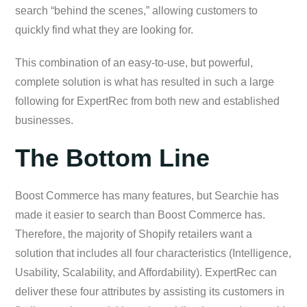
search “behind the scenes,” allowing customers to
quickly find what they are looking for.
This combination of an easy-to-use, but powerful,
complete solution is what has resulted in such a large
following for ExpertRec from both new and established
businesses.
The Bottom Line
Boost Commerce has many features, but Searchie has
made it easier to search than Boost Commerce has.
Therefore, the majority of Shopify retailers want a
solution that includes all four characteristics (Intelligence,
Usability, Scalability, and Affordability). ExpertRec can
deliver these four attributes by assisting its customers in