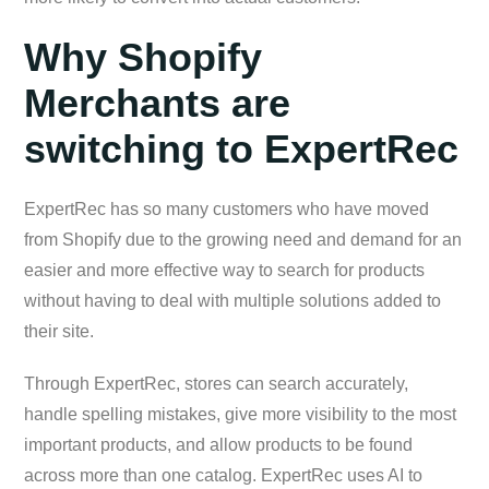
Why Shopify
Merchants are
switching to ExpertRec
ExpertRec has so many customers who have moved
from Shopify due to the growing need and demand for an
easier and more effective way to search for products
without having to deal with multiple solutions added to
their site.
Through ExpertRec, stores can search accurately,
handle spelling mistakes, give more visibility to the most
important products, and allow products to be found
across more than one catalog. ExpertRec uses AI to