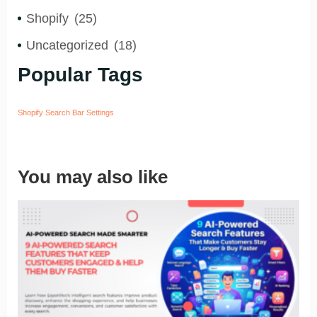
Shopify
(25)
Uncategorized
(18)
Popular Tags
Shopify Search Bar Settings
You may also like