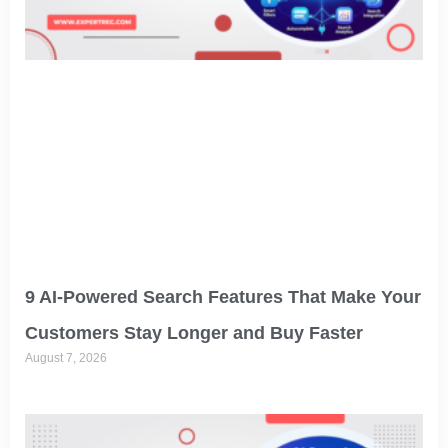
9 AI-Powered Search Features That Make Your
Customers Stay Longer and Buy Faster
August 7, 2026