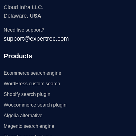
Cloud Infra LLC.
Delaware,
USA
Need live support?
support@expertrec.com
Products
Ecommerce search engine
WordPress custom search
Shopify search plugin
Woocommerce search plugin
Algolia alternative
Magento search engine