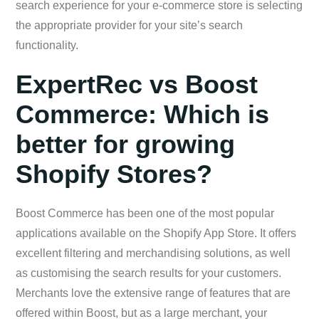
search experience for your e-commerce store is selecting
the appropriate provider for your site’s search
functionality.
ExpertRec vs Boost
Commerce: Which is
better for growing
Shopify Stores?
Boost Commerce has been one of the most popular
applications available on the Shopify App Store. It offers
excellent filtering and merchandising solutions, as well
as customising the search results for your customers.
Merchants love the extensive range of features that are
offered within Boost, but as a large merchant, your