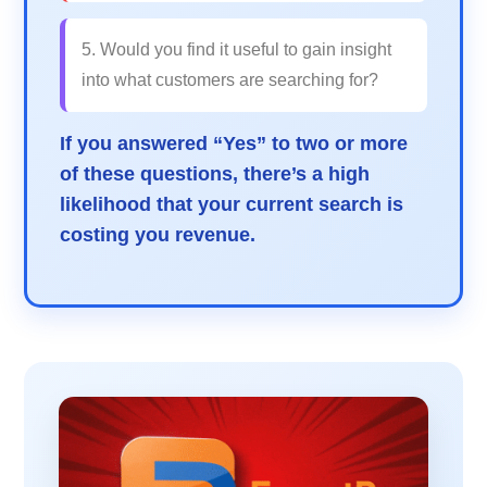
5. Would you find it useful to gain insight
into what customers are searching for?
If you answered “Yes” to two or more
of these questions, there’s a high
likelihood that your current search is
costing you revenue.