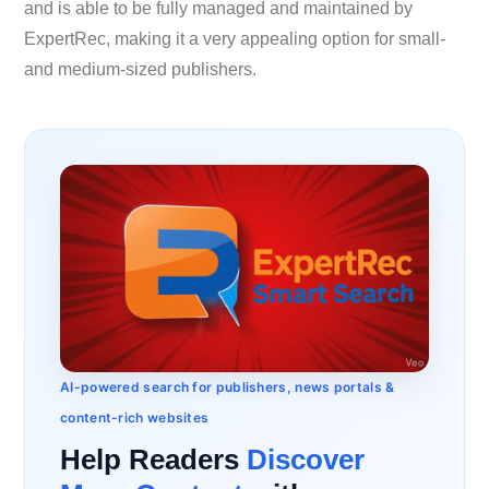
and is able to be fully managed and maintained by
ExpertRec, making it a very appealing option for small-
and medium-sized publishers.
AI-powered search for publishers, news portals &
content-rich websites
Help Readers
Discover