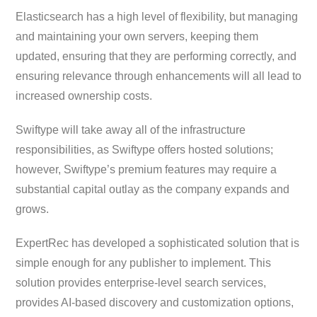
Elasticsearch has a high level of flexibility, but managing
and maintaining your own servers, keeping them
updated, ensuring that they are performing correctly, and
ensuring relevance through enhancements will all lead to
increased ownership costs.
Swiftype will take away all of the infrastructure
responsibilities, as Swiftype offers hosted solutions;
however, Swiftype’s premium features may require a
substantial capital outlay as the company expands and
grows.
ExpertRec has developed a sophisticated solution that is
simple enough for any publisher to implement. This
solution provides enterprise-level search services,
provides AI-based discovery and customization options,