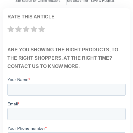
Site Search for Online Retailers: ExpertRec vs Algolia vs Searchspring – 7 Things Retailers Must Know Before Choosing a Search Solution
Site Search for Travel & Hospitality Websites: ExpertRec vs Algolia vs Coveo – 7 Things Travel Brands Must Know Before Choosing a Search Solution
RATE THIS ARTICLE
ARE YOU SHOWING THE RIGHT PRODUCTS, TO
THE RIGHT SHOPPERS, AT THE RIGHT TIME?
CONTACT US TO KNOW MORE.