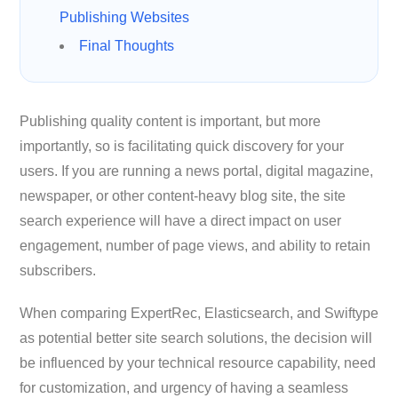
Publishing Websites
Final Thoughts
Publishing quality content is important, but more
importantly, so is facilitating quick discovery for your
users. If you are running a news portal, digital magazine,
newspaper, or other content-heavy blog site, the site
search experience will have a direct impact on user
engagement, number of page views, and ability to retain
subscribers.
When comparing ExpertRec, Elasticsearch, and Swiftype
as potential better site search solutions, the decision will
be influenced by your technical resource capability, need
for customization, and urgency of having a seamless