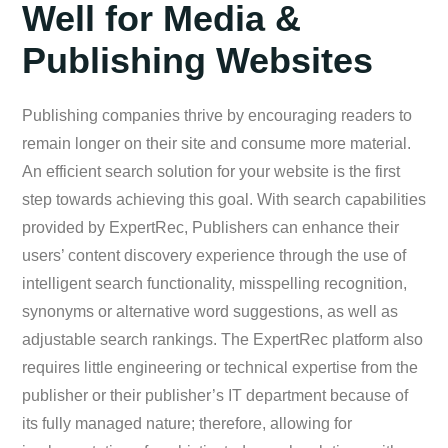
Well for Media &
Publishing Websites
Publishing companies thrive by encouraging readers to
remain longer on their site and consume more material.
An efficient search solution for your website is the first
step towards achieving this goal. With search capabilities
provided by ExpertRec, Publishers can enhance their
users’ content discovery experience through the use of
intelligent search functionality, misspelling recognition,
synonyms or alternative word suggestions, as well as
adjustable search rankings. The ExpertRec platform also
requires little engineering or technical expertise from the
publisher or their publisher’s IT department because of
its fully managed nature; therefore, allowing for