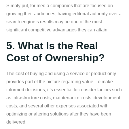
Simply put, for media companies that are focused on
growing their audiences, having editorial authority over a
search engine’s results may be one of the most
significant competitive advantages they can attain.
5. What Is the Real
Cost of Ownership?
The cost of buying and using a service or product only
provides part of the picture regarding value. To make
informed decisions, it’s essential to consider factors such
as infrastructure costs, maintenance costs, development
costs, and several other expenses associated with
optimizing or altering solutions after they have been
delivered.