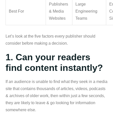
Publishers
Large
En
Best For
& Media
Engineering
C
Websites
Teams
Si
Let’s look at the five factors every publisher should
consider before making a decision.
1. Can your readers
find content instantly?
If an audience is unable to find what they seek in a media
site that contains thousands of articles, videos, podcasts
& archives of older work, then within just a few seconds,
they are likely to leave & go looking for information
somewhere else.