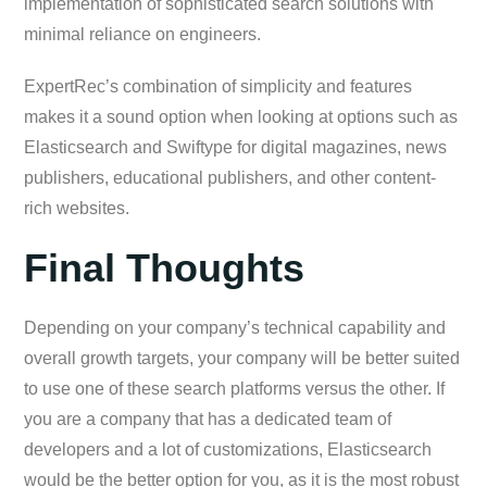
implementation of sophisticated search solutions with
minimal reliance on engineers.
ExpertRec’s combination of simplicity and features
makes it a sound option when looking at options such as
Elasticsearch and Swiftype for digital magazines, news
publishers, educational publishers, and other content-
rich websites.
Final Thoughts
Depending on your company’s technical capability and
overall growth targets, your company will be better suited
to use one of these search platforms versus the other. If
you are a company that has a dedicated team of
developers and a lot of customizations, Elasticsearch
would be the better option for you, as it is the most robust