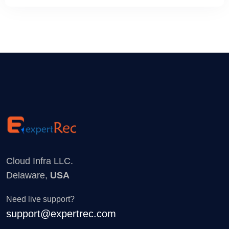
Cloud Infra LLC.
Delaware,
USA
Need live support?
support@expertrec.com