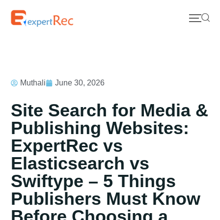
Muthali
June 30, 2026
Site Search for Media &
Publishing Websites:
ExpertRec vs
Elasticsearch vs
Swiftype – 5 Things
Publishers Must Know
Before Choosing a