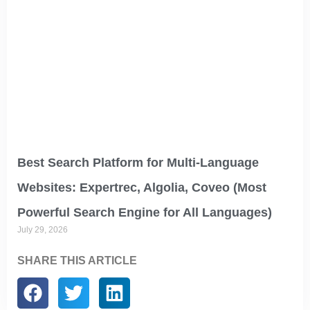
Best Search Platform for Multi-Language
Websites: Expertrec, Algolia, Coveo (Most
Powerful Search Engine for All Languages)
July 29, 2026
SHARE THIS ARTICLE