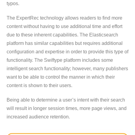
typos.
The ExpertRec technology allows readers to find more
content without having to use additional time and effort
due to these inherent capabilities. The Elasticsearch
platform has similar capabilities but requires additional
configuration and expertise in order to provide this type of
functionality. The Swiftype platform includes some
intelligent search functionality; however, many publishers
want to be able to control the manner in which their
content is shown to their users.
Being able to determine a user’s intent with their search
will result in longer session times, more page views, and
increased audience retention.