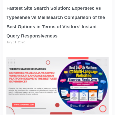
Fastest Site Search Solution: ExpertRec vs
Typesense vs Meilisearch Comparison of the
Best Options in Terms of Visitors’ Instant
Query Responsiveness
July 31, 2026