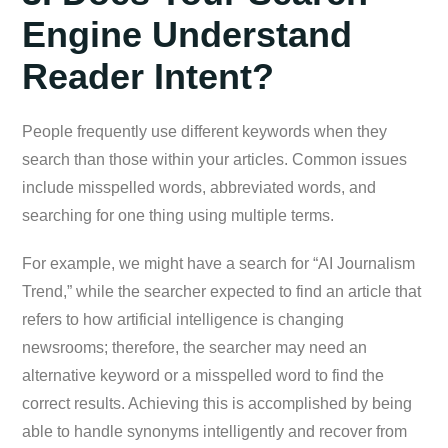
Engine Understand
Reader Intent?
People frequently use different keywords when they
search than those within your articles. Common issues
include misspelled words, abbreviated words, and
searching for one thing using multiple terms.
For example, we might have a search for “AI Journalism
Trend,” while the searcher expected to find an article that
refers to how artificial intelligence is changing
newsrooms; therefore, the searcher may need an
alternative keyword or a misspelled word to find the
correct results. Achieving this is accomplished by being
able to handle synonyms intelligently and recover from