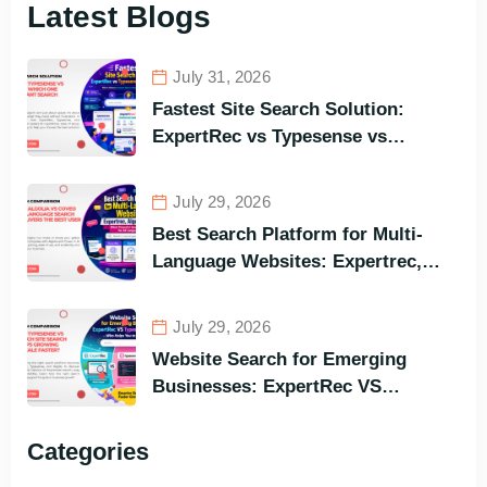
Latest Blogs
July 31, 2026
Fastest Site Search Solution:
ExpertRec vs Typesense vs
Meilisearch Comparison of the
Best Options in Terms of Visitors’
July 29, 2026
Instant Query Responsiveness
Best Search Platform for Multi-
Language Websites: Expertrec,
Algolia, Coveo (Most Powerful
Search Engine for All Languages)
July 29, 2026
Website Search for Emerging
Businesses: ExpertRec VS
Typesense VS Algolia – Who Helps
You to Grow Faster?
Categories