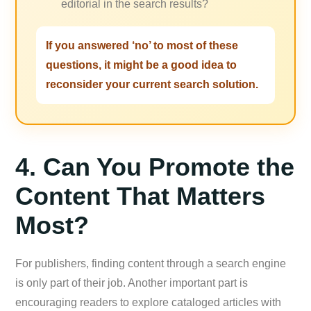
editorial in the search results?
If you answered ‘no’ to most of these
questions, it might be a good idea to
reconsider your current search solution.
4. Can You Promote the
Content That Matters
Most?
For publishers, finding content through a search engine
is only part of their job. Another important part is
encouraging readers to explore cataloged articles with