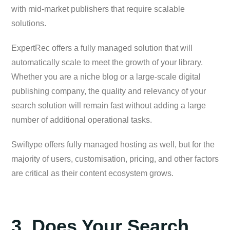
with mid-market publishers that require scalable
solutions.
ExpertRec offers a fully managed solution that will
automatically scale to meet the growth of your library.
Whether you are a niche blog or a large-scale digital
publishing company, the quality and relevancy of your
search solution will remain fast without adding a large
number of additional operational tasks.
Swiftype offers fully managed hosting as well, but for the
majority of users, customisation, pricing, and other factors
are critical as their content ecosystem grows.
3. Does Your Search