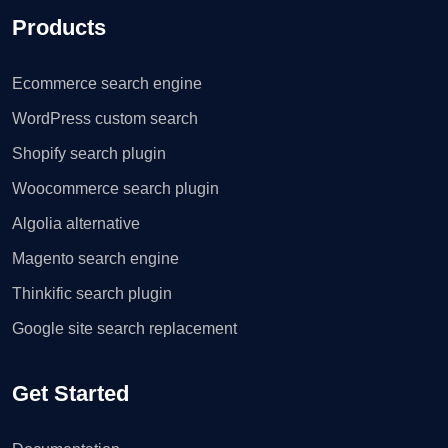
Products
Ecommerce search engine
WordPress custom search
Shopify search plugin
Woocommerce search plugin
Algolia alternative
Magento search engine
Thinkific search plugin
Google site search replacement
Get Started