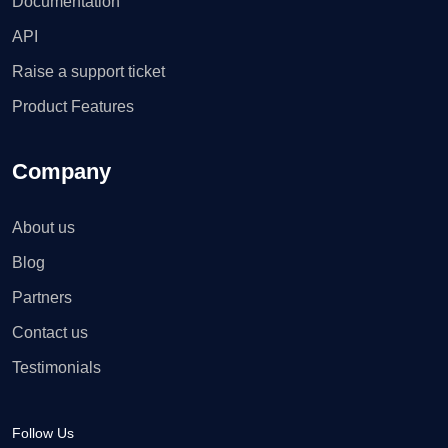
Documentation
API
Raise a support ticket
Product Features
Company
About us
Blog
Partners
Contact us
Testimonials
Follow Us