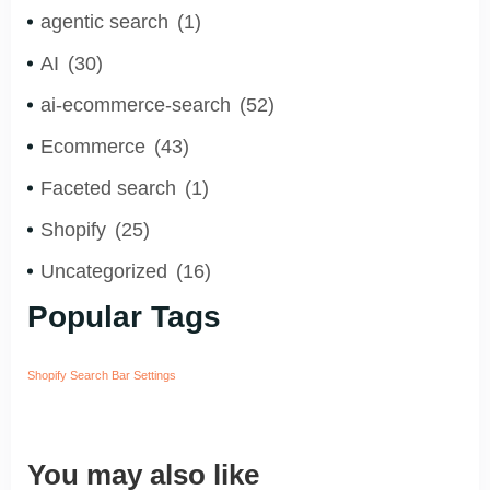
agentic search
(1)
AI
(30)
ai-ecommerce-search
(52)
Ecommerce
(43)
Faceted search
(1)
Shopify
(25)
Uncategorized
(16)
Popular Tags
Shopify Search Bar Settings
You may also like