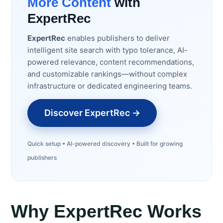
More Content
with
ExpertRec
ExpertRec
enables publishers to deliver
intelligent site search with typo tolerance, AI-
powered relevance, content recommendations,
and customizable rankings—without complex
infrastructure or dedicated engineering teams.
Discover ExpertRec →
Quick setup • AI-powered discovery • Built for growing
publishers
Why ExpertRec Works