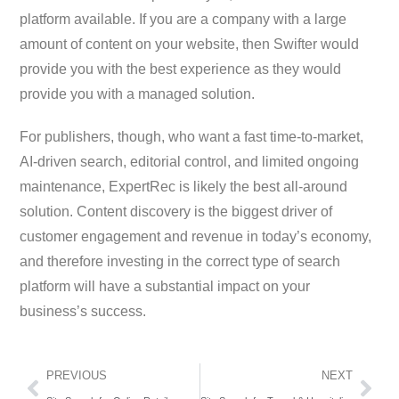
platform available. If you are a company with a large
amount of content on your website, then Swifter would
provide you with the best experience as they would
provide you with a managed solution.
For publishers, though, who want a fast time-to-market,
AI-driven search, editorial control, and limited ongoing
maintenance, ExpertRec is likely the best all-around
solution. Content discovery is the biggest driver of
customer engagement and revenue in today’s economy,
and therefore investing in the correct type of search
platform will have a substantial impact on your
business’s success.
PREVIOUS
NEXT