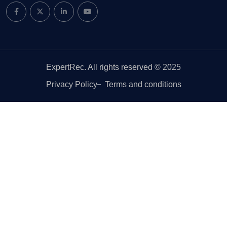
ExpertRec. All rights reserved © 2025
Privacy Policy
Terms and conditions