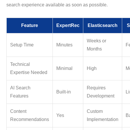
search experience available as soon as possible.
Feature
ExpertRec
Elasticsearch
S
Weeks or
Setup Time
Minutes
F
Months
Technical
Minimal
High
M
Expertise Needed
AI Search
Requires
Built-in
Li
Features
Development
Content
Custom
Yes
B
Recommendations
Implementation