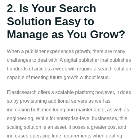
2. Is Your Search
Solution Easy to
Manage as You Grow?
When a publisher experiences growth, there are many
challenges to deal with. A digital publisher that publishes
hundreds of articles a week will require a search solution
capable of meeting future growth without issue.
Elasticsearch offers a scalable platform; however, it does
so by provisioning additional servers as well as
increasing both monitoring and maintenance, as well as
engineering. While for enterprise-level businesses, this
scaling solution is an asset, it poses a greater cost and
increased operating time requirements when dealing