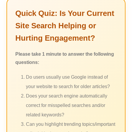
Quick Quiz: Is Your Current
Site Search Helping or
Hurting Engagement?
Please take 1 minute to answer the following
questions:
Do users usually use Google instead of
your website to search for older articles?
Does your search engine automatically
correct for misspelled searches and/or
related keywords?
Can you highlight trending topics/important