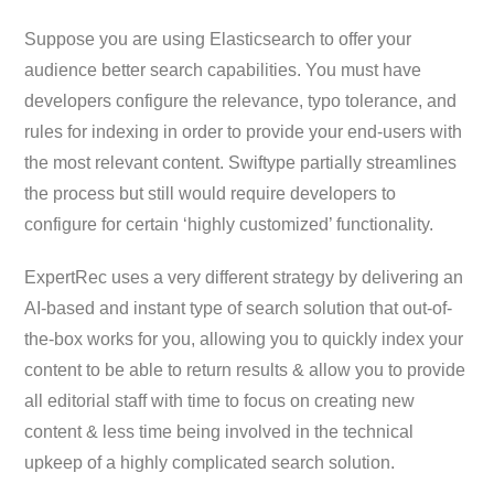
Suppose you are using Elasticsearch to offer your
audience better search capabilities. You must have
developers configure the relevance, typo tolerance, and
rules for indexing in order to provide your end-users with
the most relevant content. Swiftype partially streamlines
the process but still would require developers to
configure for certain ‘highly customized’ functionality.
ExpertRec uses a very different strategy by delivering an
AI-based and instant type of search solution that out-of-
the-box works for you, allowing you to quickly index your
content to be able to return results & allow you to provide
all editorial staff with time to focus on creating new
content & less time being involved in the technical
upkeep of a highly complicated search solution.