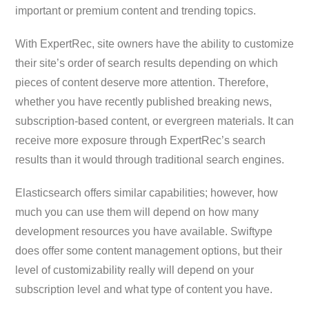
important or premium content and trending topics.
With ExpertRec, site owners have the ability to customize
their site’s order of search results depending on which
pieces of content deserve more attention. Therefore,
whether you have recently published breaking news,
subscription-based content, or evergreen materials. It can
receive more exposure through ExpertRec’s search
results than it would through traditional search engines.
Elasticsearch offers similar capabilities; however, how
much you can use them will depend on how many
development resources you have available. Swiftype
does offer some content management options, but their
level of customizability really will depend on your
subscription level and what type of content you have.