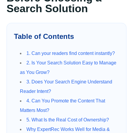
Search Solution
Table of Contents
1. Can your readers find content instantly?
2. Is Your Search Solution Easy to Manage
as You Grow?
3. Does Your Search Engine Understand
Reader Intent?
4. Can You Promote the Content That
Matters Most?
5. What Is the Real Cost of Ownership?
Why ExpertRec Works Well for Media &