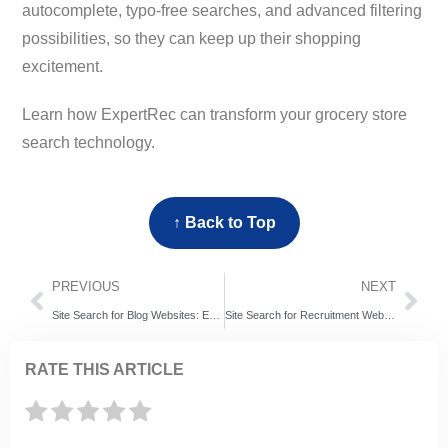
autocomplete, typo-free searches, and advanced filtering
possibilities, so they can keep up their shopping
excitement.
Learn how ExpertRec can transform your grocery store
search technology.
↑ Back to Top
PREVIOUS
NEXT
Site Search for Blog Websites: ExpertRec vs Relevanssi vs SearchWP – 7 Blog Search Problems That Could Be Costing Readers
Site Search for Recruitment Websites: ExpertRec vs Coveo vs Algolia – Which of The Search Engines is More Likely to Acquire More Candidates?
RATE THIS ARTICLE