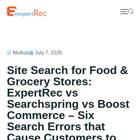
Muthali
July 7, 2026
Site Search for Food &
Grocery Stores:
ExpertRec vs
Searchspring vs Boost
Commerce – Six
Search Errors that
Cause Customers to