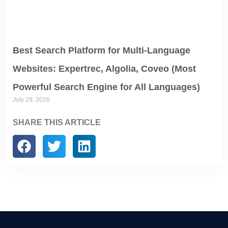
Best Search Platform for Multi-Language
Websites: Expertrec, Algolia, Coveo (Most
Powerful Search Engine for All Languages)
July 29, 2026
SHARE THIS ARTICLE