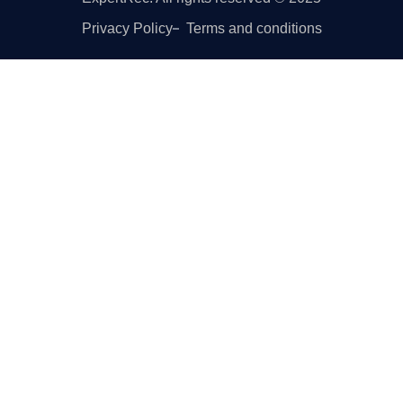
Privacy Policy
Terms and conditions