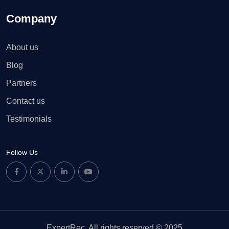
Company
About us
Blog
Partners
Contact us
Testimonials
Follow Us
ExpertRec. All rights reserved © 2025