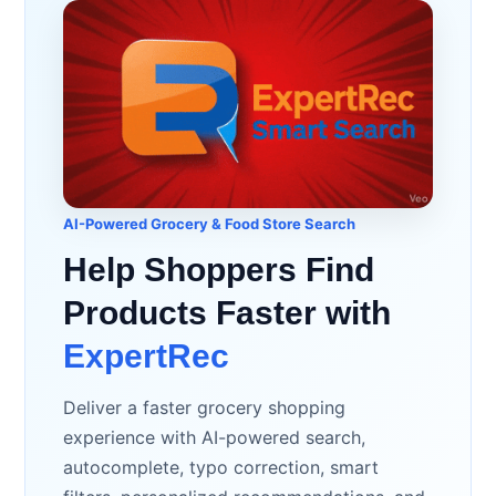
AI-Powered Grocery & Food Store Search
Help Shoppers Find
Products Faster with
ExpertRec
Deliver a faster grocery shopping
experience with AI-powered search,
autocomplete, typo correction, smart