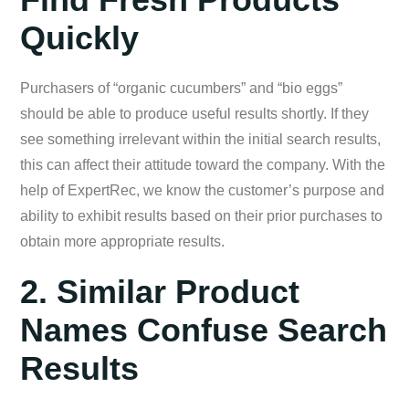
Quickly
Purchasers of “organic cucumbers” and “bio eggs”
should be able to produce useful results shortly. If they
see something irrelevant within the initial search results,
this can affect their attitude toward the company. With the
help of ExpertRec, we know the customer’s purpose and
ability to exhibit results based on their prior purchases to
obtain more appropriate results.
2. Similar Product
Names Confuse Search
Results