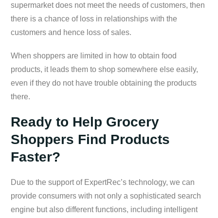
supermarket does not meet the needs of customers, then
there is a chance of loss in relationships with the
customers and hence loss of sales.
When shoppers are limited in how to obtain food
products, it leads them to shop somewhere else easily,
even if they do not have trouble obtaining the products
there.
Ready to Help Grocery
Shoppers Find Products
Faster?
Due to the support of ExpertRec’s technology, we can
provide consumers with not only a sophisticated search
engine but also different functions, including intelligent