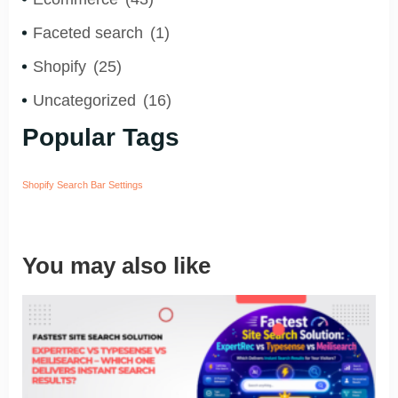
Faceted search
(1)
Shopify
(25)
Uncategorized
(16)
Popular Tags
Shopify Search Bar Settings
You may also like