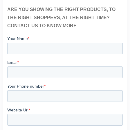
ARE YOU SHOWING THE RIGHT PRODUCTS, TO
THE RIGHT SHOPPERS, AT THE RIGHT TIME?
CONTACT US TO KNOW MORE.