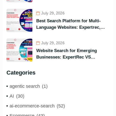
Meilisearch Comparison of the
Best Options in Terms of Visitors’
July 29, 2026
Instant Query Responsiveness
Best Search Platform for Multi-
Language Websites: Expertrec,
Algolia, Coveo (Most Powerful
Search Engine for All Languages)
July 29, 2026
Website Search for Emerging
Businesses: ExpertRec VS
Typesense VS Algolia – Who Helps
You to Grow Faster?
Categories
agentic search
(1)
AI
(30)
ai-ecommerce-search
(52)
Ecommerce
(43)