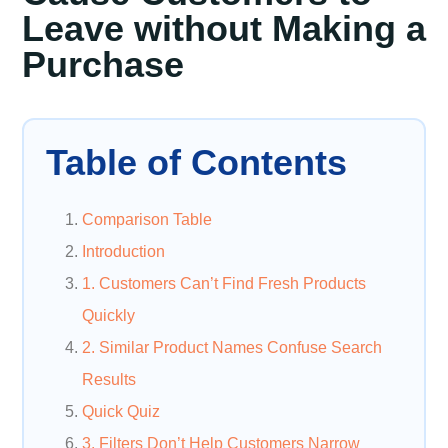
Leave without Making a
Purchase
Table of Contents
Comparison Table
Introduction
1. Customers Can’t Find Fresh Products
Quickly
2. Similar Product Names Confuse Search
Results
Quick Quiz
3. Filters Don’t Help Customers Narrow