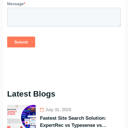
Latest Blogs
July 31, 2026
Fastest Site Search Solution:
ExpertRec vs Typesense vs