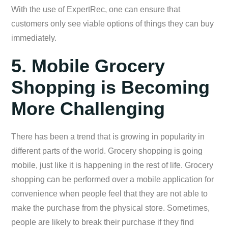
With the use of ExpertRec, one can ensure that
customers only see viable options of things they can buy
immediately.
5. Mobile Grocery
Shopping is Becoming
More Challenging
There has been a trend that is growing in popularity in
different parts of the world. Grocery shopping is going
mobile, just like it is happening in the rest of life. Grocery
shopping can be performed over a mobile application for
convenience when people feel that they are not able to
make the purchase from the physical store. Sometimes,
people are likely to break their purchase if they find