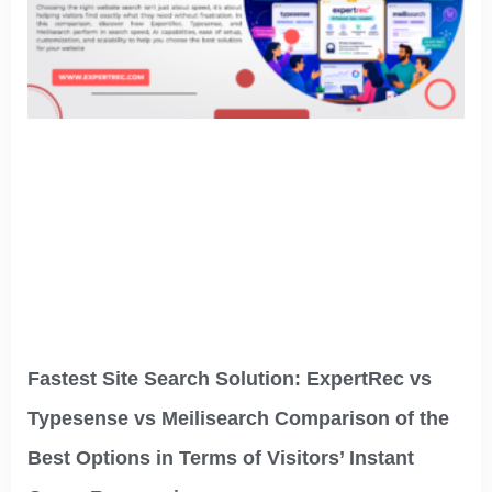
Fastest Site Search Solution: ExpertRec vs
Typesense vs Meilisearch Comparison of the
Best Options in Terms of Visitors’ Instant