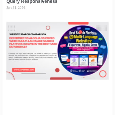
Query Responsiveness
July 31, 2026