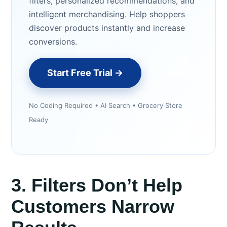
filters, personalized recommendations, and
intelligent merchandising. Help shoppers
discover products instantly and increase
conversions.
Start Free Trial →
No Coding Required • AI Search • Grocery Store
Ready
3. Filters Don’t Help
Customers Narrow