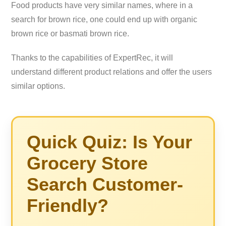
Food products have very similar names, where in a
search for brown rice, one could end up with organic
brown rice or basmati brown rice.
Thanks to the capabilities of ExpertRec, it will
understand different product relations and offer the users
similar options.
Quick Quiz: Is Your
Grocery Store
Search Customer-
Friendly?