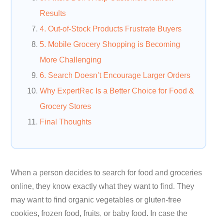
Results
4. Out-of-Stock Products Frustrate Buyers
5. Mobile Grocery Shopping is Becoming
More Challenging
6. Search Doesn’t Encourage Larger Orders
Why ExpertRec Is a Better Choice for Food &
Grocery Stores
Final Thoughts
When a person decides to search for food and groceries
online, they know exactly what they want to find. They
may want to find organic vegetables or gluten-free
cookies, frozen food, fruits, or baby food. In case the