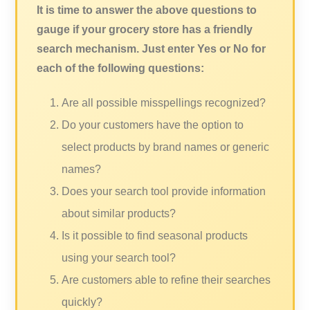
It is time to answer the above questions to
gauge if your grocery store has a friendly
search mechanism. Just enter Yes or No for
each of the following questions:
Are all possible misspellings recognized?
Do your customers have the option to
select products by brand names or generic
names?
Does your search tool provide information
about similar products?
Is it possible to find seasonal products
using your search tool?
Are customers able to refine their searches
quickly?