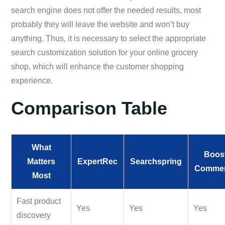
search engine does not offer the needed results, most
probably they will leave the website and won’t buy
anything. Thus, it is necessary to select the appropriate
search customization solution for your online grocery
shop, which will enhance the customer shopping
experience.
Comparison Table
What
Boos
Matters
ExpertRec
Searchspring
Comme
Most
Fast product
Yes
Yes
Yes
discovery