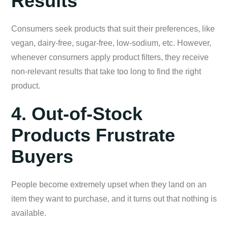
Results
Consumers seek products that suit their preferences, like
vegan, dairy-free, sugar-free, low-sodium, etc. However,
whenever consumers apply product filters, they receive
non-relevant results that take too long to find the right
product.
4. Out-of-Stock
Products Frustrate
Buyers
People become extremely upset when they land on an
item they want to purchase, and it turns out that nothing is
available.