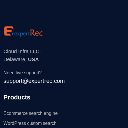
Cloud Infra LLC.
Delaware,
USA
Need live support?
support@expertrec.com
Products
Ecommerce search engine
WordPress custom search