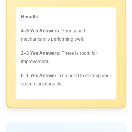
Results
4–5 Yes Answers:
Your search
mechanism is performing well.
2–3 Yes Answers:
There is room for
improvement.
0–1 Yes Answer:
You need to revamp your
search functionality.