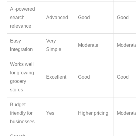
AI-powered
search
Advanced
Good
Good
relevance
Easy
Very
Moderate
Moderat
integration
Simple
Works well
for growing
Excellent
Good
Good
grocery
stores
Budget-
friendly for
Yes
Higher pricing
Moderat
businesses