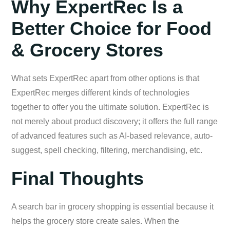
Why ExpertRec Is a
Better Choice for Food
& Grocery Stores
What sets ExpertRec apart from other options is that
ExpertRec merges different kinds of technologies
together to offer you the ultimate solution. ExpertRec is
not merely about product discovery; it offers the full range
of advanced features such as AI-based relevance, auto-
suggest, spell checking, filtering, merchandising, etc.
Final Thoughts
A search bar in grocery shopping is essential because it
helps the grocery store create sales. When the