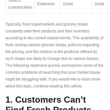
Search
Extensive
Good
Good
customization
Typically, food supermarkets and grocery shops
constantly alter their products and their inventory
according to the current market trends. The availability of
fruits among various grocery shops, policies regarding
the pricing, and the relation to the products offered by
such shops are likely to change due to various factors.
The following statement quickly summarizes some of the
common problems of searching that your market house
might be struggling with. If you would like to learn more
about this topic, continue reading this article.
1. Customers Can’t
Find Fresh Products