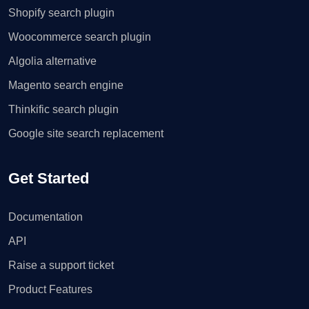
Shopify search plugin
Woocommerce search plugin
Algolia alternative
Magento search engine
Thinkific search plugin
Google site search replacement
Get Started
Documentation
API
Raise a support ticket
Product Features