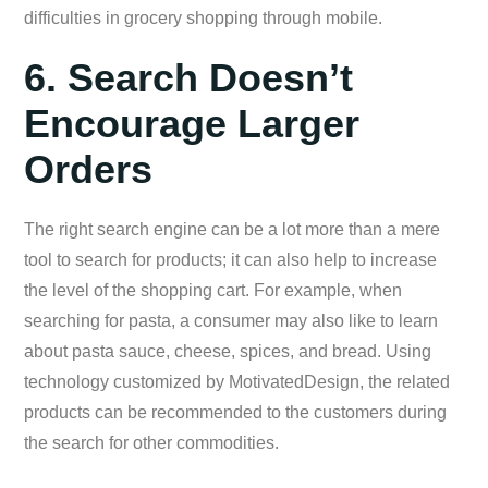
difficulties in grocery shopping through mobile.
6. Search Doesn’t
Encourage Larger
Orders
The right search engine can be a lot more than a mere
tool to search for products; it can also help to increase
the level of the shopping cart. For example, when
searching for pasta, a consumer may also like to learn
about pasta sauce, cheese, spices, and bread. Using
technology customized by MotivatedDesign, the related
products can be recommended to the customers during
the search for other commodities.