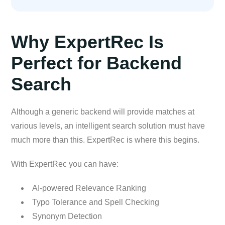
Why ExpertRec Is
Perfect for Backend
Search
Although a generic backend will provide matches at
various levels, an intelligent search solution must have
much more than this. ExpertRec is where this begins.
With ExpertRec you can have:
AI-powered Relevance Ranking
Typo Tolerance and Spell Checking
Synonym Detection