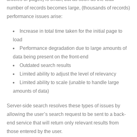
number of records becomes large, (thousands of records)
performance issues arise:
Increase in total time taken for the initial page to
load
Performance degradation due to large amounts of
data being present on the front-end
Outdated search results
Limited ability to adjust the level of relevancy
Limited ability to scale (unable to handle large
amounts of data)
Server-side search resolves these types of issues by
allowing the user’s search request to be sent to a back-
end service that will return only relevant results from
those entered by the user.