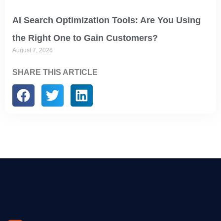
AI Search Optimization Tools: Are You Using
the Right One to Gain Customers?
August 7, 2026
SHARE THIS ARTICLE