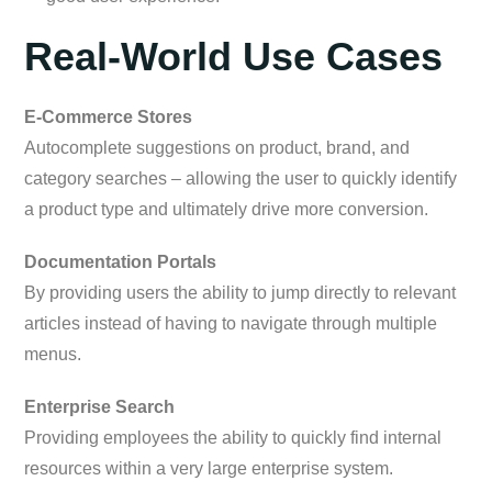
Real-World Use Cases
E-Commerce Stores
Autocomplete suggestions on product, brand, and
category searches – allowing the user to quickly identify
a product type and ultimately drive more conversion.
Documentation Portals
By providing users the ability to jump directly to relevant
articles instead of having to navigate through multiple
menus.
Enterprise Search
Providing employees the ability to quickly find internal
resources within a very large enterprise system.