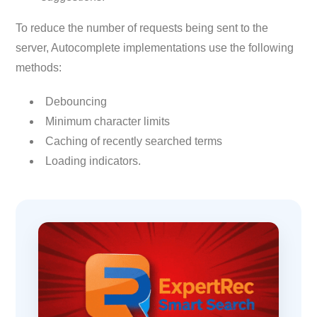
To reduce the number of requests being sent to the
server, Autocomplete implementations use the following
methods:
Debouncing
Minimum character limits
Caching of recently searched terms
Loading indicators.