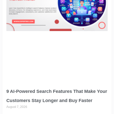
9 AI-Powered Search Features That Make Your
Customers Stay Longer and Buy Faster
August 7, 2026