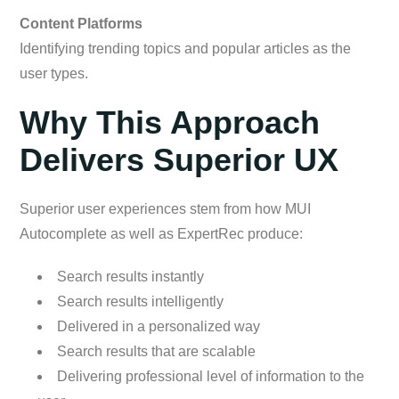
Content Platforms
Identifying trending topics and popular articles as the
user types.
Why This Approach
Delivers Superior UX
Superior user experiences stem from how MUI
Autocomplete as well as ExpertRec produce:
Search results instantly
Search results intelligently
Delivered in a personalized way
Search results that are scalable
Delivering professional level of information to the