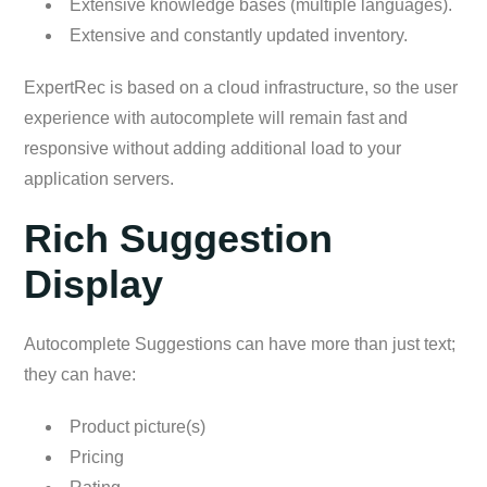
Extensive knowledge bases (multiple languages).
Extensive and constantly updated inventory.
ExpertRec is based on a cloud infrastructure, so the user
experience with autocomplete will remain fast and
responsive without adding additional load to your
application servers.
Rich Suggestion
Display
Autocomplete Suggestions can have more than just text;
they can have:
Product picture(s)
Pricing