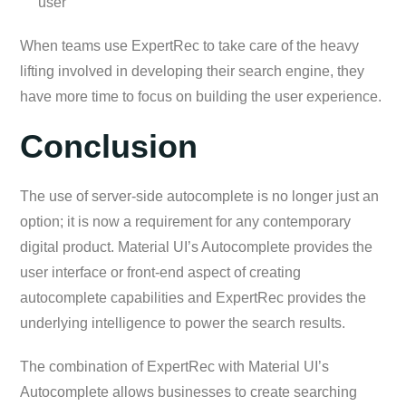
user
When teams use ExpertRec to take care of the heavy
lifting involved in developing their search engine, they
have more time to focus on building the user experience.
Conclusion
The use of server-side autocomplete is no longer just an
option; it is now a requirement for any contemporary
digital product. Мaterial UI’s Autocomplete provides the
user interface or front-end aspect of creating
autocomplete capabilities and ExpertRec provides the
underlying intelligence to power the search results.
The combination of ExpertRec with Material UI’s
Autocomplete allows businesses to create searching