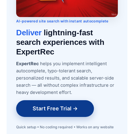
AI-powered site search with instant autocomplete
Deliver
lightning-fast
search experiences with
ExpertRec
ExpertRec
helps you implement intelligent
autocomplete, typo-tolerant search,
personalized results, and scalable server-side
search — all without complex infrastructure or
heavy development effort.
Start Free Trial →
Quick setup • No coding required • Works on any website