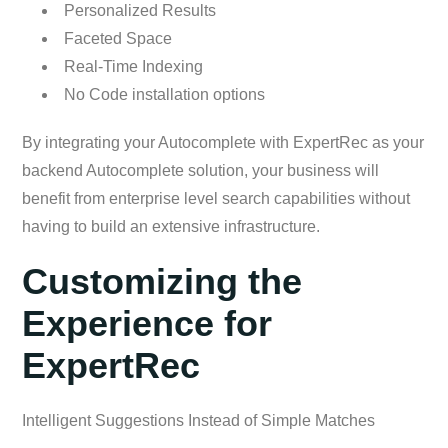
Personalized Results
Faceted Space
Real-Time Indexing
No Code installation options
By integrating your Autocomplete with ExpertRec as your
backend Autocomplete solution, your business will
benefit from enterprise level search capabilities without
having to build an extensive infrastructure.
Customizing the
Experience for
ExpertRec
Intelligent Suggestions Instead of Simple Matches