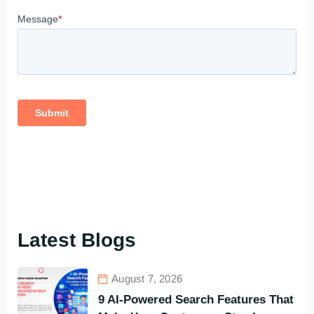
Latest Blogs
August 7, 2026
9 AI-Powered Search Features That