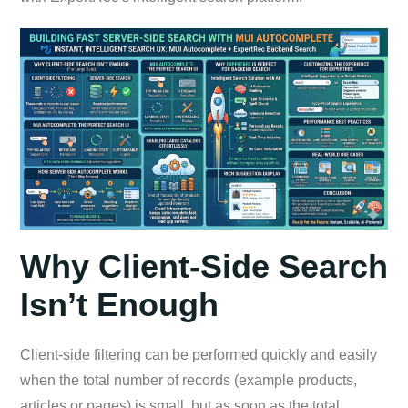
Why Client-Side Search
Isn’t Enough
Client-side filtering can be performed quickly and easily
when the total number of records (example products,
articles or pages) is small, but as soon as the total