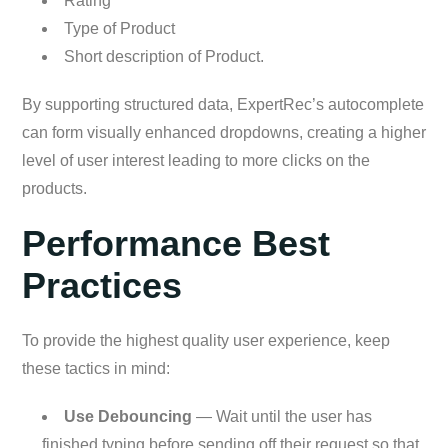
Rating
Type of Product
Short description of Product.
By supporting structured data, ExpertRec’s autocomplete
can form visually enhanced dropdowns, creating a higher
level of user interest leading to more clicks on the
products.
Performance Best
Practices
To provide the highest quality user experience, keep
these tactics in mind:
Use Debouncing
— Wait until the user has
finished typing before sending off their request so that