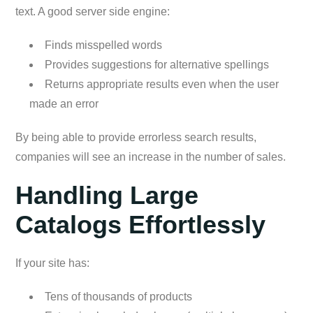
text. A good server side engine:
Finds misspelled words
Provides suggestions for alternative spellings
Returns appropriate results even when the user
made an error
By being able to provide errorless search results,
companies will see an increase in the number of sales.
Handling Large
Catalogs Effortlessly
If your site has:
Tens of thousands of products