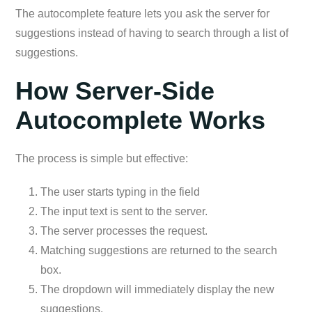
The autocomplete feature lets you ask the server for
suggestions instead of having to search through a list of
suggestions.
How Server-Side
Autocomplete Works
The process is simple but effective:
The user starts typing in the field
The input text is sent to the server.
The server processes the request.
Matching suggestions are returned to the search
box.
The dropdown will immediately display the new
suggestions.