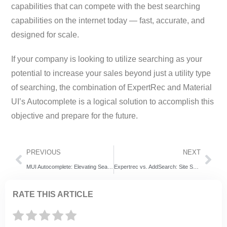
capabilities that can compete with the best searching
capabilities on the internet today — fast, accurate, and
designed for scale.
If your company is looking to utilize searching as your
potential to increase your sales beyond just a utility type
of searching, the combination of ExpertRec and Material
UI’s Autocomplete is a logical solution to accomplish this
objective and prepare for the future.
PREVIOUS
NEXT
MUI Autocomplete: Elevating Search Experiences with Expertrec
Expertrec vs. AddSearch: Site Search Software Evaluation
RATE THIS ARTICLE