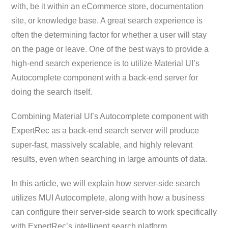
with, be it within an eCommerce store, documentation
site, or knowledge base. A great search experience is
often the determining factor for whether a user will stay
on the page or leave. One of the best ways to provide a
high-end search experience is to utilize Material UI’s
Autocomplete component with a back-end server for
doing the search itself.
Combining Material UI’s Autocomplete component with
ExpertRec as a back-end search server will produce
super-fast, massively scalable, and highly relevant
results, even when searching in large amounts of data.
In this article, we will explain how server-side search
utilizes MUI Autocomplete, along with how a business
can configure their server-side search to work specifically
with ExpertRec’s intelligent search platform.