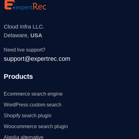
Cloud Infra LLC.
Delaware,
USA
Need live support?
support@expertrec.com
Products
Ecommerce search engine
WordPress custom search
Shopify search plugin
Woocommerce search plugin
Algolia alternative