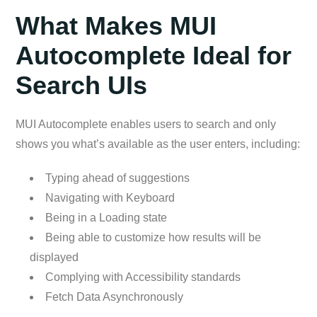
What Makes MUI
Autocomplete Ideal for
Search UIs
MUI Autocomplete enables users to search and only
shows you what’s available as the user enters, including:
Typing ahead of suggestions
Navigating with Keyboard
Being in a Loading state
Being able to customize how results will be
displayed
Complying with Accessibility standards
Fetch Data Asynchronously