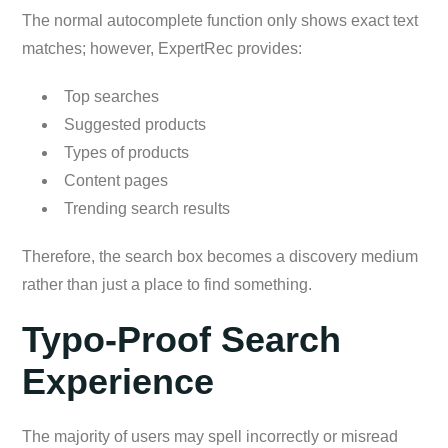
The normal autocomplete function only shows exact text
matches; however, ExpertRec provides:
Top searches
Suggested products
Types of products
Content pages
Trending search results
Therefore, the search box becomes a discovery medium
rather than just a place to find something.
Typo-Proof Search
Experience
The majority of users may spell incorrectly or misread