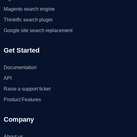
Magento search engine
Thinkific search plugin
Google site search replacement
Get Started
Documentation
API
Raise a support ticket
Product Features
Company
About us