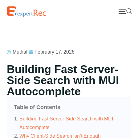
Muthali
February 17, 2026
Building Fast Server-
Side Search with MUI
Autocomplete
Table of Contents
Building Fast Server-Side Search with MUI
Autocomplete
Why Client-Side Search Isn’t Enough