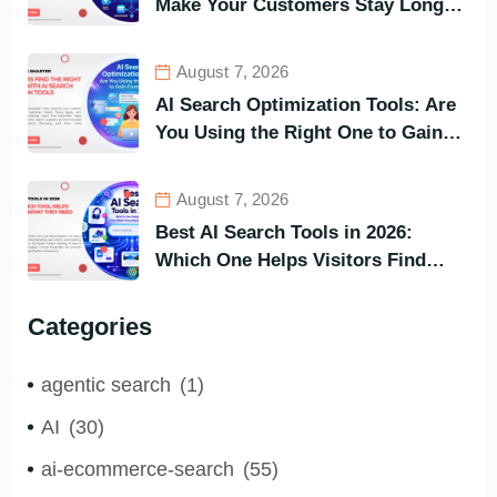
Make Your Customers Stay Longer
and Buy Faster
August 7, 2026
AI Search Optimization Tools: Are
You Using the Right One to Gain
Customers?
August 7, 2026
Best AI Search Tools in 2026:
Which One Helps Visitors Find
What They Need the Fastest?
Categories
agentic search
(1)
AI
(30)
ai-ecommerce-search
(55)