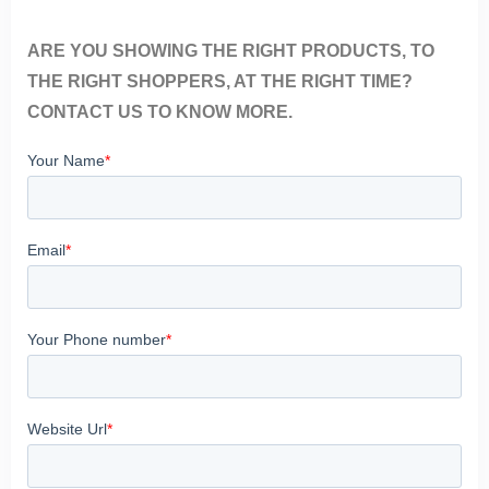
ARE YOU SHOWING THE RIGHT PRODUCTS, TO
THE RIGHT SHOPPERS, AT THE RIGHT TIME?
CONTACT US TO KNOW MORE.