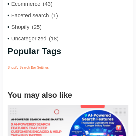
Ecommerce
(43)
Faceted search
(1)
Shopify
(25)
Uncategorized
(18)
Popular Tags
Shopify Search Bar Settings
You may also like