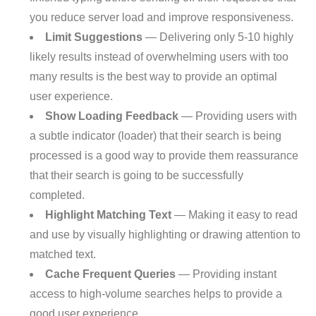
you reduce server load and improve responsiveness.
Limit Suggestions
— Delivering only 5-10 highly
likely results instead of overwhelming users with too
many results is the best way to provide an optimal
user experience.
Show Loading Feedback
— Providing users with
a subtle indicator (loader) that their search is being
processed is a good way to provide them reassurance
that their search is going to be successfully
completed.
Highlight Matching Text
— Making it easy to read
and use by visually highlighting or drawing attention to
matched text.
Cache Frequent Queries
— Providing instant
access to high-volume searches helps to provide a
good user experience.