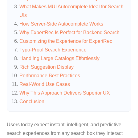
What Makes MUI Autocomplete Ideal for Search
UIs
How Server-Side Autocomplete Works
Why ExpertRec Is Perfect for Backend Search
Customizing the Experience for ExpertRec
Typo-Proof Search Experience
Handling Large Catalogs Effortlessly
Rich Suggestion Display
Performance Best Practices
Real-World Use Cases
Why This Approach Delivers Superior UX
Conclusion
Users today expect instant, intelligent, and predictive
search experiences from any search box they interact