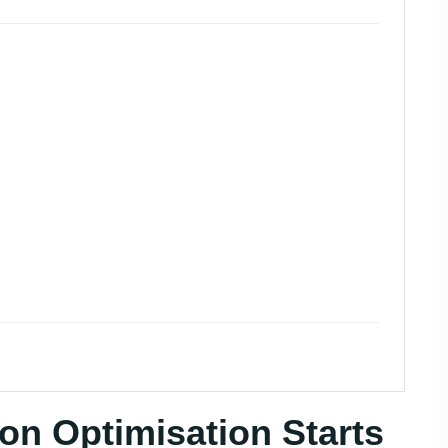
on Optimisation Starts