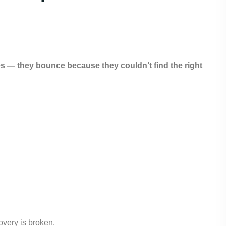
 — they bounce because they couldn’t find the right
overy is broken.