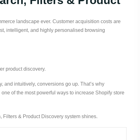
rch, Filters & Product
ommerce landscape ever. Customer acquisition costs are
st, intelligent, and highly personalised browsing
er product discovery.
y, and intuitively, conversions go up. That’s why
one of the most powerful ways to increase Shopify store
 Filters & Product Discovery system shines.