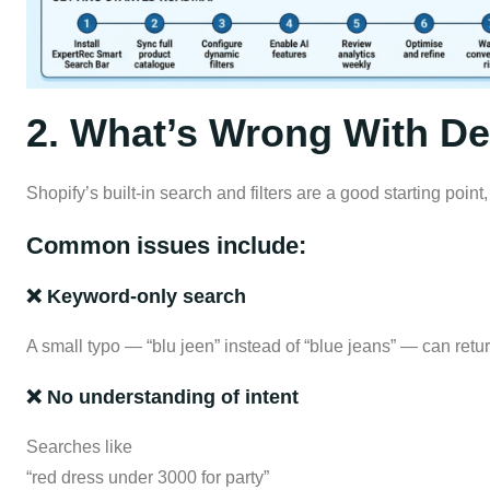
2. What’s Wrong With Def
Shopify’s built-in search and filters are a good starting poin
Common issues include:
❌ Keyword-only search
A small typo — “blu jeen” instead of “blue jeans” — can retur
❌ No understanding of intent
Searches like
“red dress under 3000 for party”