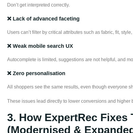
Don’t get interpreted correctly.
❌ Lack of advanced faceting
Users can’t filter by critical attributes such as fabric, fit, sty
❌ Weak mobile search UX
Autocomplete is limited, suggestions are not helpful, and mobil
❌ Zero personalisation
All shoppers see the same results, even though everyone sho
These issues lead directly to lower conversions and higher 
3. How ExpertRec Fixes 
(Modernised & Expande