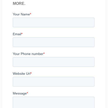
MORE.