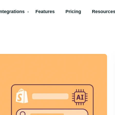
Integrations
Features
Pricing
Resources