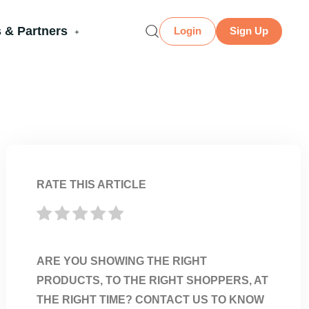
 & Partners
Login
Sign Up
RATE THIS ARTICLE
ARE YOU SHOWING THE RIGHT
PRODUCTS, TO THE RIGHT SHOPPERS, AT
THE RIGHT TIME? CONTACT US TO KNOW