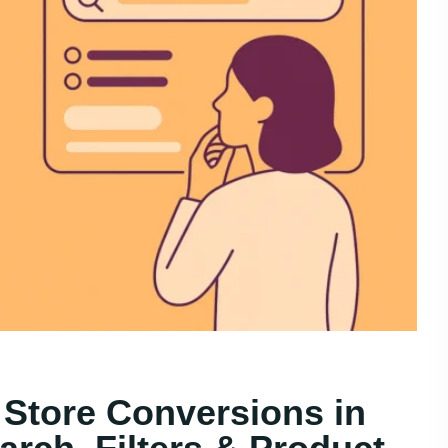
 Store Conversions in