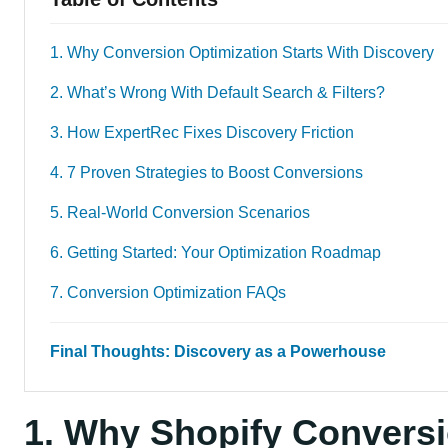
1. Why Conversion Optimization Starts With Discovery
2. What’s Wrong With Default Search & Filters?
3. How ExpertRec Fixes Discovery Friction
4. 7 Proven Strategies to Boost Conversions
5. Real-World Conversion Scenarios
6. Getting Started: Your Optimization Roadmap
7. Conversion Optimization FAQs
Final Thoughts: Discovery as a Powerhouse
1. Why Shopify Conversi