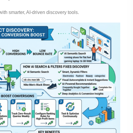
th smarter, AI-driven discovery tools.