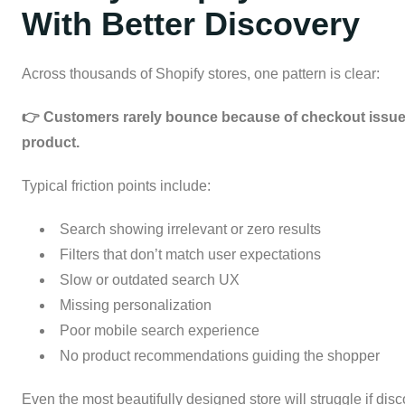
With Better Discovery
Across thousands of Shopify stores, one pattern is clear:
👉 Customers rarely bounce because of checkout issues
product.
Typical friction points include:
Search showing irrelevant or zero results
Filters that don’t match user expectations
Slow or outdated search UX
Missing personalization
Poor mobile search experience
No product recommendations guiding the shopper
Even the most beautifully designed store will struggle if disc