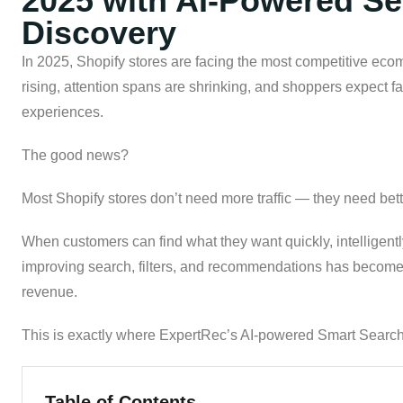
2025 with AI-Powered Sea
Discovery
In 2025, Shopify stores are facing the most competitive ec
rising, attention spans are shrinking, and shoppers expect fa
experiences.
The good news?
Most Shopify stores don’t need more traffic — they need bett
When customers can find what they want quickly, intelligentl
improving search, filters, and recommendations has become 
revenue.
This is exactly where ExpertRec’s AI-powered Smart Search,
Table of Contents