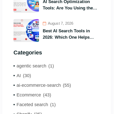
AI Search Optimization
Tools: Are You Using the
Right One to Gain
Customers?
August 7, 2026
Best AI Search Tools in
2026: Which One Helps
Visitors Find What They
Need the Fastest?
Categories
agentic search
(1)
AI
(30)
ai-ecommerce-search
(55)
Ecommerce
(43)
Faceted search
(1)