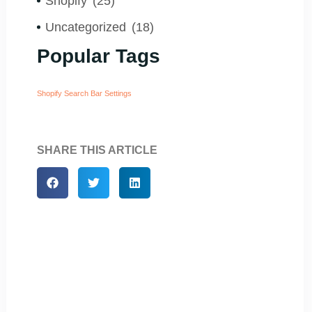
Shopify
(25)
Uncategorized
(18)
Popular Tags
Shopify Search Bar Settings
SHARE THIS ARTICLE