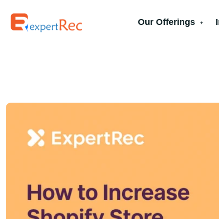
Our Offerings