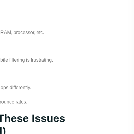
le, RAM, processor, etc.
e filtering is frustrating.
ps differently.
bounce rates.
These Issues
d)