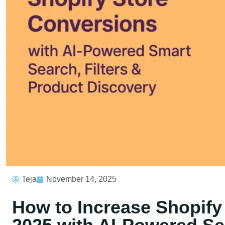
Teja
November 14, 2025
How to Increase Shopify