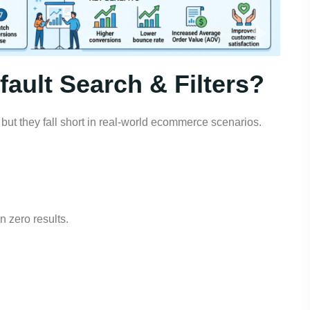
ault Search & Filters?
t, but they fall short in real-world ecommerce scenarios.
n zero results.