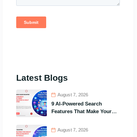
Latest Blogs
August 7, 2026
9 AI-Powered Search
Features That Make Your
Customers Stay Longer and
Buy Faster
August 7, 2026