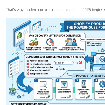
That’s why modern conversion optimisation in 2025 begins wi