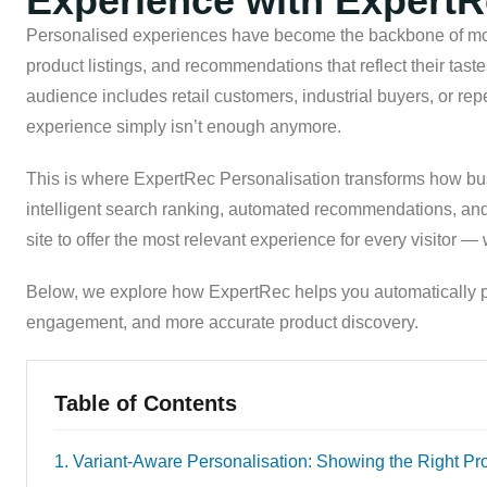
Experience with Expert
Personalised experiences have become the backbone of mo
product listings, and recommendations that reflect their taste
audience includes retail customers, industrial buyers, or repe
experience simply isn’t enough anymore.
This is where ExpertRec Personalisation transforms how bu
intelligent search ranking, automated recommendations, an
site to offer the most relevant experience for every visitor —
Below, we explore how ExpertRec helps you automatically p
engagement, and more accurate product discovery.
Table of Contents
1. Variant-Aware Personalisation: Showing the Right Pr