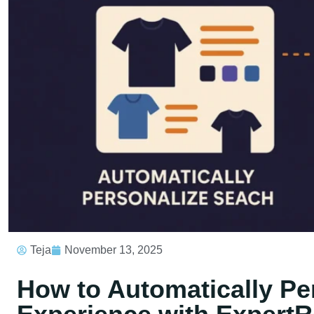
Teja
November 13, 2025
How to Automatically Pe