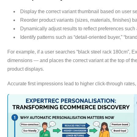
Display the correct variant thumbnail based on user se
Reorder product variants (sizes, materials, finishes)
Dynamically adjust results to reflect preferences such 
Identify patterns such as “detail-oriented buyer,” “bran
For example, if a user searches “black steel rack 180cm”, Ex
dimensions — and places the correct variant at the top of t
product displays.
Accurate first impressions lead to higher click-through rates