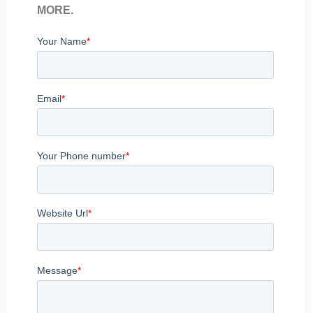
MORE.