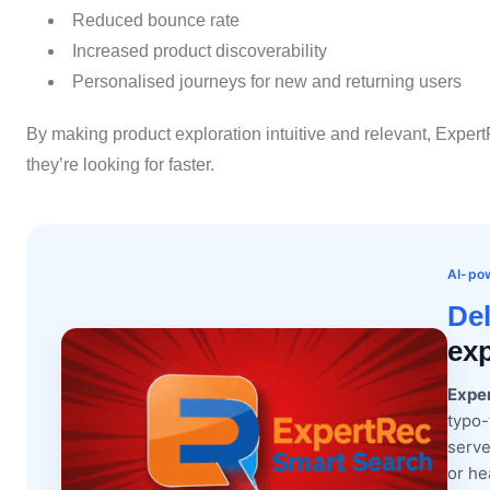
Reduced bounce rate
Increased product discoverability
Personalised journeys for new and returning users
By making product exploration intuitive and relevant, ExpertR
they’re looking for faster.
AI-pow
Del
exp
Expe
typo-
serve
or he