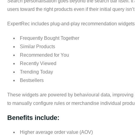
Search personalisation goes beyond the search bar itself. I
users toward the right products even if their initial query isn’t
ExpertRec includes plug-and-play recommendation widgets t
Frequently Bought Together
Similar Products
Recommended for You
Recently Viewed
Trending Today
Bestsellers
These widgets are powered by behavioural data, improving e
to manually configure rules or merchandise individual produ
Benefits include:
Higher average order value (AOV)