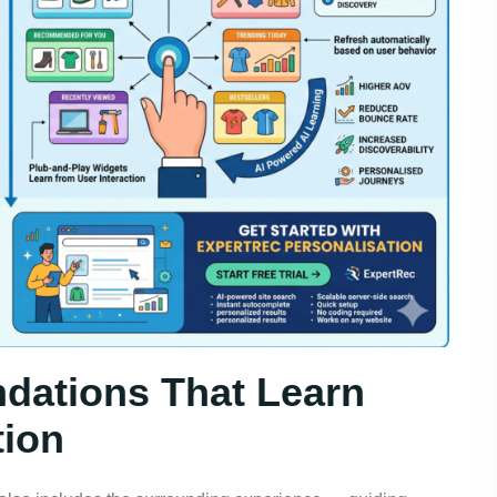
dations That Learn
tion