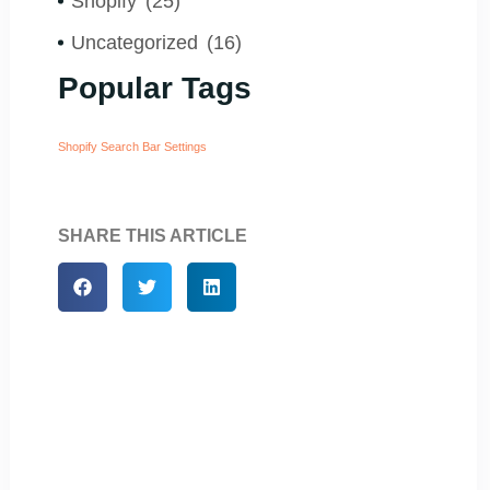
Shopify
(25)
Uncategorized
(16)
Popular Tags
Shopify Search Bar Settings
SHARE THIS ARTICLE