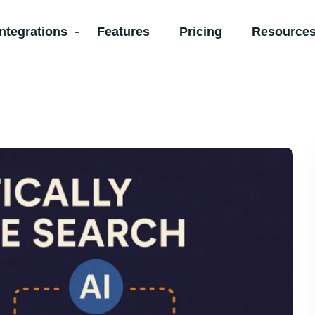
Integrations
Features
Pricing
Resources