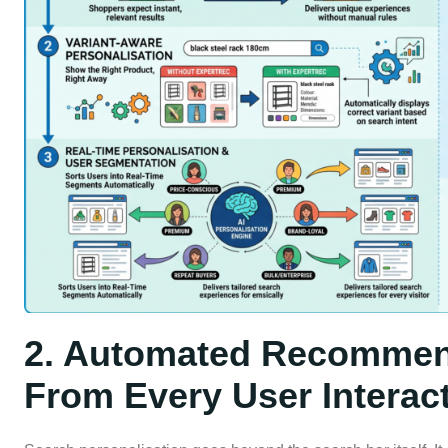
2. Automated Recommen
From Every User Interac