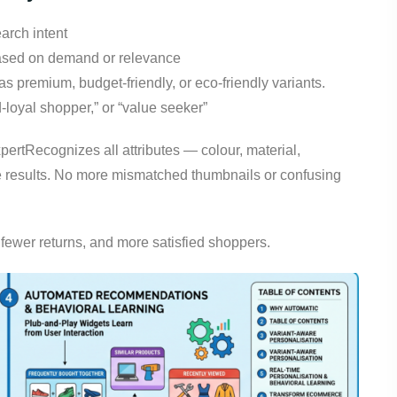
arch intent
 based on demand or relevance
as premium, budget-friendly, or eco-friendly variants.
d-loyal shopper,” or “value seeker”
pertRecognizes all attributes — colour, material,
he results. No more mismatched thumbnails or confusing
, fewer returns, and more satisfied shoppers.