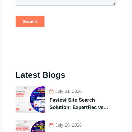
Latest Blogs
July 31, 2026
Fastest Site Search
Solution: ExpertRec vs
Typesense vs Meilisearch
Comparison of the Best
July 29, 2026
Options in Terms of