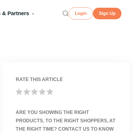
 & Partners
Login
Sign Up
RATE THIS ARTICLE
ARE YOU SHOWING THE RIGHT
PRODUCTS, TO THE RIGHT SHOPPERS, AT
THE RIGHT TIME? CONTACT US TO KNOW