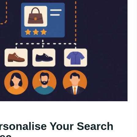
rsonalise Your Search