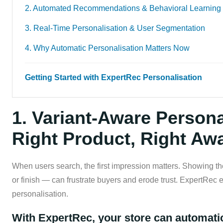
2. Automated Recommendations & Behavioral Learning
3. Real-Time Personalisation & User Segmentation
4. Why Automatic Personalisation Matters Now
Getting Started with ExpertRec Personalisation
1. Variant-Aware Persona
Right Product, Right Aw
When users search, the first impression matters. Showing the
or finish — can frustrate buyers and erode trust. ExpertRec 
personalisation.
With ExpertRec, your store can automatic