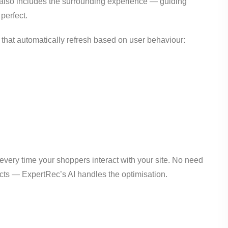
t also includes the surrounding experience — guiding
 perfect.
hat automatically refresh based on user behaviour:
very time your shoppers interact with your site. No need
cts — ExpertRec’s AI handles the optimisation.