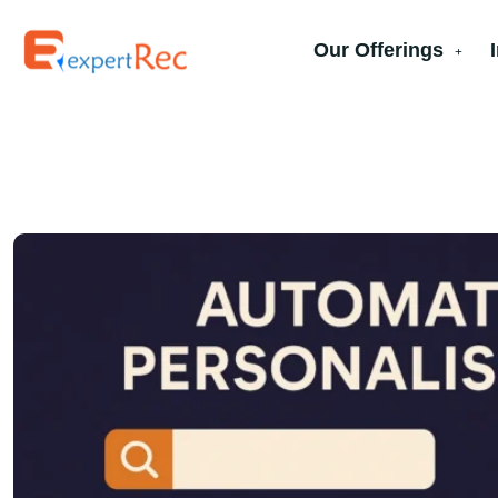
Our Offerings