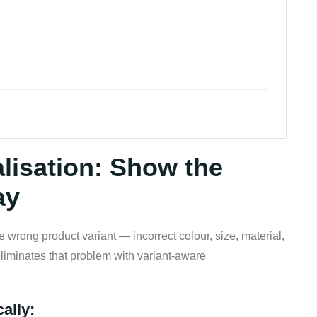
lisation: Show the
ay
 wrong product variant — incorrect colour, size, material,
eliminates that problem with variant-aware
ally: