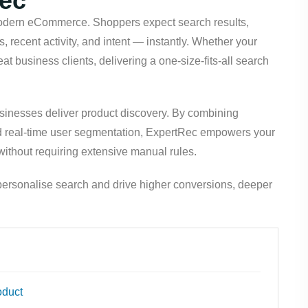
Rec
dern eCommerce. Shoppers expect search results,
s, recent activity, and intent — instantly. Whether your
at business clients, delivering a one-size-fits-all search
sinesses deliver product discovery. By combining
d real-time user segmentation, ExpertRec empowers your
 without requiring extensive manual rules.
ersonalise search and drive higher conversions, deeper
oduct