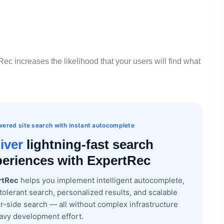
ec increases the likelihood that your users will find what
ered site search with instant autocomplete
iver
lightning-fast search
eriences with ExpertRec
rtRec
helps you implement intelligent autocomplete,
tolerant search, personalized results, and scalable
r-side search — all without complex infrastructure
avy development effort.