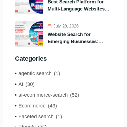
Best Search Platform for
Visitors’ Instant Query
Multi-Language Websites:
Responsiveness
Expertrec, Algolia, Coveo
(Most Powerful Search
July 29, 2026
Engine for All Languages)
Website Search for
Emerging Businesses:
ExpertRec VS Typesense
VS Algolia – Who Helps You
Categories
to Grow Faster?
agentic search
(1)
AI
(30)
ai-ecommerce-search
(52)
Ecommerce
(43)
Faceted search
(1)