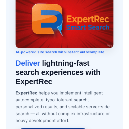
AI-powered site search with instant autocomplete
Deliver
lightning-fast
search experiences with
ExpertRec
ExpertRec
helps you implement intelligent
autocomplete, typo-tolerant search,
personalized results, and scalable server-side
search — all without complex infrastructure or
heavy development effort.