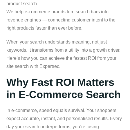
product search.
We help e-commerce brands turn search bars into
revenue engines — connecting customer intent to the
right products faster than ever before.
When your search understands meaning, not just
keywords, it transforms from a utility into a growth driver.
Here’s how you can achieve the fastest ROI from your
site search with Expertrec.
Why Fast ROI Matters
in E-Commerce Search
In e-commerce, speed equals survival. Your shoppers
expect accurate, instant, and personalised results. Every
day your search underperforms, you’re losing