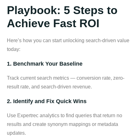
Playbook: 5 Steps to
Achieve Fast ROI
Here’s how you can start unlocking search-driven value
today:
1. Benchmark Your Baseline
Track current search metrics — conversion rate, zero-
result rate, and search-driven revenue.
2. Identify and Fix Quick Wins
Use Expertrec analytics to find queries that return no
results and create synonym mappings or metadata
updates.