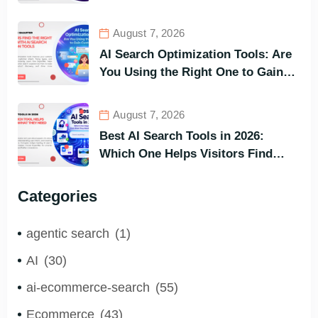
and Buy Faster
August 7, 2026
AI Search Optimization Tools: Are
You Using the Right One to Gain
Customers?
August 7, 2026
Best AI Search Tools in 2026:
Which One Helps Visitors Find
What They Need the Fastest?
Categories
agentic search
(1)
AI
(30)
ai-ecommerce-search
(55)
Ecommerce
(43)