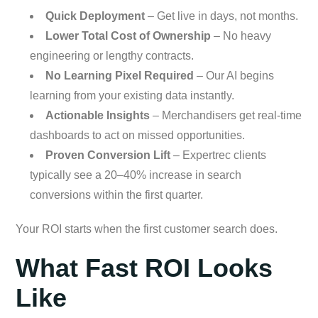
Quick Deployment
– Get live in days, not months.
Lower Total Cost of Ownership
– No heavy
engineering or lengthy contracts.
No Learning Pixel Required
– Our AI begins
learning from your existing data instantly.
Actionable Insights
– Merchandisers get real-time
dashboards to act on missed opportunities.
Proven Conversion Lift
– Expertrec clients
typically see a 20–40% increase in search
conversions within the first quarter.
Your ROI starts when the first customer search does.
What Fast ROI Looks
Like