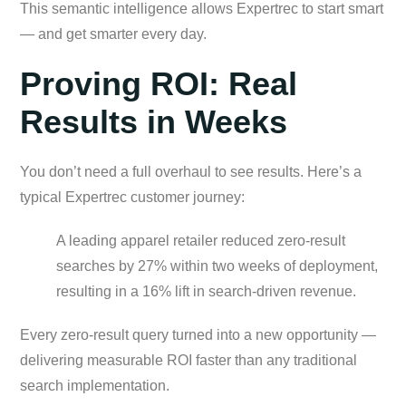
This semantic intelligence allows Expertrec to start smart
— and get smarter every day.
Proving ROI: Real
Results in Weeks
You don’t need a full overhaul to see results. Here’s a
typical Expertrec customer journey:
A leading apparel retailer reduced zero-result
searches by 27% within two weeks of deployment,
resulting in a 16% lift in search-driven revenue.
Every zero-result query turned into a new opportunity —
delivering measurable ROI faster than any traditional
search implementation.