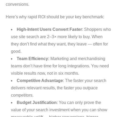
conversions.
Here’s why rapid ROI should be your key benchmark:
High-Intent Users Convert Faster
: Shoppers who
use site search are 2–3× more likely to buy. When
they don’t find what they want, they leave — often for
good.
Team Efficiency:
Marketing and merchandising
teams don’t have time for long integrations. You need
visible results now, not in six months.
Competitive Advantage
: The faster your search
delivers relevant results, the faster you outpace
competitors.
Budget Justification
: You can only prove the
value of your search investment when you can show