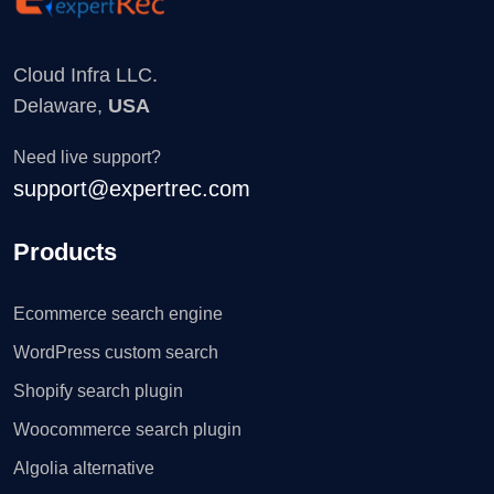
Cloud Infra LLC.
Delaware,
USA
Need live support?
support@expertrec.com
Products
Ecommerce search engine
WordPress custom search
Shopify search plugin
Woocommerce search plugin
Algolia alternative