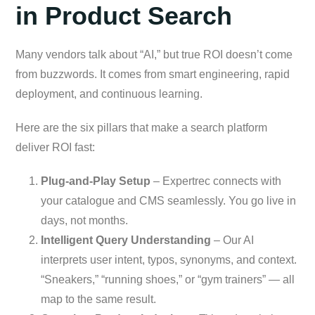
in Product Search
Many vendors talk about “AI,” but true ROI doesn’t come
from buzzwords. It comes from smart engineering, rapid
deployment, and continuous learning.
Here are the six pillars that make a search platform
deliver ROI fast:
Plug-and-Play Setup
– Expertrec connects with
your catalogue and CMS seamlessly. You go live in
days, not months.
Intelligent Query Understanding
– Our AI
interprets user intent, typos, synonyms, and context.
“Sneakers,” “running shoes,” or “gym trainers” — all
map to the same result.