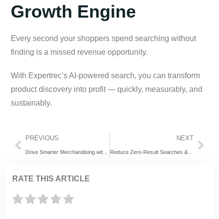
Growth Engine
Every second your shoppers spend searching without
finding is a missed revenue opportunity.
With Expertrec’s AI-powered search, you can transform
product discovery into profit — quickly, measurably, and
sustainably.
PREVIOUS
NEXT
Drive Smarter Merchandising with Web Personalisation
Reduce Zero-Result Searches & Boost E-Commerce ROI with Expertrec AI Search
RATE THIS ARTICLE