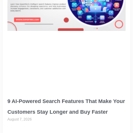
9 AI-Powered Search Features That Make Your
Customers Stay Longer and Buy Faster
August 7, 2026