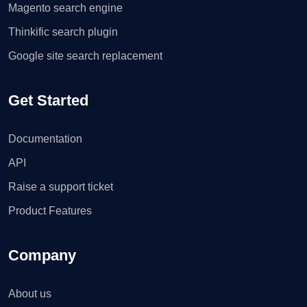
Magento search engine
Thinkific search plugin
Google site search replacement
Get Started
Documentation
API
Raise a support ticket
Product Features
Company
About us