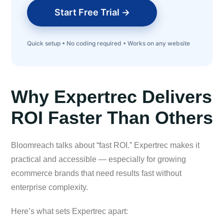
Start Free Trial →
Quick setup • No coding required • Works on any website
Why Expertrec Delivers
ROI Faster Than Others
Bloomreach talks about “fast ROI.” Expertrec makes it
practical and accessible — especially for growing
ecommerce brands that need results fast without
enterprise complexity.
Here’s what sets Expertrec apart: