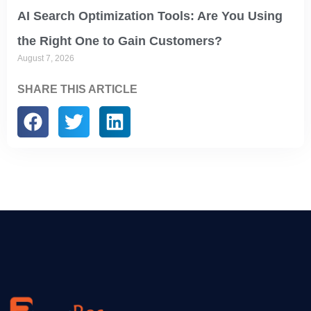
AI Search Optimization Tools: Are You Using
the Right One to Gain Customers?
August 7, 2026
SHARE THIS ARTICLE