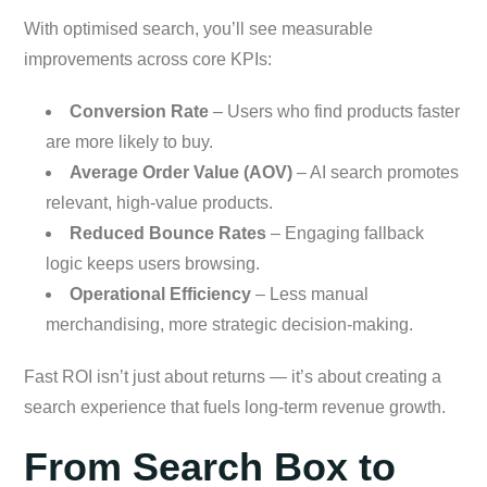
With optimised search, you’ll see measurable
improvements across core KPIs:
Conversion Rate
– Users who find products faster
are more likely to buy.
Average Order Value (AOV)
– AI search promotes
relevant, high-value products.
Reduced Bounce Rates
– Engaging fallback
logic keeps users browsing.
Operational Efficiency
– Less manual
merchandising, more strategic decision-making.
Fast ROI isn’t just about returns — it’s about creating a
search experience that fuels long-term revenue growth.
From Search Box to