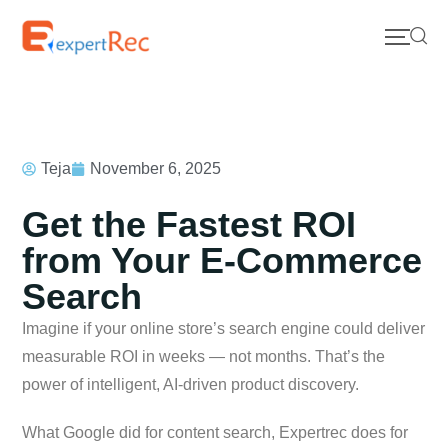
Teja
November 6, 2025
Get the Fastest ROI
from Your E-Commerce
Search
Imagine if your online store’s search engine could deliver
measurable ROI in weeks — not months. That’s the
power of intelligent, AI-driven product discovery.
What Google did for content search, Expertrec does for