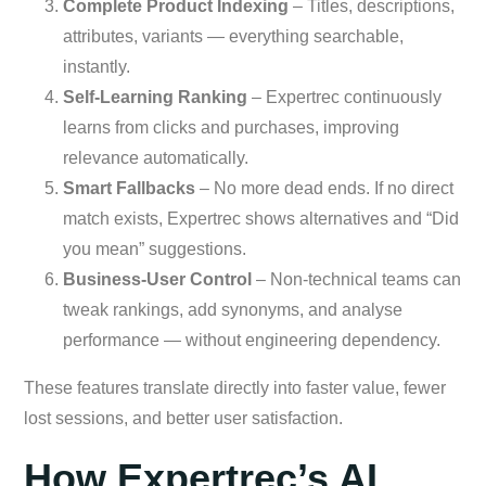
Complete Product Indexing
– Titles, descriptions,
attributes, variants — everything searchable,
instantly.
Self-Learning Ranking
– Expertrec continuously
learns from clicks and purchases, improving
relevance automatically.
Smart Fallbacks
– No more dead ends. If no direct
match exists, Expertrec shows alternatives and “Did
you mean” suggestions.
Business-User Control
– Non-technical teams can
tweak rankings, add synonyms, and analyse
performance — without engineering dependency.
These features translate directly into faster value, fewer
lost sessions, and better user satisfaction.
How Expertrec’s AI