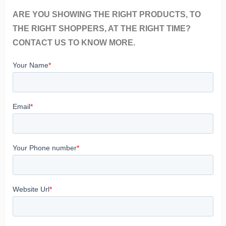
ARE YOU SHOWING THE RIGHT PRODUCTS, TO
THE RIGHT SHOPPERS, AT THE RIGHT TIME?
CONTACT US TO KNOW MORE.