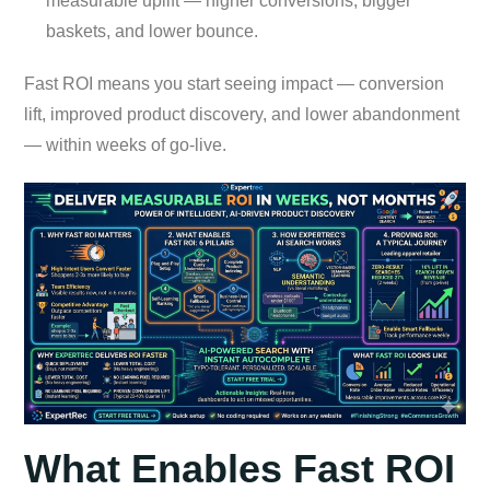
measurable uplift — higher conversions, bigger
baskets, and lower bounce.
Fast ROI means you start seeing impact — conversion
lift, improved product discovery, and lower abandonment
— within weeks of go-live.
What Enables Fast ROI