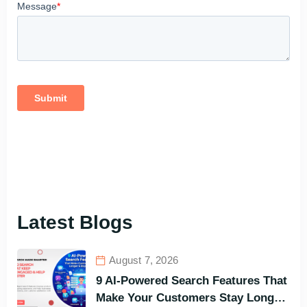
Latest Blogs
August 7, 2026
9 AI-Powered Search Features That
Make Your Customers Stay Longer