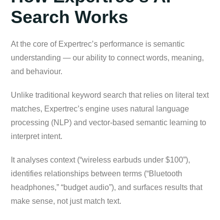
Search Works
At the core of Expertrec’s performance is semantic
understanding — our ability to connect words, meaning,
and behaviour.
Unlike traditional keyword search that relies on literal text
matches, Expertrec’s engine uses natural language
processing (NLP) and vector-based semantic learning to
interpret intent.
It analyses context (“wireless earbuds under $100”),
identifies relationships between terms (“Bluetooth
headphones,” “budget audio”), and surfaces results that
make sense, not just match text.