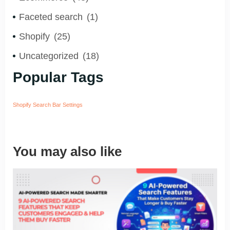
Faceted search
(1)
Shopify
(25)
Uncategorized
(18)
Popular Tags
Shopify Search Bar Settings
You may also like