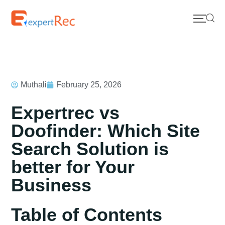
Muthali
February 25, 2026
Expertrec vs
Doofinder: Which Site
Search Solution is
better for Your
Business
Table of Contents