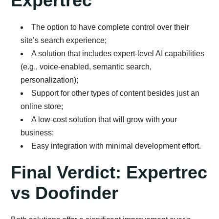
Expertrec
The option to have complete control over their
site’s search experience;
A solution that includes expert-level AI capabilities
(e.g., voice-enabled, semantic search,
personalization);
Support for other types of content besides just an
online store;
A low-cost solution that will grow with your
business;
Easy integration with minimal development effort.
Final Verdict: Expertrec
vs Doofinder