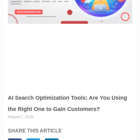
AI Search Optimization Tools: Are You Using
the Right One to Gain Customers?
August 7, 2026
SHARE THIS ARTICLE