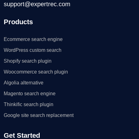
support@expertrec.com
Products
Ecommerce search engine
WordPress custom search
Shopify search plugin
Woocommerce search plugin
Algolia alternative
Magento search engine
Thinkific search plugin
Google site search replacement
Get Started