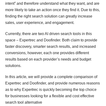
intent” and therefore understand what they want, and are
more likely to take an action once they find it. Due to this,
finding the right search solution can greatly increase
sales, user experience, and engagement.
Currently, there are two AI driven search tools in this
space – Expertrec and Doofinder. Both claim to provide
faster discovery, smarter search results, and increased
conversions, however, each one provides different
results based on each provider’s needs and budget
solutions.
In this article, we will provide a complete comparison of
Expertrec and Doofinder, and provide numerous reasons
as to why Expertrec is quickly becoming the top choice
for businesses looking for a flexible and cost effective
search tool alternative