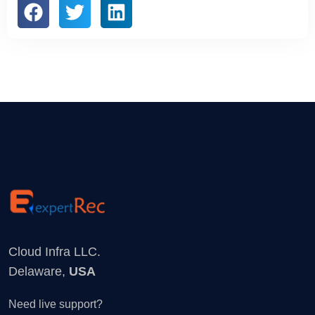
Cloud Infra LLC.
Delaware,
USA
Need live support?