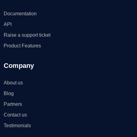
Documentation
API
Raise a support ticket
Product Features
Company
About us
Blog
Partners
Contact us
Testimonials