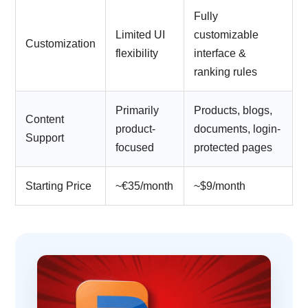
Fully
Limited UI
customizable
Customization
flexibility
interface &
ranking rules
Primarily
Products, blogs,
Content
product-
documents, login-
Support
focused
protected pages
Starting Price
~€35/month
~$9/month