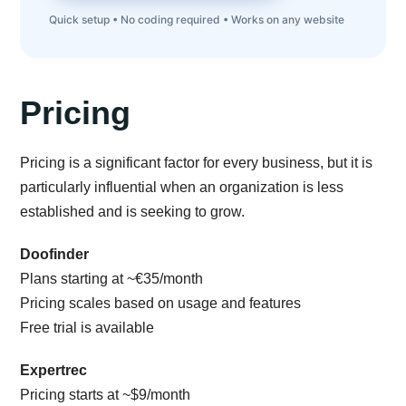
Quick setup • No coding required • Works on any website
Pricing
Pricing is a significant factor for every business, but it is
particularly influential when an organization is less
established and is seeking to grow.
Doofinder
Plans starting at ~€35/month
Pricing scales based on usage and features
Free trial is available
Expertrec
Pricing starts at ~$9/month