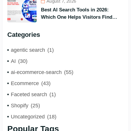
August 7, 2026
Best AI Search Tools in 2026:
Which One Helps Visitors Find
What They Need the Fastest?
Categories
agentic search
(1)
AI
(30)
ai-ecommerce-search
(55)
Ecommerce
(43)
Faceted search
(1)
Shopify
(25)
Uncategorized
(18)
Popular Tags