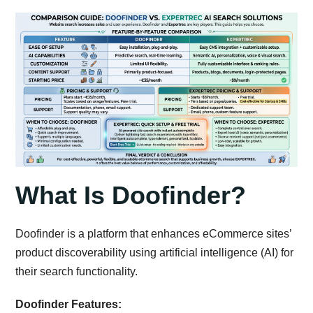
What Is Doofinder?
Doofinder is a platform that enhances eCommerce sites’
product discoverability using artificial intelligence (AI) for
their search functionality.
Doofinder Features: