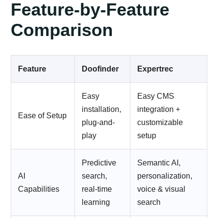
Feature-by-Feature
Comparison
Feature
Doofinder
Expertrec
Easy
Easy CMS
installation,
integration +
Ease of Setup
plug-and-
customizable
play
setup
Predictive
Semantic AI,
AI
search,
personalization,
Capabilities
real-time
voice & visual
learning
search