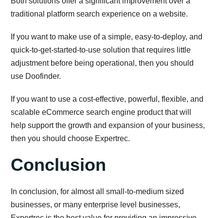
Both solutions offer a significant improvement over a
traditional platform search experience on a website.
If you want to make use of a simple, easy-to-deploy, and
quick-to-get-started-to-use solution that requires little
adjustment before being operational, then you should
use Doofinder.
If you want to use a cost-effective, powerful, flexible, and
scalable eCommerce search engine product that will
help support the growth and expansion of your business,
then you should choose Expertrec.
Conclusion
In conclusion, for almost all small-to-medium sized
businesses, or many enterprise level businesses,
Expertrec is the best value for providing an impressive