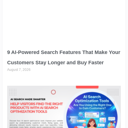
9 AI-Powered Search Features That Make Your
Customers Stay Longer and Buy Faster
August 7, 2026