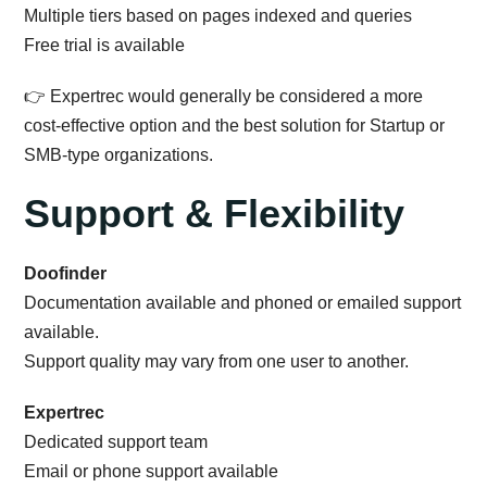
Multiple tiers based on pages indexed and queries
Free trial is available
👉 Expertrec would generally be considered a more
cost-effective option and the best solution for Startup or
SMB-type organizations.
Support & Flexibility
Doofinder
Documentation available and phoned or emailed support
available.
Support quality may vary from one user to another.
Expertrec
Dedicated support team
Email or phone support available