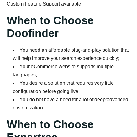
Custom Feature Support available
When to Choose
Doofinder
You need an affordable plug-and-play solution that
will help improve your search experience quickly;
Your eCommerce website supports multiple
languages;
You desire a solution that requires very little
configuration before going live;
You do not have a need for a lot of deep/advanced
customization.
When to Choose