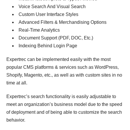
Voice Search And Visual Search
Custom User Interface Styles
Advanced Filters & Merchandising Options
Real-Time Analytics
Document Support (PDF, DOC, Etc.)
Indexing Behind Login Page
Expertrec can be implemented easily with the most
popular CMS platforms & services such as WordPress,
Shopify, Magento, etc., as well as with custom sites in no
time at all.
Expertrec’s search functionality is easily adjustable to
meet an organization’s business model due to the speed
of deployment and of being able to customize the search
behavior.