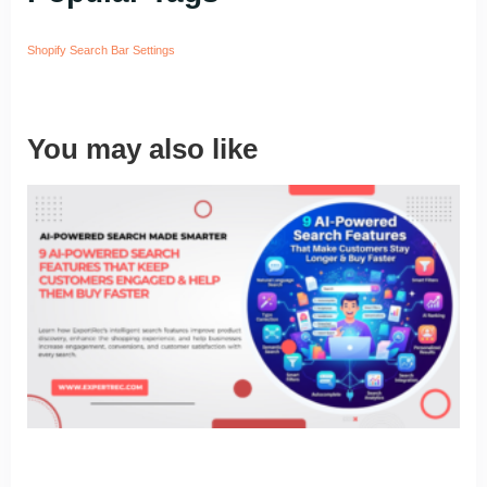
Shopify Search Bar Settings
You may also like