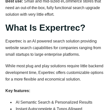
Best use:
Small and mid-sized eCommerce stores that
need an out-of-the-box, fully functional search upgrade
solution with very little effort.
What Is Expertrec?
Expertrec is an AI powered search solution providing
website search capabilities for companies ranging from
small startups to large enterprise platforms.
While most plug and play solutions require little backend
development time, Expertrec offers customizable options
for a more flexible and economical solution.
Key features:
AI Semantic Search & Personalized Results
Instant Autocomplete & Typos Allowed