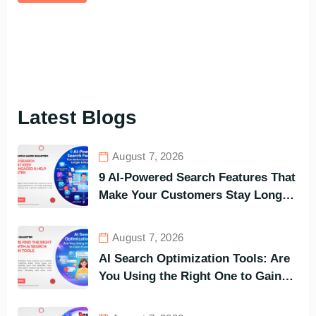
Latest Blogs
August 7, 2026
9 AI-Powered Search Features That
Make Your Customers Stay Longer
and Buy Faster
August 7, 2026
AI Search Optimization Tools: Are
You Using the Right One to Gain
Customers?