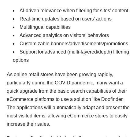
AI-driven relevance when filtering for sites’ content
Real-time updates based on users’ actions
Multilingual capabilities
Advanced analytics on visitors’ behaviors
Customizable banners/advertisements/promotions
Support for advanced (multi-layered/depth) filtering
options
As online retail stores have been growing rapidly,
particularly during the COVID pandemic, many want a
quick upgrade from the basic search capabilities of their
eCommerce platforms to use a solution like Doofinder.
The applications will automatically adapt and present the
most visited items, allowing eCommerce stores to easily
increase their sales.