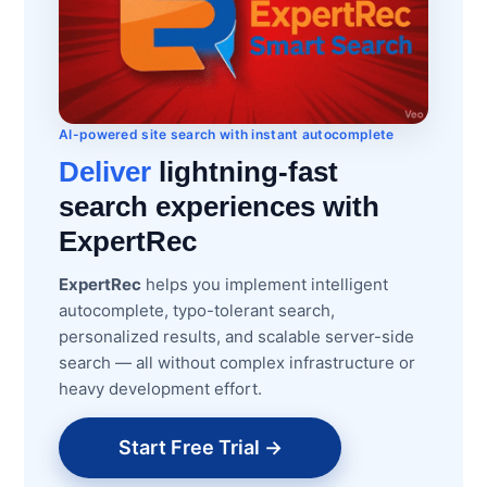
AI-powered site search with instant autocomplete
Deliver
lightning-fast
search experiences with
ExpertRec
ExpertRec
helps you implement intelligent
autocomplete, typo-tolerant search,
personalized results, and scalable server-side
search — all without complex infrastructure or
heavy development effort.
Start Free Trial →