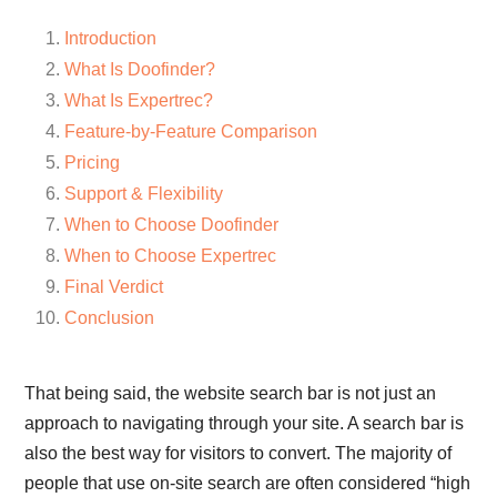
Introduction
What Is Doofinder?
What Is Expertrec?
Feature-by-Feature Comparison
Pricing
Support & Flexibility
When to Choose Doofinder
When to Choose Expertrec
Final Verdict
Conclusion
That being said, the website search bar is not just an
approach to navigating through your site. A search bar is
also the best way for visitors to convert. The majority of
people that use on-site search are often considered “high