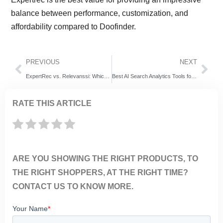
balance between performance, customization, and
affordability compared to Doofinder.
PREVIOUS
NEXT
ExpertRec vs. Relevanssi: Which WordPress Search Solution Is Right for Your Website?
Best AI Search Analytics Tools for Ecommerce (2026 Guide)
RATE THIS ARTICLE
ARE YOU SHOWING THE RIGHT PRODUCTS, TO
THE RIGHT SHOPPERS, AT THE RIGHT TIME?
CONTACT US TO KNOW MORE.