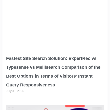
Fastest Site Search Solution: ExpertRec vs
Typesense vs Meilisearch Comparison of the
Best Options in Terms of Visitors’ Instant
Query Responsiveness
July 31, 2026