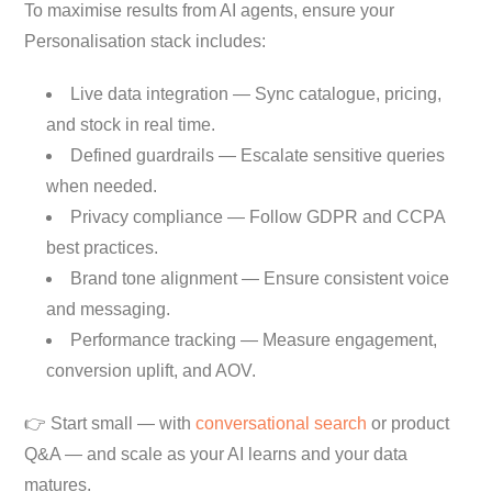
To maximise results from AI agents, ensure your
Personalisation stack includes:
Live data integration — Sync catalogue, pricing,
and stock in real time.
Defined guardrails — Escalate sensitive queries
when needed.
Privacy compliance — Follow GDPR and CCPA
best practices.
Brand tone alignment — Ensure consistent voice
and messaging.
Performance tracking — Measure engagement,
conversion uplift, and AOV.
👉 Start small — with
conversational search
or product
Q&A — and scale as your AI learns and your data
matures.