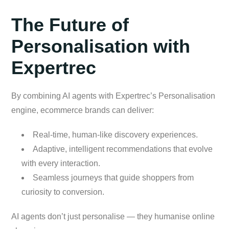
The Future of
Personalisation with
Expertrec
By combining AI agents with Expertrec’s Personalisation
engine, ecommerce brands can deliver:
Real-time, human-like discovery experiences.
Adaptive, intelligent recommendations that evolve
with every interaction.
Seamless journeys that guide shoppers from
curiosity to conversion.
AI agents don’t just personalise — they humanise online