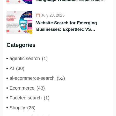
Algolia, Coveo (Most Powerful
Search Engine for All Languages)
July 29, 2026
Website Search for Emerging
Businesses: ExpertRec VS
Typesense VS Algolia – Who Helps
You to Grow Faster?
Categories
agentic search
(1)
AI
(30)
ai-ecommerce-search
(52)
Ecommerce
(43)
Faceted search
(1)
Shopify
(25)