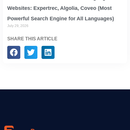
Websites: Expertrec, Algolia, Coveo (Most
Powerful Search Engine for All Languages)
July 29, 2026
SHARE THIS ARTICLE