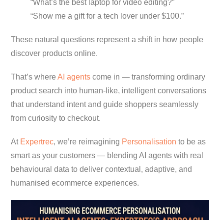
“What’s the best laptop for video editing?”
“Show me a gift for a tech lover under $100.”
These natural questions represent a shift in how people
discover products online.
That’s where
AI agents
come in — transforming ordinary
product search into human-like, intelligent conversations
that understand intent and guide shoppers seamlessly
from curiosity to checkout.
At
Expertrec
, we’re reimagining
Personalisation
to be as
smart as your customers — blending AI agents with real
behavioural data to deliver contextual, adaptive, and
humanised ecommerce experiences.