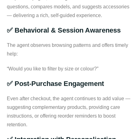
questions, compares models, and suggests accessories
— delivering a rich, self-guided experience.
✅ Behavioral & Session Awareness
The agent observes browsing patterns and offers timely
help:
“Would you like to filter by size or colour?”
✅ Post-Purchase Engagement
Even after checkout, the agent continues to add value —
suggesting complementary products, providing care
instructions, or offering reorder reminders to boost
retention.