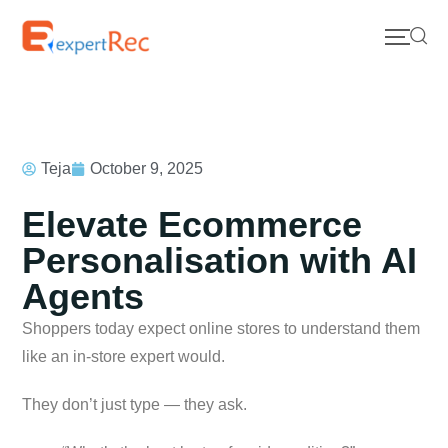
Teja
October 9, 2025
Elevate Ecommerce
Personalisation with AI
Agents
Shoppers today expect online stores to understand them
like an in-store expert would.
They don’t just type — they ask.