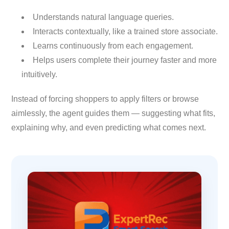
Understands natural language queries.
Interacts contextually, like a trained store associate.
Learns continuously from each engagement.
Helps users complete their journey faster and more
intuitively.
Instead of forcing shoppers to apply filters or browse
aimlessly, the agent guides them — suggesting what fits,
explaining why, and even predicting what comes next.