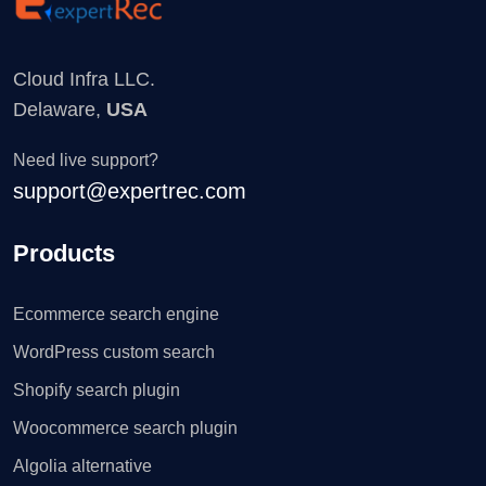
Cloud Infra LLC.
Delaware,
USA
Need live support?
support@expertrec.com
Products
Ecommerce search engine
WordPress custom search
Shopify search plugin
Woocommerce search plugin
Algolia alternative