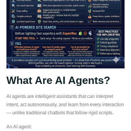
What Are AI Agents?
AI agents are intelligent assistants that can interpret
intent, act autonomously, and learn from every interaction
— unlike traditional chatbots that follow rigid scripts.
An AI agent: