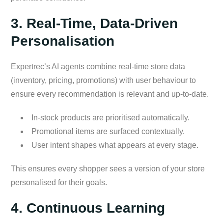
3. Real-Time, Data-Driven
Personalisation
Expertrec’s AI agents combine real-time store data
(inventory, pricing, promotions) with user behaviour to
ensure every recommendation is relevant and up-to-date.
In-stock products are prioritised automatically.
Promotional items are surfaced contextually.
User intent shapes what appears at every stage.
This ensures every shopper sees a version of your store
personalised for their goals.
4. Continuous Learning