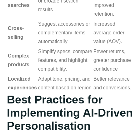
or broaden search
searches
improved
results
retention.
Suggest accessories or
Increased
Cross-
complementary items
average order
selling
automatically
value (AOV).
Simplify specs, compare
Fewer returns,
Complex
features, and highlight
greater purchase
products
compatibility.
confidence
Localized
Adapt tone, pricing, and
Better relevance
experiences
content based on region
and conversions.
Best Practices for
Implementing AI-Driven
Personalisation