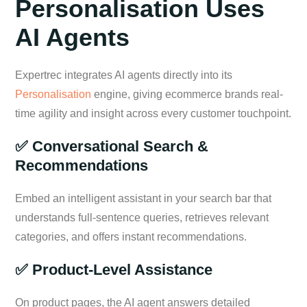
Personalisation Uses
AI Agents
Expertrec integrates AI agents directly into its
Personalisation
engine, giving ecommerce brands real-
time agility and insight across every customer touchpoint.
✅ Conversational Search &
Recommendations
Embed an intelligent assistant in your search bar that
understands full-sentence queries, retrieves relevant
categories, and offers instant recommendations.
✅ Product-Level Assistance
On product pages, the AI agent answers detailed