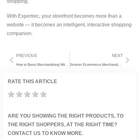
shopping.
With Expertrec, your storefront becomes more than a
website — it becomes an intelligent, interactive shopping
companion.
PREVIOUS
NEXT
How to Boost Merchandising Without Developer Help
Smarter Ecommerce Merchandising with Enhanced Pinning
RATE THIS ARTICLE
ARE YOU SHOWING THE RIGHT PRODUCTS, TO
THE RIGHT SHOPPERS, AT THE RIGHT TIME?
CONTACT US TO KNOW MORE.