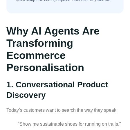
Why AI Agents Are
Transforming
Ecommerce
Personalisation
1. Conversational Product
Discovery
Today’s customers want to search the way they speak:
“Show me sustainable shoes for running on trails.”