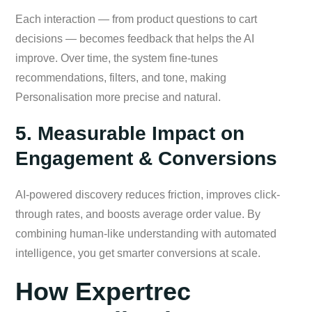
Each interaction — from product questions to cart
decisions — becomes feedback that helps the AI
improve. Over time, the system fine-tunes
recommendations, filters, and tone, making
Personalisation more precise and natural.
5. Measurable Impact on
Engagement & Conversions
AI-powered discovery reduces friction, improves click-
through rates, and boosts average order value. By
combining human-like understanding with automated
intelligence, you get smarter conversions at scale.
How Expertrec