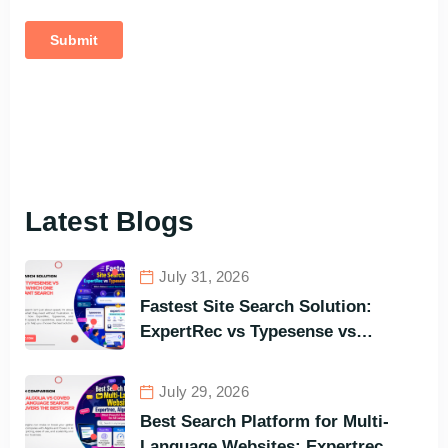
Latest Blogs
July 31, 2026
Fastest Site Search Solution:
ExpertRec vs Typesense vs
Meilisearch Comparison of the
Best Options in Terms of Visitors’
July 29, 2026
Instant Query Responsiveness
Best Search Platform for Multi-
Language Websites: Expertrec,