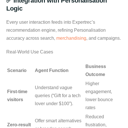
✅ Integration with Personalisation
Logic
Every user interaction feeds into Expertrec’s
recommendation engine, refining Personalisation
accuracy across search,
merchandising
, and campaigns.
Real-World Use Cases
Business
Scenario
Agent Function
Outcome
Higher
Understand vague
First-time
engagement,
queries (“Gift for a tech
visitors
lower bounce
lover under $100”).
rates
Reduced
Offer smart alternatives
Zero-result
frustration,