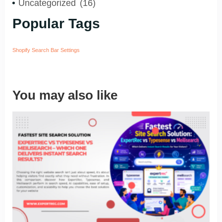
Uncategorized
(16)
Popular Tags
Shopify Search Bar Settings
You may also like