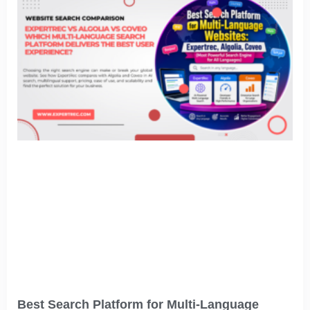
Best Search Platform for Multi-Language