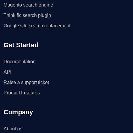
Magento search engine
Thinkific search plugin
Google site search replacement
Get Started
Documentation
API
Raise a support ticket
Product Features
Company
About us