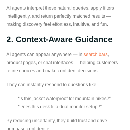
AI agents interpret these natural queries, apply filters
intelligently, and return perfectly matched results —
making discovery feel effortless, intuitive, and fun.
2. Context-Aware Guidance
AI agents can appear anywhere — in
search bars
,
product pages, or chat interfaces — helping customers
refine choices and make confident decisions.
They can instantly respond to questions like:
“Is this jacket waterproof for mountain hikes?”
“Does this desk fit a dual monitor setup?”
By reducing uncertainty, they build trust and drive
purchase confidence.