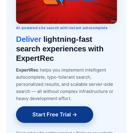
AI-powered site search with instant autocomplete
Deliver
lightning-fast
search experiences with
ExpertRec
ExpertRec
helps you implement intelligent
autocomplete, typo-tolerant search,
personalized results, and scalable server-side
search — all without complex infrastructure or
heavy development effort.
Start Free Trial →
Quick setup • No coding required • Works on any website