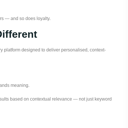
ars — and so does loyalty.
ifferent
ry platform designed to deliver personalised, context-
tands meaning.
results based on contextual relevance — not just keyword