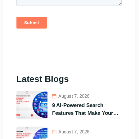
Latest Blogs
August 7, 2026
9 AI-Powered Search
Features That Make Your
Customers Stay Longer and
Buy Faster
August 7, 2026