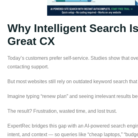
Why Intelligent Search I
Great CX
Today’s customers prefer self-service. Studies show that ove
contacting support.
But most websites still rely on outdated keyword search that
Imagine typing “renew plan” and seeing irrelevant results b
The result? Frustration, wasted time, and lost trust.
ExpertRec bridges this gap with an AI-powered search engi
intent, and context — so queries like “cheap laptops,” “budge