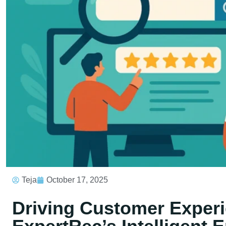
Teja
October 17, 2025
Driving Customer Experi