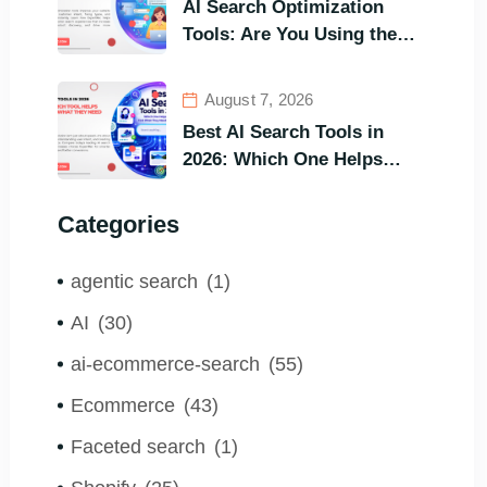
AI Search Optimization
Tools: Are You Using the
Right One to Gain
Customers?
August 7, 2026
Best AI Search Tools in
2026: Which One Helps
Visitors Find What They
Need the Fastest?
Categories
agentic search
(1)
AI
(30)
ai-ecommerce-search
(55)
Ecommerce
(43)
Faceted search
(1)