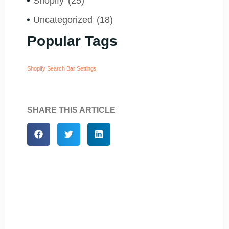
Shopify
(25)
Uncategorized
(18)
Popular Tags
Shopify Search Bar Settings
SHARE THIS ARTICLE