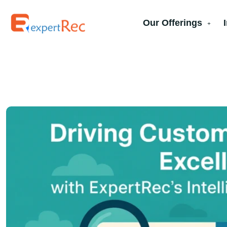
Our Offerings