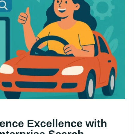
ence Excellence with