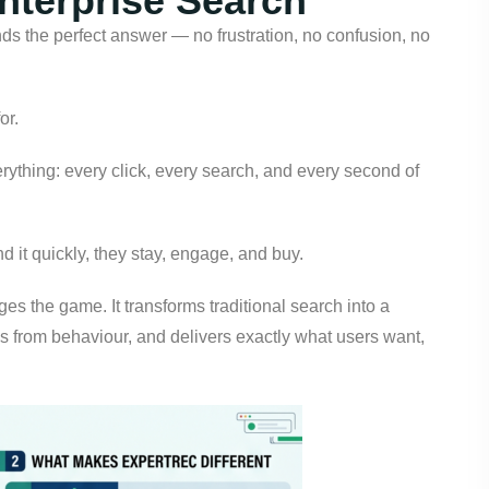
Enterprise Search
inds the perfect answer — no frustration, no confusion, no
or.
verything: every click, every search, and every second of
ind it quickly, they stay, engage, and buy.
es the game. It transforms traditional search into a
 from behaviour, and delivers exactly what users want,