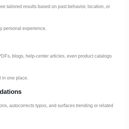
ee tailored results based on past behavior, location, or
uly personal experience.
Fs, blogs, help-center articles, even product catalogs
 in one place.
dations
ons, autocorrects typos, and surfaces trending or related