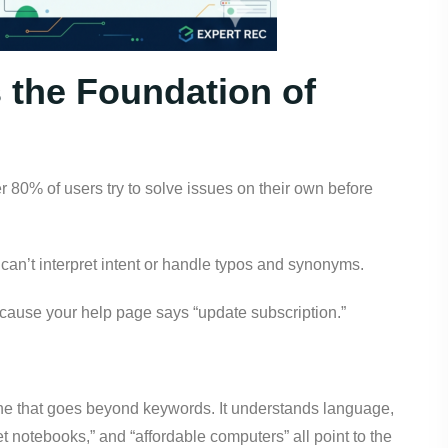
s the Foundation of
r 80% of users try to solve issues on their own before
 can’t interpret intent or handle typos and synonyms.
ecause your help page says “update subscription.”
ne that goes beyond keywords. It understands language,
t notebooks,” and “affordable computers” all point to the