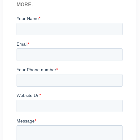
MORE.