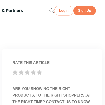
 & Partners
Login
Sign Up
RATE THIS ARTICLE
ARE YOU SHOWING THE RIGHT
PRODUCTS, TO THE RIGHT SHOPPERS, AT
THE RIGHT TIME? CONTACT US TO KNOW