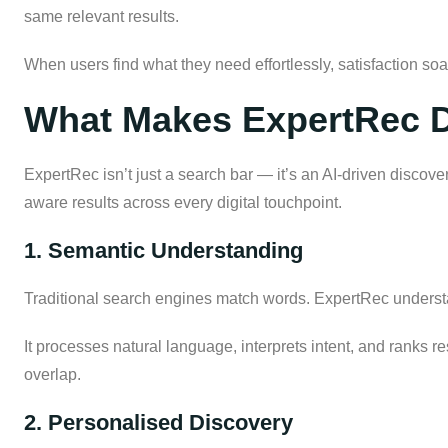
same relevant results.
When users find what they need effortlessly, satisfaction so
What Makes ExpertRec D
ExpertRec isn’t just a search bar — it’s an AI-driven discove
aware results across every digital touchpoint.
1. Semantic Understanding
Traditional search engines match words. ExpertRec unders
It processes natural language, interprets intent, and ranks 
overlap.
2. Personalised Discovery