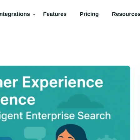
Integrations
Features
Pricing
Resources