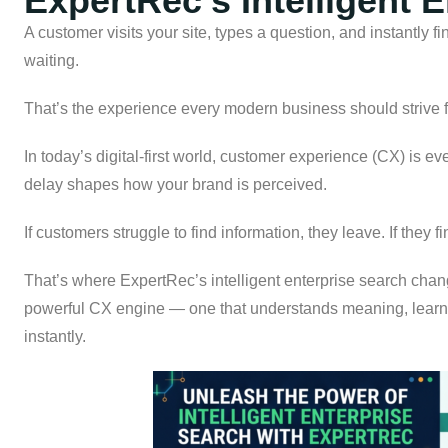
ExpertRec’s Intelligent 
A customer visits your site, types a question, and instantly f
waiting.
That’s the experience every modern business should strive f
In today’s digital-first world, customer experience (CX) is e
delay shapes how your brand is perceived.
If customers struggle to find information, they leave. If they f
That’s where ExpertRec’s intelligent enterprise search chang
powerful CX engine — one that understands meaning, learns
instantly.