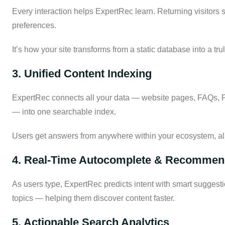
Every interaction helps ExpertRec learn. Returning visitors s
preferences.
It’s how your site transforms from a static database into a tr
3. Unified Content Indexing
ExpertRec connects all your data — website pages, FAQs, PD
— into one searchable index.
Users get answers from anywhere within your ecosystem, all
4. Real-Time Autocomplete & Recommen
As users type, ExpertRec predicts intent with smart suggesti
topics — helping them discover content faster.
5. Actionable Search Analytics