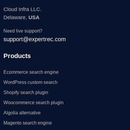
Cloud Infra LLC.
Delaware,
USA
Need live support?
support@expertrec.com
Products
Ecommerce search engine
WordPress custom search
Shopify search plugin
Woocommerce search plugin
Algolia alternative
Magento search engine