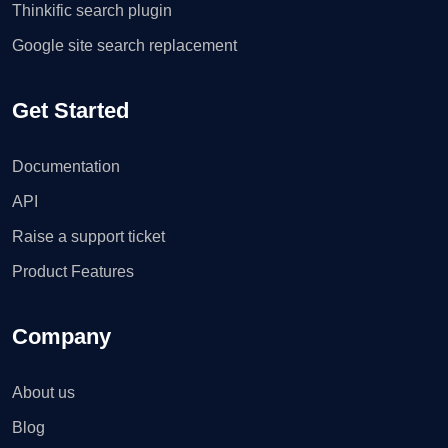
Thinkific search plugin
Google site search replacement
Get Started
Documentation
API
Raise a support ticket
Product Features
Company
About us
Blog