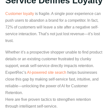
Service Defines Loyalty
Customer loyalty
is fragile. A single poor experience can
push users to abandon a brand for a competitor. In fact,
72% of customers will leave a site after a negative self-
service interaction. That’s not just lost revenue—it’s lost
trust.
Whether it’s a prospective shopper unable to find product
details or an existing customer frustrated by clunky
support, weak self-service directly impacts retention.
ExpertRec’s
AI-powered site search
helps businesses
close this gap by making self-service fast, intuitive, and
reliable—unlocking the power of AI for Customer
Retention.
Here are five proven tactics to strengthen retention
through intelligent self-service.