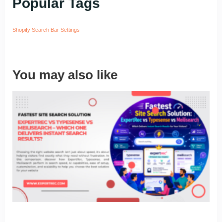
Popular Tags
Shopify Search Bar Settings
You may also like