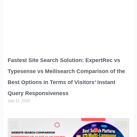
Fastest Site Search Solution: ExpertRec vs
Typesense vs Meilisearch Comparison of the
Best Options in Terms of Visitors’ Instant
Query Responsiveness
July 31, 2026