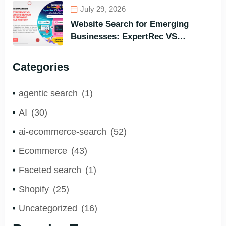
Search Engine for All Languages)
July 29, 2026
Website Search for Emerging
Businesses: ExpertRec VS
Typesense VS Algolia – Who Helps
You to Grow Faster?
Categories
agentic search
(1)
AI
(30)
ai-ecommerce-search
(52)
Ecommerce
(43)
Faceted search
(1)
Shopify
(25)
Uncategorized
(16)