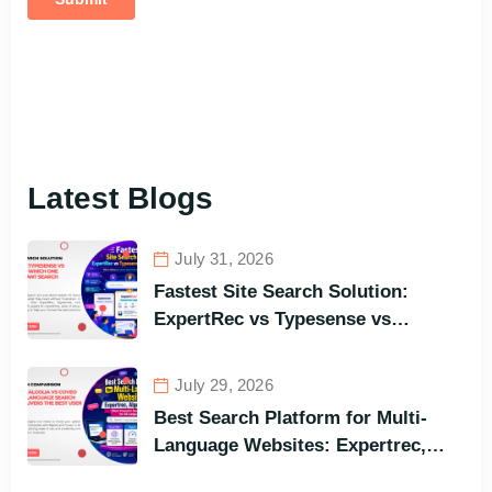
Latest Blogs
July 31, 2026
Fastest Site Search Solution:
ExpertRec vs Typesense vs
Meilisearch Comparison of the
Best Options in Terms of Visitors’
July 29, 2026
Instant Query Responsiveness
Best Search Platform for Multi-
Language Websites: Expertrec,
Algolia, Coveo (Most Powerful