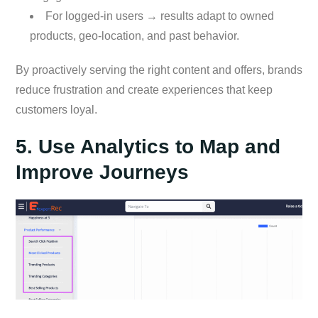
For logged-in users → results adapt to owned
products, geo-location, and past behavior.
By proactively serving the right content and offers, brands
reduce frustration and create experiences that keep
customers loyal.
5. Use Analytics to Map and
Improve Journeys