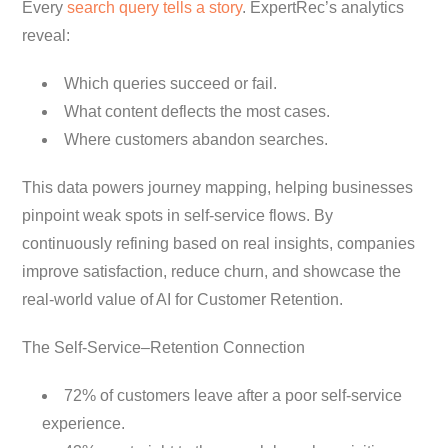
Every
search query tells a story
. ExpertRec’s analytics
reveal:
Which queries succeed or fail.
What content deflects the most cases.
Where customers abandon searches.
This data powers journey mapping, helping businesses
pinpoint weak spots in self-service flows. By
continuously refining based on real insights, companies
improve satisfaction, reduce churn, and showcase the
real-world value of AI for Customer Retention.
The Self-Service–Retention Connection
72% of customers leave after a poor self-service
experience.