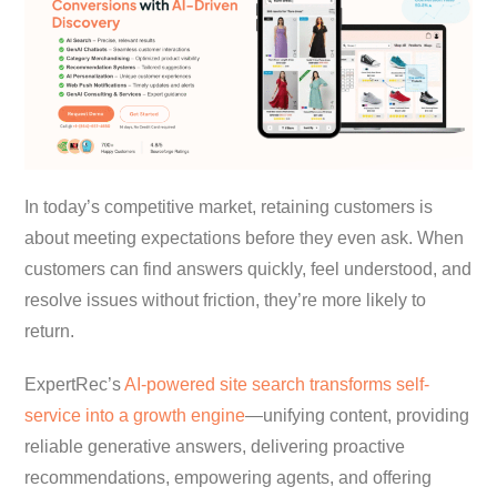
In today’s competitive market, retaining customers is
about meeting expectations before they even ask. When
customers can find answers quickly, feel understood, and
resolve issues without friction, they’re more likely to
return.
ExpertRec’s
AI-powered site search transforms self-
service into a growth engine
—unifying content, providing
reliable generative answers, delivering proactive
recommendations, empowering agents, and offering