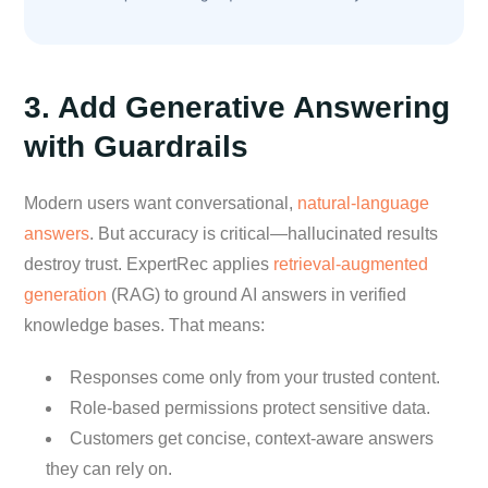
3. Add Generative Answering
with Guardrails
Modern users want conversational,
natural-language
answers
. But accuracy is critical—hallucinated results
destroy trust. ExpertRec applies
retrieval-augmented
generation
(RAG) to ground AI answers in verified
knowledge bases. That means:
Responses come only from your trusted content.
Role-based permissions protect sensitive data.
Customers get concise, context-aware answers
they can rely on.