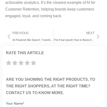
actionable analytics. It’s the clearest example of AI for
Customer Retention, helping brands keep customers
engaged, loyal, and coming back.
PREVIOUS
NEXT
AI-Powered Site Search: Transforming Workplace & Customer Experiences with ExpertRec
The Final Upsell: How to Boost AOV at Checkout with ExpertRec’s Smart Recommendations
RATE THIS ARTICLE
ARE YOU SHOWING THE RIGHT PRODUCTS, TO
THE RIGHT SHOPPERS, AT THE RIGHT TIME?
CONTACT US TO KNOW MORE.