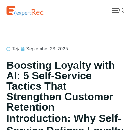
Teja
September 23, 2025
Boosting Loyalty with
AI: 5 Self-Service
Tactics That
Strengthen Customer
Retention
Introduction: Why Self-