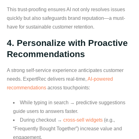
This trust-proofing ensures AI not only resolves issues
quickly but also safeguards brand reputation—a must-
have for sustainable customer retention.
4. Personalize with Proactive
Recommendations
A strong self-service experience anticipates customer
needs. ExpertRec delivers real-time,
AI-powered
recommendations
across touchpoints:
While typing in search → predictive suggestions
guide users to answers faster.
During checkout →
cross-sell widgets
(e.g.,
“Frequently Bought Together”) increase value and
engagement.