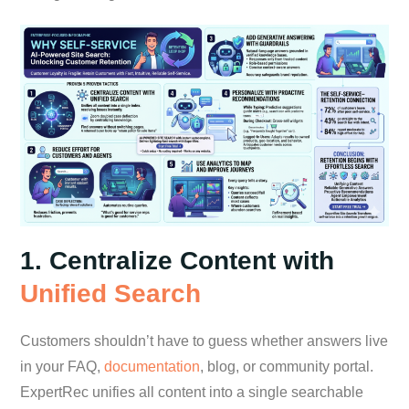
1. Centralize Content with
Unified Search
Customers shouldn’t have to guess whether answers live
in your FAQ,
documentation
, blog, or community portal.
ExpertRec unifies all content into a single searchable