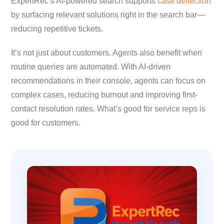
ExpertRec’s AI-powered search supports
case deflection
by surfacing relevant solutions right in the search bar—
reducing repetitive tickets.
It’s not just about customers. Agents also benefit when
routine queries are automated. With AI-driven
recommendations in their console, agents can focus on
complex cases, reducing burnout and improving first-
contact resolution rates. What’s good for service reps is
good for customers.