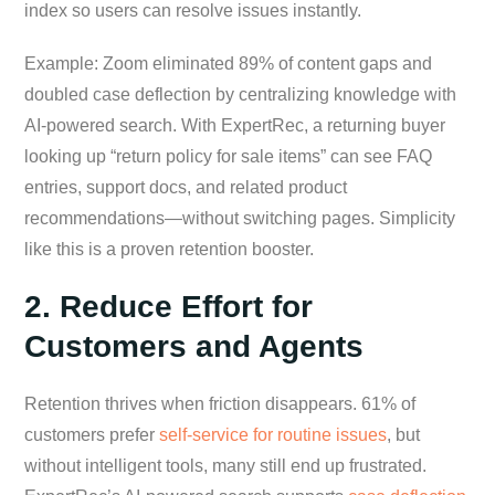
index so users can resolve issues instantly.
Example: Zoom eliminated 89% of content gaps and
doubled case deflection by centralizing knowledge with
AI-powered search. With ExpertRec, a returning buyer
looking up “return policy for sale items” can see FAQ
entries, support docs, and related product
recommendations—without switching pages. Simplicity
like this is a proven retention booster.
2. Reduce Effort for
Customers and Agents
Retention thrives when friction disappears. 61% of
customers prefer
self-service for routine issues
, but
without intelligent tools, many still end up frustrated.