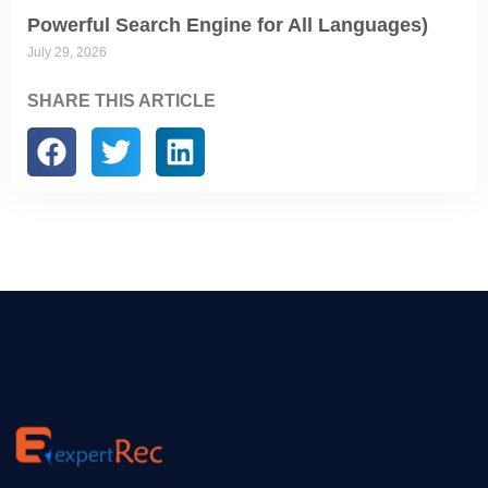
Powerful Search Engine for All Languages)
July 29, 2026
SHARE THIS ARTICLE