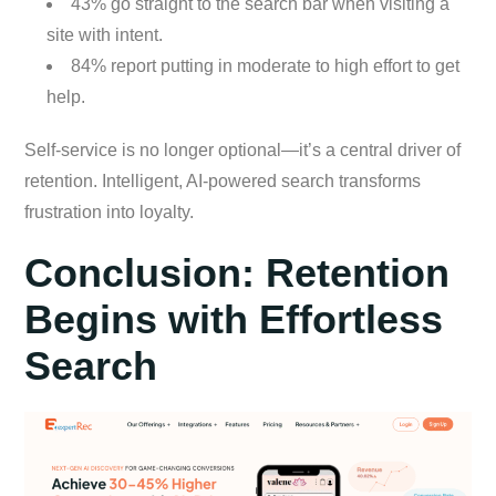
43% go straight to the search bar when visiting a
site with intent.
84% report putting in moderate to high effort to get
help.
Self-service is no longer optional—it’s a central driver of
retention. Intelligent, AI-powered search transforms
frustration into loyalty.
Conclusion: Retention
Begins with Effortless
Search