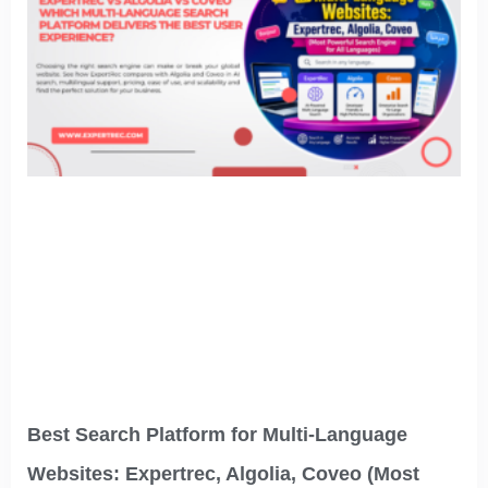
Best Search Platform for Multi-Language
Websites: Expertrec, Algolia, Coveo (Most