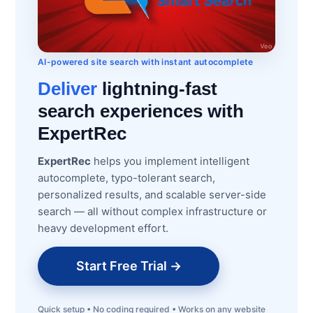
AI-powered site search with instant autocomplete
Deliver
lightning-fast
search experiences with
ExpertRec
ExpertRec
helps you implement intelligent
autocomplete, typo-tolerant search,
personalized results, and scalable server-side
search — all without complex infrastructure or
heavy development effort.
Start Free Trial →
Quick setup • No coding required • Works on any website