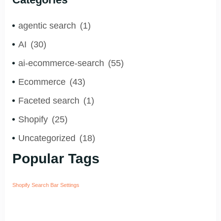
agentic search
(1)
AI
(30)
ai-ecommerce-search
(55)
Ecommerce
(43)
Faceted search
(1)
Shopify
(25)
Uncategorized
(18)
Popular Tags
Shopify Search Bar Settings