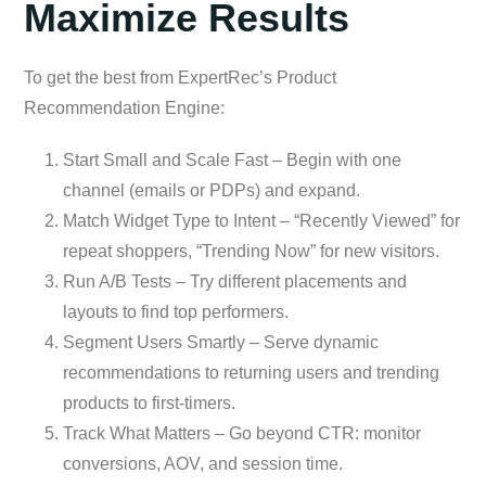
Maximize Results
To get the best from ExpertRec’s Product
Recommendation Engine:
Start Small and Scale Fast – Begin with one
channel (emails or PDPs) and expand.
Match Widget Type to Intent – “Recently Viewed” for
repeat shoppers, “Trending Now” for new visitors.
Run A/B Tests – Try different placements and
layouts to find top performers.
Segment Users Smartly – Serve dynamic
recommendations to returning users and trending
products to first-timers.
Track What Matters – Go beyond CTR: monitor
conversions, AOV, and session time.