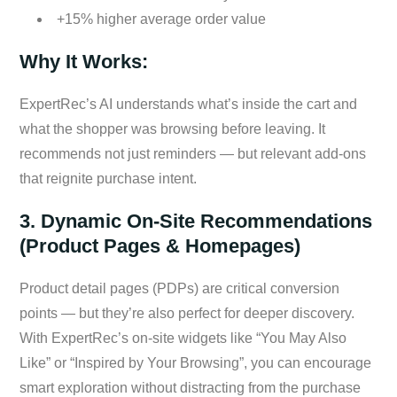
+15% higher average order value
Why It Works:
ExpertRec’s AI understands what’s inside the cart and
what the shopper was browsing before leaving. It
recommends not just reminders — but relevant add-ons
that reignite purchase intent.
3. Dynamic On-Site Recommendations
(Product Pages & Homepages)
Product detail pages (PDPs) are critical conversion
points — but they’re also perfect for deeper discovery.
With ExpertRec’s on-site widgets like “You May Also
Like” or “Inspired by Your Browsing”, you can encourage
smart exploration without distracting from the purchase