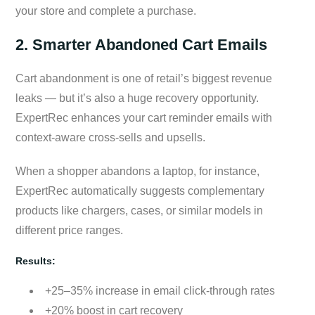
your store and complete a purchase.
2. Smarter Abandoned Cart Emails
Cart abandonment is one of retail’s biggest revenue
leaks — but it’s also a huge recovery opportunity.
ExpertRec enhances your cart reminder emails with
context-aware cross-sells and upsells.
When a shopper abandons a laptop, for instance,
ExpertRec automatically suggests complementary
products like chargers, cases, or similar models in
different price ranges.
Results:
+25–35% increase in email click-through rates
+20% boost in cart recovery