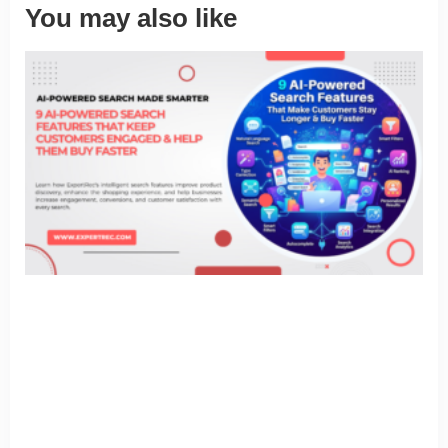
You may also like