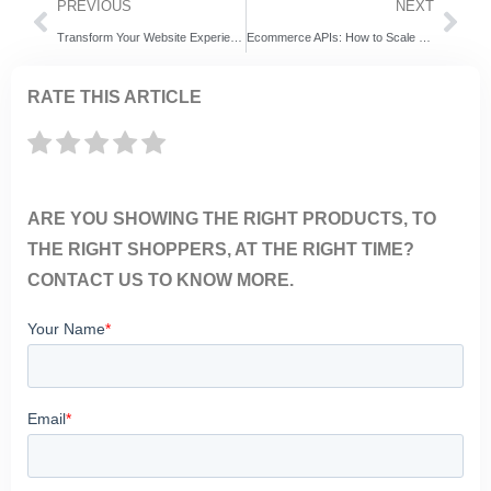
PREVIOUS
NEXT
Transform Your Website Experience with ExpertRec’s AI-Powered Internal Search
Ecommerce APIs: How to Scale Online Stores in 2025
RATE THIS ARTICLE
ARE YOU SHOWING THE RIGHT PRODUCTS, TO
THE RIGHT SHOPPERS, AT THE RIGHT TIME?
CONTACT US TO KNOW MORE.