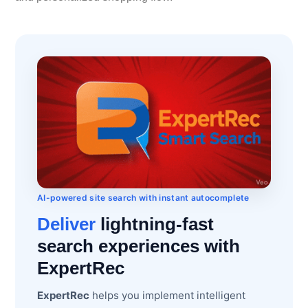
AI-powered site search with instant autocomplete
Deliver
lightning-fast
search experiences with
ExpertRec
ExpertRec
helps you implement intelligent