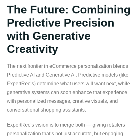
The Future: Combining
Predictive Precision
with Generative
Creativity
The next frontier in eCommerce personalization blends
Predictive AI and Generative AI. Predictive models (like
ExpertRec’s) determine what users will want next, while
generative systems can soon enhance that experience
with personalized messages, creative visuals, and
conversational shopping assistants.
ExpertRec’s vision is to merge both — giving retailers
personalization that’s not just accurate, but engaging,