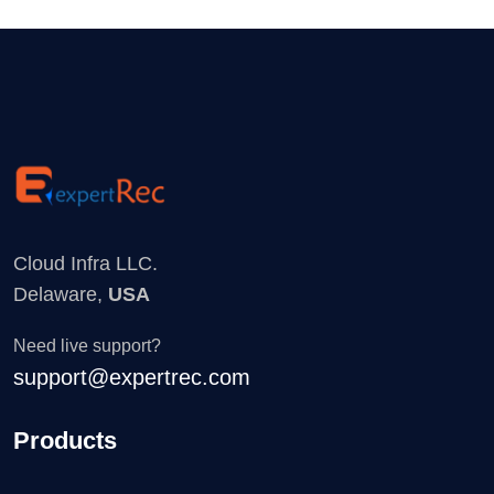
Cloud Infra LLC.
Delaware,
USA
Need live support?
support@expertrec.com
Products