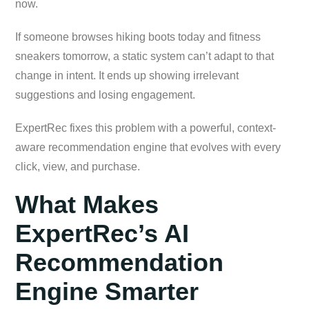
now.
If someone browses hiking boots today and fitness
sneakers tomorrow, a static system can’t adapt to that
change in intent. It ends up showing irrelevant
suggestions and losing engagement.
ExpertRec fixes this problem with a powerful, context-
aware recommendation engine that evolves with every
click, view, and purchase.
What Makes
ExpertRec’s AI
Recommendation
Engine Smarter