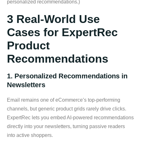
personalized recommendations.)
3 Real-World Use
Cases for ExpertRec
Product
Recommendations
1. Personalized Recommendations in
Newsletters
Email remains one of eCommerce’s top-performing
channels, but generic product grids rarely drive clicks.
ExpertRec lets you embed AI-powered recommendations
directly into your newsletters, turning passive readers
into active shoppers.