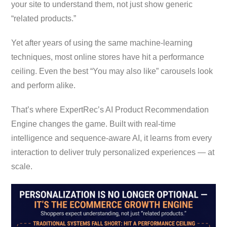
your site to understand them, not just show generic
“related products.”
Yet after years of using the same machine-learning
techniques, most online stores have hit a performance
ceiling. Even the best “You may also like” carousels look
and perform alike.
That’s where ExpertRec’s AI Product Recommendation
Engine changes the game. Built with real-time
intelligence and sequence-aware AI, it learns from every
interaction to deliver truly personalized experiences — at
scale.