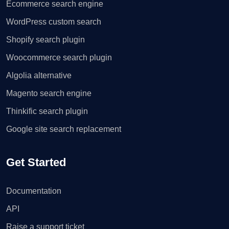
Ecommerce search engine
WordPress custom search
Shopify search plugin
Woocommerce search plugin
Algolia alternative
Magento search engine
Thinkific search plugin
Google site search replacement
Get Started
Documentation
API
Raise a support ticket