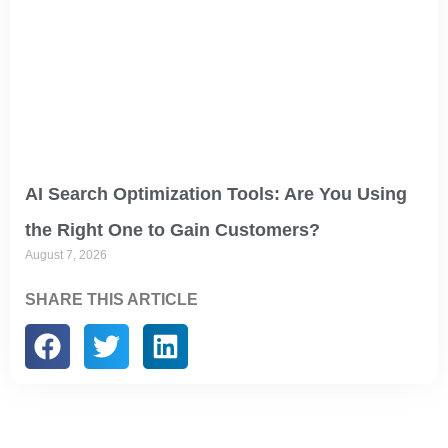
AI Search Optimization Tools: Are You Using
the Right One to Gain Customers?
August 7, 2026
SHARE THIS ARTICLE