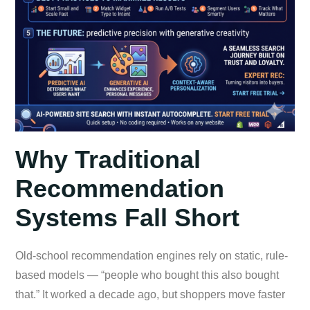
Why Traditional
Recommendation
Systems Fall Short
Old-school recommendation engines rely on static, rule-
based models — “people who bought this also bought
that.” It worked a decade ago, but shoppers move faster