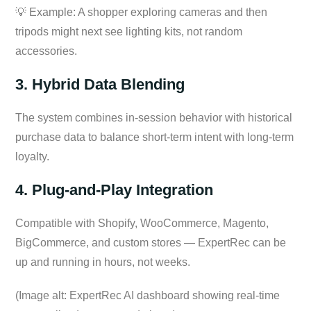
💡 Example: A shopper exploring cameras and then
tripods might next see lighting kits, not random
accessories.
3. Hybrid Data Blending
The system combines in-session behavior with historical
purchase data to balance short-term intent with long-term
loyalty.
4. Plug-and-Play Integration
Compatible with Shopify, WooCommerce, Magento,
BigCommerce, and custom stores — ExpertRec can be
up and running in hours, not weeks.
(Image alt: ExpertRec AI dashboard showing real-time