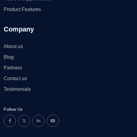
Product Features
Company
About us
Blog
Partners
Contact us
Testimonials
Follow Us