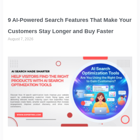
9 AI-Powered Search Features That Make Your
Customers Stay Longer and Buy Faster
August 7, 2026