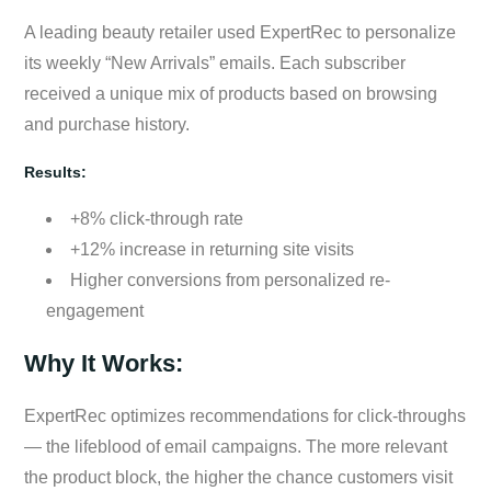
A leading beauty retailer used ExpertRec to personalize
its weekly “New Arrivals” emails. Each subscriber
received a unique mix of products based on browsing
and purchase history.
Results:
+8% click-through rate
+12% increase in returning site visits
Higher conversions from personalized re-
engagement
Why It Works:
ExpertRec optimizes recommendations for click-throughs
— the lifeblood of email campaigns. The more relevant
the product block, the higher the chance customers visit