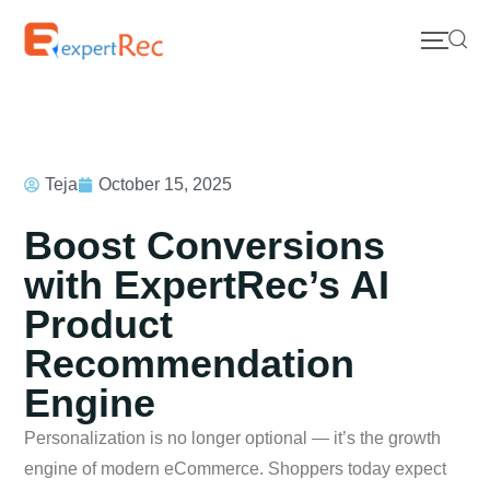
Teja
October 15, 2025
Boost Conversions
with ExpertRec’s AI
Product
Recommendation
Engine
Personalization is no longer optional — it’s the growth
engine of modern eCommerce. Shoppers today expect