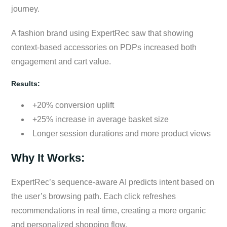
journey.
A fashion brand using ExpertRec saw that showing
context-based accessories on PDPs increased both
engagement and cart value.
Results:
+20% conversion uplift
+25% increase in average basket size
Longer session durations and more product views
Why It Works:
ExpertRec’s sequence-aware AI predicts intent based on
the user’s browsing path. Each click refreshes
recommendations in real time, creating a more organic
and personalized shopping flow.