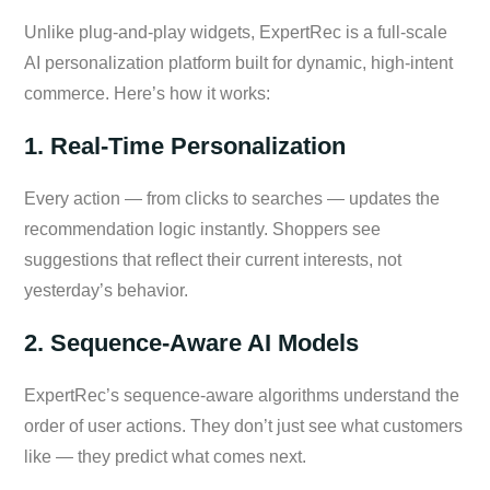
Unlike plug-and-play widgets, ExpertRec is a full-scale
AI personalization platform built for dynamic, high-intent
commerce. Here’s how it works:
1. Real-Time Personalization
Every action — from clicks to searches — updates the
recommendation logic instantly. Shoppers see
suggestions that reflect their current interests, not
yesterday’s behavior.
2. Sequence-Aware AI Models
ExpertRec’s sequence-aware algorithms understand the
order of user actions. They don’t just see what customers
like — they predict what comes next.