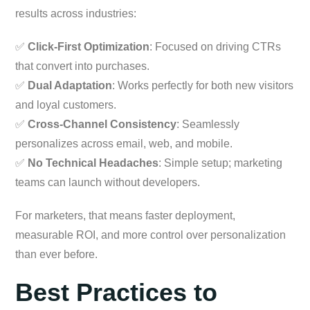
results across industries:
✅
Click-First Optimization
: Focused on driving CTRs
that convert into purchases.
✅
Dual Adaptation
: Works perfectly for both new visitors
and loyal customers.
✅
Cross-Channel Consistency
: Seamlessly
personalizes across email, web, and mobile.
✅
No Technical Headaches
: Simple setup; marketing
teams can launch without developers.
For marketers, that means faster deployment,
measurable ROI, and more control over personalization
than ever before.
Best Practices to