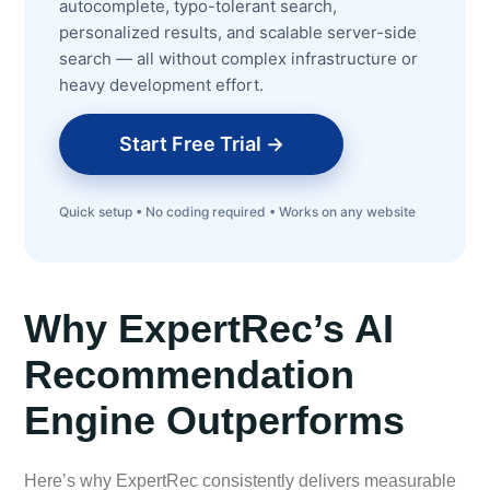
autocomplete, typo-tolerant search,
personalized results, and scalable server-side
search — all without complex infrastructure or
heavy development effort.
Start Free Trial →
Quick setup • No coding required • Works on any website
Why ExpertRec’s AI
Recommendation
Engine Outperforms
Here’s why ExpertRec consistently delivers measurable