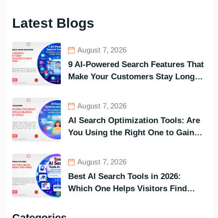
Latest Blogs
August 7, 2026
9 AI-Powered Search Features That
Make Your Customers Stay Longer
and Buy Faster
August 7, 2026
AI Search Optimization Tools: Are
You Using the Right One to Gain
Customers?
August 7, 2026
Best AI Search Tools in 2026:
Which One Helps Visitors Find
What They Need the Fastest?
Categories