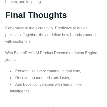
human, and inspiring.
Final Thoughts
Generative AI fuels creativity. Predictive AI drives
precision. Together, they redefine how brands connect
with customers.
With ExpertRec’s AI Product Recommendation Engine,
you can:
Personalize every channel in real time,
Recover abandoned carts faster,
And boost conversions with human-like
intelligence.