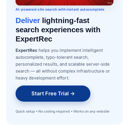
AI-powered site search with instant autocomplete
Deliver
lightning-fast
search experiences with
ExpertRec
ExpertRec
helps you implement intelligent
autocomplete, typo-tolerant search,
personalized results, and scalable server-side
search — all without complex infrastructure or
heavy development effort.
Start Free Trial →
Quick setup • No coding required • Works on any website