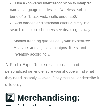
Use AI-powered intent recognition to interpret
natural language queries like “wireless earbuds
bundle” or “Black Friday gifts under $50.”
Add badges and seasonal offers directly into
search results so shoppers see deals right away.
Monitor trending queries daily with ExpertRec
Analytics and adjust campaigns, filters, and
inventory accordingly.
💡 Pro tip: ExpertRec’s semantic search and
personalized ranking ensure your shoppers find what
they need instantly — even if they misspell or describe it
differently.
2️⃣ Merchandising: