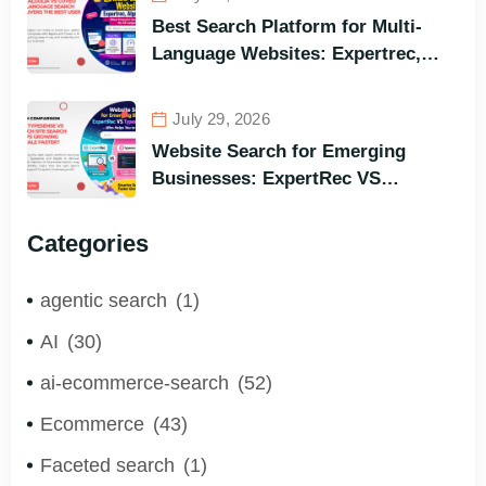
Instant Query Responsiveness
Best Search Platform for Multi-
Language Websites: Expertrec,
Algolia, Coveo (Most Powerful
Search Engine for All Languages)
July 29, 2026
Website Search for Emerging
Businesses: ExpertRec VS
Typesense VS Algolia – Who Helps
You to Grow Faster?
Categories
agentic search
(1)
AI
(30)
ai-ecommerce-search
(52)
Ecommerce
(43)
Faceted search
(1)