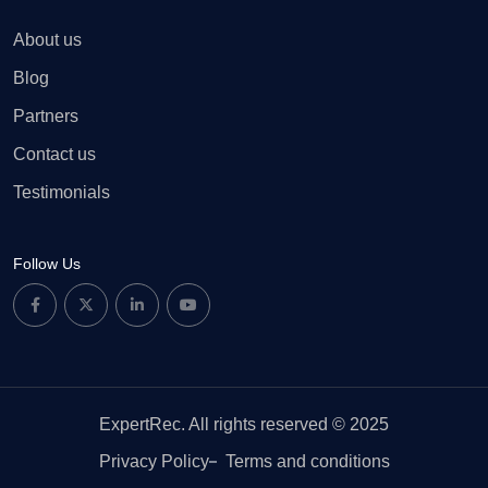
About us
Blog
Partners
Contact us
Testimonials
Follow Us
ExpertRec. All rights reserved © 2025
Privacy Policy
Terms and conditions