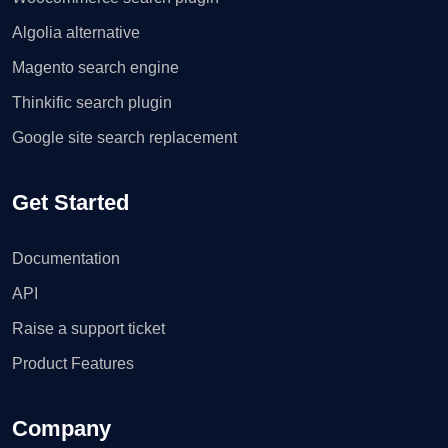
Algolia alternative
Magento search engine
Thinkific search plugin
Google site search replacement
Get Started
Documentation
API
Raise a support ticket
Product Features
Company