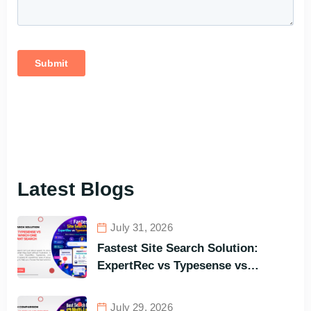
Latest Blogs
July 31, 2026
Fastest Site Search Solution:
ExpertRec vs Typesense vs
Meilisearch Comparison of the
Best Options in Terms of Visitors’
July 29, 2026