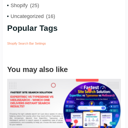
Shopify
(25)
Uncategorized
(16)
Popular Tags
Shopify Search Bar Settings
You may also like