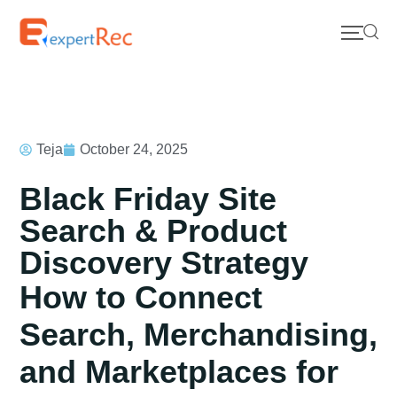
Teja
October 24, 2025
Black Friday Site
Search & Product
Discovery Strategy
How to Connect
Search, Merchandising,
and Marketplaces for