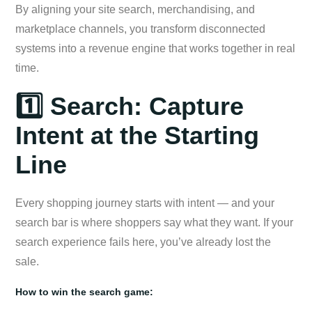
By aligning your site search, merchandising, and
marketplace channels, you transform disconnected
systems into a revenue engine that works together in real
time.
1️⃣ Search: Capture
Intent at the Starting
Line
Every shopping journey starts with intent — and your
search bar is where shoppers say what they want. If your
search experience fails here, you’ve already lost the
sale.
How to win the search game: