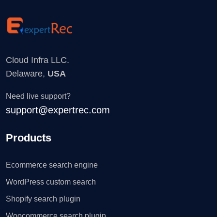
Cloud Infra LLC.
Delaware,
USA
Need live support?
support@expertrec.com
Products
Ecommerce search engine
WordPress custom search
Shopify search plugin
Woocommerce search plugin