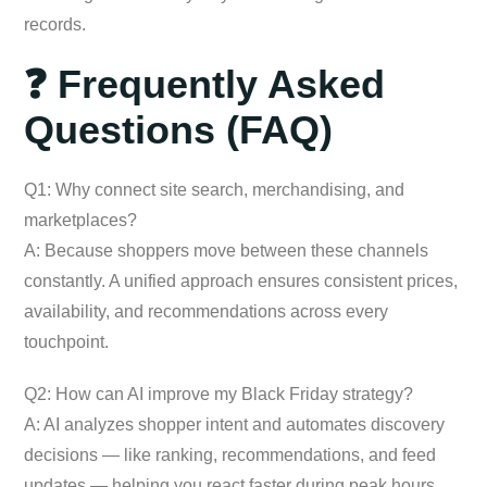
records.
❓ Frequently Asked
Questions (FAQ)
Q1: Why connect site search, merchandising, and
marketplaces?
A: Because shoppers move between these channels
constantly. A unified approach ensures consistent prices,
availability, and recommendations across every
touchpoint.
Q2: How can AI improve my Black Friday strategy?
A: AI analyzes shopper intent and automates discovery
decisions — like ranking, recommendations, and feed
updates — helping you react faster during peak hours.