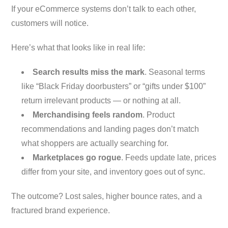
If your eCommerce systems don’t talk to each other,
customers will notice.
Here’s what that looks like in real life:
Search results miss the mark
. Seasonal terms
like “Black Friday doorbusters” or “gifts under $100”
return irrelevant products — or nothing at all.
Merchandising feels random
. Product
recommendations and landing pages don’t match
what shoppers are actually searching for.
Marketplaces go rogue
. Feeds update late, prices
differ from your site, and inventory goes out of sync.
The outcome? Lost sales, higher bounce rates, and a
fractured brand experience.