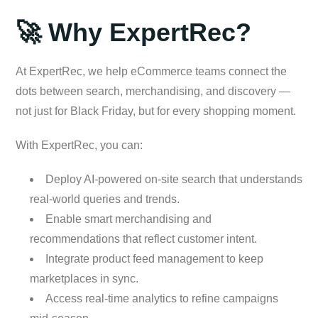
🚀 Why ExpertRec?
At ExpertRec, we help eCommerce teams connect the
dots between search, merchandising, and discovery —
not just for Black Friday, but for every shopping moment.
With ExpertRec, you can:
Deploy AI-powered on-site search that understands
real-world queries and trends.
Enable smart merchandising and
recommendations that reflect customer intent.
Integrate product feed management to keep
marketplaces in sync.
Access real-time analytics to refine campaigns