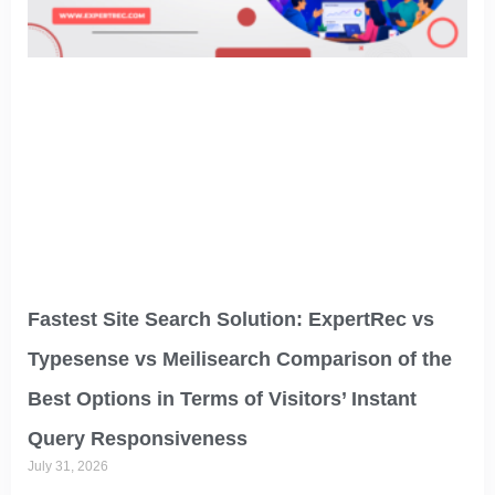
Fastest Site Search Solution: ExpertRec vs
Typesense vs Meilisearch Comparison of the
Best Options in Terms of Visitors’ Instant
Query Responsiveness
July 31, 2026