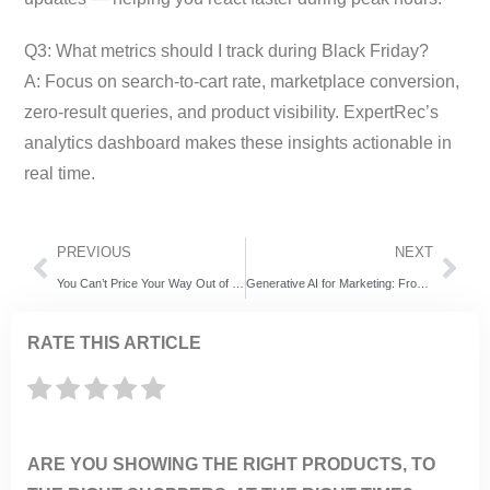
Q3: What metrics should I track during Black Friday?
A: Focus on search-to-cart rate, marketplace conversion,
zero-result queries, and product visibility. ExpertRec’s
analytics dashboard makes these insights actionable in
real time.
PREVIOUS
NEXT
You Can’t Price Your Way Out of Bad Discovery
Generative AI for Marketing: From Static Automation to Agentic Discovery
RATE THIS ARTICLE
ARE YOU SHOWING THE RIGHT PRODUCTS, TO