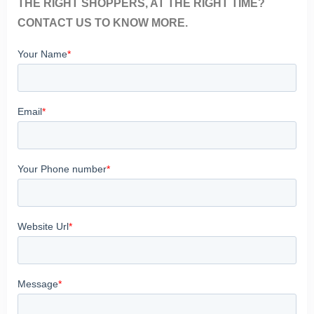
THE RIGHT SHOPPERS, AT THE RIGHT TIME?
CONTACT US TO KNOW MORE.