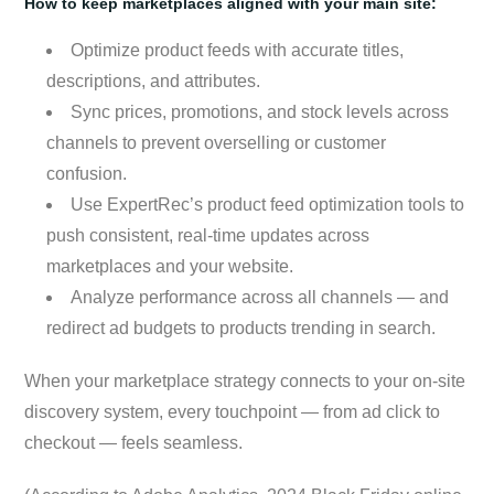
How to keep marketplaces aligned with your main site:
Optimize product feeds with accurate titles,
descriptions, and attributes.
Sync prices, promotions, and stock levels across
channels to prevent overselling or customer
confusion.
Use ExpertRec’s product feed optimization tools to
push consistent, real-time updates across
marketplaces and your website.
Analyze performance across all channels — and
redirect ad budgets to products trending in search.
When your marketplace strategy connects to your on-site
discovery system, every touchpoint — from ad click to
checkout — feels seamless.