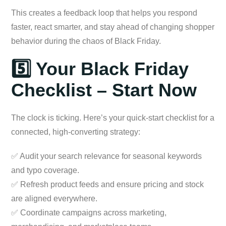
This creates a feedback loop that helps you respond
faster, react smarter, and stay ahead of changing shopper
behavior during the chaos of Black Friday.
5️⃣ Your Black Friday
Checklist – Start Now
The clock is ticking. Here’s your quick-start checklist for a
connected, high-converting strategy:
✅ Audit your search relevance for seasonal keywords
and typo coverage.
✅ Refresh product feeds and ensure pricing and stock
are aligned everywhere.
✅ Coordinate campaigns across marketing,