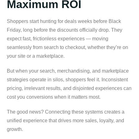
Maximum ROI
Shoppers start hunting for deals weeks before Black
Friday, long before the discounts officially drop. They
expect fast, frictionless experiences — moving
seamlessly from search to checkout, whether they’re on
your site or a marketplace.
But when your search, merchandising, and marketplace
strategies operate in silos, shoppers feel it. Inconsistent
pricing, irrelevant results, and disjointed experiences can
cost you conversions when it matters most.
The good news? Connecting these systems creates a
unified experience that drives more sales, loyalty, and
growth.