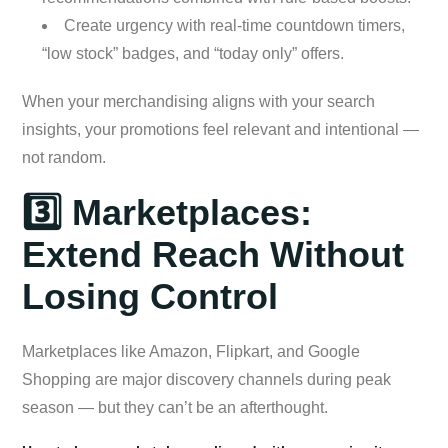
Create urgency with real-time countdown timers,
“low stock” badges, and “today only” offers.
When your merchandising aligns with your search
insights, your promotions feel relevant and intentional —
not random.
3️⃣ Marketplaces:
Extend Reach Without
Losing Control
Marketplaces like Amazon, Flipkart, and Google
Shopping are major discovery channels during peak
season — but they can’t be an afterthought.