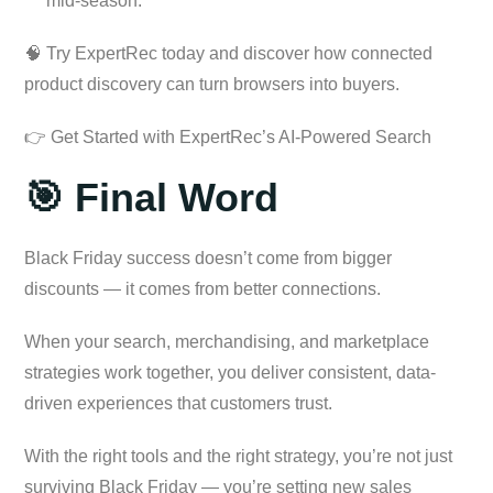
mid-season.
🧠 Try ExpertRec today and discover how connected
product discovery can turn browsers into buyers.
👉 Get Started with ExpertRec’s AI-Powered Search
🎯 Final Word
Black Friday success doesn’t come from bigger
discounts — it comes from better connections.
When your search, merchandising, and marketplace
strategies work together, you deliver consistent, data-
driven experiences that customers trust.
With the right tools and the right strategy, you’re not just
surviving Black Friday — you’re setting new sales