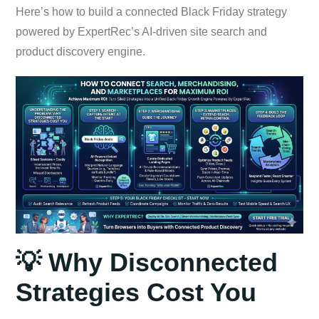
Here’s how to build a connected Black Friday strategy
powered by ExpertRec’s AI-driven site search and
product discovery engine.
💡 Why Disconnected
Strategies Cost You