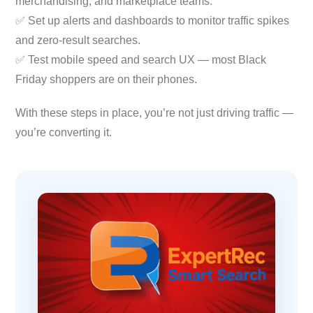
merchandising, and marketplace teams.
✅ Set up alerts and dashboards to monitor traffic spikes
and zero-result searches.
✅ Test mobile speed and search UX — most Black
Friday shoppers are on their phones.
With these steps in place, you’re not just driving traffic —
you’re converting it.