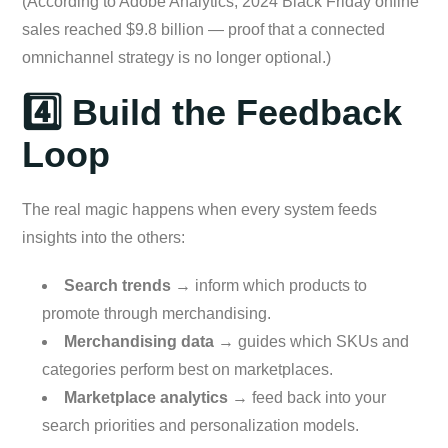
(According to Adobe Analytics, 2024 Black Friday online
sales reached $9.8 billion — proof that a connected
omnichannel strategy is no longer optional.)
4️⃣ Build the Feedback
Loop
The real magic happens when every system feeds
insights into the others:
Search trends
→ inform which products to
promote through merchandising.
Merchandising data
→ guides which SKUs and
categories perform best on marketplaces.
Marketplace analytics
→ feed back into your
search priorities and personalization models.