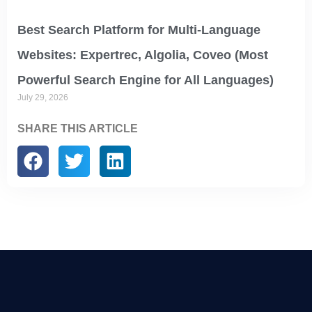
Best Search Platform for Multi-Language
Websites: Expertrec, Algolia, Coveo (Most
Powerful Search Engine for All Languages)
July 29, 2026
SHARE THIS ARTICLE