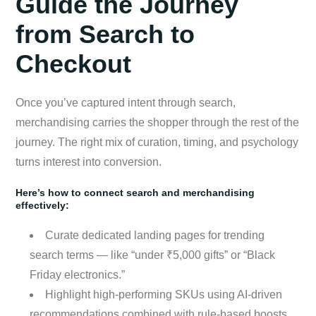
Guide the Journey
from Search to
Checkout
Once you’ve captured intent through search,
merchandising carries the shopper through the rest of the
journey. The right mix of curation, timing, and psychology
turns interest into conversion.
Here’s how to connect search and merchandising
effectively:
Curate dedicated landing pages for trending
search terms — like “under ₹5,000 gifts” or “Black
Friday electronics.”
Highlight high-performing SKUs using AI-driven
recommendations combined with rule-based boosts.