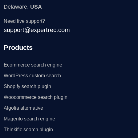
Delaware,
USA
Need live support?
support@expertrec.com
Products
Ecommerce search engine
WordPress custom search
Shopify search plugin
Woocommerce search plugin
Algolia alternative
Magento search engine
Thinkific search plugin