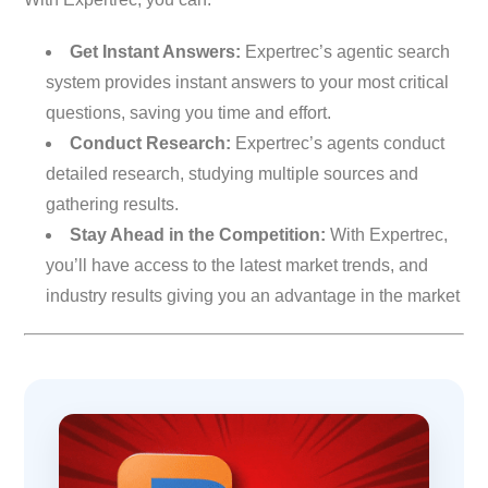
Get Instant Answers:
Expertrec’s agentic search
system provides instant answers to your most critical
questions, saving you time and effort.
Conduct Research:
Expertrec’s agents conduct
detailed research, studying multiple sources and
gathering results.
Stay Ahead in the Competition:
With Expertrec,
you’ll have access to the latest market trends, and
industry results giving you an advantage in the market