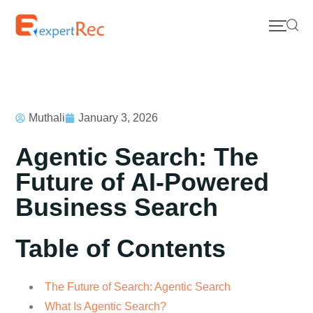
Muthali
January 3, 2026
Agentic Search: The
Future of AI-Powered
Business Search
Table of Contents
The Future of Search: Agentic Search
What Is Agentic Search?