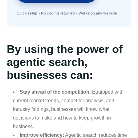
Quick setup • No coding required • Works on any website
By using the power of
agentic search,
businesses can:
Stay ahead of the competition:
Equipped with
current market trends, competitor analysis, and
industry findings, businesses will know what
decisions to make and how to keep growth in
business.
Improve efficiency:
Agentic search reduces time