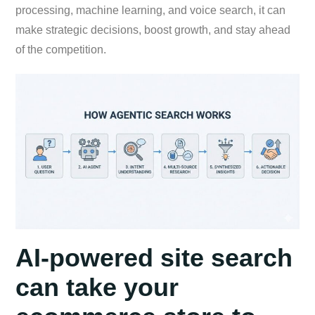
processing, machine learning, and voice search, it can
make strategic decisions, boost growth, and stay ahead
of the competition.
AI-powered site search
can take your