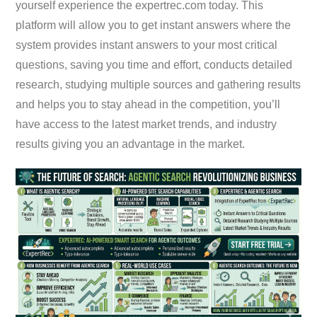
yourself experience the expertrec.com today. This
platform will allow you to get instant answers where the
system provides instant answers to your most critical
questions, saving you time and effort, conducts detailed
research, studying multiple sources and gathering results
and helps you to stay ahead in the competition, you’ll
have access to the latest market trends, and industry
results giving you an advantage in the market.