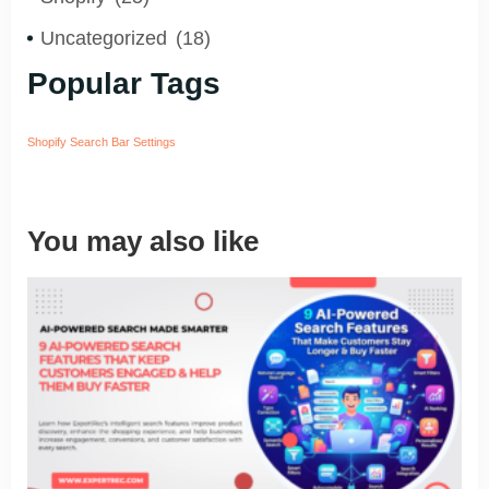
Uncategorized
(18)
Popular Tags
Shopify Search Bar Settings
You may also like