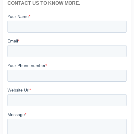
CONTACT US TO KNOW MORE.