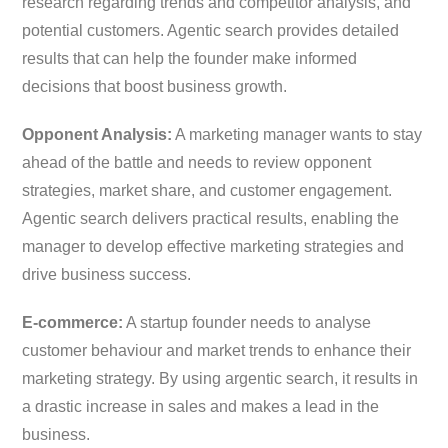
research regarding trends and competitor analysis, and
potential customers. Agentic search provides detailed
results that can help the founder make informed
decisions that boost business growth.
Opponent Analysis:
A marketing manager wants to stay
ahead of the battle and needs to review opponent
strategies, market share, and customer engagement.
Agentic search delivers practical results, enabling the
manager to develop effective marketing strategies and
drive business success.
E-commerce:
A startup founder needs to analyse
customer behaviour and market trends to enhance their
marketing strategy. By using argentic search, it results in
a drastic increase in sales and makes a lead in the
business.