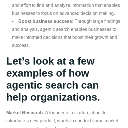
and effort to find and analyze information that enables
businesses to focus on advanced decision making.
Boost business success:
Through large findings
and analysis, agentic search enables businesses to
make informed decisions that boost their growth and
success.
Let’s look at a few
examples of how
agentic search can
help organizations.
Market Research:
A founder of a startup, about to
introduce a new product, wants to conduct some market