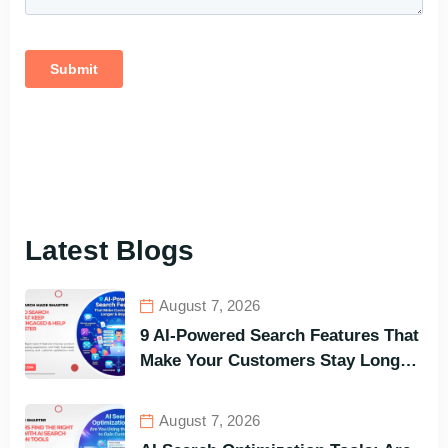
Latest Blogs
August 7, 2026
9 AI-Powered Search Features That
Make Your Customers Stay Longer
and Buy Faster
August 7, 2026