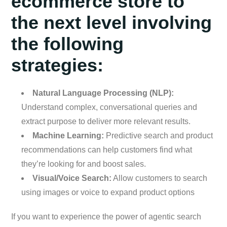
ecommerce store to
the next level involving
the following
strategies:
Natural Language Processing (NLP):
Understand complex, conversational queries and
extract purpose to deliver more relevant results.
Machine Learning:
Predictive search and product
recommendations can help customers find what
they’re looking for and boost sales.
Visual/Voice Search:
Allow customers to search
using images or voice to expand product options
If you want to experience the power of agentic search