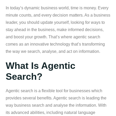
In today’s dynamic business world, time is money. Every
minute counts, and every decision matters. As a business
leader, you should update yourself, looking for ways to
stay ahead in the business, make informed decisions,
and boost your growth. That’s where agentic search
comes as an innovative technology that’s transforming
the way we search, analyse, and act on information.
What Is Agentic
Search?
Agentic search is a flexible tool for businesses which
provides several benefits. Agentic search is leading the
way business search and analyse the information. With
its advanced abilities, including natural language