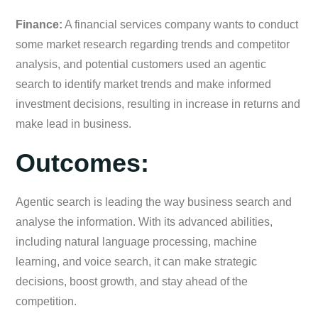
Finance:
A financial services company wants to conduct
some market research regarding trends and competitor
analysis, and potential customers used an agentic
search to identify market trends and make informed
investment decisions, resulting in increase in returns and
make lead in business.
Outcomes:
Agentic search is leading the way business search and
analyse the information. With its advanced abilities,
including natural language processing, machine
learning, and voice search, it can make strategic
decisions, boost growth, and stay ahead of the
competition.