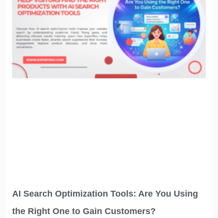
AI Search Optimization Tools: Are You Using
the Right One to Gain Customers?