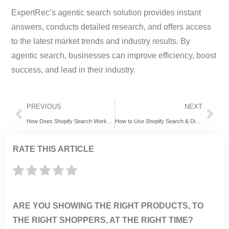
ExpertRec’s agentic search solution provides instant
answers, conducts detailed research, and offers access
to the latest market trends and industry results. By
agentic search, businesses can improve efficiency, boost
success, and lead in their industry.
PREVIOUS
NEXT
How Does Shopify Search Work? (And How to Improve It)
How to Use Shopify Search & Discovery App (And When to Go Beyond It)
RATE THIS ARTICLE
ARE YOU SHOWING THE RIGHT PRODUCTS, TO
THE RIGHT SHOPPERS, AT THE RIGHT TIME?