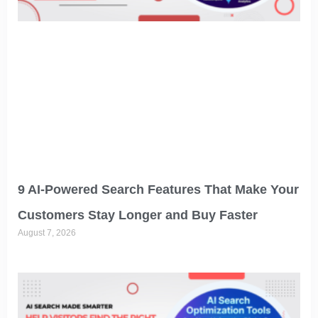
9 AI-Powered Search Features That Make Your
Customers Stay Longer and Buy Faster
August 7, 2026