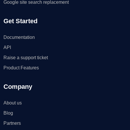
Google site search replacement
Get Started
Documentation
API
Raise a support ticket
Product Features
Company
About us
Blog
Partners