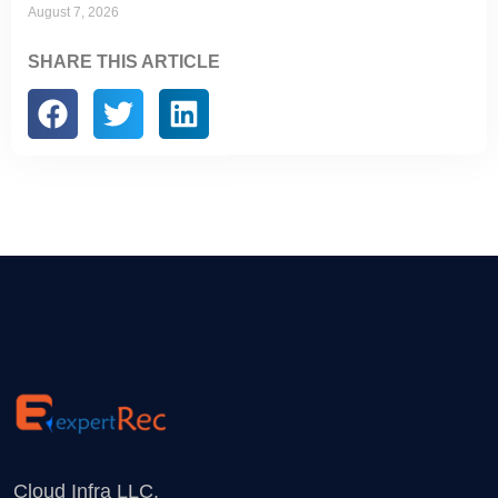
August 7, 2026
SHARE THIS ARTICLE
Cloud Infra LLC.