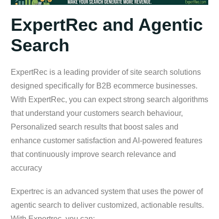
ExpertRec and Agentic
Search
ExpertRec is a leading provider of site search solutions
designed specifically for B2B ecommerce businesses.
With ExpertRec, you can expect strong search algorithms
that understand your customers search behaviour,
Personalized search results that boost sales and
enhance customer satisfaction and AI-powered features
that continuously improve search relevance and
accuracy
Expertrec is an advanced system that uses the power of
agentic search to deliver customized, actionable results.
With Expertrec, you can: