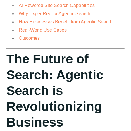
AI-Powered Site Search Capabilities
Why ExpertRec for Agentic Search
How Businesses Benefit from Agentic Search
Real-World Use Cases
Outcomes
The Future of
Search: Agentic
Search is
Revolutionizing
Business