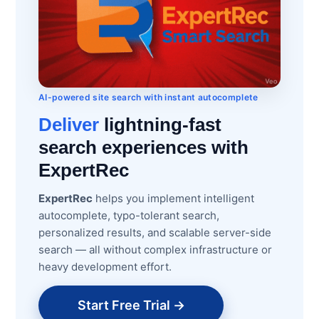
AI-powered site search with instant autocomplete
Deliver
lightning-fast
search experiences with
ExpertRec
ExpertRec
helps you implement intelligent
autocomplete, typo-tolerant search,
personalized results, and scalable server-side
search — all without complex infrastructure or
heavy development effort.
Start Free Trial →