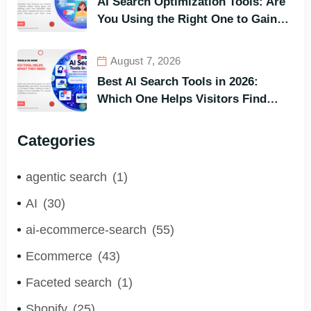
AI Search Optimization Tools: Are
You Using the Right One to Gain
Customers?
August 7, 2026
Best AI Search Tools in 2026:
Which One Helps Visitors Find
What They Need the Fastest?
Categories
agentic search
(1)
AI
(30)
ai-ecommerce-search
(55)
Ecommerce
(43)
Faceted search
(1)
Shopify
(25)