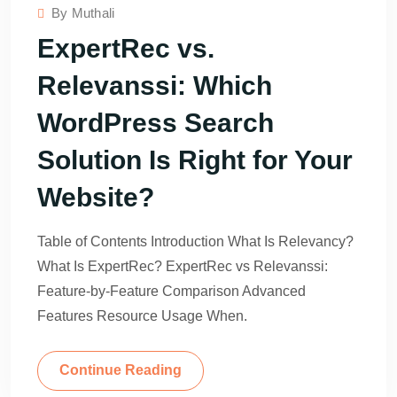
By
Muthali
ExpertRec vs.
Relevanssi: Which
WordPress Search
Solution Is Right for Your
Website?
Table of Contents Introduction What Is Relevancy?
What Is ExpertRec? ExpertRec vs Relevanssi:
Feature-by-Feature Comparison Advanced
Features Resource Usage When.
Continue Reading