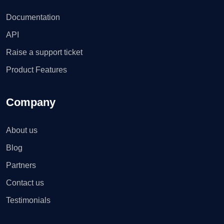
Documentation
API
Raise a support ticket
Product Features
Company
About us
Blog
Partners
Contact us
Testimonials