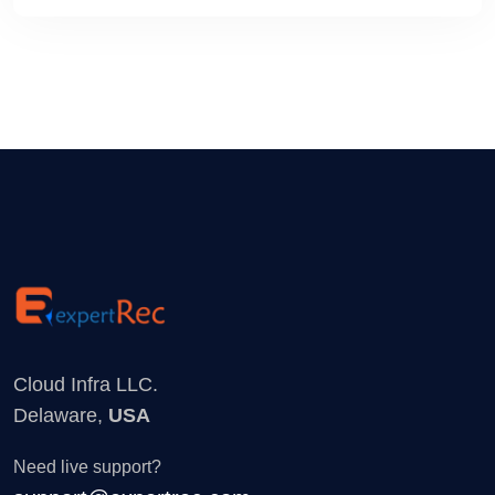
Cloud Infra LLC.
Delaware,
USA
Need live support?