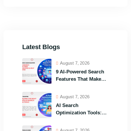
Latest Blogs
August 7, 2026
9 AI-Powered Search
Features That Make
Your Customers Stay
Longer and Buy Faster
August 7, 2026
AI Search
Optimization Tools:
Are You Using the
Right One to Gain
August 7, 2026