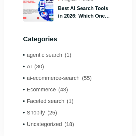
Customers?
Best AI Search Tools
in 2026: Which One
Helps Visitors Find
What They Need the
Categories
Fastest?
agentic search
(1)
AI
(30)
ai-ecommerce-search
(55)
Ecommerce
(43)
Faceted search
(1)
Shopify
(25)
Uncategorized
(18)