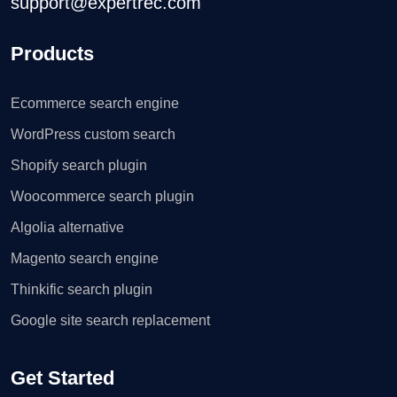
support@expertrec.com
Products
Ecommerce search engine
WordPress custom search
Shopify search plugin
Woocommerce search plugin
Algolia alternative
Magento search engine
Thinkific search plugin
Google site search replacement
Get Started