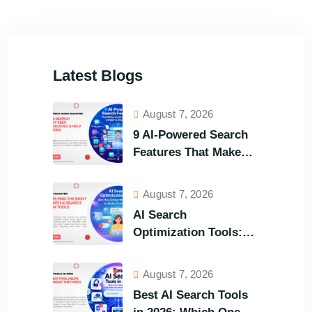
Latest Blogs
August 7, 2026
9 AI-Powered Search
Features That Make
Your Customers Stay
Longer and Buy Faster
August 7, 2026
AI Search
Optimization Tools:
Are You Using the
Right One to Gain
August 7, 2026
Customers?
Best AI Search Tools