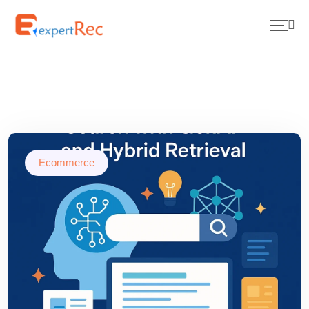
Ecommerce