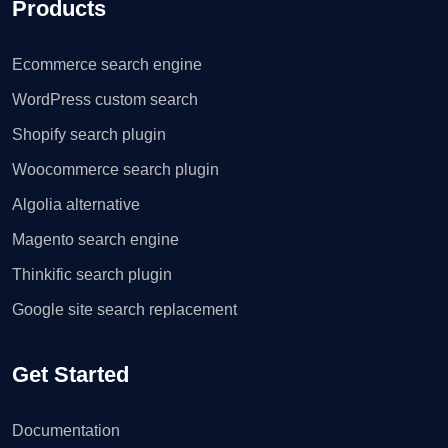
Products
Ecommerce search engine
WordPress custom search
Shopify search plugin
Woocommerce search plugin
Algolia alternative
Magento search engine
Thinkific search plugin
Google site search replacement
Get Started
Documentation