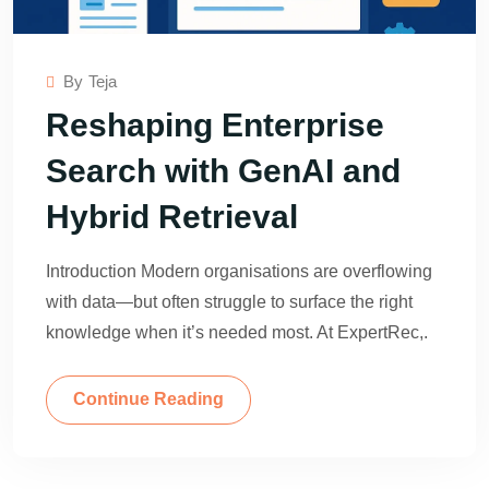
By
Teja
Reshaping Enterprise
Search with GenAI and
Hybrid Retrieval
Introduction Modern organisations are overflowing
with data—but often struggle to surface the right
knowledge when it’s needed most. At ExpertRec,.
Continue Reading