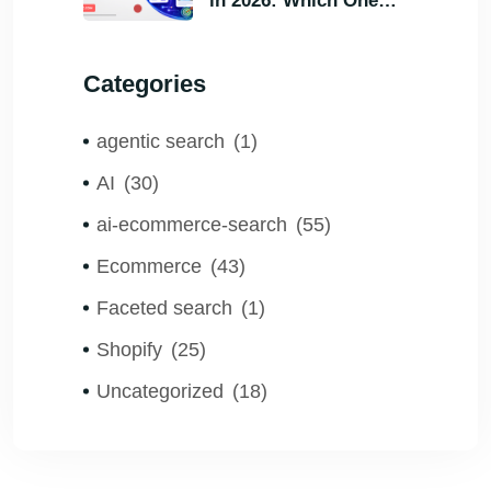
in 2026: Which One
Helps Visitors Find
What They Need the
Categories
Fastest?
agentic search
(1)
AI
(30)
ai-ecommerce-search
(55)
Ecommerce
(43)
Faceted search
(1)
Shopify
(25)
Uncategorized
(18)