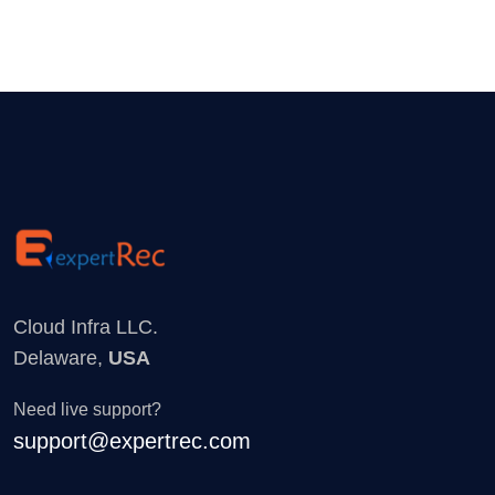
Cloud Infra LLC.
Delaware,
USA
Need live support?
support@expertrec.com