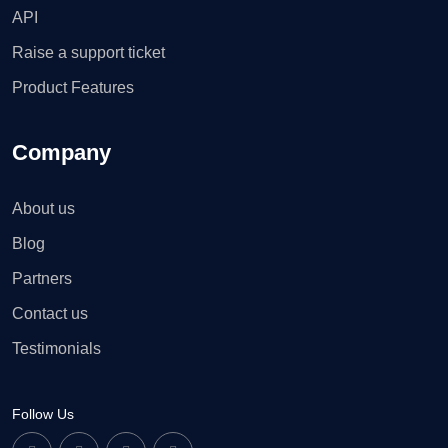
API
Raise a support ticket
Product Features
Company
About us
Blog
Partners
Contact us
Testimonials
Follow Us