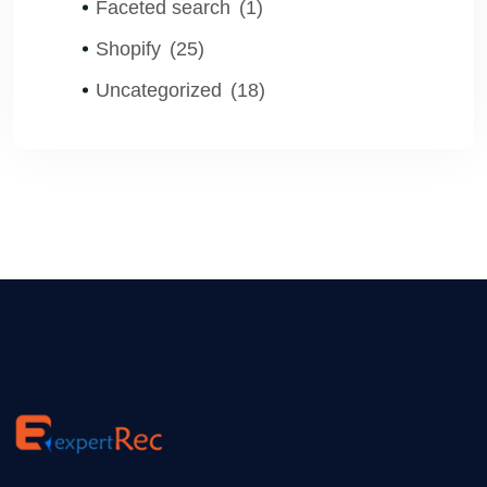
Faceted search
(1)
Shopify
(25)
Uncategorized
(18)