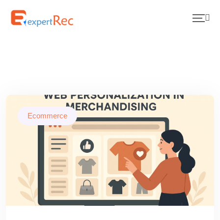
Ecommerce