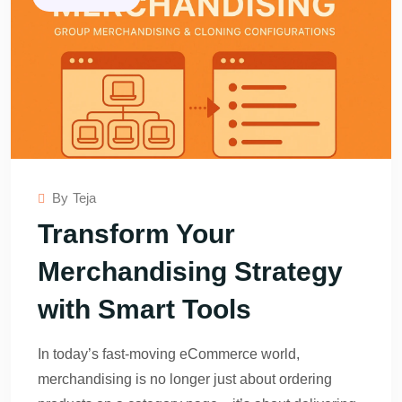
By
Teja
Transform Your
Merchandising Strategy
with Smart Tools
In today’s fast-moving eCommerce world,
merchandising is no longer just about ordering