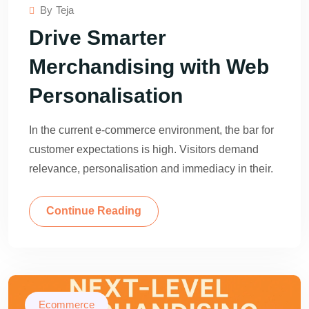
By
Teja
Drive Smarter
Merchandising with Web
Personalisation
In the current e-commerce environment, the bar for
customer expectations is high. Visitors demand
relevance, personalisation and immediacy in their.
Continue Reading
Ecommerce