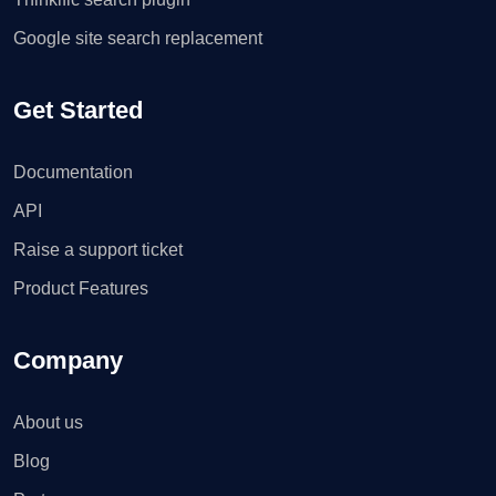
Google site search replacement
Get Started
Documentation
API
Raise a support ticket
Product Features
Company
About us
Blog