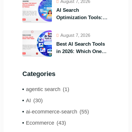
August 7, 2026
AI Search
Optimization Tools:
Are You Using the
Right One to Gain
August 7, 2026
Customers?
Best AI Search Tools
in 2026: Which One
Helps Visitors Find
What They Need the
Categories
Fastest?
agentic search
(1)
AI
(30)
ai-ecommerce-search
(55)
Ecommerce
(43)