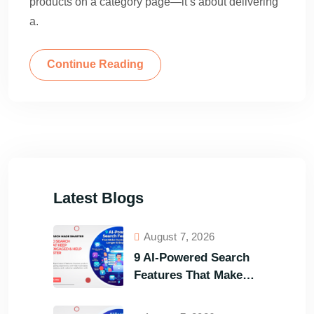
products on a category page—it’s about delivering
a.
Continue Reading
Latest Blogs
August 7, 2026
9 AI-Powered Search
Features That Make
Your Customers Stay
Longer and Buy Faster