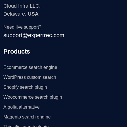
Cloud Infra LLC.
Delaware,
USA
Need live support?
support@expertrec.com
Products
Ecommerce search engine
WordPress custom search
Shopify search plugin
Woocommerce search plugin
Algolia alternative
Magento search engine
Thinkific search plugin