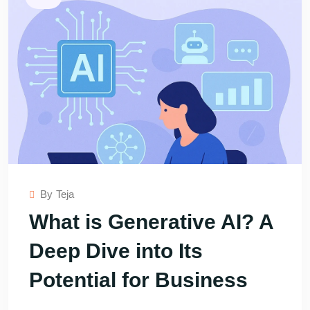
By
Teja
What is Generative AI? A
Deep Dive into Its
Potential for Business