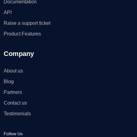
Documentation
API
Raise a support ticket
Product Features
Company
About us
Blog
Partners
Contact us
Testimonials
Follow Us