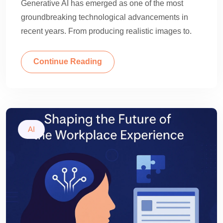
Generative AI has emerged as one of the most
groundbreaking technological advancements in
recent years. From producing realistic images to.
Continue Reading
AI