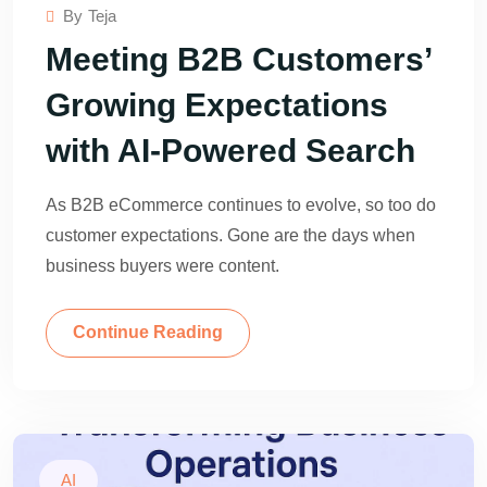
By
Teja
Meeting B2B Customers’
Growing Expectations
with AI-Powered Search
As B2B eCommerce continues to evolve, so too do
customer expectations. Gone are the days when
business buyers were content.
Continue Reading
AI