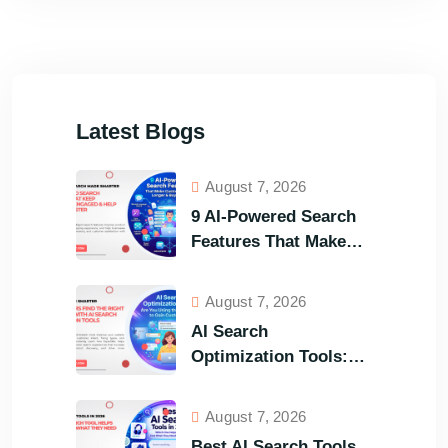
Latest Blogs
August 7, 2026
9 AI-Powered Search
Features That Make
Your Customers Stay
Longer and Buy Faster
August 7, 2026
AI Search
Optimization Tools:
Are You Using the
Right One to Gain
August 7, 2026
Customers?
Best AI Search Tools