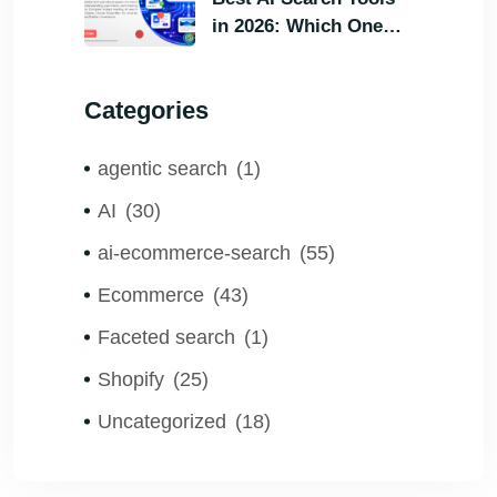
in 2026: Which One
Helps Visitors Find
What They Need the
Categories
Fastest?
agentic search
(1)
AI
(30)
ai-ecommerce-search
(55)
Ecommerce
(43)
Faceted search
(1)
Shopify
(25)
Uncategorized
(18)