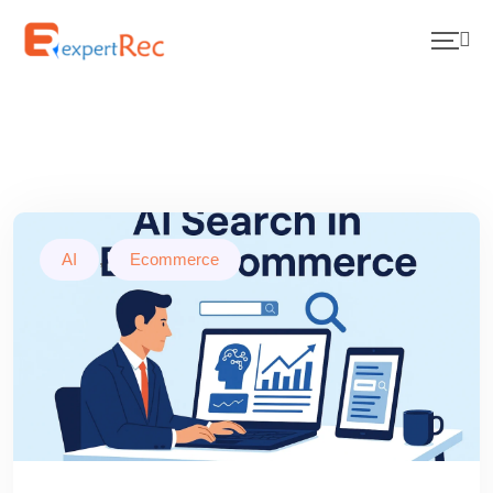
AI
,
Ecommerce