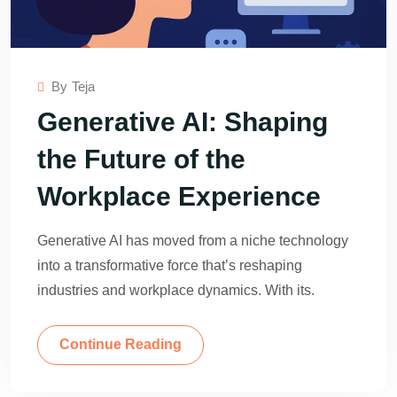
By
Teja
Generative AI: Shaping
the Future of the
Workplace Experience
Generative AI has moved from a niche technology
into a transformative force that’s reshaping
industries and workplace dynamics. With its.
Continue Reading