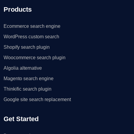
Products
Ecommerce search engine
WordPress custom search
Shopify search plugin
Woocommerce search plugin
Algolia alternative
Magento search engine
Thinkific search plugin
Google site search replacement
Get Started