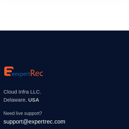
Cloud Infra LLC.
Delaware,
USA
Need live support?
support@expertrec.com