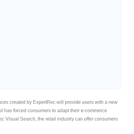
es created by ExpertRec will provide users with a new
il has forced consumers to adapt their e-commerce
 Visual Search, the retail industry can offer consumers