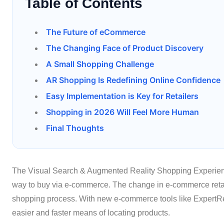
Table of Contents
The Future of eCommerce
The Changing Face of Product Discovery
A Small Shopping Challenge
AR Shopping Is Redefining Online Confidence
Easy Implementation is Key for Retailers
Shopping in 2026 Will Feel More Human
Final Thoughts
The Visual Search & Augmented Reality Shopping Experienc
way to buy via e-commerce. The change in e-commerce reta
shopping process. With new e-commerce tools like ExpertRec
easier and faster means of locating products.