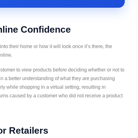
nline Confidence
into their home or how it will look once it’s there, the
nline.
omer to view products before deciding whether or not to
n a better understanding of what they are purchasing
y while shopping in a virtual setting, resulting in
turns caused by a customer who did not receive a product
r Retailers