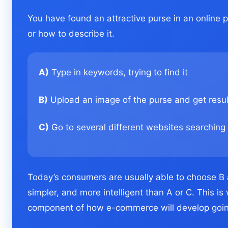
You have found an attractive purse in an online
or how to describe it.
A)
Type in keywords, trying to find it
B)
Upload an image of the purse and get result
C)
Go to several different websites searching 
Today’s consumers are usually able to choose B 
simpler, and more intelligent than A or C. This 
component of how e-commerce will develop goin