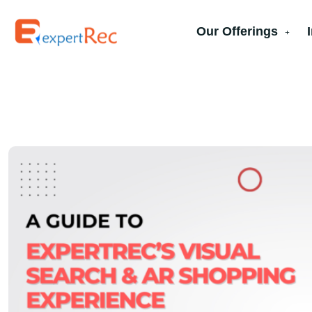
Our Offerings