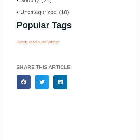
Shopify
(25)
Uncategorized
(18)
Popular Tags
Shopify Search Bar Settings
SHARE THIS ARTICLE