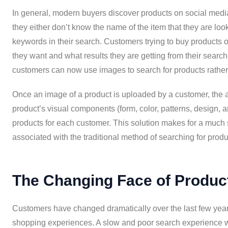
In general, modern buyers discover products on social media,
they either don’t know the name of the item that they are look
keywords in their search. Customers trying to buy products
they want and what results they are getting from their sear
customers can now use images to search for products rather 
Once an image of a product is uploaded by a customer, the ar
product’s visual components (form, color, patterns, design, a
products for each customer. This solution makes for a much
associated with the traditional method of searching for produ
The Changing Face of Produc
Customers have changed dramatically over the last few year
shopping experiences. A slow and poor search experience wi