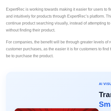
ExpertRec is working towards making it easier for users to fi
and intuitively for products through ExpertRec’s platform. T
continue product searching visually, instead of attempting to 
without finding their product.
For companies, the benefit will be through greater levels of
customer purchases, as the easier it is for customers to find t
be to purchase the product.
AI VIS
Tra
Sma