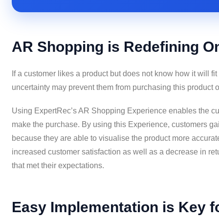
AR Shopping is Redefining O
If a customer likes a product but does not know how it will fit 
uncertainty may prevent them from purchasing this product o
Using ExpertRec’s AR Shopping Experience enables the cust
make the purchase. By using this Experience, customers gai
because they are able to visualise the product more accuratel
increased customer satisfaction as well as a decrease in re
that met their expectations.
Easy Implementation is Key fo