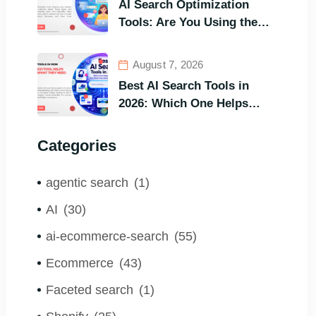
AI Search Optimization
Tools: Are You Using the
Right One to Gain
Customers?
August 7, 2026
Best AI Search Tools in
2026: Which One Helps
Visitors Find What They
Need the Fastest?
Categories
agentic search
(1)
AI
(30)
ai-ecommerce-search
(55)
Ecommerce
(43)
Faceted search
(1)