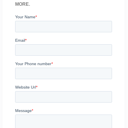
MORE.