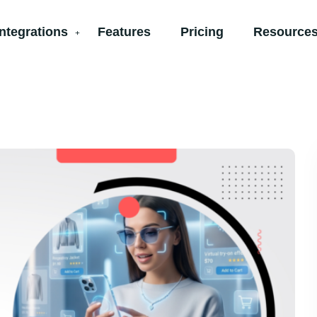
Integrations
Features
Pricing
Resources