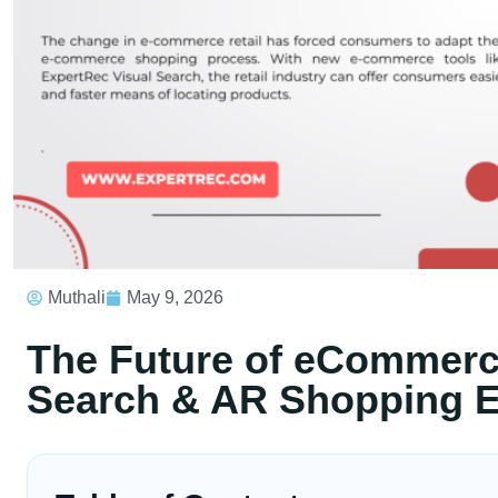
Muthali
May 9, 2026
The Future of eCommerce
Search & AR Shopping E