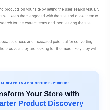
nd products on your site by letting the user search visually
his will keep them engaged with the site and allow them to
search for the correct terms and then leaving the site
 repeat business and increased potential for converting
he products they are looking for, the more likely they will
UAL SEARCH & AR SHOPPING EXPERIENCE
nsform Your Store with
rter Product Discovery