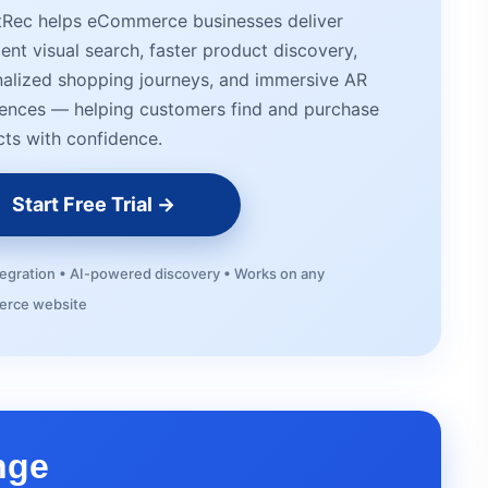
tRec helps eCommerce businesses deliver
igent visual search, faster product discovery,
alized shopping journeys, and immersive AR
ences — helping customers find and purchase
ts with confidence.
Start Free Trial →
tegration • AI-powered discovery • Works on any
rce website
nge