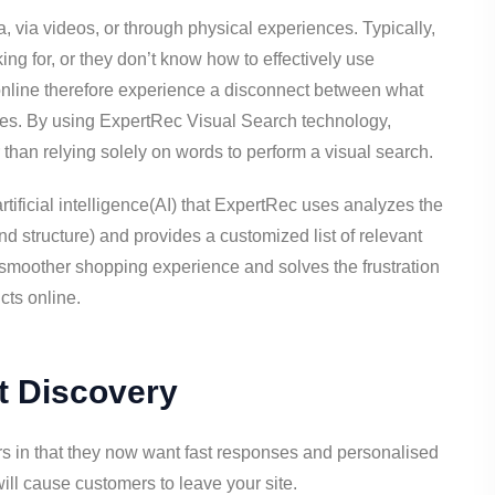
 via videos, or through physical experiences. Typically,
ing for, or they don’t know how to effectively use
 online therefore experience a disconnect between what
ches. By using ExpertRec Visual Search technology,
than relying solely on words to perform a visual search.
tificial intelligence(AI) that ExpertRec uses analyzes the
nd structure) and provides a customized list of relevant
 smoother shopping experience and solves the frustration
cts online.
t Discovery
s in that they now want fast responses and personalised
ll cause customers to leave your site.