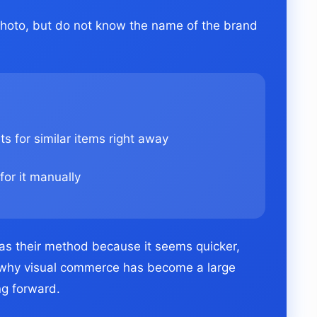
 photo, but do not know the name of the brand
s for similar items right away
for it manually
as their method because it seems quicker,
is why visual commerce has become a large
g forward.