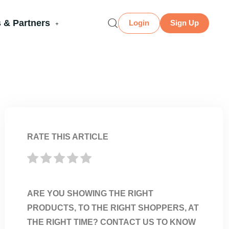
 & Partners
Login
Sign Up
RATE THIS ARTICLE
ARE YOU SHOWING THE RIGHT
PRODUCTS, TO THE RIGHT SHOPPERS, AT
THE RIGHT TIME? CONTACT US TO KNOW