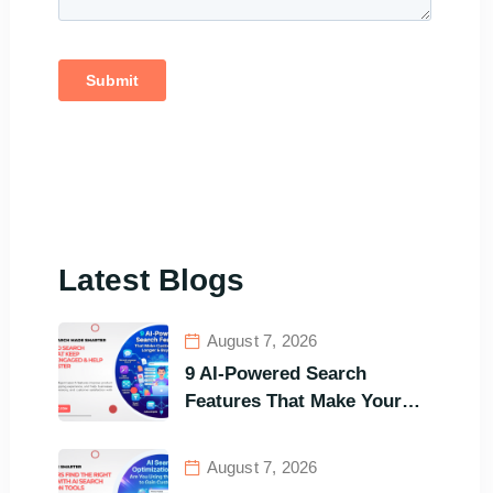
Latest Blogs
August 7, 2026
9 AI-Powered Search
Features That Make Your
Customers Stay Longer and
Buy Faster
August 7, 2026