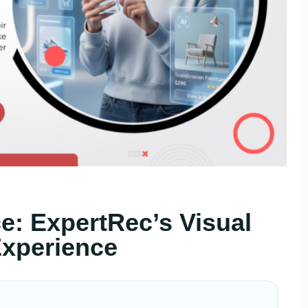
: ExpertRec’s Visual
xperience