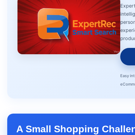
Exper
intell
person
experi
produc
Easy in
eComme
A Small Shopping Challe