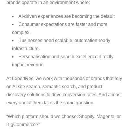
brands operate in an environment where:
AI-driven experiences are becoming the default
Consumer expectations are faster and more
complex.
Businesses need scalable, automation-ready
infrastructure.
Personalisation and search excellence directly
impact revenue
At ExpertRec, we work with thousands of brands that rely
on AI site search, semantic search, and product
discovery solutions to drive conversion rates. And almost
every one of them faces the same question:
“Which platform should we choose: Shopify, Magento, or
BigCommerce?”