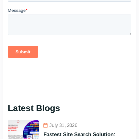
Latest Blogs
July 31, 2026
Fastest Site Search Solution: