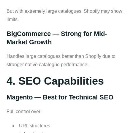
But with extremely large catalogues, Shopify may show
limits.
BigCommerce — Strong for Mid-
Market Growth
Handles large catalogues better than Shopify due to
stronger native catalogue performance.
4. SEO Capabilities
Magento — Best for Technical SEO
Full control over:
URL structures