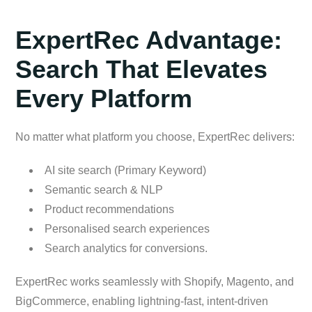
ExpertRec Advantage:
Search That Elevates
Every Platform
No matter what platform you choose, ExpertRec delivers:
AI site search (Primary Keyword)
Semantic search & NLP
Product recommendations
Personalised search experiences
Search analytics for conversions.
ExpertRec works seamlessly with Shopify, Magento, and
BigCommerce, enabling lightning-fast, intent-driven