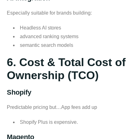
Especially suitable for brands building:
Headless AI stores
advanced ranking systems
semantic search models
6. Cost & Total Cost of
Ownership (TCO)
Shopify
Predictable pricing but…App fees add up
Shopify Plus is expensive.
Magento