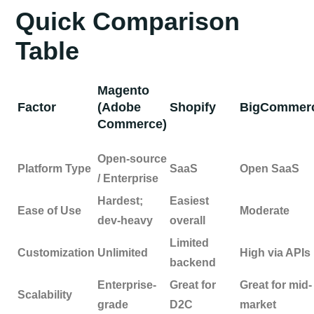
Quick Comparison
Table
Magento
Factor
(Adobe
Shopify
BigCommer
Commerce)
Open-source
Platform Type
SaaS
Open SaaS
/ Enterprise
Hardest;
Easiest
Ease of Use
Moderate
dev-heavy
overall
Limited
Customization
Unlimited
High via APIs
backend
Enterprise-
Great for
Great for mid-
Scalability
grade
D2C
market