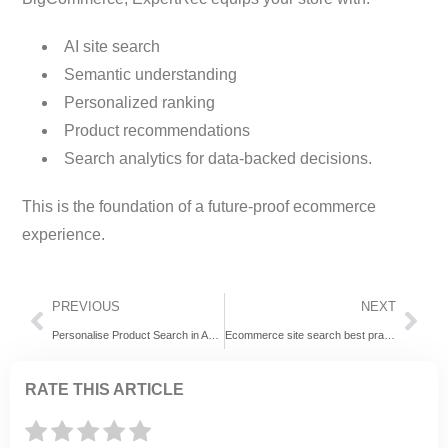
AI site search
Semantic understanding
Personalized ranking
Product recommendations
Search analytics for data-backed decisions.
This is the foundation of a future-proof ecommerce
experience.
PREVIOUS
NEXT
Personalise Product Search in Adobe Commerce (Magento 2) With AI-Driven Discovery
Ecommerce site search best practices
RATE THIS ARTICLE