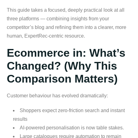
This guide takes a focused, deeply practical look at all
three platforms — combining insights from your
competitor’s blog and refining them into a clearer, more
human, ExpertRec-centric resource.
Ecommerce in: What’s
Changed? (Why This
Comparison Matters)
Customer behaviour has evolved dramatically:
Shoppers expect zero-friction search and instant
results
AI-powered personalisation is now table stakes.
Large catalogues require automation to remain