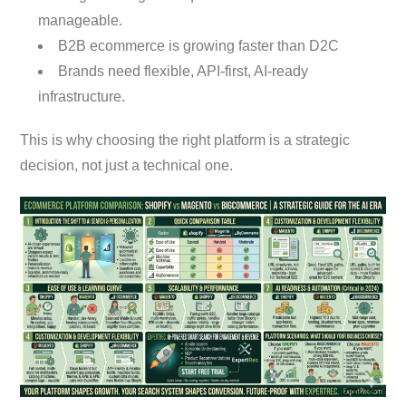
manageable.
B2B ecommerce is growing faster than D2C
Brands need flexible, API-first, AI-ready
infrastructure.
This is why choosing the right platform is a strategic
decision, not just a technical one.