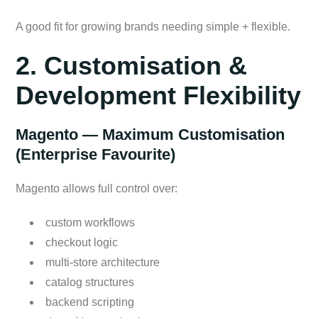
A good fit for growing brands needing simple + flexible.
2. Customisation &
Development Flexibility
Magento — Maximum Customisation
(Enterprise Favourite)
Magento allows full control over:
custom workflows
checkout logic
multi-store architecture
catalog structures
backend scripting