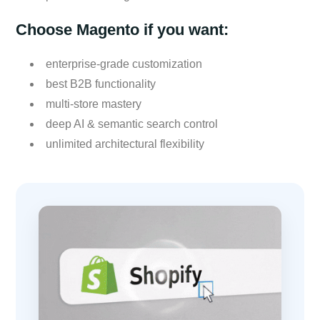
Choose Magento if you want:
enterprise-grade customization
best B2B functionality
multi-store mastery
deep AI & semantic search control
unlimited architectural flexibility