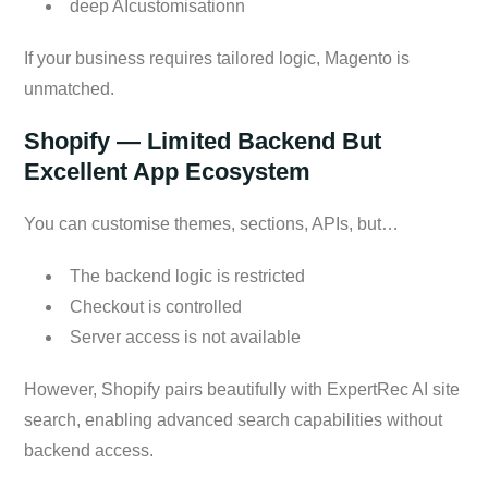
deep AIcustomisationn
If your business requires tailored logic, Magento is
unmatched.
Shopify — Limited Backend But
Excellent App Ecosystem
You can customise themes, sections, APIs, but…
The backend logic is restricted
Checkout is controlled
Server access is not available
However, Shopify pairs beautifully with ExpertRec AI site
search, enabling advanced search capabilities without
backend access.