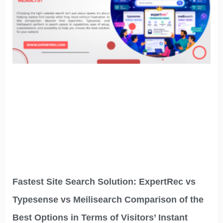
Fastest Site Search Solution: ExpertRec vs
Typesense vs Meilisearch Comparison of the
Best Options in Terms of Visitors’ Instant