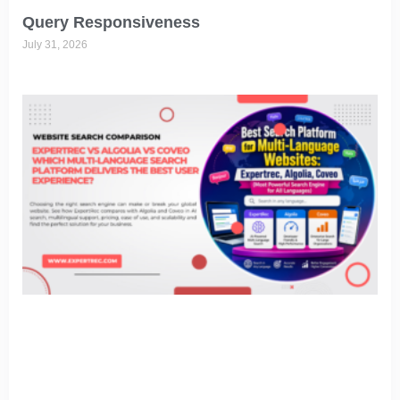
Query Responsiveness
July 31, 2026