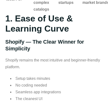
complex
startups
market brand
catalogs
1. Ease of Use &
Learning Curve
Shopify — The Clear Winner for
Simplicity
Shopify remains the most intuitive and beginner-friendly
platform.
Setup takes minutes
No coding needed
Seamless app integrations
The cleanest UI