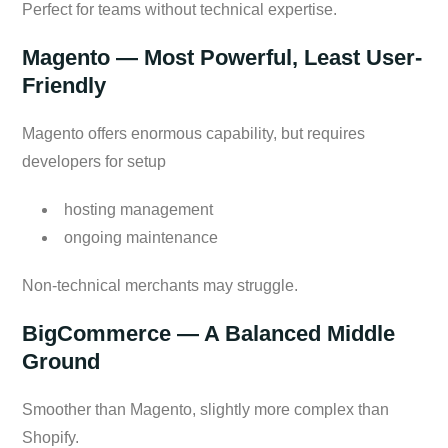
Perfect for teams without technical expertise.
Magento — Most Powerful, Least User-
Friendly
Magento offers enormous capability, but requires
developers for setup
hosting management
ongoing maintenance
Non-technical merchants may struggle.
BigCommerce — A Balanced Middle
Ground
Smoother than Magento, slightly more complex than
Shopify.