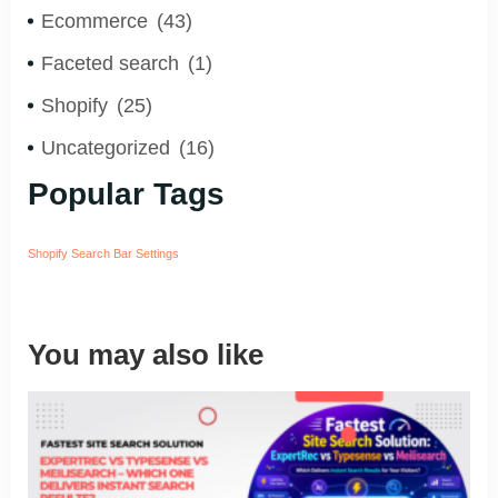
Ecommerce
(43)
Faceted search
(1)
Shopify
(25)
Uncategorized
(16)
Popular Tags
Shopify Search Bar Settings
You may also like