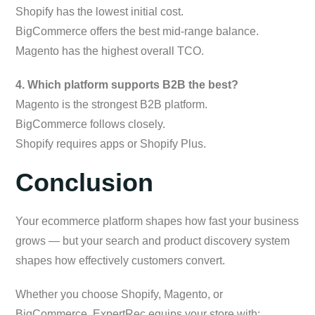
Shopify has the lowest initial cost.
BigCommerce offers the best mid-range balance.
Magento has the highest overall TCO.
4. Which platform supports B2B the best?
Magento is the strongest B2B platform.
BigCommerce follows closely.
Shopify requires apps or Shopify Plus.
Conclusion
Your ecommerce platform shapes how fast your business
grows — but your search and product discovery system
shapes how effectively customers convert.
Whether you choose Shopify, Magento, or
BigCommerce, ExpertRec equips your store with: