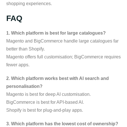
shopping experiences.
FAQ
1. Which platform is best for large catalogues?
Magento and BigCommerce handle large catalogues far
better than Shopify.
Magento offers full customisation; BigCommerce requires
fewer apps.
2. Which platform works best with AI search and
personalisation?
Magento is best for deep AI customisation.
BigCommerce is best for API-based AI.
Shopify is best for plug-and-play apps.
3. Which platform has the lowest cost of ownership?