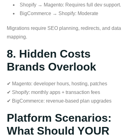
Shopify → Magento: Requires full dev support.
BigCommerce → Shopify: Moderate
Migrations require SEO planning, redirects, and data
mapping.
8. Hidden Costs
Brands Overlook
✔ Magento: developer hours, hosting, patches
✔ Shopify: monthly apps + transaction fees
✔ BigCommerce: revenue-based plan upgrades
Platform Scenarios:
What Should YOUR