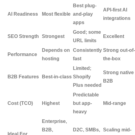
Best plug-
API-first AI
AI Readiness
Most flexible
and-play
integrations
apps
Good; some
SEO Strength
Strongest
Excellent
URL limits
Depends on
Consistently
Strong out-of-
Performance
hosting
fast
the-box
Limited;
Strong native
B2B Features
Best-in-class
Shopify
B2B
Plus needed
Predictable
Cost (TCO)
Highest
but app-
Mid-range
heavy
Enterprise,
B2B,
D2C, SMBs,
Scaling mid-
Ideal For