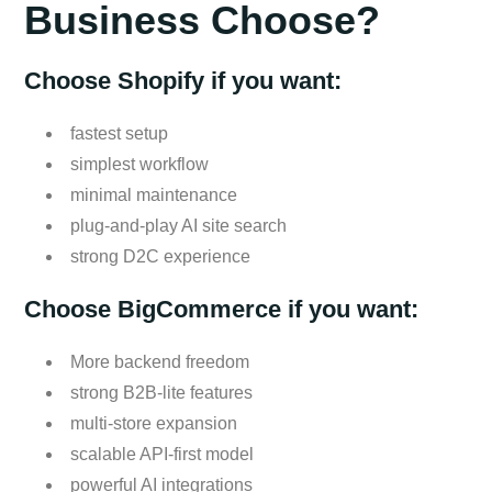
Business Choose?
Choose Shopify if you want:
fastest setup
simplest workflow
minimal maintenance
plug-and-play AI site search
strong D2C experience
Choose BigCommerce if you want:
More backend freedom
strong B2B-lite features
multi-store expansion
scalable API-first model
powerful AI integrations