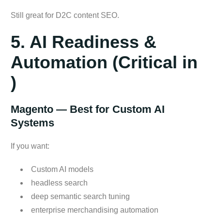
Still great for D2C content SEO.
5. AI Readiness &
Automation (Critical in
)
Magento — Best for Custom AI
Systems
If you want:
Custom AI models
headless search
deep semantic search tuning
enterprise merchandising automation