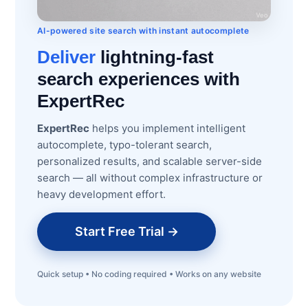
AI-powered site search with instant autocomplete
Deliver
lightning-fast
search experiences with
ExpertRec
ExpertRec
helps you implement intelligent
autocomplete, typo-tolerant search,
personalized results, and scalable server-side
search — all without complex infrastructure or
heavy development effort.
Start Free Trial →
Quick setup • No coding required • Works on any website