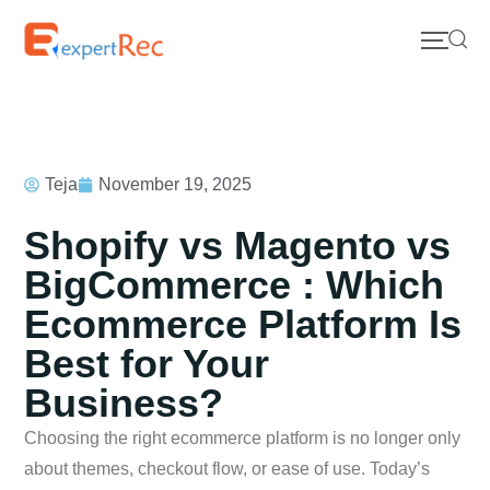
Teja
November 19, 2025
Shopify vs Magento vs
BigCommerce : Which
Ecommerce Platform Is
Best for Your
Business?
Choosing the right ecommerce platform is no longer only
about themes, checkout flow, or ease of use. Today’s