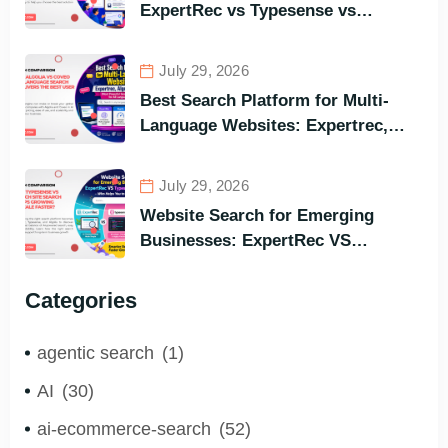
ExpertRec vs Typesense vs
Meilisearch Comparison of the
Best Options in Terms of Visitors’
July 29, 2026
Instant Query Responsiveness
Best Search Platform for Multi-
Language Websites: Expertrec,
Algolia, Coveo (Most Powerful
Search Engine for All Languages)
July 29, 2026
Website Search for Emerging
Businesses: ExpertRec VS
Typesense VS Algolia – Who Helps
You to Grow Faster?
Categories
agentic search
(1)
AI
(30)
ai-ecommerce-search
(52)