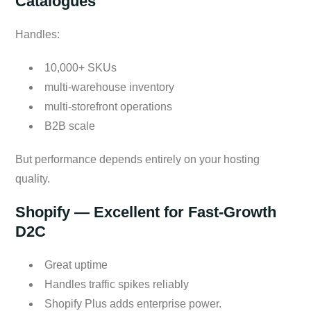
Catalogues
Handles:
10,000+ SKUs
multi-warehouse inventory
multi-storefront operations
B2B scale
But performance depends entirely on your hosting
quality.
Shopify — Excellent for Fast-Growth
D2C
Great uptime
Handles traffic spikes reliably
Shopify Plus adds enterprise power.