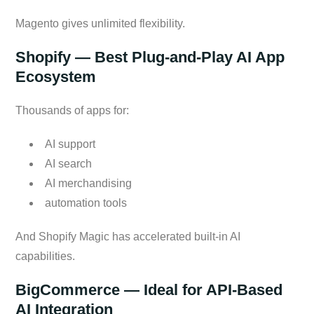
Magento gives unlimited flexibility.
Shopify — Best Plug-and-Play AI App
Ecosystem
Thousands of apps for:
AI support
AI search
AI merchandising
automation tools
And Shopify Magic has accelerated built-in AI
capabilities.
BigCommerce — Ideal for API-Based
AI Integration