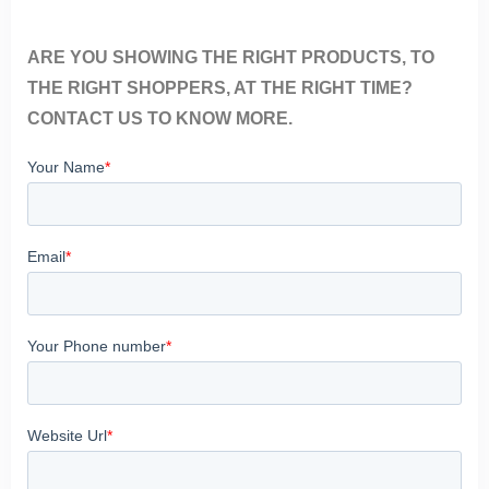
ARE YOU SHOWING THE RIGHT PRODUCTS, TO
THE RIGHT SHOPPERS, AT THE RIGHT TIME?
CONTACT US TO KNOW MORE.