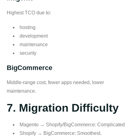
Highest TCO due to:
hosting
development
maintenance
security
BigCommerce
Middle-range cost, fewer apps needed, lower
maintenance.
7. Migration Difficulty
Magento → Shopify/BigCommerce: Complicated
Shopify → BigCommerce: Smoothest.