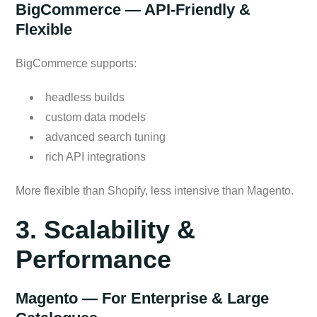
BigCommerce — API-Friendly &
Flexible
BigCommerce supports:
headless builds
custom data models
advanced search tuning
rich API integrations
More flexible than Shopify, less intensive than Magento.
3. Scalability &
Performance
Magento — For Enterprise & Large