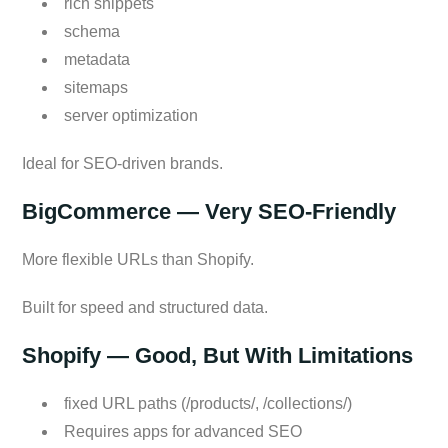
rich snippets
schema
metadata
sitemaps
server optimization
Ideal for SEO-driven brands.
BigCommerce — Very SEO-Friendly
More flexible URLs than Shopify.
Built for speed and structured data.
Shopify — Good, But With Limitations
fixed URL paths (/products/, /collections/)
Requires apps for advanced SEO