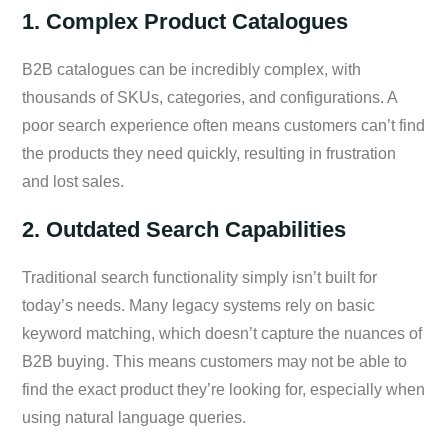
1. Complex Product Catalogues
B2B catalogues can be incredibly complex, with
thousands of SKUs, categories, and configurations. A
poor search experience often means customers can’t find
the products they need quickly, resulting in frustration
and lost sales.
2. Outdated Search Capabilities
Traditional search functionality simply isn’t built for
today’s needs. Many legacy systems rely on basic
keyword matching, which doesn’t capture the nuances of
B2B buying. This means customers may not be able to
find the exact product they’re looking for, especially when
using natural language queries.