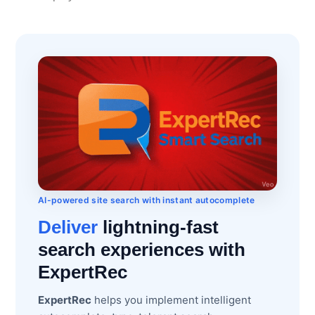
AI-powered site search with instant autocomplete
Deliver
lightning-fast
search experiences with
ExpertRec
ExpertRec
helps you implement intelligent