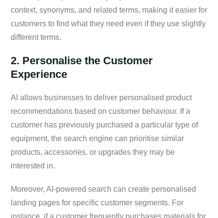
context, synonyms, and related terms, making it easier for
customers to find what they need even if they use slightly
different terms.
2. Personalise the Customer
Experience
AI allows businesses to deliver personalised product
recommendations based on customer behaviour. If a
customer has previously purchased a particular type of
equipment, the search engine can prioritise similar
products, accessories, or upgrades they may be
interested in.
Moreover, AI-powered search can create personalised
landing pages for specific customer segments. For
instance, if a customer frequently purchases materials for