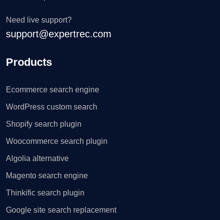
Need live support?
support@expertrec.com
Products
Ecommerce search engine
WordPress custom search
Shopify search plugin
Woocommerce search plugin
Algolia alternative
Magento search engine
Thinkific search plugin
Google site search replacement