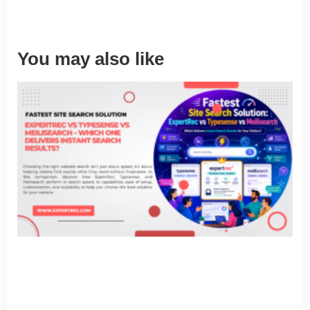
You may also like