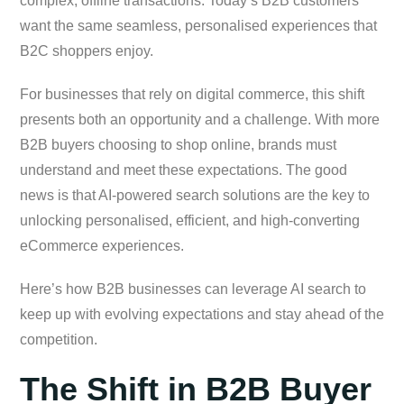
complex, offline transactions. Today’s B2B customers
want the same seamless, personalised experiences that
B2C shoppers enjoy.
For businesses that rely on digital commerce, this shift
presents both an opportunity and a challenge. With more
B2B buyers choosing to shop online, brands must
understand and meet these expectations. The good
news is that AI-powered search solutions are the key to
unlocking personalised, efficient, and high-converting
eCommerce experiences.
Here’s how B2B businesses can leverage AI search to
keep up with evolving expectations and stay ahead of the
competition.
The Shift in B2B Buyer