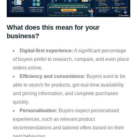
What does this mean for your
business?
Digital-first experience:
A significant percentage
of buyers prefer to research, compare, and even place
orders online.
Efficiency and convenience:
Buyers want to be
able to search for products, get real-time availability
and pricing information, and complete purchases
quickly.
Personalisation:
Buyers expect personalised
experiences, such as relevant product
recommendations and tailored offers based on their
past behaviour.