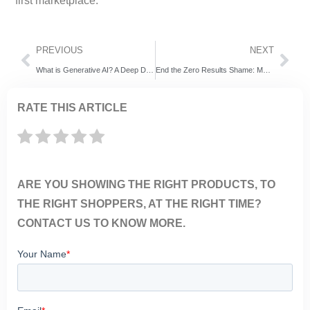
first marketplace.
PREVIOUS
NEXT
What is Generative AI? A Deep Dive into Its Potential for Business
End the Zero Results Shame: Make Every Search Count
RATE THIS ARTICLE
ARE YOU SHOWING THE RIGHT PRODUCTS, TO
THE RIGHT SHOPPERS, AT THE RIGHT TIME?
CONTACT US TO KNOW MORE.