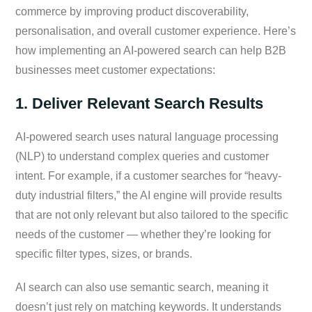
commerce by improving product discoverability,
personalisation, and overall customer experience. Here’s
how implementing an AI-powered search can help B2B
businesses meet customer expectations:
1. Deliver Relevant Search Results
AI-powered search uses natural language processing
(NLP) to understand complex queries and customer
intent. For example, if a customer searches for “heavy-
duty industrial filters,” the AI engine will provide results
that are not only relevant but also tailored to the specific
needs of the customer — whether they’re looking for
specific filter types, sizes, or brands.
AI search can also use semantic search, meaning it
doesn’t just rely on matching keywords. It understands