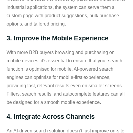
industrial applications, the system can serve them a
custom page with product suggestions, bulk purchase
options, and tailored pricing.
3. Improve the Mobile Experience
With more B2B buyers browsing and purchasing on
mobile devices, it’s essential to ensure that your search
function is optimised for mobile. AI-powered search
engines can optimise for mobile-first experiences,
providing fast, relevant results even on smaller screens.
Filters, search results, and autocomplete features can all
be designed for a smooth mobile experience.
4. Integrate Across Channels
An AI-driven search solution doesn’t just improve on-site