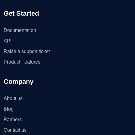
Get Started
Documentation
API
Raise a support ticket
Product Features
Company
About us
Blog
Partners
Contact us