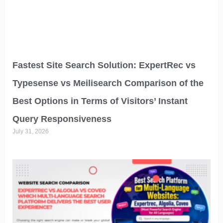
Fastest Site Search Solution: ExpertRec vs
Typesense vs Meilisearch Comparison of the
Best Options in Terms of Visitors’ Instant
Query Responsiveness
July 31, 2026