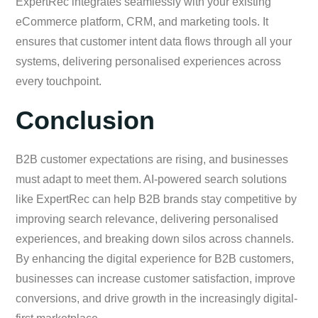
ExpertRec integrates seamlessly with your existing
eCommerce platform, CRM, and marketing tools. It
ensures that customer intent data flows through all your
systems, delivering personalised experiences across
every touchpoint.
Conclusion
B2B customer expectations are rising, and businesses
must adapt to meet them. AI-powered search solutions
like ExpertRec can help B2B brands stay competitive by
improving search relevance, delivering personalised
experiences, and breaking down silos across channels.
By enhancing the digital experience for B2B customers,
businesses can increase customer satisfaction, improve
conversions, and drive growth in the increasingly digital-