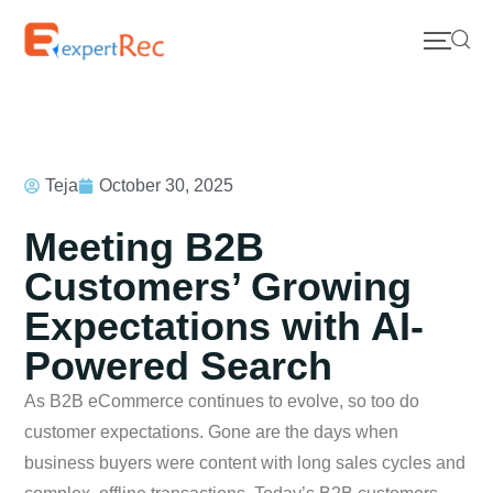
Teja
October 30, 2025
Meeting B2B
Customers’ Growing
Expectations with AI-
Powered Search
As B2B eCommerce continues to evolve, so too do
customer expectations. Gone are the days when
business buyers were content with long sales cycles and