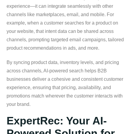
experience—it can integrate seamlessly with other
channels like marketplaces, email, and mobile. For
example, when a customer searches for a product on
your website, that intent data can be shared across
channels, prompting targeted email campaigns, tailored
product recommendations in ads, and more.
By syncing product data, inventory levels, and pricing
across channels, AI-powered search helps B2B
businesses deliver a cohesive and consistent customer
experience, ensuring that pricing, availability, and
promotions match wherever the customer interacts with
your brand.
ExpertRec: Your AI-
Powered Solution for