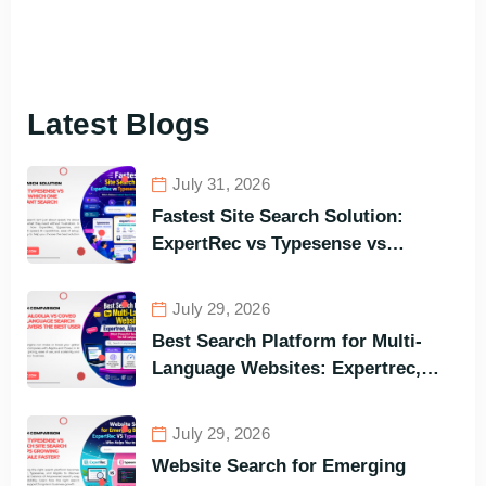
Latest Blogs
July 31, 2026
Fastest Site Search Solution:
ExpertRec vs Typesense vs
Meilisearch Comparison of the
Best Options in Terms of Visitors’
July 29, 2026
Instant Query Responsiveness
Best Search Platform for Multi-
Language Websites: Expertrec,
Algolia, Coveo (Most Powerful
Search Engine for All Languages)
July 29, 2026
Website Search for Emerging