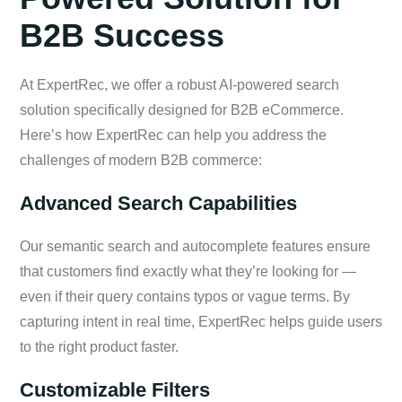
B2B Success
At ExpertRec, we offer a robust AI-powered search
solution specifically designed for B2B eCommerce.
Here’s how ExpertRec can help you address the
challenges of modern B2B commerce:
Advanced Search Capabilities
Our semantic search and autocomplete features ensure
that customers find exactly what they’re looking for —
even if their query contains typos or vague terms. By
capturing intent in real time, ExpertRec helps guide users
to the right product faster.
Customizable Filters