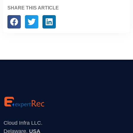
SHARE THIS ARTICLE
Cloud Infra LLC.
Delaware,
USA