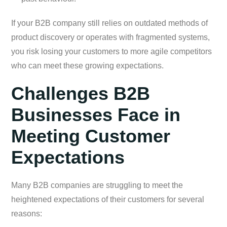
If your B2B company still relies on outdated methods of
product discovery or operates with fragmented systems,
you risk losing your customers to more agile competitors
who can meet these growing expectations.
Challenges B2B
Businesses Face in
Meeting Customer
Expectations
Many B2B companies are struggling to meet the
heightened expectations of their customers for several
reasons: