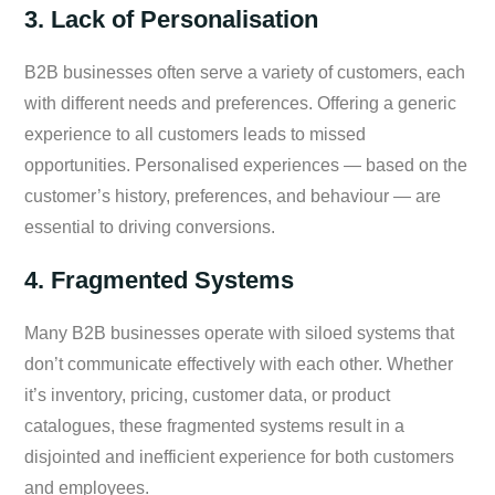
3. Lack of Personalisation
B2B businesses often serve a variety of customers, each
with different needs and preferences. Offering a generic
experience to all customers leads to missed
opportunities. Personalised experiences — based on the
customer’s history, preferences, and behaviour — are
essential to driving conversions.
4. Fragmented Systems
Many B2B businesses operate with siloed systems that
don’t communicate effectively with each other. Whether
it’s inventory, pricing, customer data, or product
catalogues, these fragmented systems result in a
disjointed and inefficient experience for both customers
and employees.