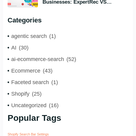
Businesses: ExpertRec VS
Typesense VS Algolia – Who Helps
You to Grow Faster?
Categories
agentic search
(1)
AI
(30)
ai-ecommerce-search
(52)
Ecommerce
(43)
Faceted search
(1)
Shopify
(25)
Uncategorized
(16)
Popular Tags
Shopify Search Bar Settings