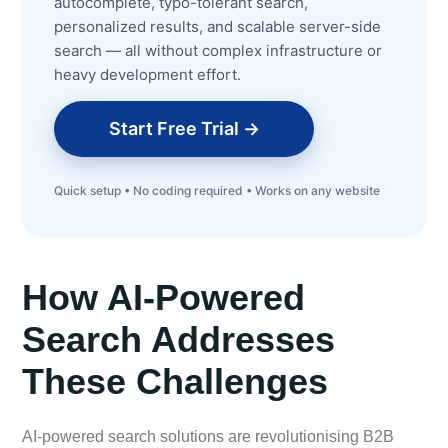
autocomplete, typo-tolerant search,
personalized results, and scalable server-side
search — all without complex infrastructure or
heavy development effort.
Start Free Trial →
Quick setup • No coding required • Works on any website
How AI-Powered
Search Addresses
These Challenges
AI-powered search solutions are revolutionising B2B