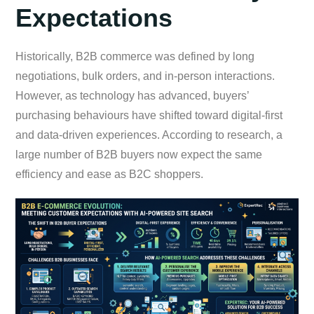
Expectations
Historically, B2B commerce was defined by long
negotiations, bulk orders, and in-person interactions.
However, as technology has advanced, buyers’
purchasing behaviours have shifted toward digital-first
and data-driven experiences. According to research, a
large number of B2B buyers now expect the same
efficiency and ease as B2C shoppers.