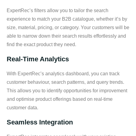
ExpertRec’s filters allow you to tailor the search
experience to match your B2B catalogue, whether it’s by
size, material, pricing, or category. Your customers will be
able to narrow down their search results effortlessly and
find the exact product they need.
Real-Time Analytics
With ExpertRec’s analytics dashboard, you can track
customer behaviour, search patterns, and query trends.
This allows you to identify opportunities for improvement
and optimise product offerings based on real-time
customer data.
Seamless Integration