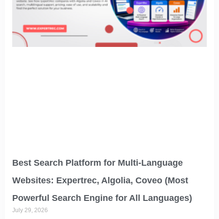
Best Search Platform for Multi-Language
Websites: Expertrec, Algolia, Coveo (Most
Powerful Search Engine for All Languages)
July 29, 2026