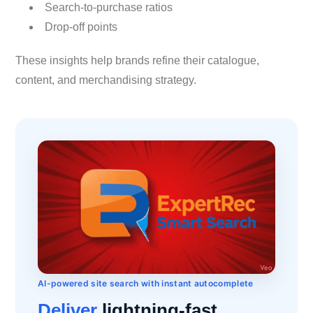
Search-to-purchase ratios
Drop-off points
These insights help brands refine their catalogue,
content, and merchandising strategy.
AI-powered site search with instant autocomplete
Deliver
lightning-fast