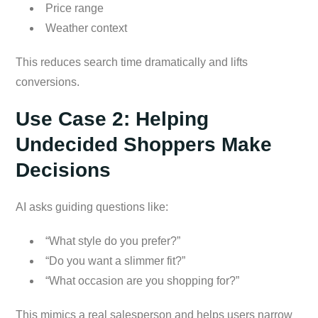
Price range
Weather context
This reduces search time dramatically and lifts
conversions.
Use Case 2: Helping
Undecided Shoppers Make
Decisions
AI asks guiding questions like:
“What style do you prefer?”
“Do you want a slimmer fit?”
“What occasion are you shopping for?”
This mimics a real salesperson and helps users narrow