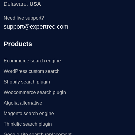
Delaware,
USA
Need live support?
support@expertrec.com
Products
Ecommerce search engine
WordPress custom search
Shopify search plugin
Woocommerce search plugin
Algolia alternative
Magento search engine
Thinkific search plugin
Google site search replacement