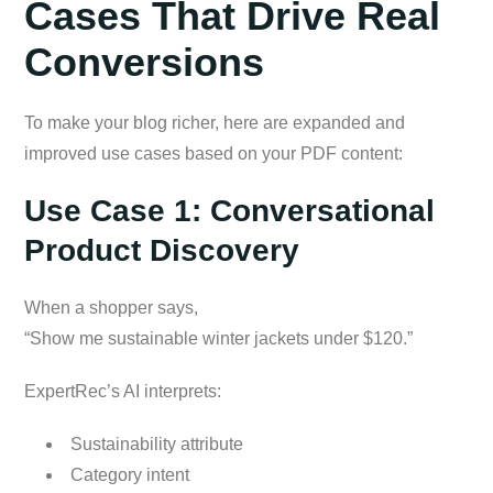
Cases That Drive Real
Conversions
To make your blog richer, here are expanded and
improved use cases based on your PDF content:
Use Case 1: Conversational
Product Discovery
When a shopper says,
“Show me sustainable winter jackets under $120.”
ExpertRec’s AI interprets:
Sustainability attribute
Category intent