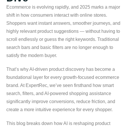
Ecommerce is evolving rapidly, and 2025 marks a major
shift in how consumers interact with online stores.
Shoppers want instant answers, smoother journeys, and
highly relevant product suggestions — without having to
scroll endlessly or guess the right keywords. Traditional
search bars and basic filters are no longer enough to
satisfy the modern buyer.
That’s why AI-driven product discovery has become a
foundational layer for every growth-focused ecommerce
brand. At ExpertRec, we’ve seen firsthand how smart
search, filters, and AI-powered shopping assistance
significantly improve conversions, reduce friction, and
create a more intuitive experience for every shopper.
This blog breaks down how AI is reshaping product