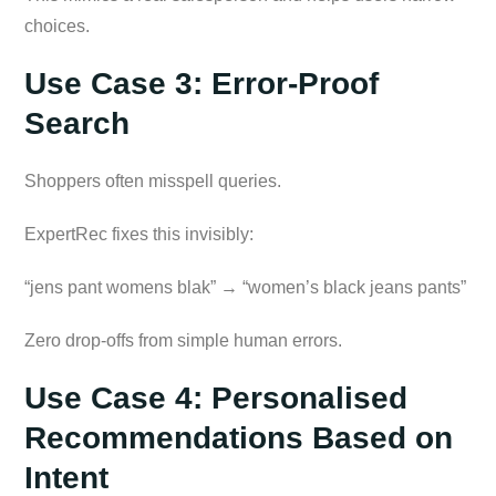
choices.
Use Case 3: Error-Proof
Search
Shoppers often misspell queries.
ExpertRec fixes this invisibly:
“jens pant womens blak” → “women’s black jeans pants”
Zero drop-offs from simple human errors.
Use Case 4: Personalised
Recommendations Based on
Intent