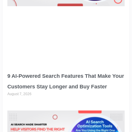
9 AI-Powered Search Features That Make Your
Customers Stay Longer and Buy Faster
August 7, 2026