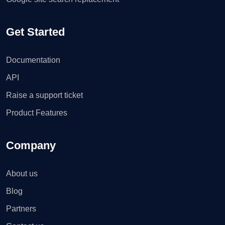
Get Started
Documentation
API
Raise a support ticket
Product Features
Company
About us
Blog
Partners