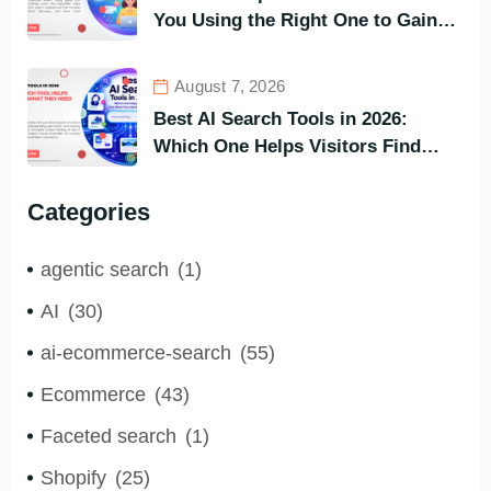
You Using the Right One to Gain
Customers?
August 7, 2026
Best AI Search Tools in 2026:
Which One Helps Visitors Find
What They Need the Fastest?
Categories
agentic search
(1)
AI
(30)
ai-ecommerce-search
(55)
Ecommerce
(43)
Faceted search
(1)
Shopify
(25)