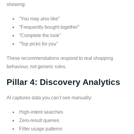
showing:
“You may also like”
“Frequently bought together”
“Complete the look”
“Top picks for you”
These recommendations respond to real shopping
behaviour, not generic rules.
Pillar 4: Discovery Analytics
AI captures data you can’t see manually:
High-intent searches
Zero-result queries
Filter usage patterns