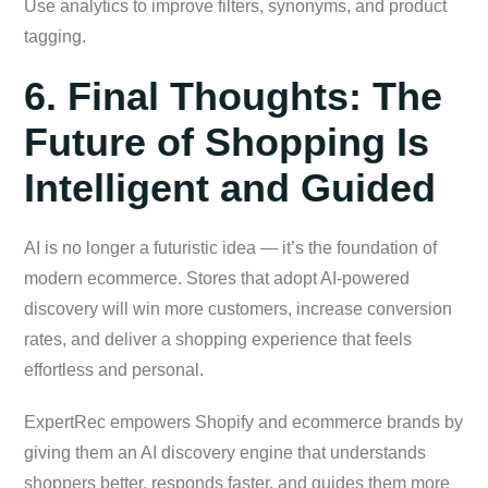
Use analytics to improve filters, synonyms, and product
tagging.
6. Final Thoughts: The
Future of Shopping Is
Intelligent and Guided
AI is no longer a futuristic idea — it’s the foundation of
modern ecommerce. Stores that adopt AI-powered
discovery will win more customers, increase conversion
rates, and deliver a shopping experience that feels
effortless and personal.
ExpertRec empowers Shopify and ecommerce brands by
giving them an AI discovery engine that understands
shoppers better, responds faster, and guides them more