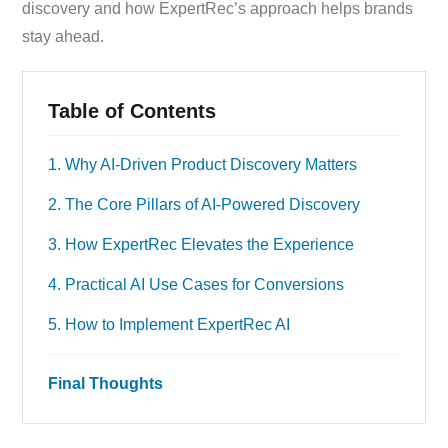
discovery and how ExpertRec’s approach helps brands
stay ahead.
Table of Contents
1. Why AI-Driven Product Discovery Matters
2. The Core Pillars of AI-Powered Discovery
3. How ExpertRec Elevates the Experience
4. Practical AI Use Cases for Conversions
5. How to Implement ExpertRec AI
Final Thoughts