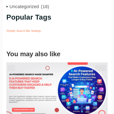
Uncategorized
(18)
Popular Tags
Shopify Search Bar Settings
You may also like