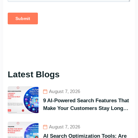
Latest Blogs
August 7, 2026
9 AI-Powered Search Features That
Make Your Customers Stay Longer
and Buy Faster
August 7, 2026
AI Search Optimization Tools: Are