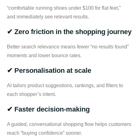
“comfortable running shoes under $100 for flat feet,”
and immediately see relevant results.
✔ Zero friction in the shopping journey
Better search relevance means fewer “no results found”
moments and lower bounce rates.
✔ Personalisation at scale
AI tailors product suggestions, rankings, and filters to
each shopper’s intent.
✔ Faster decision-making
A guided, conversational shopping flow helps customers
reach “buying confidence” sooner.