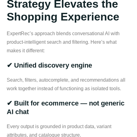
Strategy Elevates the
Shopping Experience
ExpertRec’s approach blends conversational AI with
product-intelligent search and filtering. Here’s what
makes it different:
✔ Unified discovery engine
Search, filters, autocomplete, and recommendations all
work together instead of functioning as isolated tools.
✔ Built for ecommerce — not generic
AI chat
Every output is grounded in product data, variant
attributes, and catalogue structure.