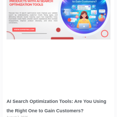
AI Search Optimization Tools: Are You Using
the Right One to Gain Customers?