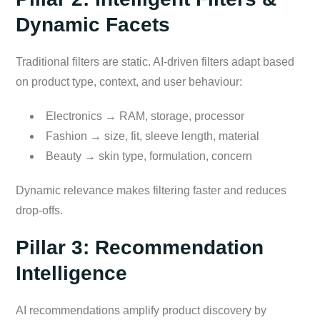
Dynamic Facets
Traditional filters are static. AI-driven filters adapt based
on product type, context, and user behaviour:
Electronics → RAM, storage, processor
Fashion → size, fit, sleeve length, material
Beauty → skin type, formulation, concern
Dynamic relevance makes filtering faster and reduces
drop-offs.
Pillar 3: Recommendation
Intelligence
AI recommendations amplify product discovery by