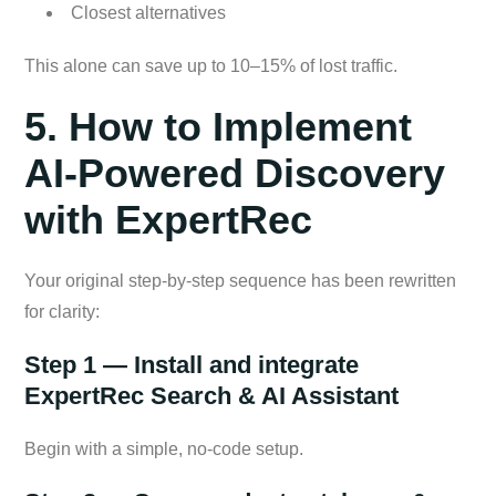
Closest alternatives
This alone can save up to 10–15% of lost traffic.
5. How to Implement
AI-Powered Discovery
with ExpertRec
Your original step-by-step sequence has been rewritten
for clarity:
Step 1 — Install and integrate
ExpertRec Search & AI Assistant
Begin with a simple, no-code setup.