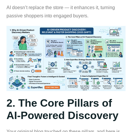
AI doesn’t replace the store — it enhances it, turning
passive shoppers into engaged buyers.
2. The Core Pillars of
AI-Powered Discovery
Your original blog touched on these pillars, and here is