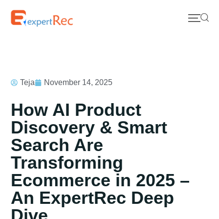
Teja
November 14, 2025
How AI Product
Discovery & Smart
Search Are
Transforming
Ecommerce in 2025 –
An ExpertRec Deep
Dive