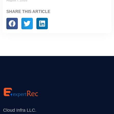
August 7, 2026
SHARE THIS ARTICLE
Cloud Infra LLC.