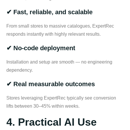
✔ Fast, reliable, and scalable
From small stores to massive catalogues, ExpertRec
responds instantly with highly relevant results.
✔ No-code deployment
Installation and setup are smooth — no engineering
dependency.
✔ Real measurable outcomes
Stores leveraging ExpertRec typically see conversion
lifts between 30–45% within weeks.
4. Practical AI Use