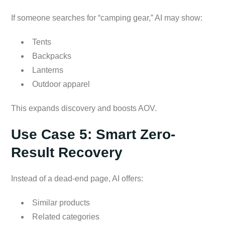
If someone searches for “camping gear,” AI may show:
Tents
Backpacks
Lanterns
Outdoor apparel
This expands discovery and boosts AOV.
Use Case 5: Smart Zero-
Result Recovery
Instead of a dead-end page, AI offers:
Similar products
Related categories