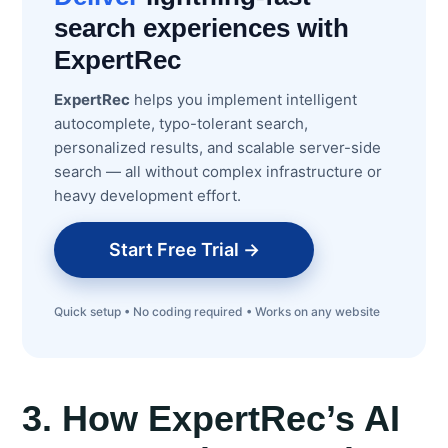
search experiences with
ExpertRec
ExpertRec
helps you implement intelligent
autocomplete, typo-tolerant search,
personalized results, and scalable server-side
search — all without complex infrastructure or
heavy development effort.
Start Free Trial →
Quick setup • No coding required • Works on any website
3. How ExpertRec’s AI