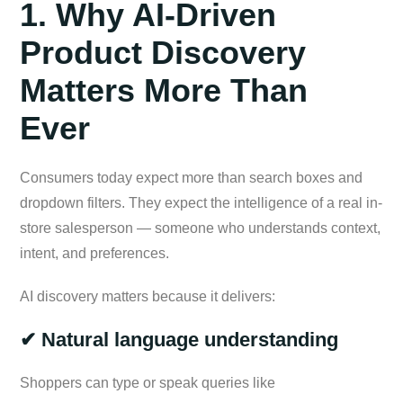
1. Why AI-Driven
Product Discovery
Matters More Than
Ever
Consumers today expect more than search boxes and
dropdown filters. They expect the intelligence of a real in-
store salesperson — someone who understands context,
intent, and preferences.
AI discovery matters because it delivers:
✔ Natural language understanding
Shoppers can type or speak queries like