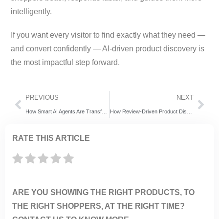
intelligently.
If you want every visitor to find exactly what they need —
and convert confidently — AI-driven product discovery is
the most impactful step forward.
PREVIOUS
NEXT
How Smart AI Agents Are Transforming Shopify Stores in 2025 – An ExpertRec Perspective
How Review-Driven Product Discovery Reduces Returns and Supercharges eCommerce Sales
RATE THIS ARTICLE
ARE YOU SHOWING THE RIGHT PRODUCTS, TO
THE RIGHT SHOPPERS, AT THE RIGHT TIME?