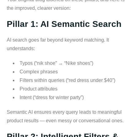
the improved, clearer version:
Pillar 1: AI Semantic Search
AI search goes far beyond keyword matching. It
understands:
Typos (“nik shoe” → “Nike shoes”)
Complex phrases
Filters within queries (“red dress under $40”)
Product attributes
Intent (“dress for winter party”)
Semantic AI ensures every query leads to meaningful
product results — even messy or conversational ones.
Pillar 2: Intelligent Filters &