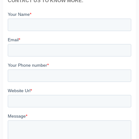
CONTACT US TO KNOW MORE.