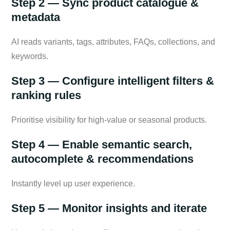
Step 2 — Sync product catalogue &
metadata
AI reads variants, tags, attributes, FAQs, collections, and
keywords.
Step 3 — Configure intelligent filters &
ranking rules
Prioritise visibility for high-value or seasonal products.
Step 4 — Enable semantic search,
autocomplete & recommendations
Instantly level up user experience.
Step 5 — Monitor insights and iterate