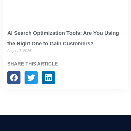
AI Search Optimization Tools: Are You Using
the Right One to Gain Customers?
August 7, 2026
SHARE THIS ARTICLE