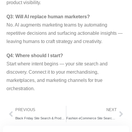
product visibility.
Q3: Will AI replace human marketers?
No. AI augments marketing teams by automating
repetitive decisions and surfacing actionable insights —
leaving humans to craft strategy and creativity.
Q4: Where should I start?
Start where intent begins — your site search and
discovery. Connect it to your merchandising,
marketplaces, and marketing channels for true
orchestration.
PREVIOUS
NEXT
Black Friday Site Search & Product Discovery Strategy
Fashion eCommerce Site Search: How AI Turns Browsers Into Buyers