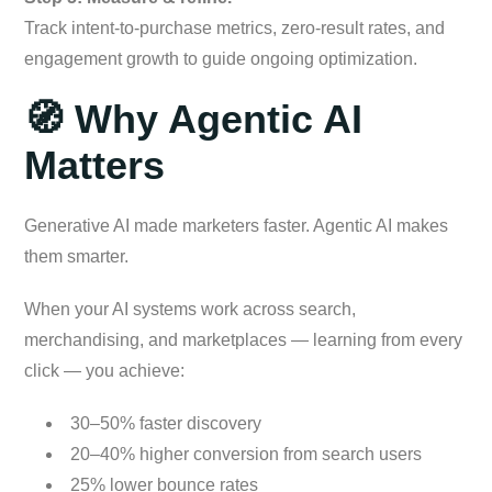
Track intent-to-purchase metrics, zero-result rates, and
engagement growth to guide ongoing optimization.
🧭 Why Agentic AI
Matters
Generative AI made marketers faster. Agentic AI makes
them smarter.
When your AI systems work across search,
merchandising, and marketplaces — learning from every
click — you achieve:
30–50% faster discovery
20–40% higher conversion from search users
25% lower bounce rates