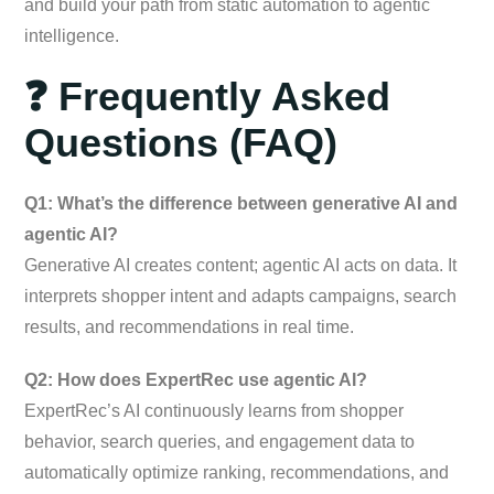
and build your path from static automation to agentic
intelligence.
❓ Frequently Asked
Questions (FAQ)
Q1: What’s the difference between generative AI and
agentic AI?
Generative AI creates content; agentic AI acts on data. It
interprets shopper intent and adapts campaigns, search
results, and recommendations in real time.
Q2: How does ExpertRec use agentic AI?
ExpertRec’s AI continuously learns from shopper
behavior, search queries, and engagement data to
automatically optimize ranking, recommendations, and