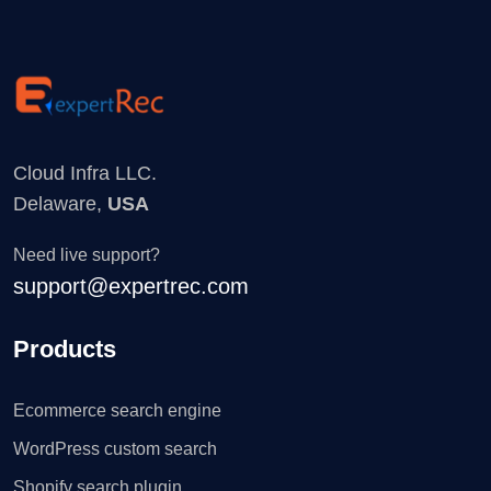
Cloud Infra LLC.
Delaware,
USA
Need live support?
support@expertrec.com
Products
Ecommerce search engine
WordPress custom search
Shopify search plugin