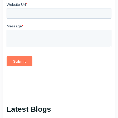
Latest Blogs