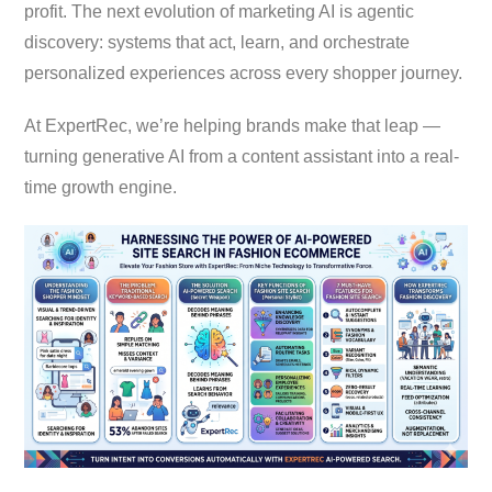
profit. The next evolution of marketing AI is agentic
discovery: systems that act, learn, and orchestrate
personalized experiences across every shopper journey.
At ExpertRec, we’re helping brands make that leap —
turning generative AI from a content assistant into a real-
time growth engine.