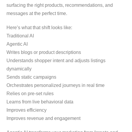
surfacing the right products, recommendations, and
messages at the perfect time.
Here’s what that shift looks like:
Traditional AI
Agentic AI
Writes blogs or product descriptions
Understands shopper intent and adjusts listings
dynamically
Sends static campaigns
Orchestrates personalized journeys in real time
Relies on pre-set rules
Learns from live behavioral data
Improves efficiency
Improves revenue and engagement