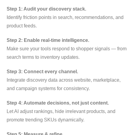
Step 1: Audit your discovery stack.
Identify friction points in search, recommendations, and
product feeds.
Step 2: Enable real-time intelligence.
Make sure your tools respond to shopper signals — from
search terms to inventory updates.
Step 3: Connect every channel.
Integrate discovery data across website, marketplace,
and campaign systems for consistency.
Step 4: Automate decisions, not just content.
Let AI adjust rankings, hide irrelevant products, and
promote trending SKUs dynamically.
Step 5: Measure & refine.