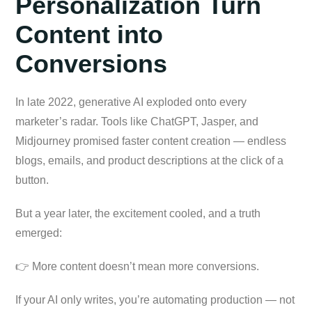
Personalization Turn
Content into
Conversions
In late 2022, generative AI exploded onto every
marketer’s radar. Tools like ChatGPT, Jasper, and
Midjourney promised faster content creation — endless
blogs, emails, and product descriptions at the click of a
button.
But a year later, the excitement cooled, and a truth
emerged:
👉 More content doesn’t mean more conversions.
If your AI only writes, you’re automating production — not