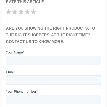
RATE THIS ARTICLE
ARE YOU SHOWING THE RIGHT PRODUCTS, TO
THE RIGHT SHOPPERS, AT THE RIGHT TIME?
CONTACT US TO KNOW MORE.