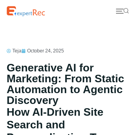
Teja
October 24, 2025
Generative AI for
Marketing: From Static
Automation to Agentic
Discovery
How AI-Driven Site
Search and