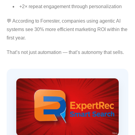
+2× repeat engagement through personalization
💬 According to Forrester, companies using agentic AI
systems see 30% more efficient marketing ROI within the
first year.
That’s not just automation — that’s autonomy that sells.