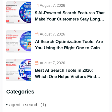
August 7, 2026
9 AI-Powered Search Features That
Make Your Customers Stay Longer
and Buy Faster
August 7, 2026
AI Search Optimization Tools: Are
You Using the Right One to Gain
Customers?
August 7, 2026
Best AI Search Tools in 2026:
Which One Helps Visitors Find
What They Need the Fastest?
Categories
agentic search
(1)