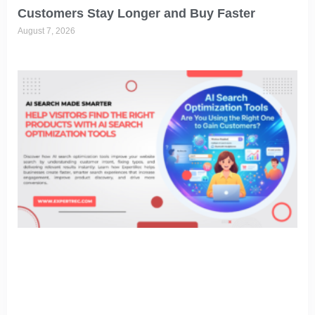
Customers Stay Longer and Buy Faster
August 7, 2026