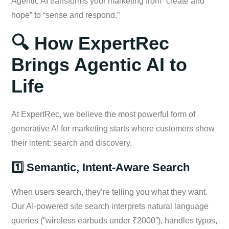
Agentic AI transforms your marketing from “create and
hope” to “sense and respond.”
🔍 How ExpertRec
Brings Agentic AI to
Life
At ExpertRec, we believe the most powerful form of
generative AI for marketing starts where customers show
their intent: search and discovery.
1️⃣ Semantic, Intent-Aware Search
When users search, they’re telling you what they want.
Our AI-powered site search interprets natural language
queries (“wireless earbuds under ₹2000”), handles typos,