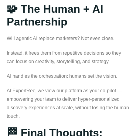
🧩 The Human + AI
Partnership
Will agentic AI replace marketers? Not even close.
Instead, it frees them from repetitive decisions so they
can focus on creativity, storytelling, and strategy.
AI handles the orchestration; humans set the vision.
At ExpertRec, we view our platform as your co-pilot —
empowering your team to deliver hyper-personalized
discovery experiences at scale, without losing the human
touch.
🏁 Final Thoughts: