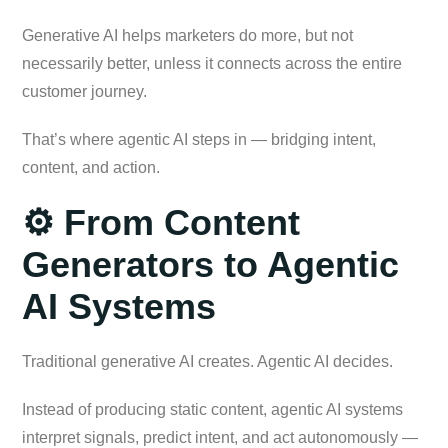
Generative AI helps marketers do more, but not
necessarily better, unless it connects across the entire
customer journey.
That’s where agentic AI steps in — bridging intent,
content, and action.
⚙️ From Content
Generators to Agentic
AI Systems
Traditional generative AI creates. Agentic AI decides.
Instead of producing static content, agentic AI systems
interpret signals, predict intent, and act autonomously —