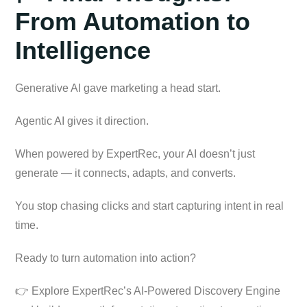
From Automation to
Intelligence
Generative AI gave marketing a head start.
Agentic AI gives it direction.
When powered by ExpertRec, your AI doesn’t just
generate — it connects, adapts, and converts.
You stop chasing clicks and start capturing intent in real
time.
Ready to turn automation into action?
👉 Explore ExpertRec’s AI-Powered Discovery Engine