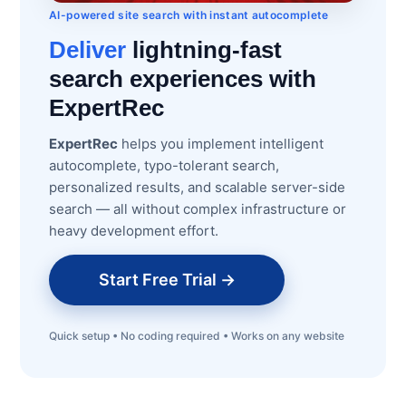
AI-powered site search with instant autocomplete
Deliver
lightning-fast
search experiences with
ExpertRec
ExpertRec
helps you implement intelligent
autocomplete, typo-tolerant search,
personalized results, and scalable server-side
search — all without complex infrastructure or
heavy development effort.
Start Free Trial →
Quick setup • No coding required • Works on any website