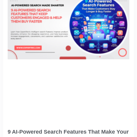
9 AI-Powered Search Features That Make Your