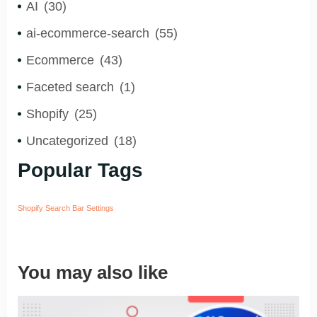
AI
(30)
ai-ecommerce-search
(55)
Ecommerce
(43)
Faceted search
(1)
Shopify
(25)
Uncategorized
(18)
Popular Tags
Shopify Search Bar Settings
You may also like