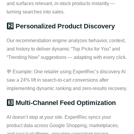
and surfaces relevant, in-stock products instantly —
turning searches into sales.
2️⃣ Personalized Product Discovery
Our recommendation engine analyzes behavior, context,
and history to deliver dynamic “Top Picks for You” and
“Trending Now” suggestions — adapting with every click.
💬 Example: One retailer using ExpertRec’s discovery AI
saw a 24% lift in search-to-cart conversions after
implementing dynamic ranking and zero-results recovery.
3️⃣ Multi-Channel Feed Optimization
AI doesn’t stop at your site. ExpertRec syncs your
product data across Google Shopping, marketplaces,
and social platforms, ensuring consistent pricing,