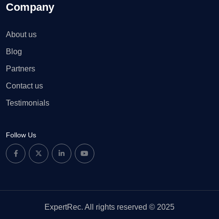
Company
About us
Blog
Partners
Contact us
Testimonials
Follow Us
ExpertRec. All rights reserved © 2025