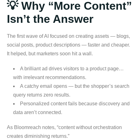
💡 Why “More Content”
Isn’t the Answer
The first wave of AI focused on creating assets — blogs,
social posts, product descriptions — faster and cheaper.
It helped, but marketers soon hit a wall.
A brilliant ad drives visitors to a product page…
with irrelevant recommendations.
A catchy email opens — but the shopper’s search
query returns zero results.
Personalized content fails because discovery and
data aren’t connected.
As Bloomreach notes, “content without orchestration
creates diminishing returns.”