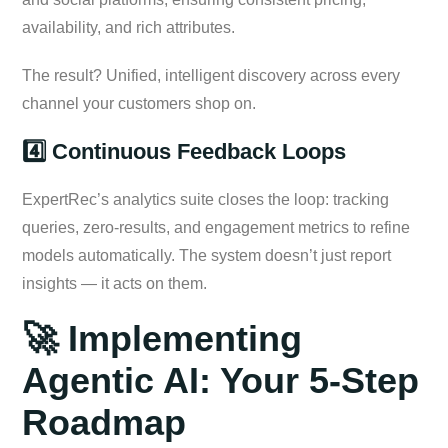
availability, and rich attributes.
The result? Unified, intelligent discovery across every
channel your customers shop on.
4️⃣ Continuous Feedback Loops
ExpertRec’s analytics suite closes the loop: tracking
queries, zero-results, and engagement metrics to refine
models automatically. The system doesn’t just report
insights — it acts on them.
🚀 Implementing
Agentic AI: Your 5-Step
Roadmap