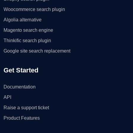
Woocommerce search plugin
Algolia alternative
Magento search engine
Thinkific search plugin
Google site search replacement
Get Started
Documentation
API
Raise a support ticket
Product Features