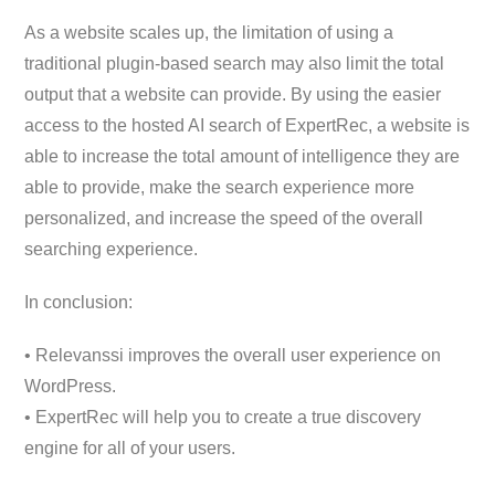
As a website scales up, the limitation of using a
traditional plugin-based search may also limit the total
output that a website can provide. By using the easier
access to the hosted AI search of ExpertRec, a website is
able to increase the total amount of intelligence they are
able to provide, make the search experience more
personalized, and increase the speed of the overall
searching experience.
In conclusion:
• Relevanssi improves the overall user experience on
WordPress.
• ExpertRec will help you to create a true discovery
engine for all of your users.