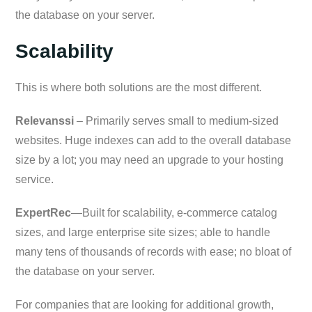
the database on your server.
Scalability
This is where both solutions are the most different.
Relevanssi
– Primarily serves small to medium-sized
websites. Huge indexes can add to the overall database
size by a lot; you may need an upgrade to your hosting
service.
ExpertRec
—Built for scalability, e-commerce catalog
sizes, and large enterprise site sizes; able to handle
many tens of thousands of records with ease; no bloat of
the database on your server.
For companies that are looking for additional growth,