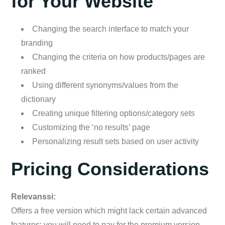
for Your Website
Changing the search interface to match your
branding
Changing the criteria on how products/pages are
ranked
Using different synonyms/values from the
dictionary
Creating unique filtering options/category sets
Customizing the ‘no results’ page
Personalizing result sets based on user activity
Pricing Considerations
Relevanssi:
Offers a free version which might lack certain advanced
features; you will need to pay for the premium version