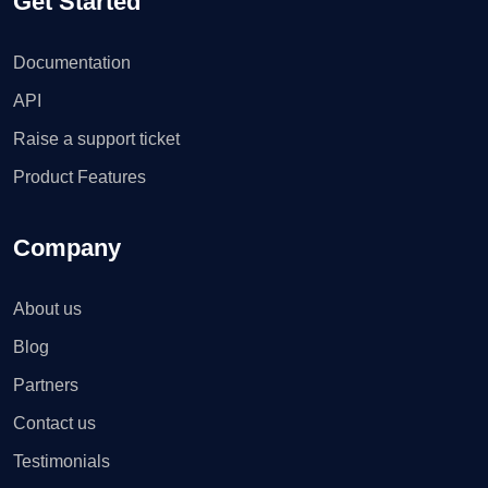
Get Started
Documentation
API
Raise a support ticket
Product Features
Company
About us
Blog
Partners
Contact us
Testimonials