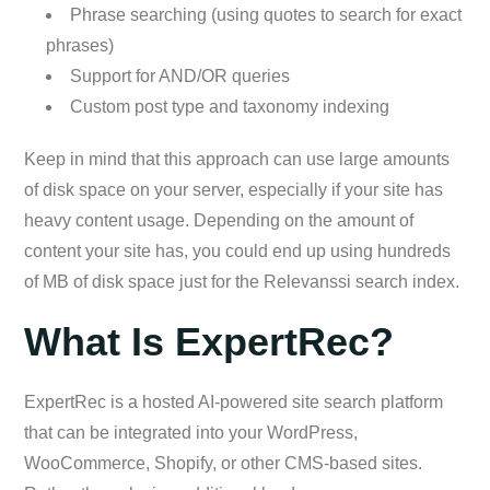
Phrase searching (using quotes to search for exact
phrases)
Support for AND/OR queries
Custom post type and taxonomy indexing
Keep in mind that this approach can use large amounts
of disk space on your server, especially if your site has
heavy content usage. Depending on the amount of
content your site has, you could end up using hundreds
of MB of disk space just for the Relevanssi search index.
What Is ExpertRec?
ExpertRec is a hosted AI-powered site search platform
that can be integrated into your WordPress,
WooCommerce, Shopify, or other CMS-based sites.