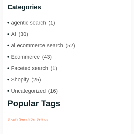
You to Grow Faster?
Categories
agentic search
(1)
AI
(30)
ai-ecommerce-search
(52)
Ecommerce
(43)
Faceted search
(1)
Shopify
(25)
Uncategorized
(16)
Popular Tags
Shopify Search Bar Settings