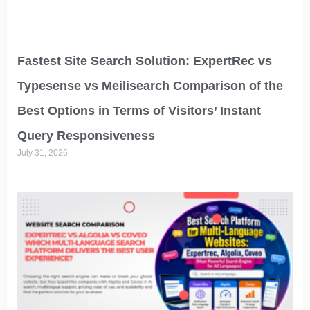
Fastest Site Search Solution: ExpertRec vs
Typesense vs Meilisearch Comparison of the
Best Options in Terms of Visitors’ Instant
Query Responsiveness
July 31, 2026