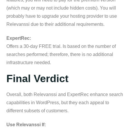
(which may or may not include hidden costs). You will
probably have to upgrade your hosting provider to use
Relevanssi due to their additional requirements.
ExpertRec:
Offers a 30-day FREE trial. Is based on the number of
searches performed; therefore, there is no additional
infrastructure needed.
Final Verdict
Overall, both Relevanssi and ExpertRec enhance search
capabilities in WordPress, but they each appeal to
different subsets of customers.
Use Relevanssi If: