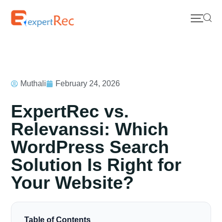
Muthali
February 24, 2026
ExpertRec vs.
Relevanssi: Which
WordPress Search
Solution Is Right for
Your Website?
Table of Contents