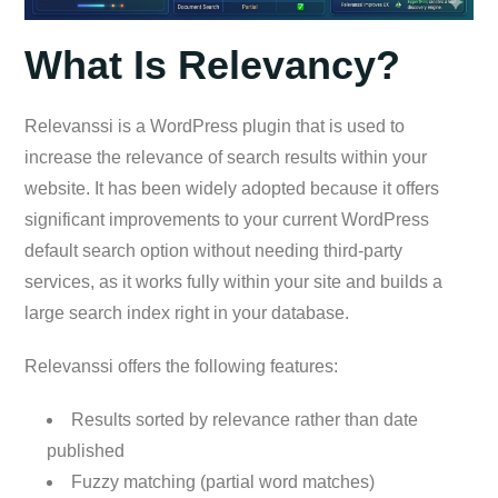
What Is Relevancy?
Relevanssi is a WordPress plugin that is used to
increase the relevance of search results within your
website. It has been widely adopted because it offers
significant improvements to your current WordPress
default search option without needing third-party
services, as it works fully within your site and builds a
large search index right in your database.
Relevanssi offers the following features:
Results sorted by relevance rather than date
published
Fuzzy matching (partial word matches)