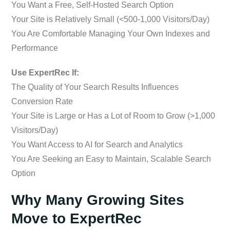
You Want a Free, Self-Hosted Search Option
Your Site is Relatively Small (<500-1,000 Visitors/Day)
You Are Comfortable Managing Your Own Indexes and
Performance
Use ExpertRec If:
The Quality of Your Search Results Influences
Conversion Rate
Your Site is Large or Has a Lot of Room to Grow (>1,000
Visitors/Day)
You Want Access to AI for Search and Analytics
You Are Seeking an Easy to Maintain, Scalable Search
Option
Why Many Growing Sites
Move to ExpertRec