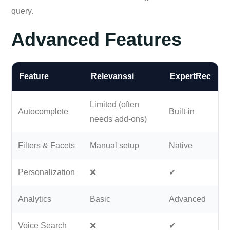
query.
Advanced Features
Feature
Relevanssi
ExpertRec
Limited (often
Autocomplete
Built-in
needs add-ons)
Filters & Facets
Manual setup
Native
Personalization
❌
✔
Analytics
Basic
Advanced
Voice Search
❌
✔