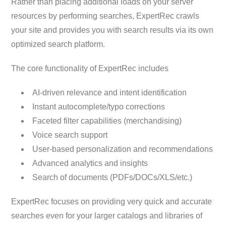
Rather than placing additional loads on your server
resources by performing searches, ExpertRec crawls
your site and provides you with search results via its own
optimized search platform.
The core functionality of ExpertRec includes
AI-driven relevance and intent identification
Instant autocomplete/typo corrections
Faceted filter capabilities (merchandising)
Voice search support
User-based personalization and recommendations
Advanced analytics and insights
Search of documents (PDFs/DOCs/XLS/etc.)
ExpertRec focuses on providing very quick and accurate
searches even for your larger catalogs and libraries of