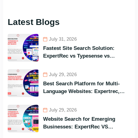
Latest Blogs
July 31, 2026
Fastest Site Search Solution:
ExpertRec vs Typesense vs
Meilisearch Comparison of the
Best Options in Terms of Visitors’
July 29, 2026
Instant Query Responsiveness
Best Search Platform for Multi-
Language Websites: Expertrec,
Algolia, Coveo (Most Powerful
Search Engine for All Languages)
July 29, 2026
Website Search for Emerging
Businesses: ExpertRec VS
Typesense VS Algolia – Who Helps