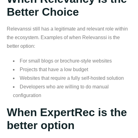
Better Choice
Relevanssi still has a legitimate and relevant role within
the ecosystem. Examples of when Relevanssi is the
better option:
For small blogs or brochure-style websites
Projects that have a low budget
Websites that require a fully self-hosted solution
Developers who are willing to do manual
configuration
When ExpertRec is the
better option