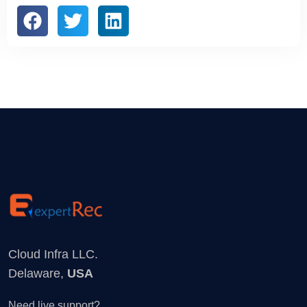
Cloud Infra LLC.
Delaware,
USA
Need live support?