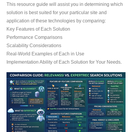
This resource guide will assist you in determining which
solution is best suited for your particular site and
application of these technologies by comparing:
Key Features of Each Solution
Performance Comparisons
Scalability Considerations
Real-World Examples of Each in Use
Implementation Ability of Each Solution for Your Needs.