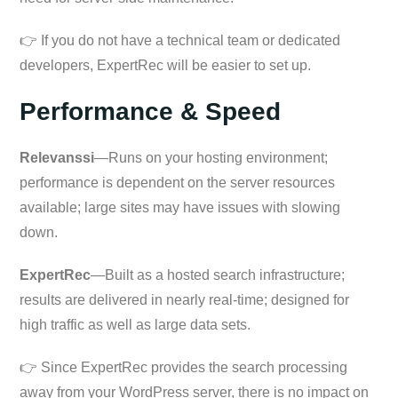
👉 If you do not have a technical team or dedicated
developers, ExpertRec will be easier to set up.
Performance & Speed
Relevanssi
—Runs on your hosting environment;
performance is dependent on the server resources
available; large sites may have issues with slowing
down.
ExpertRec
—Built as a hosted search infrastructure;
results are delivered in nearly real-time; designed for
high traffic as well as large data sets.
👉 Since ExpertRec provides the search processing
away from your WordPress server, there is no impact on