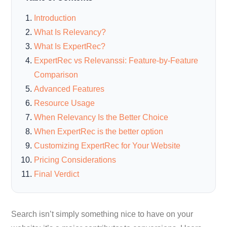
Introduction
What Is Relevancy?
What Is ExpertRec?
ExpertRec vs Relevanssi: Feature-by-Feature
Comparison
Advanced Features
Resource Usage
When Relevancy Is the Better Choice
When ExpertRec is the better option
Customizing ExpertRec for Your Website
Pricing Considerations
Final Verdict
Search isn’t simply something nice to have on your