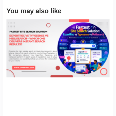
You may also like