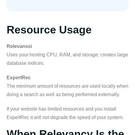
Resource Usage
Relevanssi
Uses your hosting CPU, RAM, and storage; creates large
database indices.
ExpertRec
The minimum amount of resources are used locally when
doing a search as well as being performed externally.
If your website has limited resources and you install
ExpertRec it will not degrade the speed of your system.
When Relevancy Is the