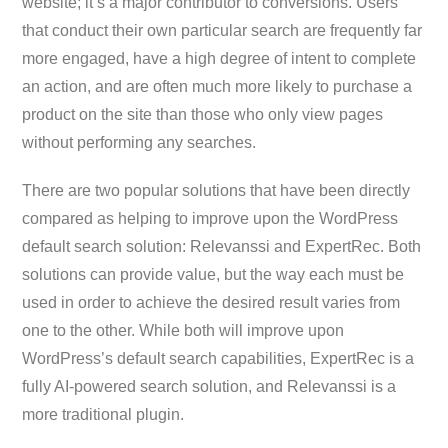
website; it’s a major contributor to conversions. Users
that conduct their own particular search are frequently far
more engaged, have a high degree of intent to complete
an action, and are often much more likely to purchase a
product on the site than those who only view pages
without performing any searches.
There are two popular solutions that have been directly
compared as helping to improve upon the WordPress
default search solution: Relevanssi and ExpertRec. Both
solutions can provide value, but the way each must be
used in order to achieve the desired result varies from
one to the other. While both will improve upon
WordPress’s default search capabilities, ExpertRec is a
fully AI-powered search solution, and Relevanssi is a
more traditional plugin.