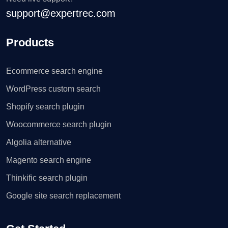
support@expertrec.com
Products
Ecommerce search engine
WordPress custom search
Shopify search plugin
Woocommerce search plugin
Algolia alternative
Magento search engine
Thinkific search plugin
Google site search replacement