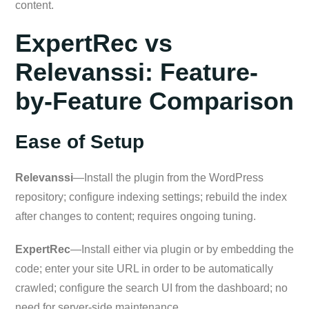
content.
ExpertRec vs
Relevanssi: Feature-
by-Feature Comparison
Ease of Setup
Relevanssi
—Install the plugin from the WordPress
repository; configure indexing settings; rebuild the index
after changes to content; requires ongoing tuning.
ExpertRec
—Install either via plugin or by embedding the
code; enter your site URL in order to be automatically
crawled; configure the search UI from the dashboard; no
need for server-side maintenance.