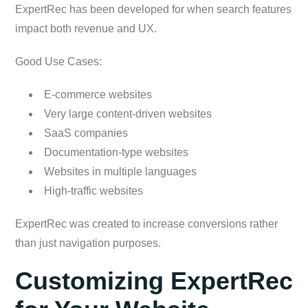
ExpertRec has been developed for when search features
impact both revenue and UX.
Good Use Cases:
E-commerce websites
Very large content-driven websites
SaaS companies
Documentation-type websites
Websites in multiple languages
High-traffic websites
ExpertRec was created to increase conversions rather
than just navigation purposes.
Customizing ExpertRec