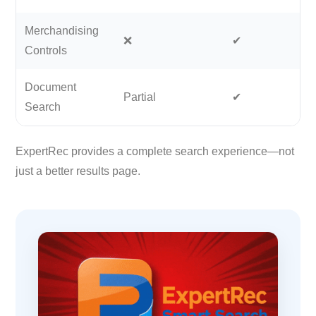
Merchandising
❌
✔
Controls
Document
Partial
✔
Search
ExpertRec provides a complete search experience—not
just a better results page.