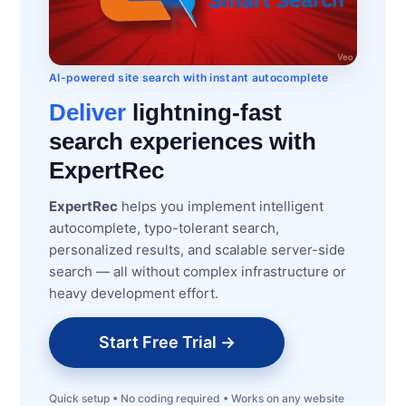
AI-powered site search with instant autocomplete
Deliver
lightning-fast
search experiences with
ExpertRec
ExpertRec
helps you implement intelligent
autocomplete, typo-tolerant search,
personalized results, and scalable server-side
search — all without complex infrastructure or
heavy development effort.
Start Free Trial →
Quick setup • No coding required • Works on any website