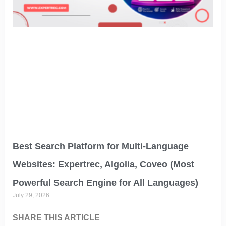
Best Search Platform for Multi-Language
Websites: Expertrec, Algolia, Coveo (Most
Powerful Search Engine for All Languages)
July 29, 2026
SHARE THIS ARTICLE