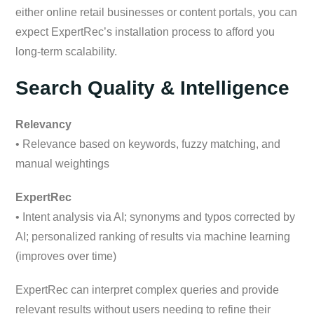
either online retail businesses or content portals, you can
expect ExpertRec’s installation process to afford you
long-term scalability.
Search Quality & Intelligence
Relevancy
• Relevance based on keywords, fuzzy matching, and
manual weightings
ExpertRec
• Intent analysis via AI; synonyms and typos corrected by
AI; personalized ranking of results via machine learning
(improves over time)
ExpertRec can interpret complex queries and provide
relevant results without users needing to refine their