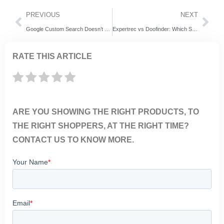
PREVIOUS
NEXT
Google Custom Search Doesn’t Work Without Cookie Consent—Here’s How to Fix It
Expertrec vs Doofinder: Which Site Search Solution is better for Your Business
RATE THIS ARTICLE
ARE YOU SHOWING THE RIGHT PRODUCTS, TO
THE RIGHT SHOPPERS, AT THE RIGHT TIME?
CONTACT US TO KNOW MORE.