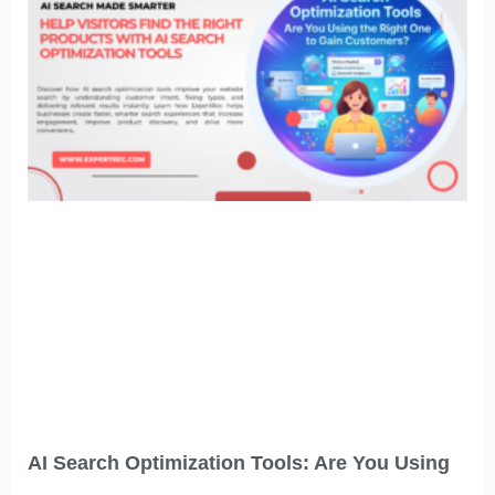
AI Search Optimization Tools: Are You Using