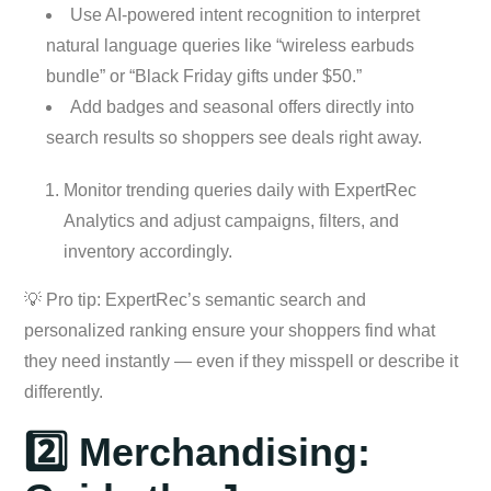
Use AI-powered intent recognition to interpret
natural language queries like “wireless earbuds
bundle” or “Black Friday gifts under $50.”
Add badges and seasonal offers directly into
search results so shoppers see deals right away.
Monitor trending queries daily with ExpertRec
Analytics and adjust campaigns, filters, and
inventory accordingly.
💡 Pro tip: ExpertRec’s semantic search and
personalized ranking ensure your shoppers find what
they need instantly — even if they misspell or describe it
differently.
2️⃣ Merchandising: