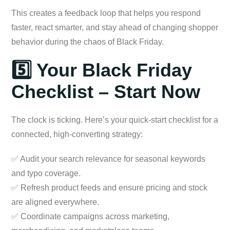
This creates a feedback loop that helps you respond
faster, react smarter, and stay ahead of changing shopper
behavior during the chaos of Black Friday.
5️⃣ Your Black Friday
Checklist – Start Now
The clock is ticking. Here’s your quick-start checklist for a
connected, high-converting strategy:
✅ Audit your search relevance for seasonal keywords
and typo coverage.
✅ Refresh product feeds and ensure pricing and stock
are aligned everywhere.
✅ Coordinate campaigns across marketing,