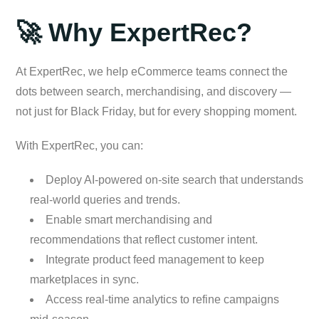
🚀 Why ExpertRec?
At ExpertRec, we help eCommerce teams connect the
dots between search, merchandising, and discovery —
not just for Black Friday, but for every shopping moment.
With ExpertRec, you can:
Deploy AI-powered on-site search that understands
real-world queries and trends.
Enable smart merchandising and
recommendations that reflect customer intent.
Integrate product feed management to keep
marketplaces in sync.
Access real-time analytics to refine campaigns