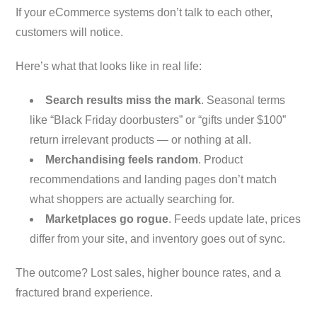
If your eCommerce systems don’t talk to each other,
customers will notice.
Here’s what that looks like in real life:
Search results miss the mark
. Seasonal terms
like “Black Friday doorbusters” or “gifts under $100”
return irrelevant products — or nothing at all.
Merchandising feels random
. Product
recommendations and landing pages don’t match
what shoppers are actually searching for.
Marketplaces go rogue
. Feeds update late, prices
differ from your site, and inventory goes out of sync.
The outcome? Lost sales, higher bounce rates, and a
fractured brand experience.