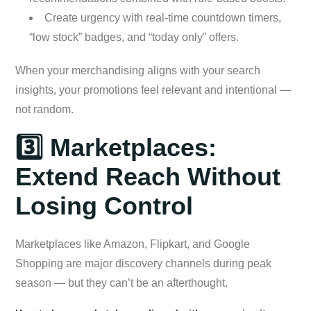
Create urgency with real-time countdown timers,
“low stock” badges, and “today only” offers.
When your merchandising aligns with your search
insights, your promotions feel relevant and intentional —
not random.
3️⃣ Marketplaces:
Extend Reach Without
Losing Control
Marketplaces like Amazon, Flipkart, and Google
Shopping are major discovery channels during peak
season — but they can’t be an afterthought.