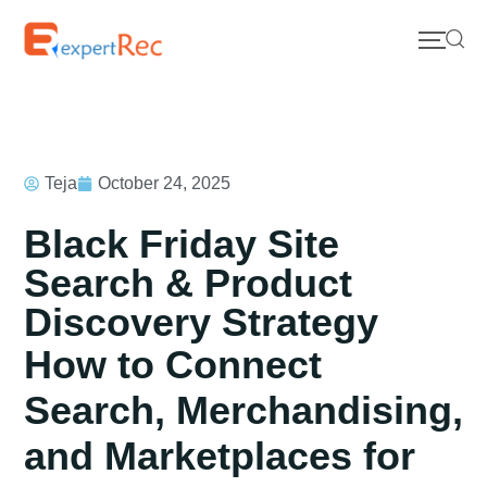
Teja
October 24, 2025
Black Friday Site
Search & Product
Discovery Strategy
How to Connect
Search, Merchandising,
and Marketplaces for