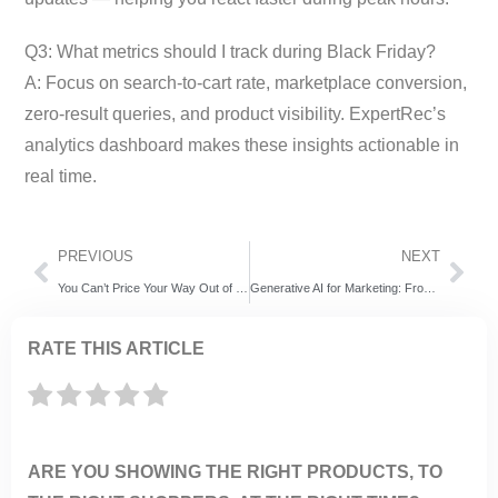
Q3: What metrics should I track during Black Friday?
A: Focus on search-to-cart rate, marketplace conversion,
zero-result queries, and product visibility. ExpertRec’s
analytics dashboard makes these insights actionable in
real time.
PREVIOUS
NEXT
You Can’t Price Your Way Out of Bad Discovery
Generative AI for Marketing: From Static Automation to Agentic Discovery
RATE THIS ARTICLE
ARE YOU SHOWING THE RIGHT PRODUCTS, TO