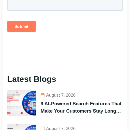
Latest Blogs
August 7, 2026
9 AI-Powered Search Features That
Make Your Customers Stay Longer
and Buy Faster
August 7, 2026