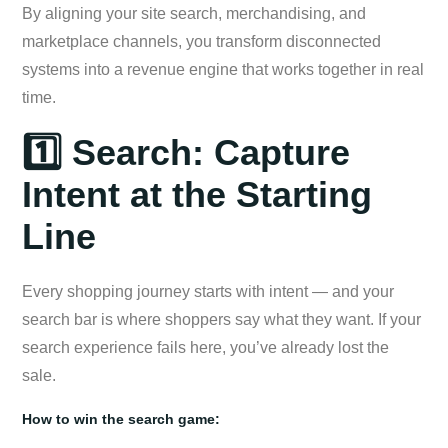
By aligning your site search, merchandising, and
marketplace channels, you transform disconnected
systems into a revenue engine that works together in real
time.
1️⃣ Search: Capture
Intent at the Starting
Line
Every shopping journey starts with intent — and your
search bar is where shoppers say what they want. If your
search experience fails here, you’ve already lost the
sale.
How to win the search game: