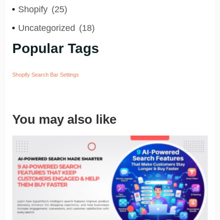
Shopify
(25)
Uncategorized
(18)
Popular Tags
Shopify Search Bar Settings
You may also like