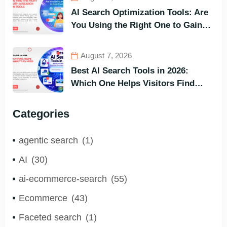
AI Search Optimization Tools: Are
You Using the Right One to Gain
Customers?
August 7, 2026
Best AI Search Tools in 2026:
Which One Helps Visitors Find
What They Need the Fastest?
Categories
agentic search
(1)
AI
(30)
ai-ecommerce-search
(55)
Ecommerce
(43)
Faceted search
(1)