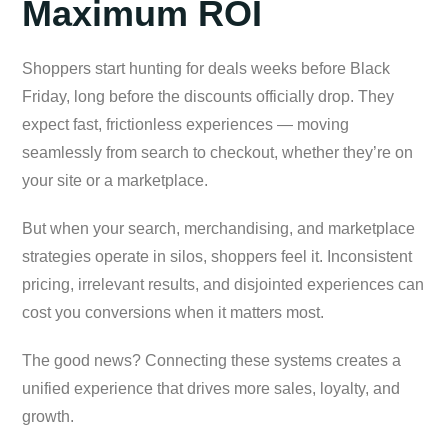
Maximum ROI
Shoppers start hunting for deals weeks before Black
Friday, long before the discounts officially drop. They
expect fast, frictionless experiences — moving
seamlessly from search to checkout, whether they’re on
your site or a marketplace.
But when your search, merchandising, and marketplace
strategies operate in silos, shoppers feel it. Inconsistent
pricing, irrelevant results, and disjointed experiences can
cost you conversions when it matters most.
The good news? Connecting these systems creates a
unified experience that drives more sales, loyalty, and
growth.