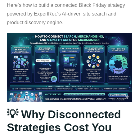
Here’s how to build a connected Black Friday strategy
powered by ExpertRec’s AI-driven site search and
product discovery engine.
💡 Why Disconnected
Strategies Cost You