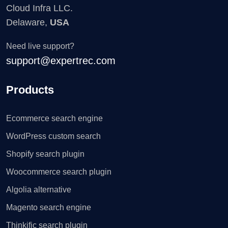
Cloud Infra LLC.
Delaware,
USA
Need live support?
support@expertrec.com
Products
Ecommerce search engine
WordPress custom search
Shopify search plugin
Woocommerce search plugin
Algolia alternative
Magento search engine
Thinkific search plugin