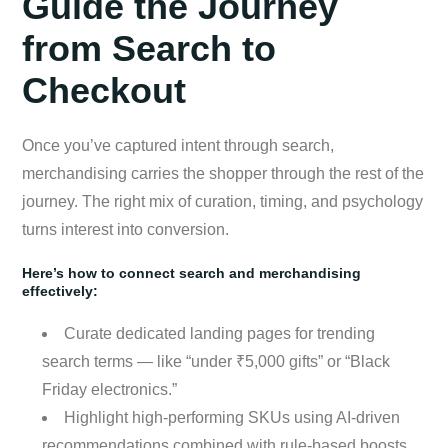
Guide the Journey
from Search to
Checkout
Once you’ve captured intent through search,
merchandising carries the shopper through the rest of the
journey. The right mix of curation, timing, and psychology
turns interest into conversion.
Here’s how to connect search and merchandising
effectively:
Curate dedicated landing pages for trending
search terms — like “under ₹5,000 gifts” or “Black
Friday electronics.”
Highlight high-performing SKUs using AI-driven
recommendations combined with rule-based boosts.