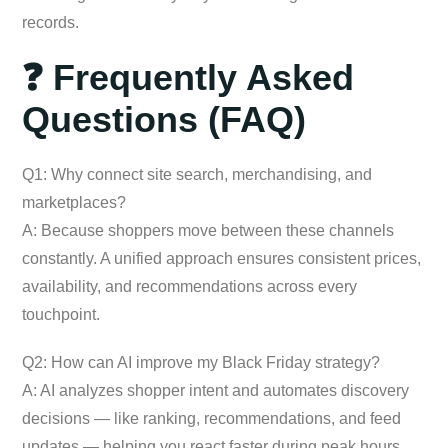
records.
❓ Frequently Asked
Questions (FAQ)
Q1: Why connect site search, merchandising, and
marketplaces?
A: Because shoppers move between these channels
constantly. A unified approach ensures consistent prices,
availability, and recommendations across every
touchpoint.
Q2: How can AI improve my Black Friday strategy?
A: AI analyzes shopper intent and automates discovery
decisions — like ranking, recommendations, and feed
updates — helping you react faster during peak hours.