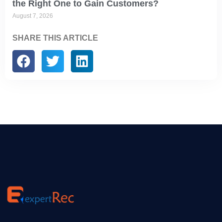
the Right One to Gain Customers?
August 7, 2026
SHARE THIS ARTICLE