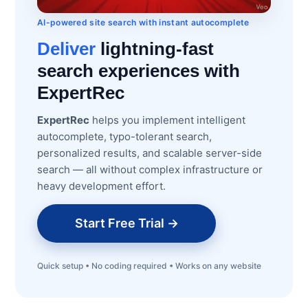
AI-powered site search with instant autocomplete
Deliver
lightning-fast
search experiences with
ExpertRec
ExpertRec
helps you implement intelligent
autocomplete, typo-tolerant search,
personalized results, and scalable server-side
search — all without complex infrastructure or
heavy development effort.
Start Free Trial →
Quick setup • No coding required • Works on any website