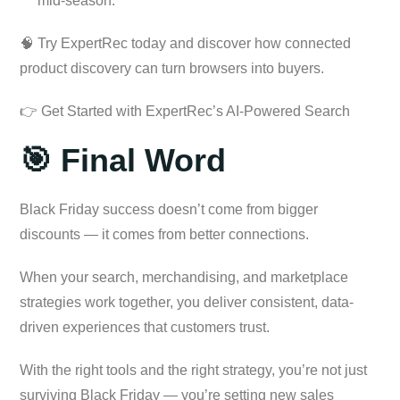
mid-season.
🧠 Try ExpertRec today and discover how connected
product discovery can turn browsers into buyers.
👉 Get Started with ExpertRec’s AI-Powered Search
🎯 Final Word
Black Friday success doesn’t come from bigger
discounts — it comes from better connections.
When your search, merchandising, and marketplace
strategies work together, you deliver consistent, data-
driven experiences that customers trust.
With the right tools and the right strategy, you’re not just
surviving Black Friday — you’re setting new sales