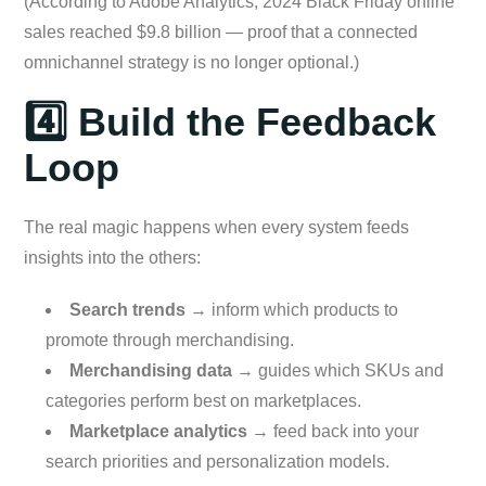
(According to Adobe Analytics, 2024 Black Friday online
sales reached $9.8 billion — proof that a connected
omnichannel strategy is no longer optional.)
4️⃣ Build the Feedback
Loop
The real magic happens when every system feeds
insights into the others:
Search trends
→ inform which products to
promote through merchandising.
Merchandising data
→ guides which SKUs and
categories perform best on marketplaces.
Marketplace analytics
→ feed back into your
search priorities and personalization models.