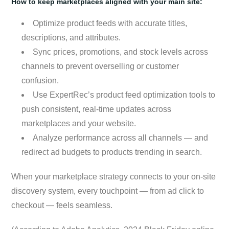
How to keep marketplaces aligned with your main site:
Optimize product feeds with accurate titles,
descriptions, and attributes.
Sync prices, promotions, and stock levels across
channels to prevent overselling or customer
confusion.
Use ExpertRec’s product feed optimization tools to
push consistent, real-time updates across
marketplaces and your website.
Analyze performance across all channels — and
redirect ad budgets to products trending in search.
When your marketplace strategy connects to your on-site
discovery system, every touchpoint — from ad click to
checkout — feels seamless.