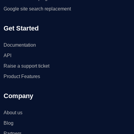
Google site search replacement
Get Started
Documentation
API
Raise a support ticket
Product Features
Company
About us
Blog
Partners