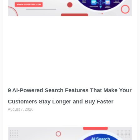
9 AI-Powered Search Features That Make Your
Customers Stay Longer and Buy Faster
August 7, 2026