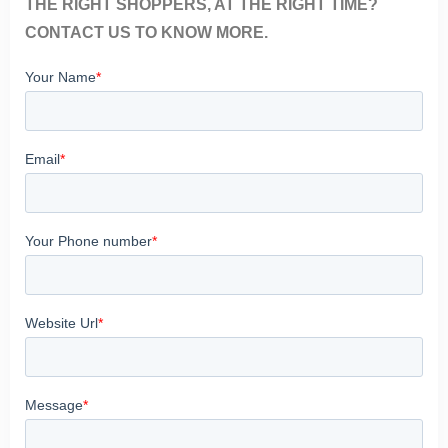
THE RIGHT SHOPPERS, AT THE RIGHT TIME?
CONTACT US TO KNOW MORE.