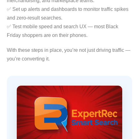
merchandising, and marketplace teams.
✅ Set up alerts and dashboards to monitor traffic spikes
and zero-result searches.
✅ Test mobile speed and search UX — most Black
Friday shoppers are on their phones.
With these steps in place, you’re not just driving traffic —
you’re converting it.