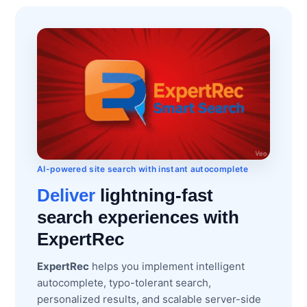
AI-powered site search with instant autocomplete
Deliver
lightning-fast
search experiences with
ExpertRec
ExpertRec
helps you implement intelligent
autocomplete, typo-tolerant search,
personalized results, and scalable server-side