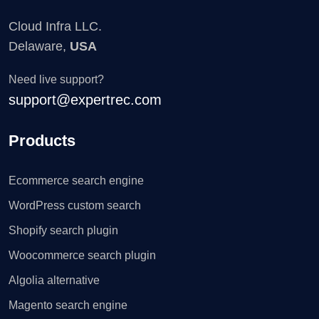
Cloud Infra LLC.
Delaware,
USA
Need live support?
support@expertrec.com
Products
Ecommerce search engine
WordPress custom search
Shopify search plugin
Woocommerce search plugin
Algolia alternative
Magento search engine