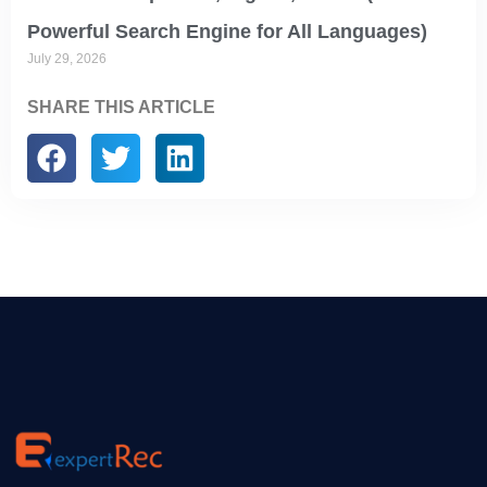
Powerful Search Engine for All Languages)
July 29, 2026
SHARE THIS ARTICLE