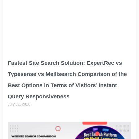
Fastest Site Search Solution: ExpertRec vs
Typesense vs Meilisearch Comparison of the
Best Options in Terms of Visitors’ Instant
Query Responsiveness
July 31, 2026