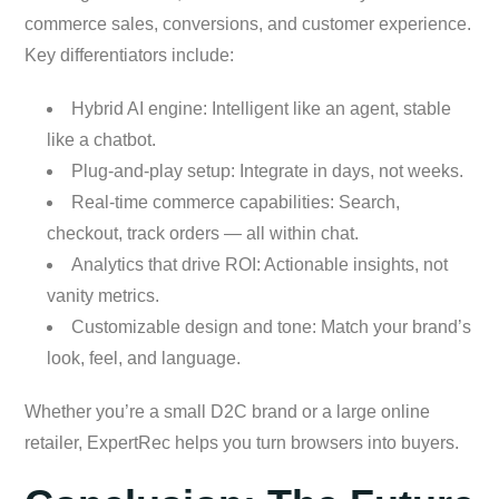
commerce sales, conversions, and customer experience.
Key differentiators include:
Hybrid AI engine: Intelligent like an agent, stable
like a chatbot.
Plug-and-play setup: Integrate in days, not weeks.
Real-time commerce capabilities: Search,
checkout, track orders — all within chat.
Analytics that drive ROI: Actionable insights, not
vanity metrics.
Customizable design and tone: Match your brand’s
look, feel, and language.
Whether you’re a small D2C brand or a large online
retailer, ExpertRec helps you turn browsers into buyers.