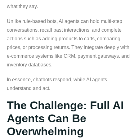
what they say.
Unlike rule-based bots, AI agents can hold multi-step
conversations, recall past interactions, and complete
actions such as adding products to carts, comparing
prices, or processing returns. They integrate deeply with
e-commerce systems like CRM, payment gateways, and
inventory databases.
In essence, chatbots respond, while AI agents
understand and act.
The Challenge: Full AI
Agents Can Be
Overwhelming