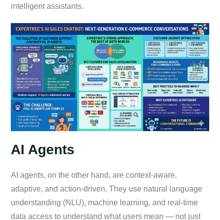
intelligent assistants.
AI Agents
AI agents, on the other hand, are context-aware,
adaptive, and action-driven. They use natural language
understanding (NLU), machine learning, and real-time
data access to understand what users mean — not just