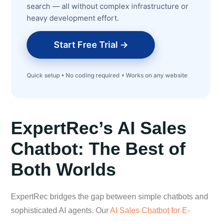
search — all without complex infrastructure or
heavy development effort.
Start Free Trial →
Quick setup • No coding required • Works on any website
ExpertRec’s AI Sales
Chatbot: The Best of
Both Worlds
ExpertRec bridges the gap between simple chatbots and
sophisticated AI agents. Our
AI Sales Chatbot for E-