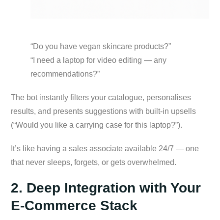
“Do you have vegan skincare products?”
“I need a laptop for video editing — any
recommendations?”
The bot instantly filters your catalogue, personalises
results, and presents suggestions with built-in upsells
(“Would you like a carrying case for this laptop?”).
It’s like having a sales associate available 24/7 — one
that never sleeps, forgets, or gets overwhelmed.
2. Deep Integration with Your
E-Commerce Stack