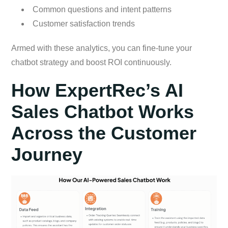
Common questions and intent patterns
Customer satisfaction trends
Armed with these analytics, you can fine-tune your
chatbot strategy and boost ROI continuously.
How ExpertRec’s AI
Sales Chatbot Works
Across the Customer
Journey