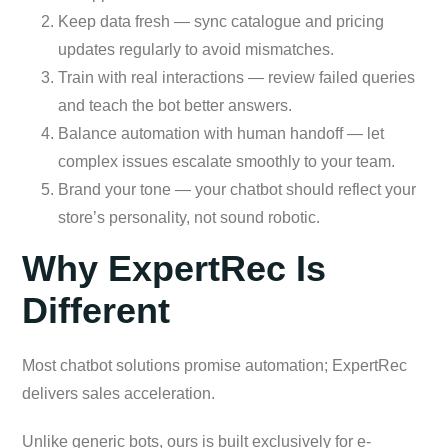
Keep data fresh — sync catalogue and pricing
updates regularly to avoid mismatches.
Train with real interactions — review failed queries
and teach the bot better answers.
Balance automation with human handoff — let
complex issues escalate smoothly to your team.
Brand your tone — your chatbot should reflect your
store’s personality, not sound robotic.
Why ExpertRec Is
Different
Most chatbot solutions promise automation; ExpertRec
delivers sales acceleration.
Unlike generic bots, ours is built exclusively for e-