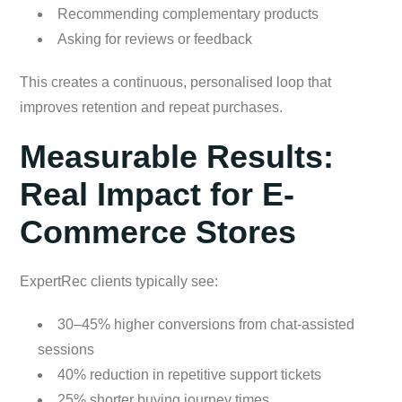
Recommending complementary products
Asking for reviews or feedback
This creates a continuous, personalised loop that
improves retention and repeat purchases.
Measurable Results:
Real Impact for E-
Commerce Stores
ExpertRec clients typically see:
30–45% higher conversions from chat-assisted
sessions
40% reduction in repetitive support tickets
25% shorter buying journey times