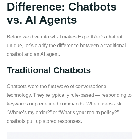
Difference: Chatbots
vs. AI Agents
Before we dive into what makes ExpertRec’s chatbot
unique, let’s clarify the difference between a traditional
chatbot and an AI agent.
Traditional Chatbots
Chatbots were the first wave of conversational
technology. They’re typically rule-based — responding to
keywords or predefined commands. When users ask
“Where’s my order?” or “What’s your return policy?”,
chatbots pull up stored responses.