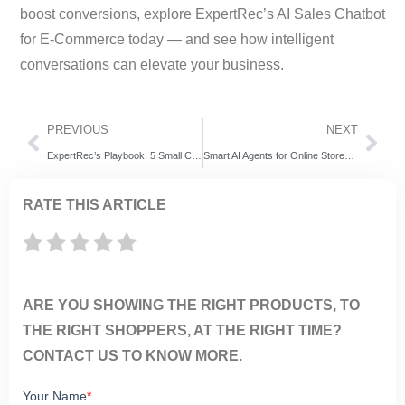
boost conversions, explore ExpertRec’s AI Sales Chatbot
for E-Commerce today — and see how intelligent
conversations can elevate your business.
PREVIOUS
NEXT
ExpertRec’s Playbook: 5 Small Changes That Skyrocket Your Black Friday Ecommerce Conversions
Smart AI Agents for Online Stores: How ExpertRec’s AI Sales Chatbot Boosts E-Commerce Sales
RATE THIS ARTICLE
ARE YOU SHOWING THE RIGHT PRODUCTS, TO
THE RIGHT SHOPPERS, AT THE RIGHT TIME?
CONTACT US TO KNOW MORE.