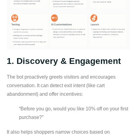
1. Discovery & Engagement
The bot proactively greets visitors and encourages
conversation. It can detect exit intent (like cart
abandonment) and offer incentives:
“Before you go, would you like 10% off on your first
purchase?”
It also helps shoppers narrow choices based on