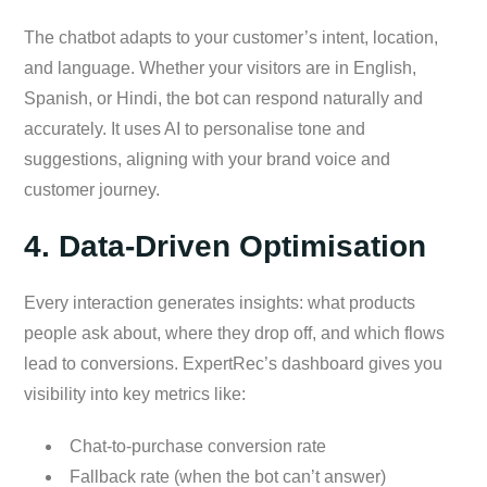
The chatbot adapts to your customer’s intent, location,
and language. Whether your visitors are in English,
Spanish, or Hindi, the bot can respond naturally and
accurately. It uses AI to personalise tone and
suggestions, aligning with your brand voice and
customer journey.
4. Data-Driven Optimisation
Every interaction generates insights: what products
people ask about, where they drop off, and which flows
lead to conversions. ExpertRec’s dashboard gives you
visibility into key metrics like:
Chat-to-purchase conversion rate
Fallback rate (when the bot can’t answer)