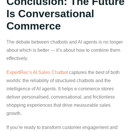
Conclusion: The Future
Is Conversational
Commerce
The debate between chatbots and AI agents is no longer
about which is better — it’s about how to combine them
effectively.
ExpertRec’s AI Sales Chatbot
captures the best of both
worlds: the reliability of structured chatbots and the
intelligence of AI agents. It helps e-commerce stores
deliver personalised, conversational, and frictionless
shopping experiences that drive measurable sales
growth.
If you’re ready to transform customer engagement and