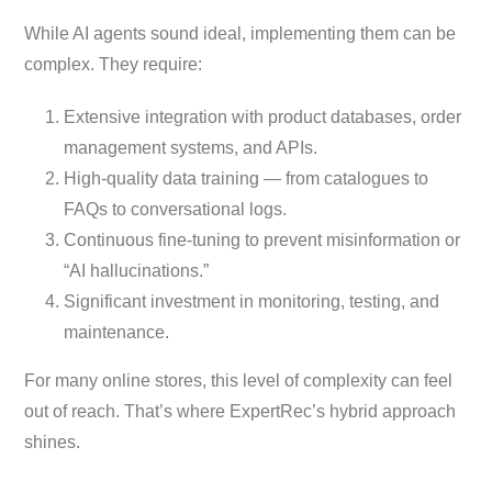
While AI agents sound ideal, implementing them can be
complex. They require:
Extensive integration with product databases, order
management systems, and APIs.
High-quality data training — from catalogues to
FAQs to conversational logs.
Continuous fine-tuning to prevent misinformation or
“AI hallucinations.”
Significant investment in monitoring, testing, and
maintenance.
For many online stores, this level of complexity can feel
out of reach. That’s where ExpertRec’s hybrid approach
shines.