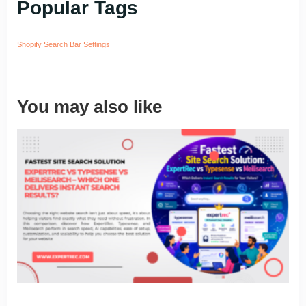
Popular Tags
Shopify Search Bar Settings
You may also like