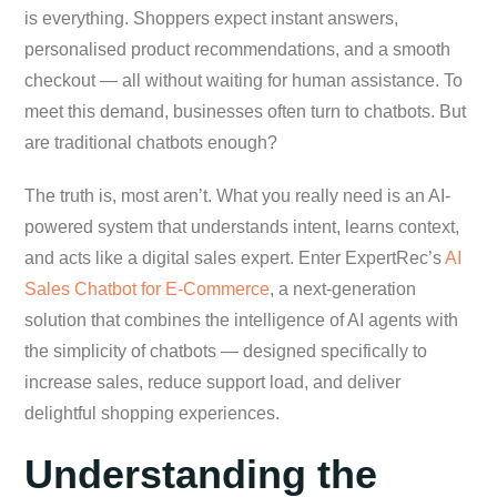
is everything. Shoppers expect instant answers,
personalised product recommendations, and a smooth
checkout — all without waiting for human assistance. To
meet this demand, businesses often turn to chatbots. But
are traditional chatbots enough?
The truth is, most aren’t. What you really need is an AI-
powered system that understands intent, learns context,
and acts like a digital sales expert. Enter ExpertRec’s
AI
Sales Chatbot for E-Commerce
, a next-generation
solution that combines the intelligence of AI agents with
the simplicity of chatbots — designed specifically to
increase sales, reduce support load, and deliver
delightful shopping experiences.
Understanding the