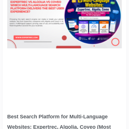
Best Search Platform for Multi-Language
Websites: Expertrec, Algolia, Coveo (Most