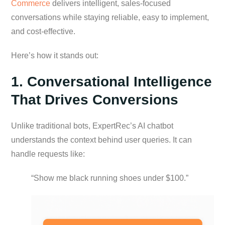
Commerce
delivers intelligent, sales-focused
conversations while staying reliable, easy to implement,
and cost-effective.
Here’s how it stands out:
1. Conversational Intelligence
That Drives Conversions
Unlike traditional bots, ExpertRec’s AI chatbot
understands the context behind user queries. It can
handle requests like:
“Show me black running shoes under $100.”