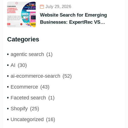
Search Engine for All Languages)
July 29, 2026
Website Search for Emerging
Businesses: ExpertRec VS
Typesense VS Algolia – Who Helps
You to Grow Faster?
Categories
agentic search
(1)
AI
(30)
ai-ecommerce-search
(52)
Ecommerce
(43)
Faceted search
(1)
Shopify
(25)
Uncategorized
(16)