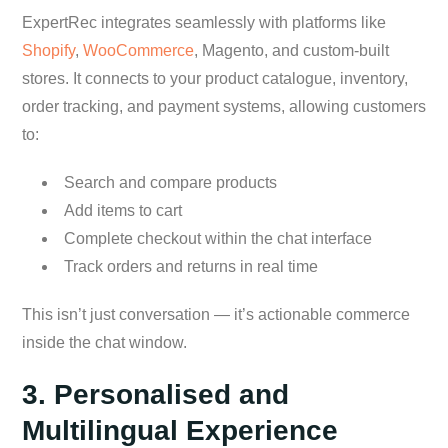
ExpertRec integrates seamlessly with platforms like
Shopify
,
WooCommerce
, Magento, and custom-built
stores. It connects to your product catalogue, inventory,
order tracking, and payment systems, allowing customers
to:
Search and compare products
Add items to cart
Complete checkout within the chat interface
Track orders and returns in real time
This isn’t just conversation — it’s actionable commerce
inside the chat window.
3. Personalised and
Multilingual Experience