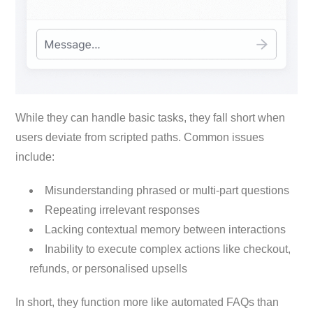
While they can handle basic tasks, they fall short when
users deviate from scripted paths. Common issues
include:
Misunderstanding phrased or multi-part questions
Repeating irrelevant responses
Lacking contextual memory between interactions
Inability to execute complex actions like checkout,
refunds, or personalised upsells
In short, they function more like automated FAQs than