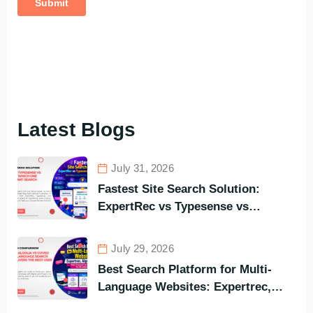
Latest Blogs
July 31, 2026
Fastest Site Search Solution:
ExpertRec vs Typesense vs
Meilisearch Comparison of the
Best Options in Terms of Visitors’
July 29, 2026
Instant Query Responsiveness
Best Search Platform for Multi-
Language Websites: Expertrec,
Algolia, Coveo (Most Powerful