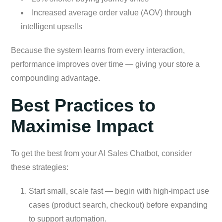
Increased average order value (AOV) through
intelligent upsells
Because the system learns from every interaction,
performance improves over time — giving your store a
compounding advantage.
Best Practices to
Maximise Impact
To get the best from your AI Sales Chatbot, consider
these strategies:
Start small, scale fast — begin with high-impact use
cases (product search, checkout) before expanding
to support automation.