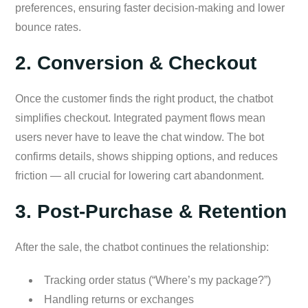
preferences, ensuring faster decision-making and lower
bounce rates.
2. Conversion & Checkout
Once the customer finds the right product, the chatbot
simplifies checkout. Integrated payment flows mean
users never have to leave the chat window. The bot
confirms details, shows shipping options, and reduces
friction — all crucial for lowering cart abandonment.
3. Post-Purchase & Retention
After the sale, the chatbot continues the relationship:
Tracking order status (“Where’s my package?”)
Handling returns or exchanges