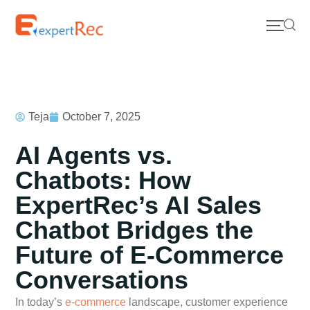
Teja
October 7, 2025
AI Agents vs.
Chatbots: How
ExpertRec’s AI Sales
Chatbot Bridges the
Future of E-Commerce
Conversations
In today’s
e-commerce
landscape, customer experience